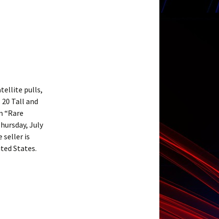
ellite pulls,
 20 Tall and
m “Rare
hursday, July
 seller is
ited States.