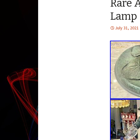
Rare 
Lamp 
July 31, 2021