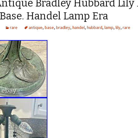
Antique Bradley Hubbard Lily
Base. Handel Lamp Era
rare
antique
,
base
,
bradley
,
handel
,
hubbard
,
lamp
,
lily
,
rare