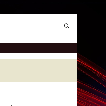
Search
for: