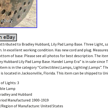
ttributed to Bradley Hubbard, Lily Pad Lamp Base. Three Light, sat
n. In excellent working condition. Has new cord and plug. Measures
ottom of base. Please see all photos for best description. The ite
ey Hubbard Lily Pad Lamp Base. Handel Lamp Era” is in sale since T
 item is in the category “Collectibles\Lamps, Lighting\Lamps”. The
is located in Jacksonville, Florida. This item can be shipped to Un
of Lights: 3
able Lamp
Bradley and Hubbard
riod Manufactured: 1900-1919
/Region of Manufacture: United States