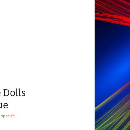
 Dolls
ue
,
spanish