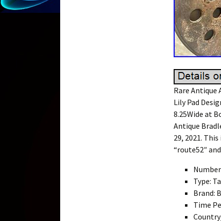
Rare Antique A
Lily Pad Desig
8.25Wide at B
Antique Bradl
29, 2021. This
“route52″ and 
Number 
Type: T
Brand: 
Time Pe
Country