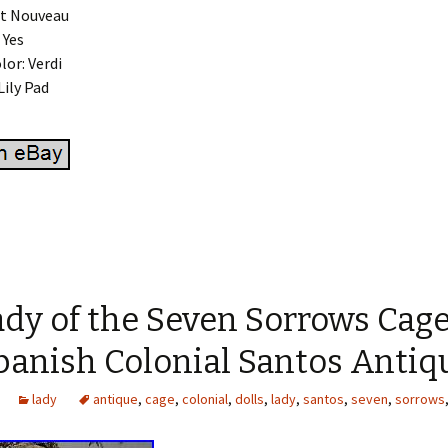
rt Nouveau
 Yes
lor: Verdi
Lily Pad
dy of the Seven Sorrows Cage
panish Colonial Santos Antiq
lady
antique
,
cage
,
colonial
,
dolls
,
lady
,
santos
,
seven
,
sorrows