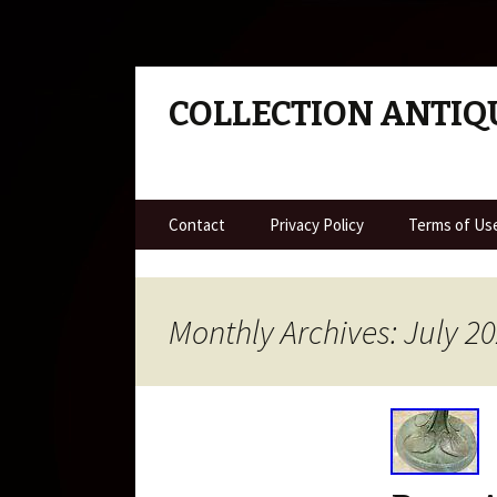
COLLECTION ANTIQ
Skip to content
Contact
Privacy Policy
Terms of Us
Monthly Archives: July 2