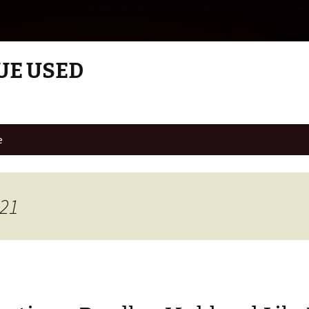
UE USED
e
021