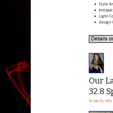
Style: A
Antique:
Light Co
Design: 
Our La
32.8 S
July 31, 2021