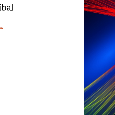
ibal
an