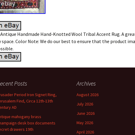
 Antique Handmade Hand-Knotted Wool Tribal Accent Rug. A grea
 space. Color Note: We do our best to ensure that the product ima
ssible.
ecent Posts
Archives
rusader Period Iron Signet Ring,
August 2026
erusalem Find, Circa 12th-13th
July 2026
entury AD
June 2026
ntique mahogany brass
May 2026
hampaign desk box documents
ecret drawers 19th
April 2026