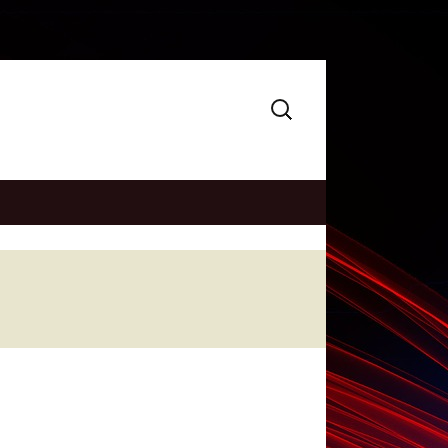
Search
for: