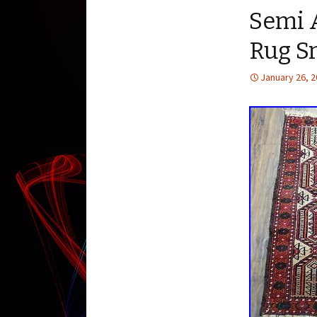
Semi A
Rug Sm
January 26, 