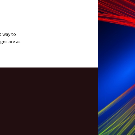
t way to
ges are as