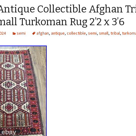
ntique Collectible Afghan Tr
all Turkoman Rug 2’2 x 3’6
2024
semi
afghan
,
antique
,
collectible
,
semi
,
small
,
tribal
,
turkom