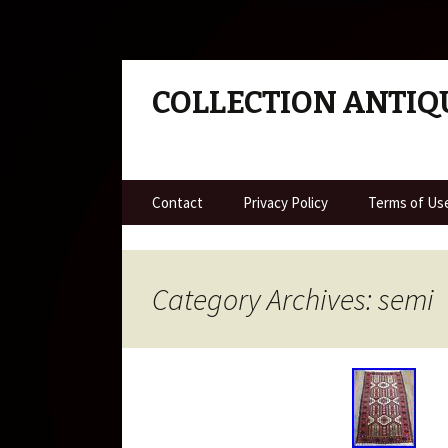
COLLECTION ANTIQ
Skip to content
Contact
Privacy Policy
Terms of Us
Category Archives: semi