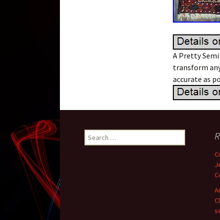
A Pretty Semi
transform any
accurate as po
R
Search for:
C
J
C
A
C
s