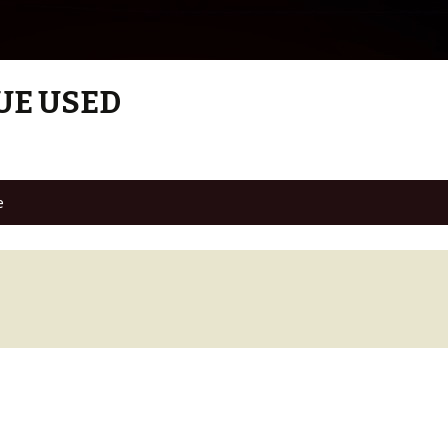
UE USED
e