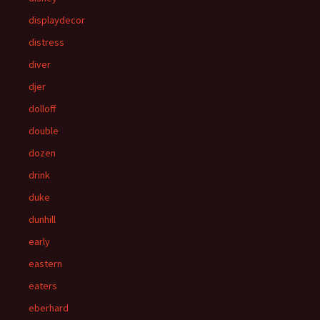
displaydecor
distress
diver
djer
dolloff
double
dozen
drink
duke
dunhill
early
eastern
eaters
eberhard