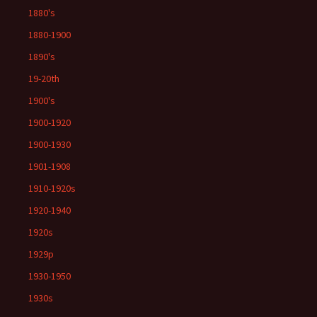
1880's
1880-1900
1890's
19-20th
1900's
1900-1920
1900-1930
1901-1908
1910-1920s
1920-1940
1920s
1929p
1930-1950
1930s