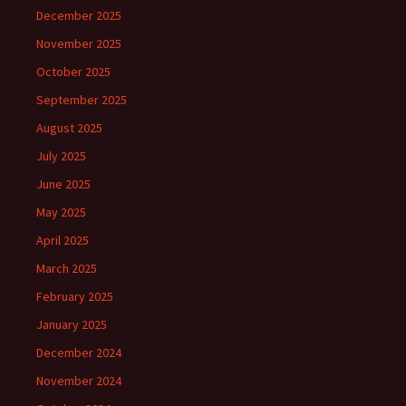
December 2025
November 2025
October 2025
September 2025
August 2025
July 2025
June 2025
May 2025
April 2025
March 2025
February 2025
January 2025
December 2024
November 2024