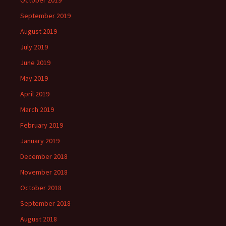
October 2019
September 2019
August 2019
July 2019
June 2019
May 2019
April 2019
March 2019
February 2019
January 2019
December 2018
November 2018
October 2018
September 2018
August 2018