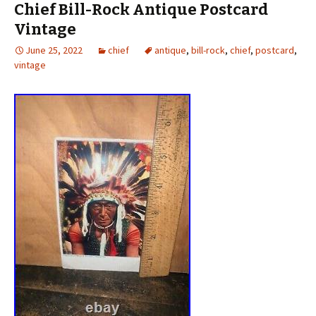
Chief Bill-Rock Antique Postcard
Vintage
June 25, 2022
chief
antique
,
bill-rock
,
chief
,
postcard
,
vintage