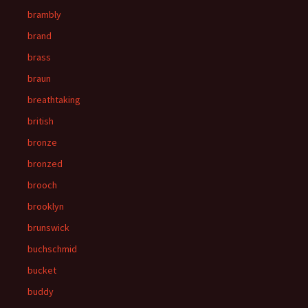
brambly
brand
brass
braun
breathtaking
british
bronze
bronzed
brooch
brooklyn
brunswick
buchschmid
bucket
buddy