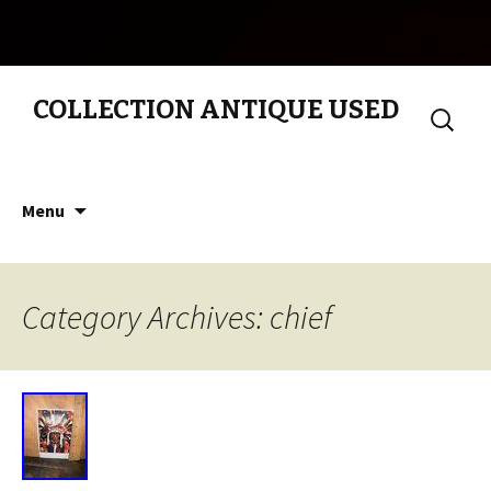
COLLECTION ANTIQUE USED
Search
for:
Skip to content
Menu
Category Archives: chief