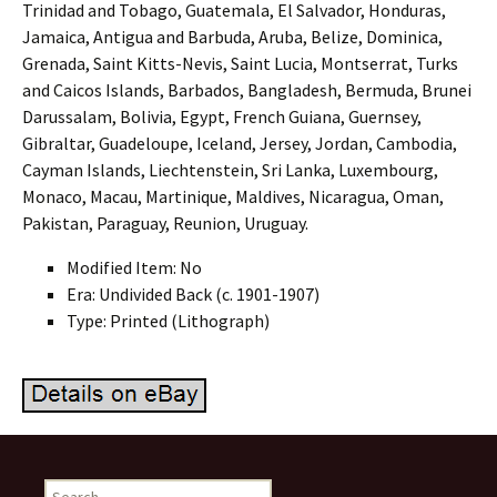
Trinidad and Tobago, Guatemala, El Salvador, Honduras,
Jamaica, Antigua and Barbuda, Aruba, Belize, Dominica,
Grenada, Saint Kitts-Nevis, Saint Lucia, Montserrat, Turks
and Caicos Islands, Barbados, Bangladesh, Bermuda, Brunei
Darussalam, Bolivia, Egypt, French Guiana, Guernsey,
Gibraltar, Guadeloupe, Iceland, Jersey, Jordan, Cambodia,
Cayman Islands, Liechtenstein, Sri Lanka, Luxembourg,
Monaco, Macau, Martinique, Maldives, Nicaragua, Oman,
Pakistan, Paraguay, Reunion, Uruguay.
Modified Item: No
Era: Undivided Back (c. 1901-1907)
Type: Printed (Lithograph)
Search for: