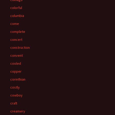
colorful
columbia
come
complete
concert
construction
convent
cooled
copper
corinthian
costly
cowboy
craft
creamery