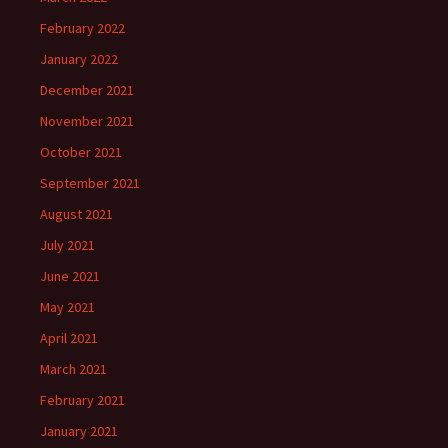
February 2022
January 2022
December 2021
November 2021
October 2021
September 2021
August 2021
July 2021
June 2021
May 2021
April 2021
March 2021
February 2021
January 2021