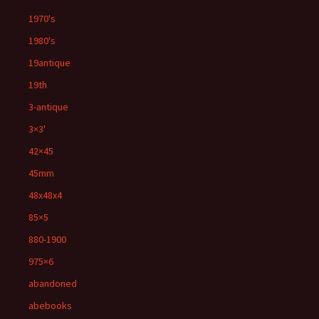
1970's
1980's
19antique
19th
3-antique
3×3'
42×45
45mm
48x48x4
85×5
880-1900
975×6
abandoned
abebooks