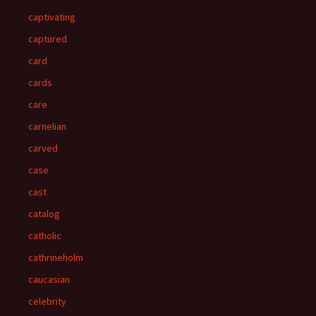
captivating
captured
card
cards
care
carnelian
carved
case
cast
catalog
catholic
cathrineholm
caucasian
celebrity