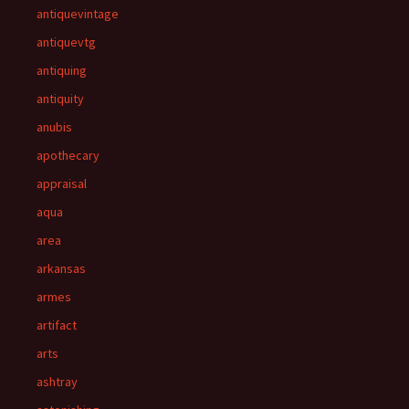
antiquevintage
antiquevtg
antiquing
antiquity
anubis
apothecary
appraisal
aqua
area
arkansas
armes
artifact
arts
ashtray