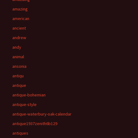
amazing
american
ancient
andrew
andy
animal
ansonia
antiqu
antique
antique-bohemian
antique-style
antique-waterbury-oak-calendar
antique1937zenith6b129
antiques