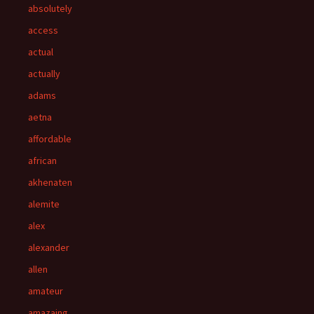
absolutely
access
actual
actually
adams
aetna
affordable
african
akhenaten
alemite
alex
alexander
allen
amateur
amazaing