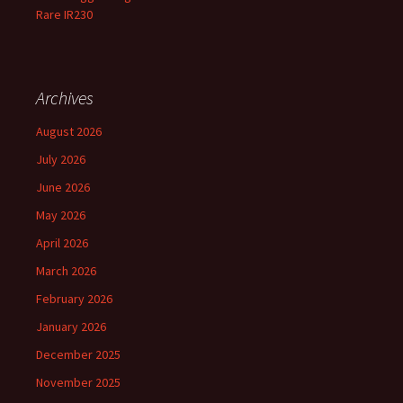
Rare IR230
Archives
August 2026
July 2026
June 2026
May 2026
April 2026
March 2026
February 2026
January 2026
December 2025
November 2025