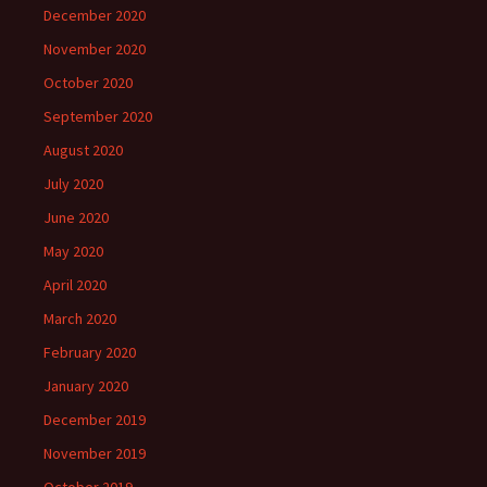
December 2020
November 2020
October 2020
September 2020
August 2020
July 2020
June 2020
May 2020
April 2020
March 2020
February 2020
January 2020
December 2019
November 2019