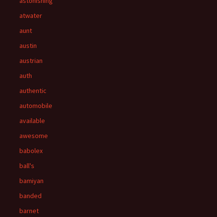
astonishing
atwater
aunt
austin
austrian
auth
authentic
automobile
available
awesome
babolex
ball's
bamiyan
banded
barnet