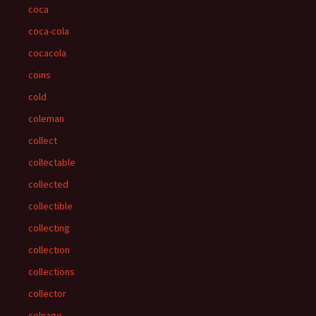
coca
coca-cola
cocacola
coins
cold
coleman
collect
collectable
collected
collectible
collecting
collection
collections
collector
colnago