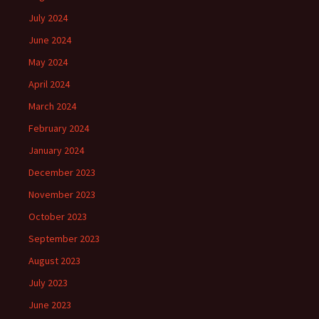
July 2024
June 2024
May 2024
April 2024
March 2024
February 2024
January 2024
December 2023
November 2023
October 2023
September 2023
August 2023
July 2023
June 2023