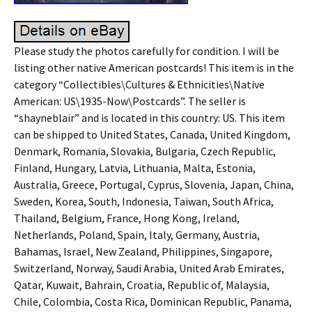
Please study the photos carefully for condition. I will be
listing other native American postcards! This item is in the
category “Collectibles\Cultures & Ethnicities\Native
American: US\1935-Now\Postcards”. The seller is
“shayneblair” and is located in this country: US. This item
can be shipped to United States, Canada, United Kingdom,
Denmark, Romania, Slovakia, Bulgaria, Czech Republic,
Finland, Hungary, Latvia, Lithuania, Malta, Estonia,
Australia, Greece, Portugal, Cyprus, Slovenia, Japan, China,
Sweden, Korea, South, Indonesia, Taiwan, South Africa,
Thailand, Belgium, France, Hong Kong, Ireland,
Netherlands, Poland, Spain, Italy, Germany, Austria,
Bahamas, Israel, New Zealand, Philippines, Singapore,
Switzerland, Norway, Saudi Arabia, United Arab Emirates,
Qatar, Kuwait, Bahrain, Croatia, Republic of, Malaysia,
Chile, Colombia, Costa Rica, Dominican Republic, Panama,