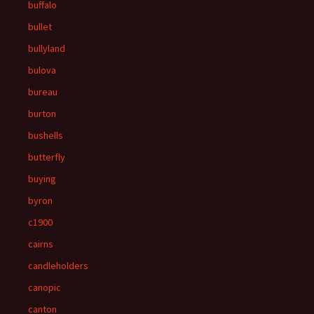
buffalo
bullet
bullyland
bulova
bureau
burton
bushells
butterfly
buying
byron
c1900
cairns
candleholders
canopic
canton