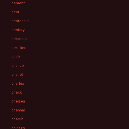
cement
cent
centennial
century
ceramics
certified
chalk
chance
chanel
charles
check
chelsea
chennai
cherub
chicago