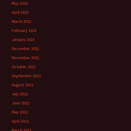
May 2023
April 2023
March 2023
February 2023
January 2023
December 2022
November 2022
October 2022
September 2022
August 2022
July 2022
June 2022
May 2022
April 2022
March 2022