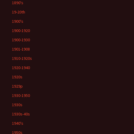
1890's
19-20th
1900's
1900-1920
1900-1930
1901-1908
1910-1920s
1920-1940
1920s
1929p
1930-1950
1930s
1930s-40s
1940's
1950s