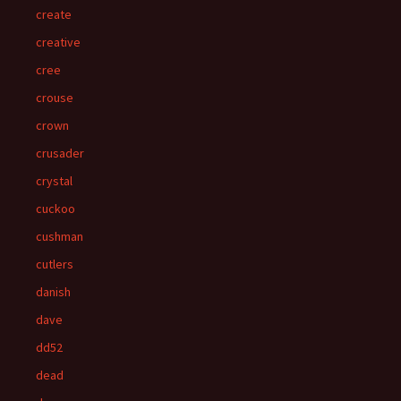
create
creative
cree
crouse
crown
crusader
crystal
cuckoo
cushman
cutlers
danish
dave
dd52
dead