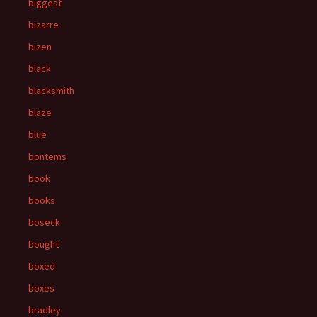
biggest
bizarre
bizen
black
blacksmith
blaze
blue
bontems
book
books
boseck
bought
boxed
boxes
bradley