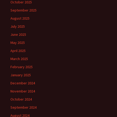
October 2025
September 2025
August 2025
July 2025
June 2025
May 2025
April 2025
March 2025
February 2025
January 2025
December 2024
November 2024
October 2024
September 2024
August 2024