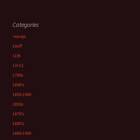
Categories
-navajo
10off
11th
12×12
1700s
1800's
1850-1900
1850s
1870's
1880's
1880-1900