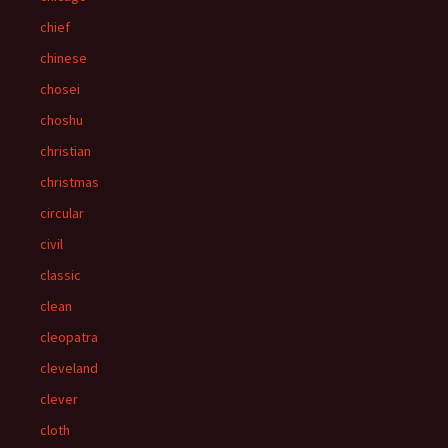
chief
chinese
chosei
choshu
christian
christmas
circular
civil
classic
clean
cleopatra
cleveland
clever
cloth