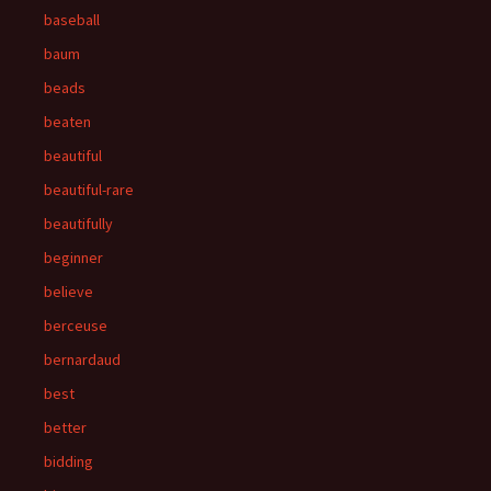
baseball
baum
beads
beaten
beautiful
beautiful-rare
beautifully
beginner
believe
berceuse
bernardaud
best
better
bidding