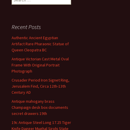
Recent Posts
Authentic Ancient Egyptian
Artifact Rare Pharaonic Statue of
Queen Cleopatra BC
Antique Victorian Cast Metal Oval
Frame With Original Portrait
Photograph
Crusader Period Iron Signet Ring,
Jerusalem Find, Circa 12th-13th
Century AD
Antique mahogany brass
Champaign desk box documents
secret drawers 19th
19c Antique Steel Long 17.25 Tiger
Knife Dagger Mughal Sirohi State