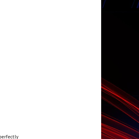
 perfectly