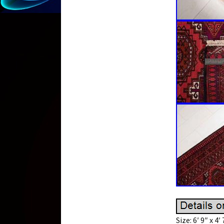
Size: 6′ 9″ x 4