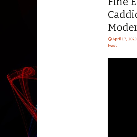
Fine E
Caddi
Moder
April 17, 2023
twist