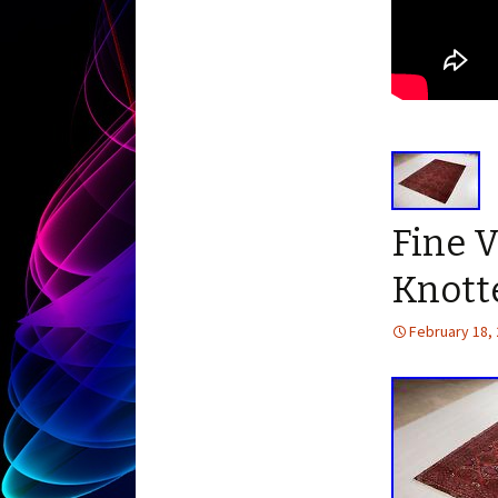
Fine V
Knotte
February 18,