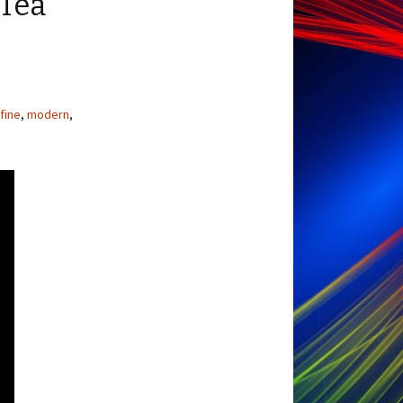
 Tea
fine
,
modern
,