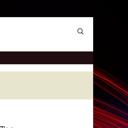
Search
for: