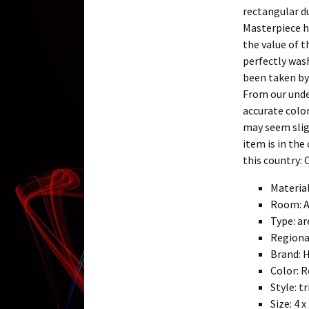
rectangular d
Masterpiece h
the value of t
perfectly was
been taken by
From our unde
accurate color
may seem sligh
item is in the
this country: 
Materia
Room: 
Type: ar
Regiona
Brand: 
Color: R
Style: 
Size: 4 x 