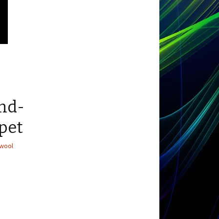
and-
rpet
wool