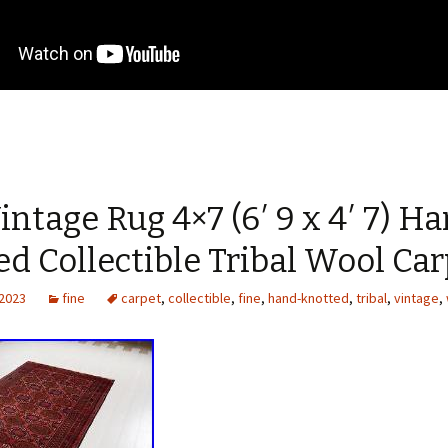
intage Rug 4×7 (6′ 9 x 4′ 7) H
d Collectible Tribal Wool Ca
 2023
fine
carpet
,
collectible
,
fine
,
hand-knotted
,
tribal
,
vintage
,