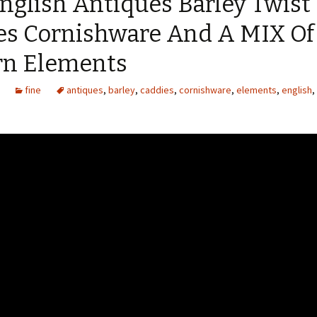
nglish Antiques Barley Twist
es Cornishware And A MIX Of
n Elements
fine
antiques
,
barley
,
caddies
,
cornishware
,
elements
,
english
,