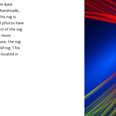
le dyed.
s handmade,
his rug is
ll photos have
s of the rug.
he most
ouse, the rug
nkFrog. This
 located in