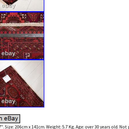
′ 7″. Size: 206cm x 141cm. Weight: 5.7 Kg. Age: over 30 years old. Not