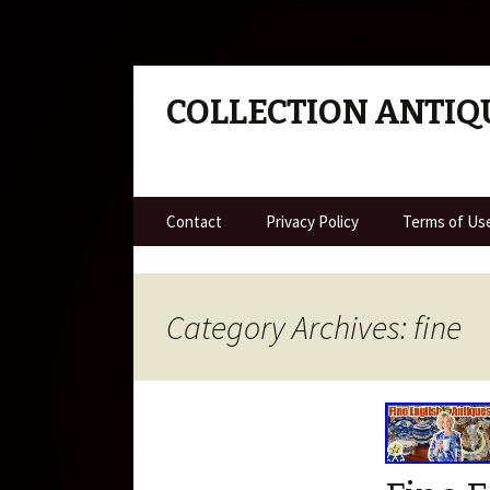
COLLECTION ANTIQ
Skip to content
Contact
Privacy Policy
Terms of Us
Category Archives: fine