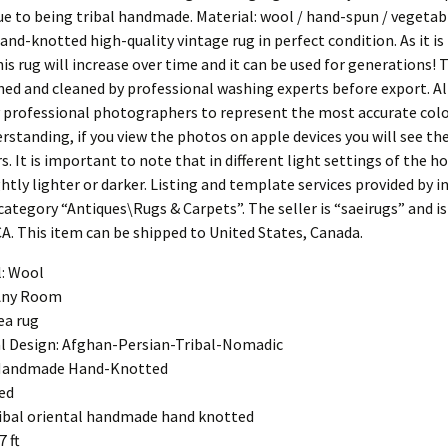
ue to being tribal handmade. Material: wool / hand-spun / vegetab
and-knotted high-quality vintage rug in perfect condition. As it i
his rug will increase over time and it can be used for generations! T
hed and cleaned by professional washing experts before export. A
 professional photographers to represent the most accurate color
rstanding, if you view the photos on apple devices you will see t
s. It is important to note that in different light settings of the h
tly lighter or darker. Listing and template services provided by i
 category “Antiques\Rugs & Carpets”. The seller is “saeirugs” and is
CA. This item can be shipped to United States, Canada.
l: Wool
Any Room
ea rug
l Design: Afghan-Persian-Tribal-Nomadic
Handmade Hand-Knotted
ed
tribal oriental handmade hand knotted
7 ft