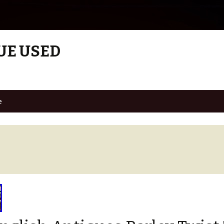
UE USED
e