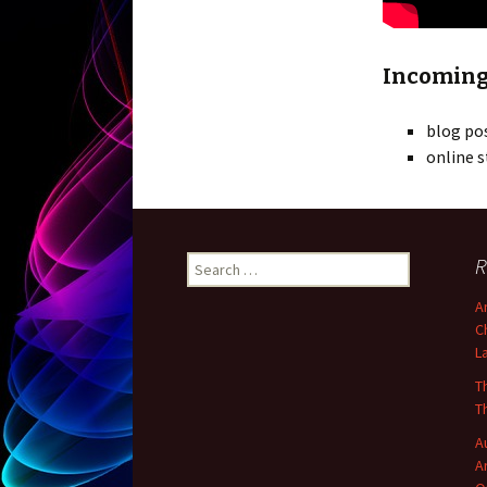
Incoming
blog po
online s
R
Search for:
A
C
L
T
T
A
A