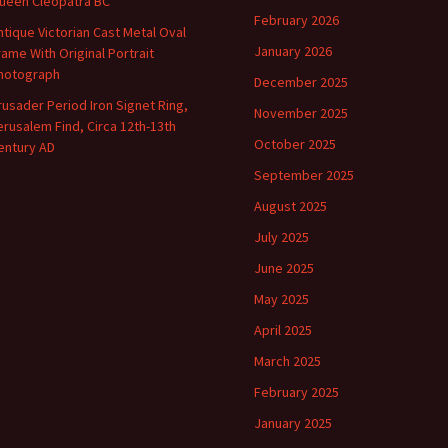
ueen Cleopatra BC
February 2026
ntique Victorian Cast Metal Oval
January 2026
rame With Original Portrait
hotograph
December 2025
rusader Period Iron Signet Ring,
November 2025
erusalem Find, Circa 12th-13th
October 2025
entury AD
September 2025
August 2025
July 2025
June 2025
May 2025
April 2025
March 2025
February 2025
January 2025