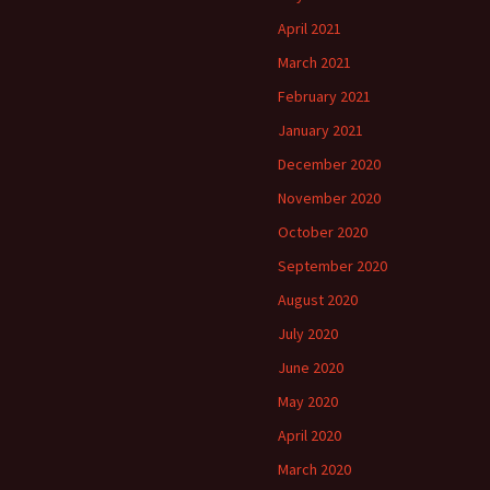
April 2021
March 2021
February 2021
January 2021
December 2020
November 2020
October 2020
September 2020
August 2020
July 2020
June 2020
May 2020
April 2020
March 2020