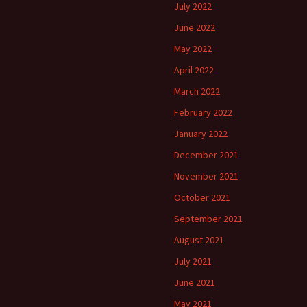
July 2022
June 2022
May 2022
April 2022
March 2022
February 2022
January 2022
December 2021
November 2021
October 2021
September 2021
August 2021
July 2021
June 2021
May 2021