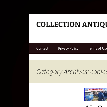
COLLECTION ANTIQ
Skip to content
Contact
Privacy Policy
Terms of Us
Category Archives: coole