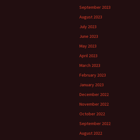
September 2023
August 2023
July 2023
June 2023
May 2023
April 2023
March 2023
February 2023
January 2023
December 2022
November 2022
October 2022
September 2022
August 2022