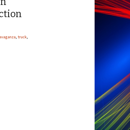
en
ction
avaganza
,
truck
,