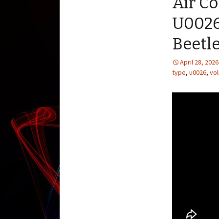
Air C
U0026 
Beetl
April 28, 2026
type
,
u0026
,
vo