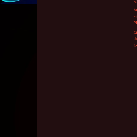
Q
A
F
P
C
J
C