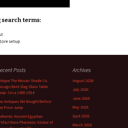
 search terms:
st
tore setup
ecent Posts
Archives
ntique The Mosaic Shade Co.
August 2026
hicago Bent Slag Glass Table
July 2026
amp. Circa 1905-1914
June 2026
he Antiques We Bought Before
May 2026
he Price Jump
April 2026
uthentic Ancient Egyptian
rtifact Rare Pharaonic Statue of
March 2026