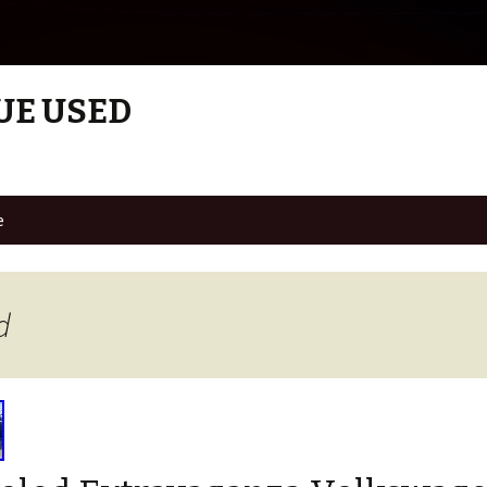
UE USED
e
d