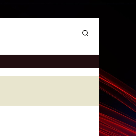
Search
for: