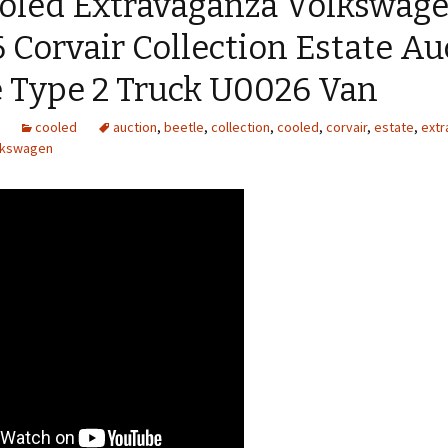
ooled Extravaganza Volkswag
Corvair Collection Estate Au
e Type 2 Truck U0026 Van
cooled
auction
,
beetle
,
collection
,
cooled
,
corvair
,
estate
,
extr
lkswagen