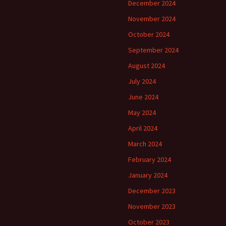
December 2024
November 2024
October 2024
September 2024
August 2024
July 2024
June 2024
May 2024
April 2024
March 2024
February 2024
January 2024
December 2023
November 2023
October 2023