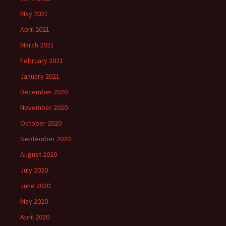
May 2021
April 2021
March 2021
February 2021
January 2021
December 2020
November 2020
October 2020
September 2020
August 2020
July 2020
June 2020
May 2020
April 2020