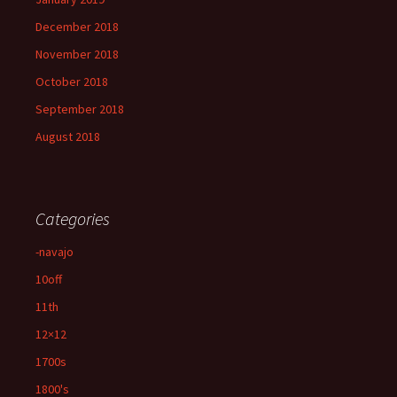
December 2018
November 2018
October 2018
September 2018
August 2018
Categories
-navajo
10off
11th
12×12
1700s
1800's