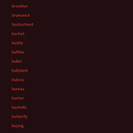
brooklyn
brunswick
buchschmid
bucket
buddy
buffalo
bullet
bullyland
bulova
bureau
burton
bushells
butterfly
buying