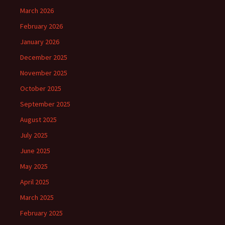
March 2026
February 2026
January 2026
December 2025
November 2025
October 2025
September 2025
August 2025
July 2025
June 2025
May 2025
April 2025
March 2025
February 2025