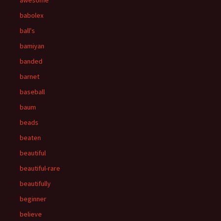
awesome
babolex
ball's
bamiyan
banded
barnet
baseball
baum
beads
beaten
beautiful
beautiful-rare
beautifully
beginner
believe