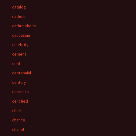
catalog
catholic
cathrineholm
caucasian
celebrity
cement
cent
centennial
century
ceramics
certified
chalk
chance
chanel