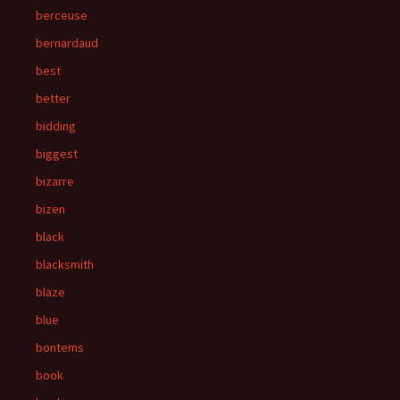
berceuse
bernardaud
best
better
bidding
biggest
bizarre
bizen
black
blacksmith
blaze
blue
bontems
book