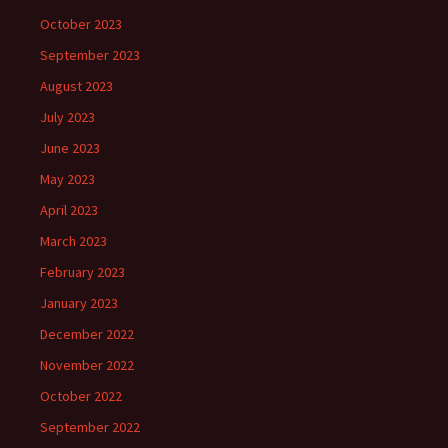
October 2023
September 2023
August 2023
July 2023
June 2023
May 2023
April 2023
March 2023
February 2023
January 2023
December 2022
November 2022
October 2022
September 2022