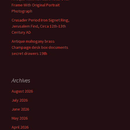
Frame With Original Portrait
Photograph
Crusader Period Iron Signet Ring,
Jerusalem Find, Circa 12th-13th
Century AD
Antique mahogany brass
Champaign desk box documents
secret drawers 19th
Archives
August 2026
July 2026
June 2026
May 2026
April 2026