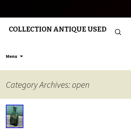
COLLECTION ANTIQUE USED
Search
for:
Skip to content
Menu
Category Archives: open