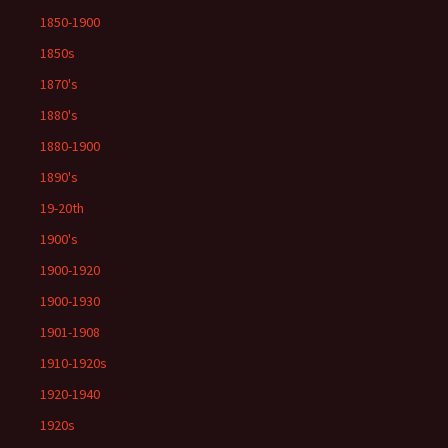
1850-1900
1850s
1870's
1880's
1880-1900
1890's
19-20th
1900's
1900-1920
1900-1930
1901-1908
1910-1920s
1920-1940
1920s