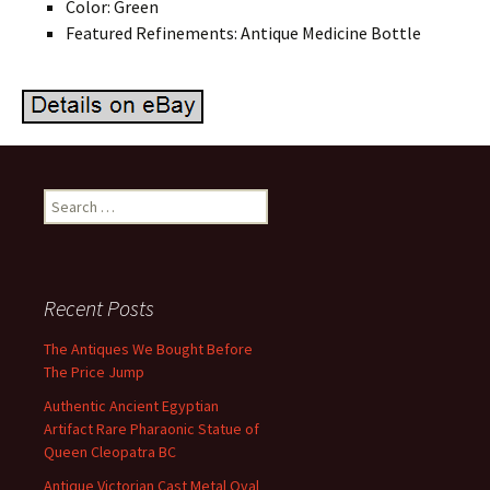
Color: Green
Featured Refinements: Antique Medicine Bottle
Search for:
Recent Posts
The Antiques We Bought Before
The Price Jump
Authentic Ancient Egyptian
Artifact Rare Pharaonic Statue of
Queen Cleopatra BC
Antique Victorian Cast Metal Oval