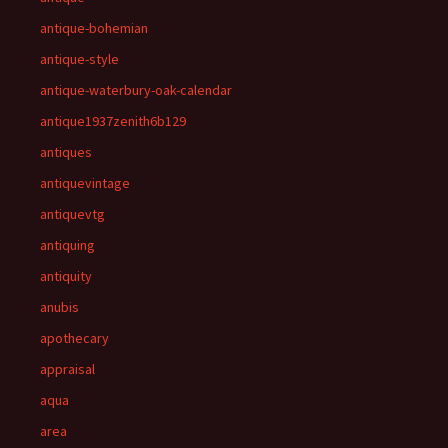
antique-bohemian
antique-style
antique-waterbury-oak-calendar
antique1937zenith6b129
antiques
antiquevintage
antiquevtg
antiquing
antiquity
anubis
apothecary
appraisal
aqua
area