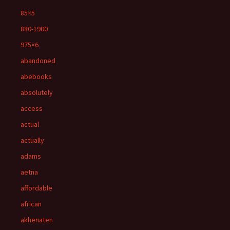
85×5
880-1900
975×6
abandoned
abebooks
absolutely
access
actual
actually
adams
aetna
affordable
african
akhenaten