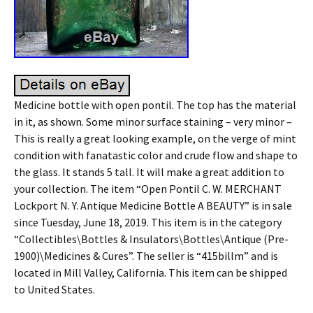
Medicine bottle with open pontil. The top has the material
in it, as shown. Some minor surface staining – very minor –
This is really a great looking example, on the verge of mint
condition with fanatastic color and crude flow and shape to
the glass. It stands 5 tall. It will make a great addition to
your collection. The item “Open Pontil C. W. MERCHANT
Lockport N. Y. Antique Medicine Bottle A BEAUTY” is in sale
since Tuesday, June 18, 2019. This item is in the category
“Collectibles\Bottles & Insulators\Bottles\Antique (Pre-
1900)\Medicines & Cures”. The seller is “415billm” and is
located in Mill Valley, California. This item can be shipped
to United States.