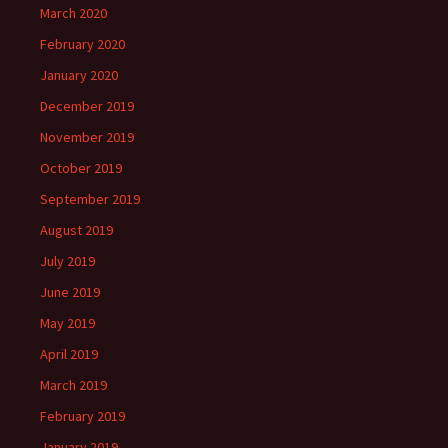
March 2020
February 2020
January 2020
December 2019
November 2019
October 2019
September 2019
August 2019
July 2019
June 2019
May 2019
April 2019
March 2019
February 2019
January 2019