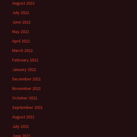
August 2022
July 2022
June 2022
May 2022
April 2022
March 2022
February 2022
January 2022
December 2021
November 2021
October 2021
September 2021
August 2021
July 2021
June 2021