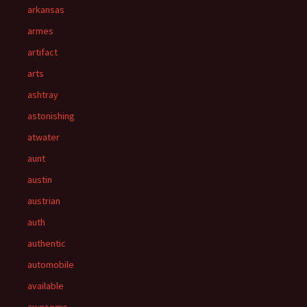
arkansas
armes
artifact
arts
ashtray
astonishing
atwater
aunt
austin
austrian
auth
authentic
automobile
available