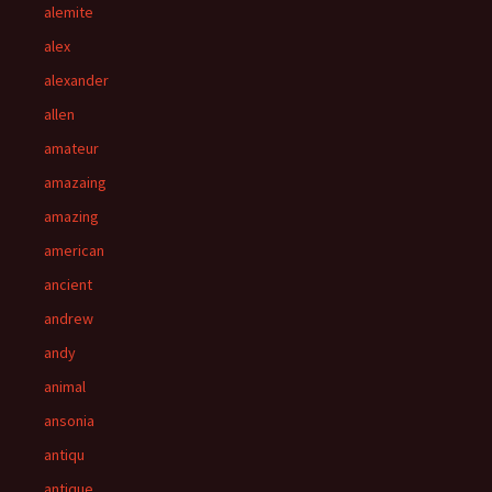
alemite
alex
alexander
allen
amateur
amazaing
amazing
american
ancient
andrew
andy
animal
ansonia
antiqu
antique