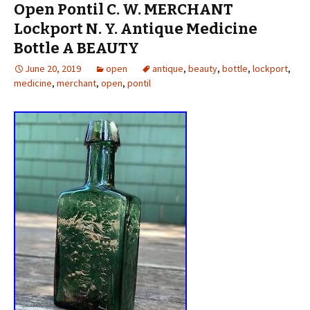
Open Pontil C. W. MERCHANT
Lockport N. Y. Antique Medicine
Bottle A BEAUTY
June 20, 2019
open
antique
,
beauty
,
bottle
,
lockport
,
medicine
,
merchant
,
open
,
pontil