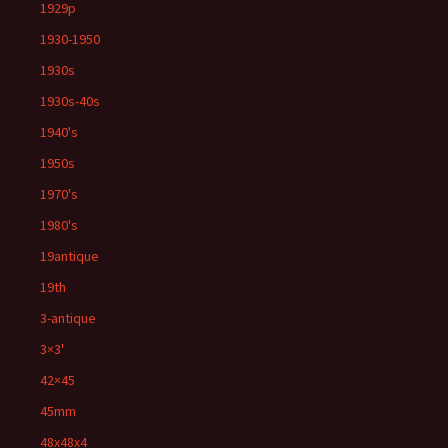
1929p
1930-1950
1930s
1930s-40s
1940's
1950s
1970's
1980's
19antique
19th
3-antique
3×3'
42×45
45mm
48x48x4