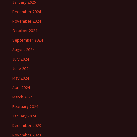
January 2025
December 2024
November 2024
October 2024
September 2024
August 2024
July 2024
June 2024
May 2024
April 2024
March 2024
February 2024
January 2024
December 2023
November 2023