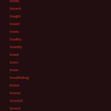
books
boseck
bought
boxed
boxes
bradley
brambly
brand
brass
braun
breathtaking
british
bronze
bronzed
brooch