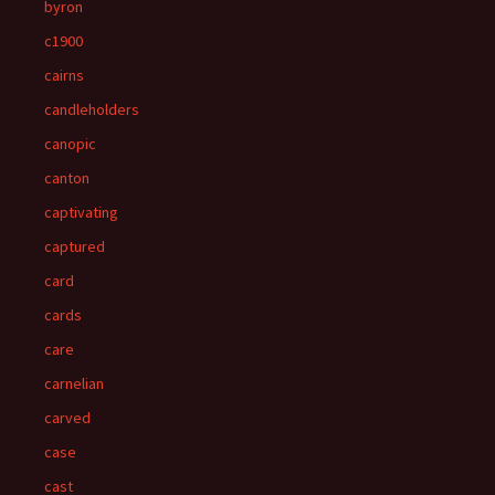
byron
c1900
cairns
candleholders
canopic
canton
captivating
captured
card
cards
care
carnelian
carved
case
cast