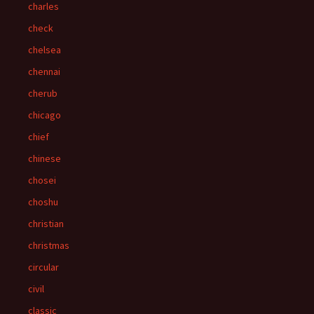
charles
check
chelsea
chennai
cherub
chicago
chief
chinese
chosei
choshu
christian
christmas
circular
civil
classic