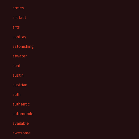
armes
artifact
arts
ashtray
astonishing
atwater
aunt
austin
austrian
auth
authentic
automobile
available
awesome