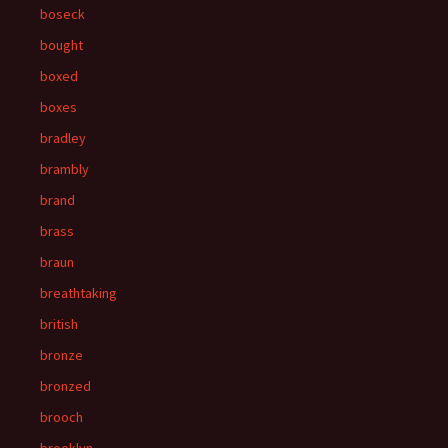
boseck
bought
boxed
boxes
bradley
brambly
brand
brass
braun
breathtaking
british
bronze
bronzed
brooch