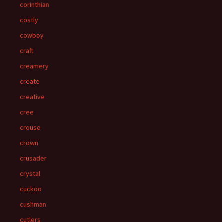
corinthian
costly
cowboy
craft
creamery
create
creative
cree
crouse
crown
crusader
crystal
cuckoo
cushman
cutlers