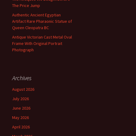
The Price Jump
Authentic Ancient Egyptian
Artifact Rare Pharaonic Statue of
Queen Cleopatra BC
Antique Victorian Cast Metal Oval
Frame With Original Portrait
Photograph
Archives
August 2026
July 2026
June 2026
May 2026
April 2026