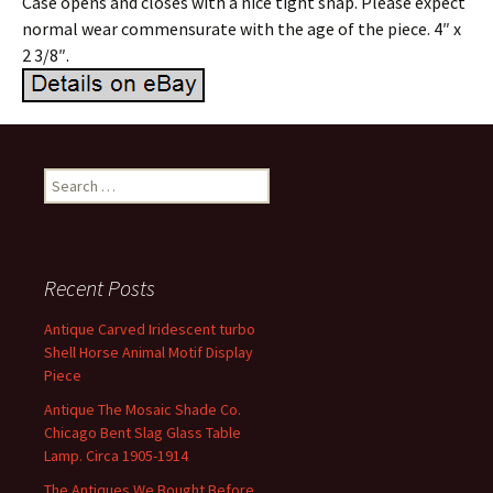
Case opens and closes with a nice tight snap. Please expect
normal wear commensurate with the age of the piece. 4″ x
2 3/8″.
Search for:
Recent Posts
Antique Carved Iridescent turbo
Shell Horse Animal Motif Display
Piece
Antique The Mosaic Shade Co.
Chicago Bent Slag Glass Table
Lamp. Circa 1905-1914
The Antiques We Bought Before