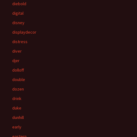
diebold
digital
disney
displaydecor
distress
diver
djer
dolloff
double
dozen
drink
duke
dunhill
early
eastern