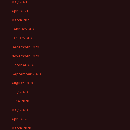
May 2021
April 2021
March 2021
February 2021
January 2021
December 2020
November 2020
October 2020
September 2020
August 2020
July 2020
June 2020
May 2020
April 2020
March 2020