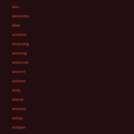
alex
alexander
allen
amateur
amazaing
amazing
american
ancient
andrew
andy
animal
ansonia
antiqu
antique