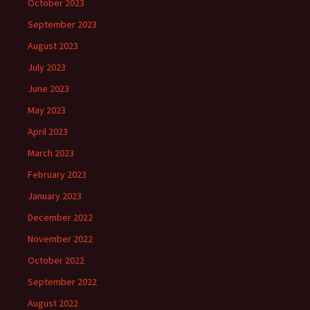
October 2023
September 2023
August 2023
July 2023
June 2023
May 2023
April 2023
March 2023
February 2023
January 2023
December 2022
November 2022
October 2022
September 2022
August 2022