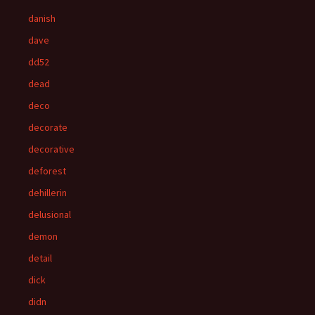
danish
dave
dd52
dead
deco
decorate
decorative
deforest
dehillerin
delusional
demon
detail
dick
didn