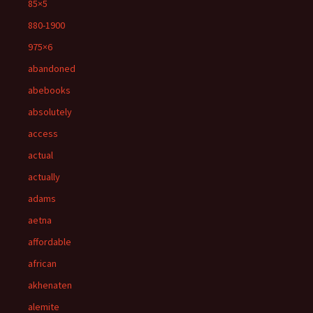
85×5
880-1900
975×6
abandoned
abebooks
absolutely
access
actual
actually
adams
aetna
affordable
african
akhenaten
alemite