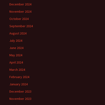
December 2024
November 2024
October 2024
September 2024
August 2024
July 2024
June 2024
May 2024
April 2024
March 2024
February 2024
January 2024
December 2023
November 2023