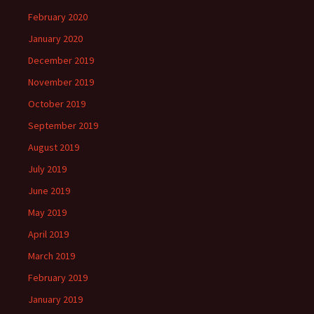
February 2020
January 2020
December 2019
November 2019
October 2019
September 2019
August 2019
July 2019
June 2019
May 2019
April 2019
March 2019
February 2019
January 2019