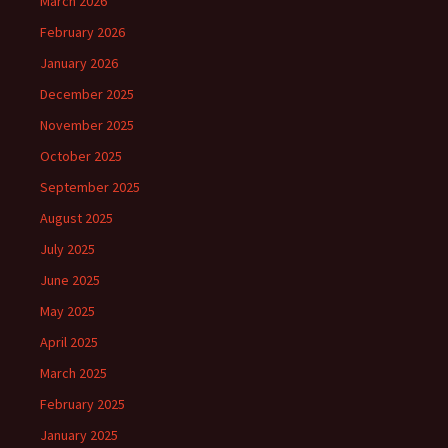
March 2026
February 2026
January 2026
December 2025
November 2025
October 2025
September 2025
August 2025
July 2025
June 2025
May 2025
April 2025
March 2025
February 2025
January 2025