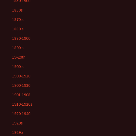
1850-1900
1850s
1870's
1880's
1880-1900
1890's
19-20th
1900's
1900-1920
1900-1930
1901-1908
1910-1920s
1920-1940
1920s
1929p