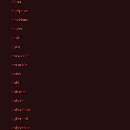
clean
cleopatra
cleveland
clever
cloth
coca
coca-cola
cocacola
coins
cold
coleman
collect
collectable
collected
collectible