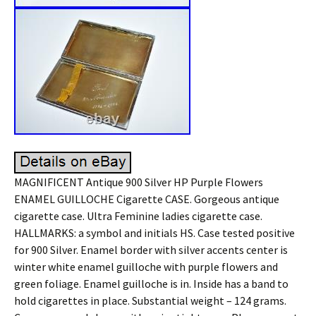
MAGNIFICENT Antique 900 Silver HP Purple Flowers
ENAMEL GUILLOCHE Cigarette CASE. Gorgeous antique
cigarette case. Ultra Feminine ladies cigarette case.
HALLMARKS: a symbol and initials HS. Case tested positive
for 900 Silver. Enamel border with silver accents center is
winter white enamel guilloche with purple flowers and
green foliage. Enamel guilloche is in. Inside has a band to
hold cigarettes in place. Substantial weight – 124 grams.