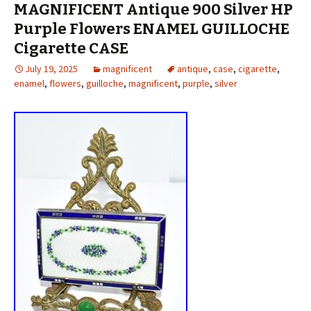
MAGNIFICENT Antique 900 Silver HP
Purple Flowers ENAMEL GUILLOCHE
Cigarette CASE
July 19, 2025
magnificent
antique
,
case
,
cigarette
,
enamel
,
flowers
,
guilloche
,
magnificent
,
purple
,
silver