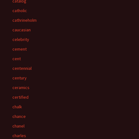
catalog
catholic
cathrineholm
caucasian
celebrity
cement
cent
centennial
century
ceramics
certified
chalk
chance
chanel
charles