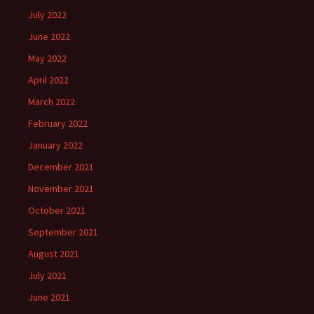
July 2022
June 2022
May 2022
April 2022
March 2022
February 2022
January 2022
December 2021
November 2021
October 2021
September 2021
August 2021
July 2021
June 2021