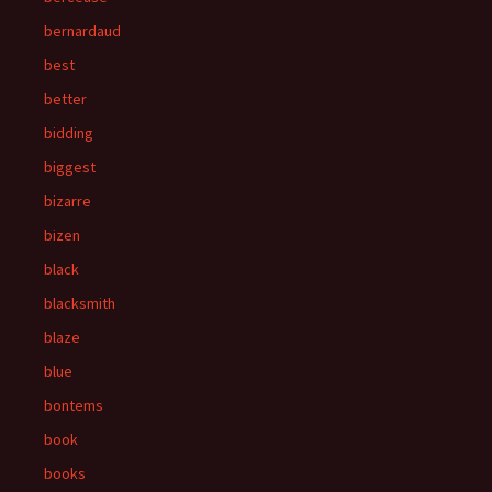
bernardaud
best
better
bidding
biggest
bizarre
bizen
black
blacksmith
blaze
blue
bontems
book
books