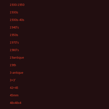
1930-1950
1930s
1930s-40s
1940's
1950s
1970's
1980's
19antique
19th
3-antique
3×3'
42×45
45mm
48x48x4