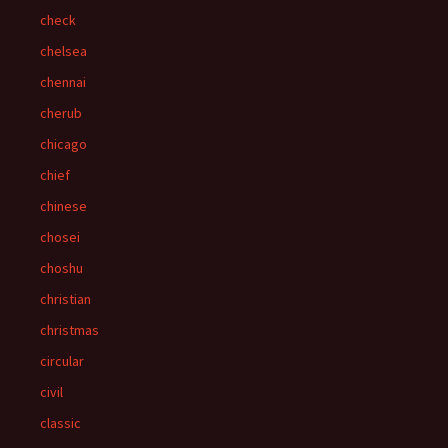
check
chelsea
chennai
cherub
chicago
chief
chinese
chosei
choshu
christian
christmas
circular
civil
classic