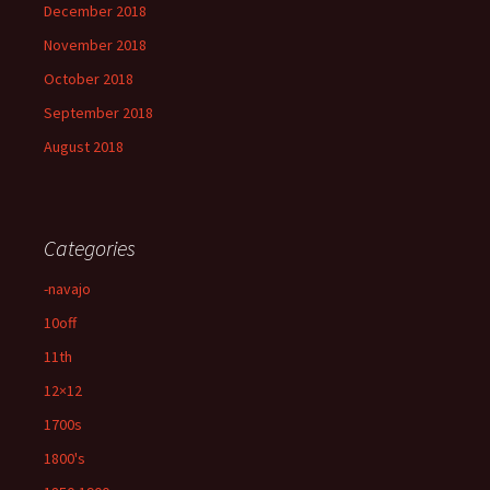
December 2018
November 2018
October 2018
September 2018
August 2018
Categories
-navajo
10off
11th
12×12
1700s
1800's