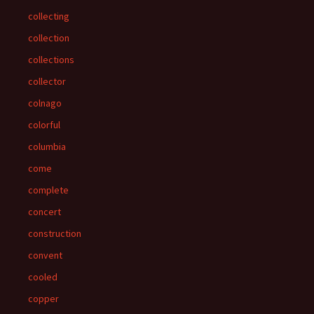
collecting
collection
collections
collector
colnago
colorful
columbia
come
complete
concert
construction
convent
cooled
copper