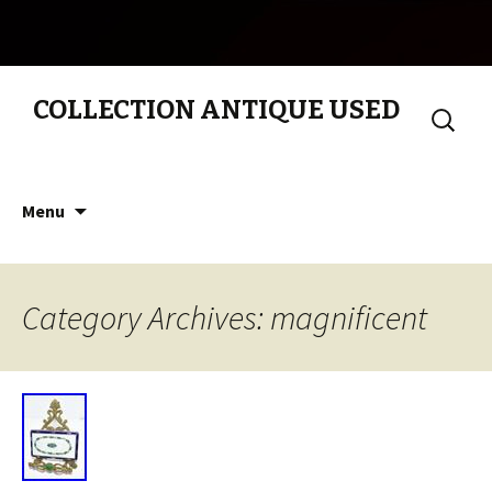
COLLECTION ANTIQUE USED
Search
for:
Skip to content
Menu
Category Archives: magnificent