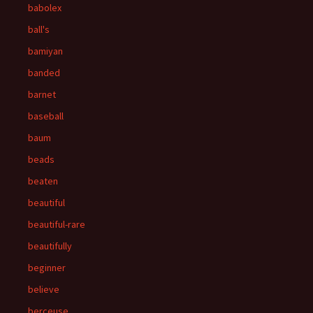
babolex
ball's
bamiyan
banded
barnet
baseball
baum
beads
beaten
beautiful
beautiful-rare
beautifully
beginner
believe
berceuse