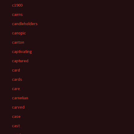
c1900
cairns
candleholders
canopic
canton
captivating
captured
card
cards
care
carnelian
carved
case
cast