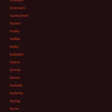
brooklyn
brunswick
buchschmid
bucket
buddy
buffalo
bullet
bullyland
bulova
bureau
burton
bushells
butterfly
buying
byron