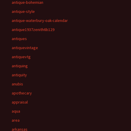
antique-bohemian
antique-style
antique-waterbury-oak-calendar
antique1937zenith6b129
antiques
antiquevintage
antiquevtg
antiquing
antiquity
anubis
apothecary
appraisal
aqua
area
arkansas