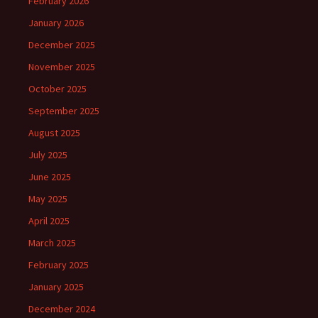
February 2026
January 2026
December 2025
November 2025
October 2025
September 2025
August 2025
July 2025
June 2025
May 2025
April 2025
March 2025
February 2025
January 2025
December 2024