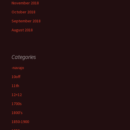
November 2018
October 2018
September 2018
August 2018
Categories
-navajo
10off
11th
12×12
1700s
1800's
1850-1900