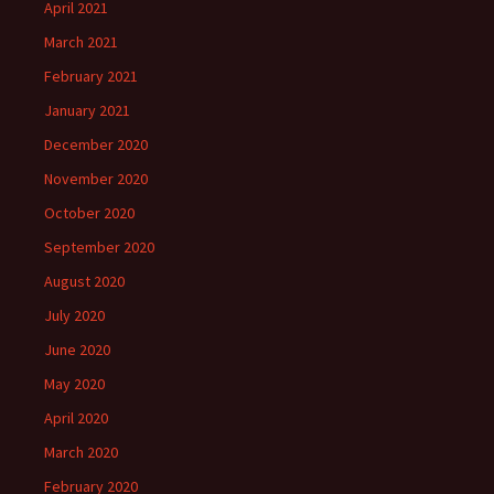
April 2021
March 2021
February 2021
January 2021
December 2020
November 2020
October 2020
September 2020
August 2020
July 2020
June 2020
May 2020
April 2020
March 2020
February 2020