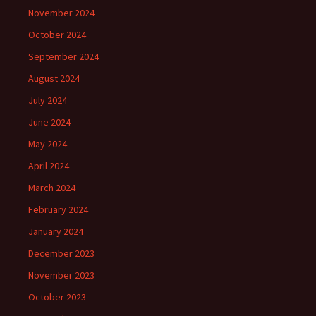
November 2024
October 2024
September 2024
August 2024
July 2024
June 2024
May 2024
April 2024
March 2024
February 2024
January 2024
December 2023
November 2023
October 2023