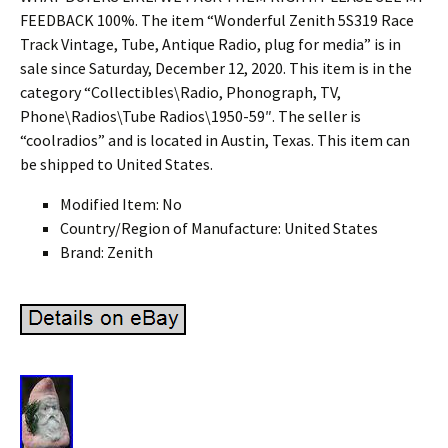
FEEDBACK 100%. The item “Wonderful Zenith 5S319 Race
Track Vintage, Tube, Antique Radio, plug for media” is in
sale since Saturday, December 12, 2020. This item is in the
category “Collectibles\Radio, Phonograph, TV,
Phone\Radios\Tube Radios\1950-59″. The seller is
“coolradios” and is located in Austin, Texas. This item can
be shipped to United States.
Modified Item: No
Country/Region of Manufacture: United States
Brand: Zenith