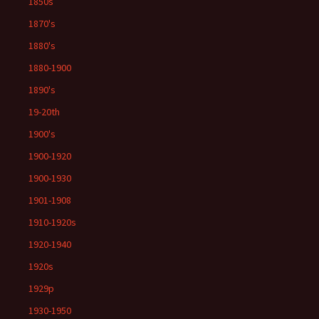
1850s
1870's
1880's
1880-1900
1890's
19-20th
1900's
1900-1920
1900-1930
1901-1908
1910-1920s
1920-1940
1920s
1929p
1930-1950