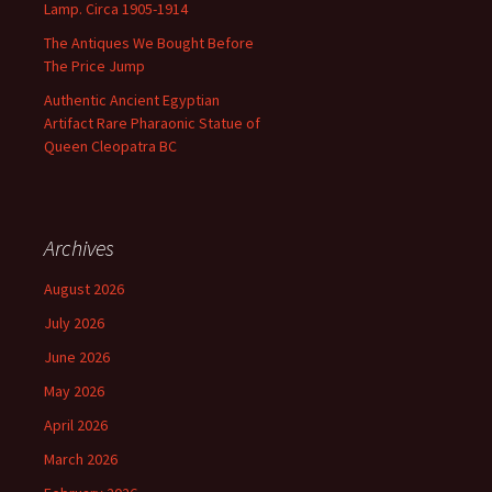
Lamp. Circa 1905-1914
The Antiques We Bought Before
The Price Jump
Authentic Ancient Egyptian
Artifact Rare Pharaonic Statue of
Queen Cleopatra BC
Archives
August 2026
July 2026
June 2026
May 2026
April 2026
March 2026