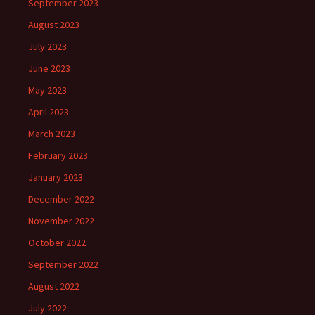
September 2023
August 2023
July 2023
June 2023
May 2023
April 2023
March 2023
February 2023
January 2023
December 2022
November 2022
October 2022
September 2022
August 2022
July 2022