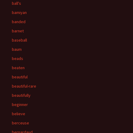
ball's
bamiyan
banded
barnet
baseball
baum
beads
beaten
beautiful
beautiful-rare
beautifully
beginner
believe
berceuse
bernardaud