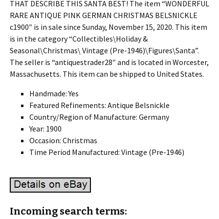
THAT DESCRIBE THIS SANTA BEST! The item “WONDERFUL
RARE ANTIQUE PINK GERMAN CHRISTMAS BELSNICKLE
c1900″ is in sale since Sunday, November 15, 2020. This item
is in the category “Collectibles\Holiday &
Seasonal\Christmas\ Vintage (Pre-1946)\Figures\Santa”.
The seller is “antiquestrader28″ and is located in Worcester,
Massachusetts. This item can be shipped to United States.
Handmade: Yes
Featured Refinements: Antique Belsnickle
Country/Region of Manufacture: Germany
Year: 1900
Occasion: Christmas
Time Period Manufactured: Vintage (Pre-1946)
Incoming search terms: