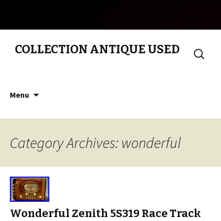
COLLECTION ANTIQUE USED
Search
for:
Skip to content
Menu
Category Archives: wonderful
Wonderful Zenith 5S319 Race Track