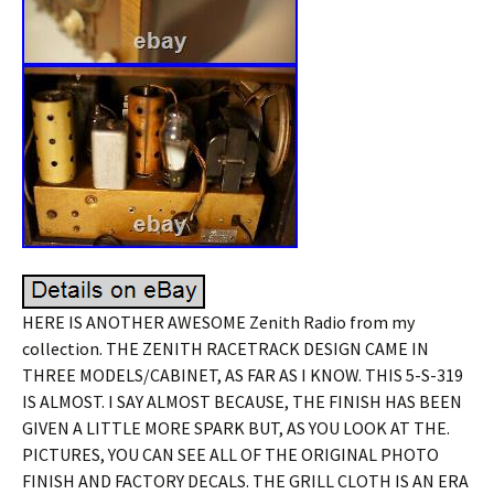
HERE IS ANOTHER AWESOME Zenith Radio from my
collection. THE ZENITH RACETRACK DESIGN CAME IN
THREE MODELS/CABINET, AS FAR AS I KNOW. THIS 5-S-319
IS ALMOST. I SAY ALMOST BECAUSE, THE FINISH HAS BEEN
GIVEN A LITTLE MORE SPARK BUT, AS YOU LOOK AT THE.
PICTURES, YOU CAN SEE ALL OF THE ORIGINAL PHOTO
FINISH AND FACTORY DECALS. THE GRILL CLOTH IS AN ERA