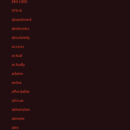
880-1900
975×6
abandoned
abebooks
absolutely
access
actual
actually
adams
aetna
affordable
african
akhenaten
alemite
alex