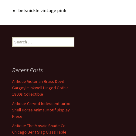
belsnickle vintage pink
Search for:
Recent Posts
Antique Victorian Brass Devil
Gargoyle Inkwell Hinged Gothic
1800s Collectible
Antique Carved Iridescent turbo
Shell Horse Animal Motif Display
Piece
Antique The Mosaic Shade Co.
Chicago Bent Slag Glass Table