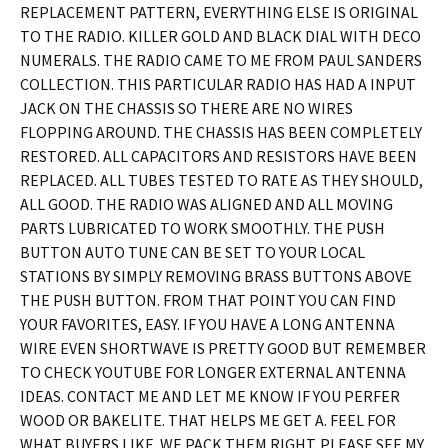
REPLACEMENT PATTERN, EVERYTHING ELSE IS ORIGINAL
TO THE RADIO. KILLER GOLD AND BLACK DIAL WITH DECO
NUMERALS. THE RADIO CAME TO ME FROM PAUL SANDERS
COLLECTION. THIS PARTICULAR RADIO HAS HAD A INPUT
JACK ON THE CHASSIS SO THERE ARE NO WIRES
FLOPPING AROUND. THE CHASSIS HAS BEEN COMPLETELY
RESTORED. ALL CAPACITORS AND RESISTORS HAVE BEEN
REPLACED. ALL TUBES TESTED TO RATE AS THEY SHOULD,
ALL GOOD. THE RADIO WAS ALIGNED AND ALL MOVING
PARTS LUBRICATED TO WORK SMOOTHLY. THE PUSH
BUTTON AUTO TUNE CAN BE SET TO YOUR LOCAL
STATIONS BY SIMPLY REMOVING BRASS BUTTONS ABOVE
THE PUSH BUTTON. FROM THAT POINT YOU CAN FIND
YOUR FAVORITES, EASY. IF YOU HAVE A LONG ANTENNA
WIRE EVEN SHORTWAVE IS PRETTY GOOD BUT REMEMBER
TO CHECK YOUTUBE FOR LONGER EXTERNAL ANTENNA
IDEAS. CONTACT ME AND LET ME KNOW IF YOU PERFER
WOOD OR BAKELITE. THAT HELPS ME GET A. FEEL FOR
WHAT BUYERS LIKE. WE PACK THEM RIGHT. PLEASE SEE MY