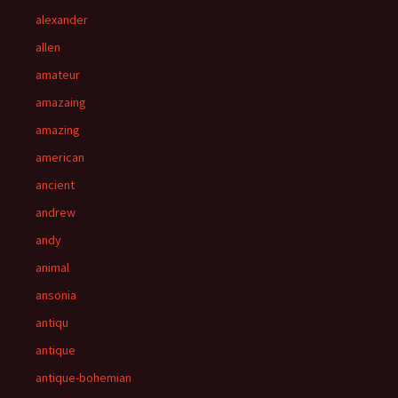
alexander
allen
amateur
amazaing
amazing
american
ancient
andrew
andy
animal
ansonia
antiqu
antique
antique-bohemian