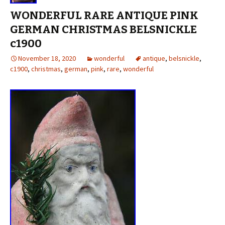
WONDERFUL RARE ANTIQUE PINK
GERMAN CHRISTMAS BELSNICKLE
c1900
November 18, 2020
wonderful
antique
,
belsnickle
,
c1900
,
christmas
,
german
,
pink
,
rare
,
wonderful