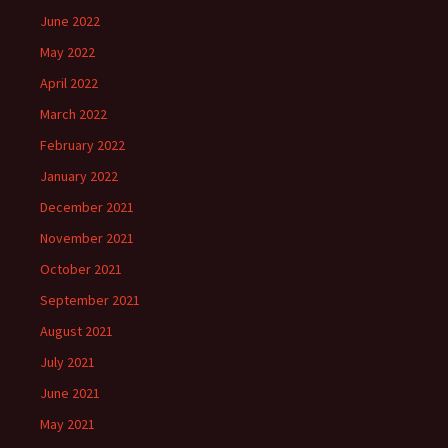
June 2022
May 2022
April 2022
March 2022
February 2022
January 2022
December 2021
November 2021
October 2021
September 2021
August 2021
July 2021
June 2021
May 2021