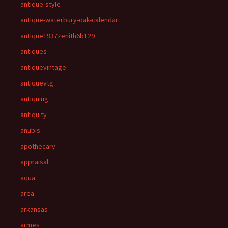
antique-style
antique-waterbury-oak-calendar
antique1937zenith6b129
antiques
antiquevintage
antiquevtg
antiquing
antiquity
anubis
apothecary
appraisal
aqua
area
arkansas
armes