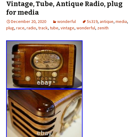
Vintage, Tube, Antique Radio, plug
for media
December 20, 2020
wonderful
5s319
,
antique
,
media
,
plug
,
race
,
radio
,
track
,
tube
,
vintage
,
wonderful
,
zenith