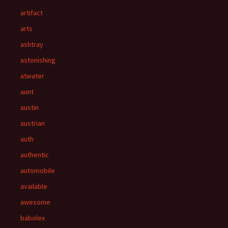
artifact
arts
ashtray
astonishing
atwater
aunt
austin
austrian
auth
authentic
automobile
available
awesome
babolex