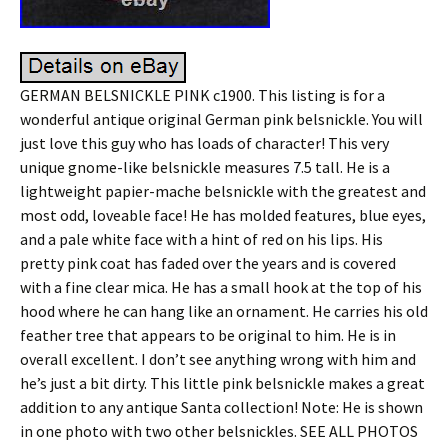
GERMAN BELSNICKLE PINK c1900. This listing is for a
wonderful antique original German pink belsnickle. You will
just love this guy who has loads of character! This very
unique gnome-like belsnickle measures 7.5 tall. He is a
lightweight papier-mache belsnickle with the greatest and
most odd, loveable face! He has molded features, blue eyes,
and a pale white face with a hint of red on his lips. His
pretty pink coat has faded over the years and is covered
with a fine clear mica. He has a small hook at the top of his
hood where he can hang like an ornament. He carries his old
feather tree that appears to be original to him. He is in
overall excellent. I don’t see anything wrong with him and
he’s just a bit dirty. This little pink belsnickle makes a great
addition to any antique Santa collection! Note: He is shown
in one photo with two other belsnickles. SEE ALL PHOTOS