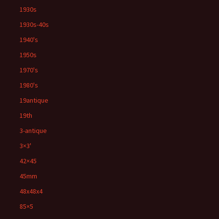
1930s
1930s-40s
1940's
1950s
1970's
1980's
19antique
19th
3-antique
3×3'
42×45
45mm
48x48x4
85×5