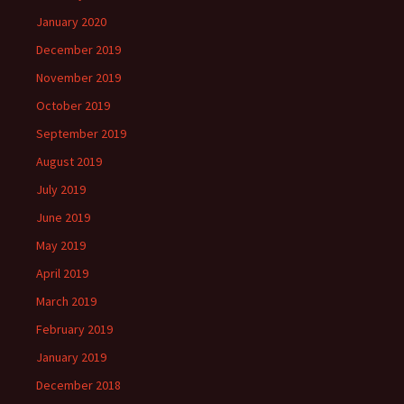
January 2020
December 2019
November 2019
October 2019
September 2019
August 2019
July 2019
June 2019
May 2019
April 2019
March 2019
February 2019
January 2019
December 2018