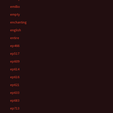
emillio
empty
enchanting
english
entire
ep466
ep517
ep609
ep614
ep616
ep621
ep633
ep683
ep713