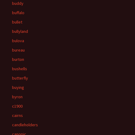
buddy
buffalo
bullet
bullyland
bulova
bureau
burton
bushells
butterfly
buying
byron
c1900
cairns
candleholders
canopic