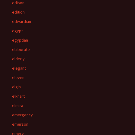
edison
edition
edwardian
egypt
egyptian
elaborate
elderly
elegant
eleven
elgin
elkhart
elmira
emergency
emerson
emery