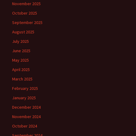
November 2025
October 2025
September 2025
August 2025
July 2025
June 2025
May 2025
April 2025
March 2025
February 2025
January 2025
December 2024
November 2024
October 2024
September 2024