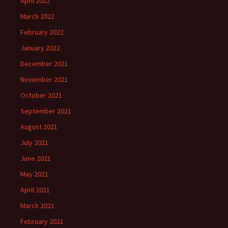
April 2022
March 2022
February 2022
January 2022
December 2021
November 2021
October 2021
September 2021
August 2021
July 2021
June 2021
May 2021
April 2021
March 2021
February 2021