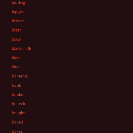
bidding
biggest
bizarre
bizen
black
blacksmith
blaze
blue
bontems
book
books
boseck
bought
boxed
boxes