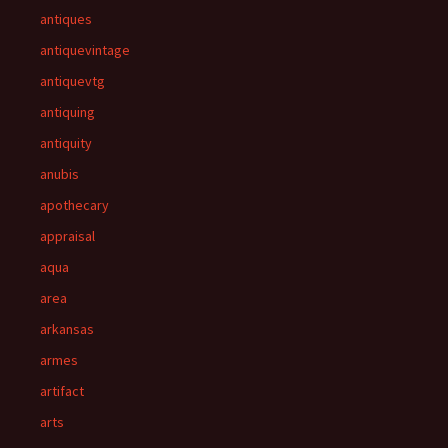
antiques
antiquevintage
antiquevtg
antiquing
antiquity
anubis
apothecary
appraisal
aqua
area
arkansas
armes
artifact
arts