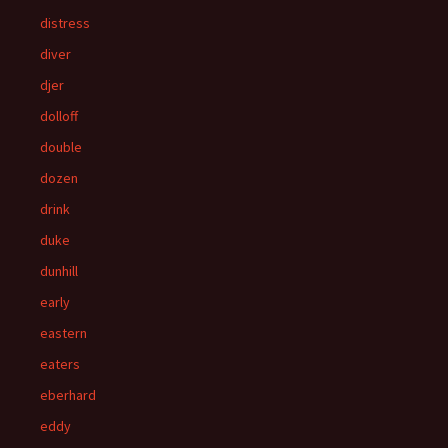
distress
diver
djer
dolloff
double
dozen
drink
duke
dunhill
early
eastern
eaters
eberhard
eddy