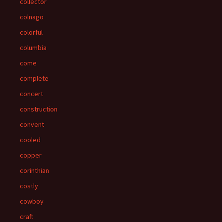
collector
colnago
colorful
columbia
come
complete
concert
construction
convent
cooled
copper
corinthian
costly
cowboy
craft