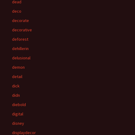
dead
deco
decorate
decorative
deforest
dehillerin
delusional
demon
detail
dick
didn
diebold
digital
disney
displaydecor