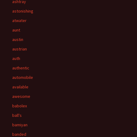
ashtray
astonishing
atwater
aunt
austin
austrian
auth
authentic
automobile
available
awesome
babolex
ball's
bamiyan
banded