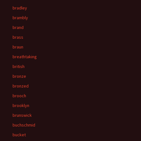
bradley
brambly
brand
brass
braun
breathtaking
british
bronze
bronzed
brooch
brooklyn
brunswick
buchschmid
bucket