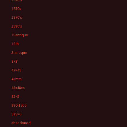
1950s
1970's
1980's
19antique
19th
3-antique
3×3'
42×45
45mm
48x48x4
85×5
880-1900
975×6
abandoned