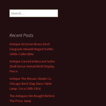
Search for:
Recent Posts
Antique Victorian Brass Devil
Gargoyle Inkwell Hinged Gothic
1800s Collectible
Antique Carved Iridescent turbo
Shell Horse Animal Motif Display
Piece
Antique The Mosaic Shade Co.
Chicago Bent Slag Glass Table
Lamp. Circa 1905-1914
The Antiques We Bought Before
The Price Jump