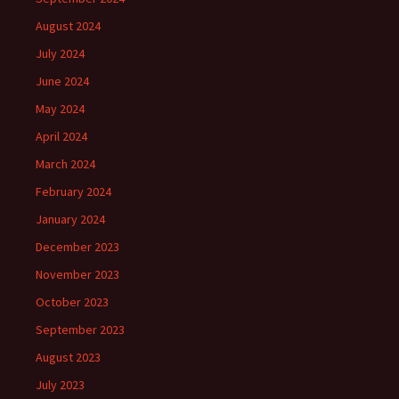
August 2024
July 2024
June 2024
May 2024
April 2024
March 2024
February 2024
January 2024
December 2023
November 2023
October 2023
September 2023
August 2023
July 2023