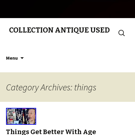
COLLECTION ANTIQUE USED
Search
for:
Skip to content
Menu
Category Archives: things
Things Get Better With Age