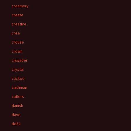
creamery
create
creative
cree
crouse
crown
crusader
crystal
cuckoo
cushman
cutlers
danish
dave
dd52