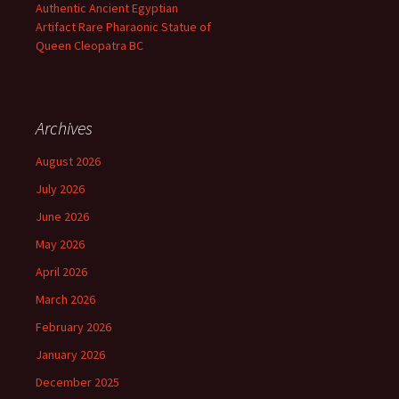
Authentic Ancient Egyptian
Artifact Rare Pharaonic Statue of
Queen Cleopatra BC
Archives
August 2026
July 2026
June 2026
May 2026
April 2026
March 2026
February 2026
January 2026
December 2025