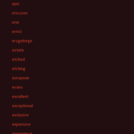
epic
ericsson
erie
ernst
erzgebirge
estate
etched
etching
european
evans
excellent
exceptional
exclusive
expensive
experience