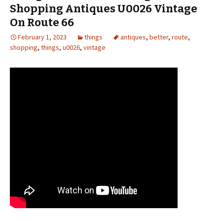
Shopping Antiques U0026 Vintage
On Route 66
February 1, 2023
things
antiques
,
better
,
route
,
shopping
,
things
,
u0026
,
vintage