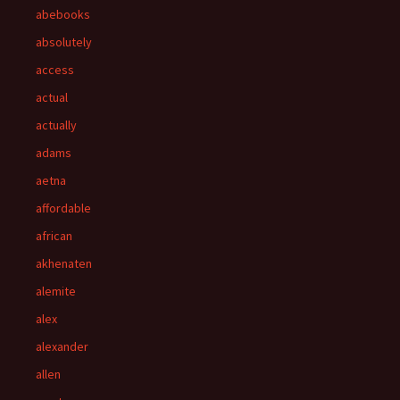
abebooks
absolutely
access
actual
actually
adams
aetna
affordable
african
akhenaten
alemite
alex
alexander
allen