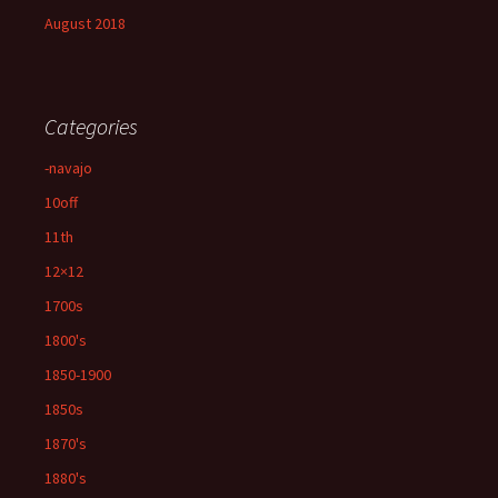
August 2018
Categories
-navajo
10off
11th
12×12
1700s
1800's
1850-1900
1850s
1870's
1880's