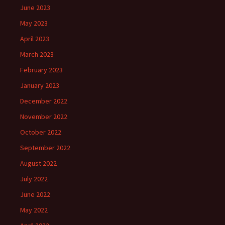
June 2023
May 2023
April 2023
March 2023
February 2023
January 2023
December 2022
November 2022
October 2022
September 2022
August 2022
July 2022
June 2022
May 2022