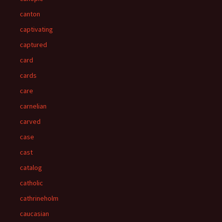
canton
captivating
captured
card
cards
care
carnelian
carved
case
cast
catalog
catholic
cathrineholm
caucasian