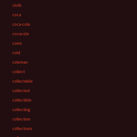
cloth
coca
coca-cola
cocacola
coins
cold
coleman
collect
collectable
collected
collectible
collecting
collection
collections