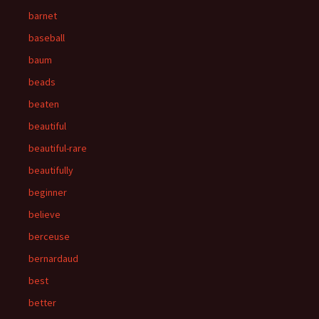
barnet
baseball
baum
beads
beaten
beautiful
beautiful-rare
beautifully
beginner
believe
berceuse
bernardaud
best
better