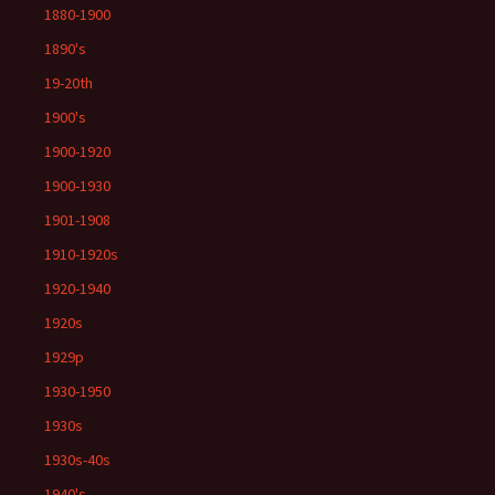
1880-1900
1890's
19-20th
1900's
1900-1920
1900-1930
1901-1908
1910-1920s
1920-1940
1920s
1929p
1930-1950
1930s
1930s-40s
1940's