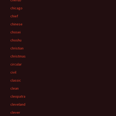
cherub
chicago
chief
chinese
chosei
choshu
christian
christmas
circular
civil
classic
clean
cleopatra
cleveland
clever