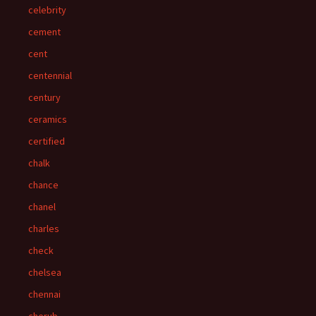
celebrity
cement
cent
centennial
century
ceramics
certified
chalk
chance
chanel
charles
check
chelsea
chennai