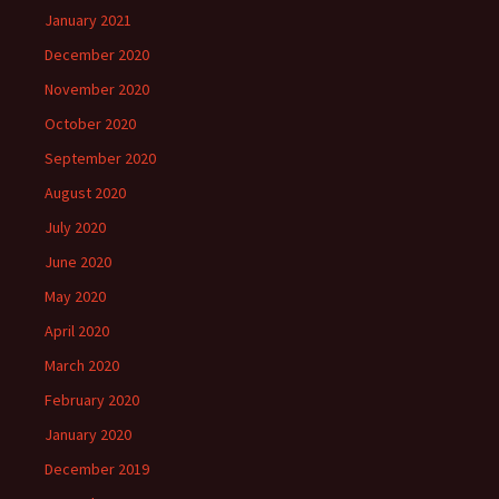
January 2021
December 2020
November 2020
October 2020
September 2020
August 2020
July 2020
June 2020
May 2020
April 2020
March 2020
February 2020
January 2020
December 2019