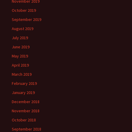
November 2019
October 2019
September 2019
August 2019
July 2019
June 2019
May 2019
April 2019
March 2019
February 2019
January 2019
December 2018
November 2018
October 2018
September 2018