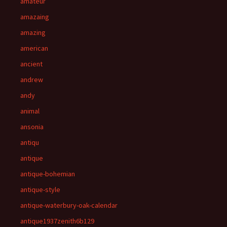
amateur
amazaing
amazing
american
ancient
andrew
andy
animal
ansonia
antiqu
antique
antique-bohemian
antique-style
antique-waterbury-oak-calendar
antique1937zenith6b129