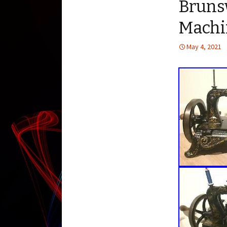
Bruns
Machi
May 4, 2021