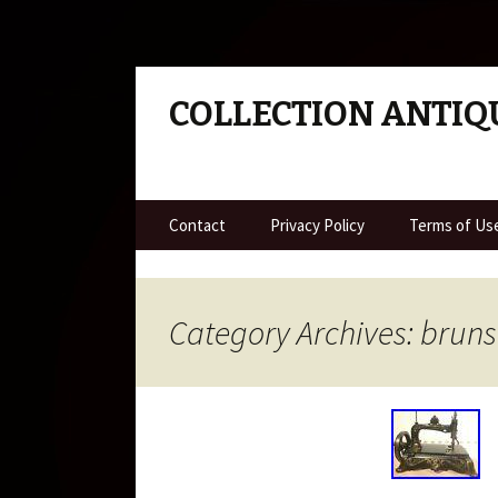
COLLECTION ANTIQ
Skip to content
Contact
Privacy Policy
Terms of Us
Category Archives: brun