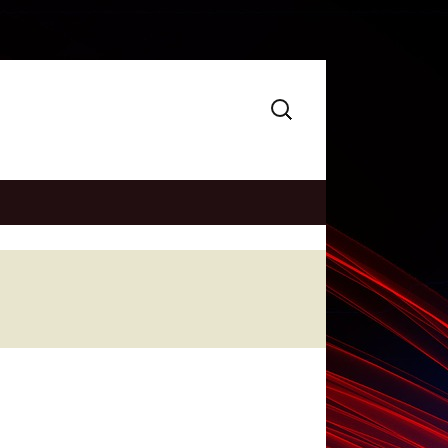
Search
for: