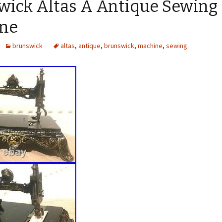
wick Altas A Antique Sewing
ne
brunswick
altas
,
antique
,
brunswick
,
machine
,
sewing