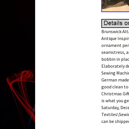
Brunswick Alt
Antique Inspir
ornament perh
seamstress, a
bobbin in plac
Elaborately d
Sewing Machin
German made m
good clean to
Christmas Gift
is what you ge
Saturday, Dece
Textiles\Sewin
can be shippe