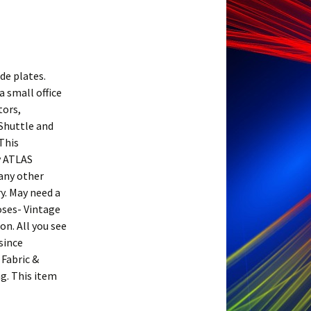
de plates.
a small office
tors,
 Shuttle and
 This
y ATLAS
any other
y. May need a
oses- Vintage
on. All you see
since
 Fabric &
ng. This item