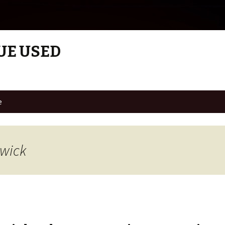
UE USED
e
swick