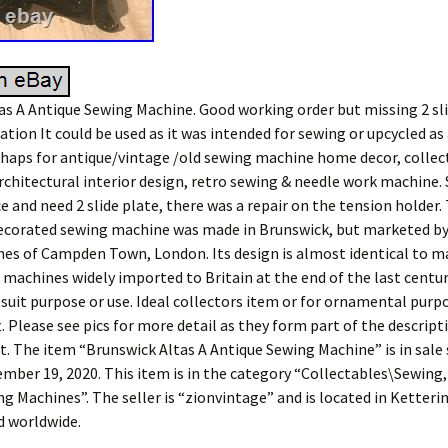
as A Antique Sewing Machine. Good working order but missing 2 sli
ation It could be used as it was intended for sewing or upcycled as 
aps for antique/vintage /old sewing machine home decor, collec
rchitectural interior design, retro sewing & needle work machine.
e and need 2 slide plate, there was a repair on the tension holder.
ecorated sewing machine was made in Brunswick, but marketed b
es of Campden Town, London. Its design is almost identical to m
achines widely imported to Britain at the end of the last centur
 suit purpose or use. Ideal collectors item or for ornamental purp
. Please see pics for more detail as they form part of the descripti
t. The item “Brunswick Altas A Antique Sewing Machine” is in sale 
mber 19, 2020. This item is in the category “Collectables\Sewing,
g Machines”. The seller is “zionvintage” and is located in Ketteri
d worldwide.