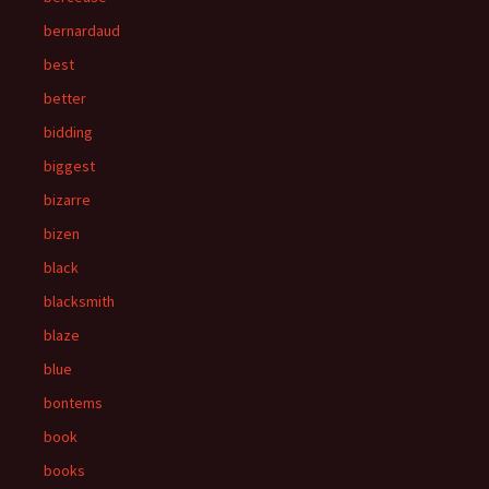
bernardaud
best
better
bidding
biggest
bizarre
bizen
black
blacksmith
blaze
blue
bontems
book
books