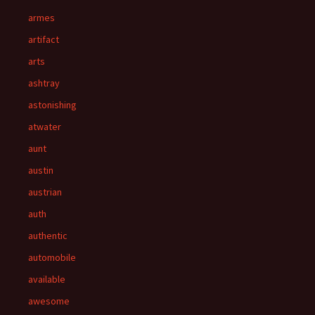
armes
artifact
arts
ashtray
astonishing
atwater
aunt
austin
austrian
auth
authentic
automobile
available
awesome