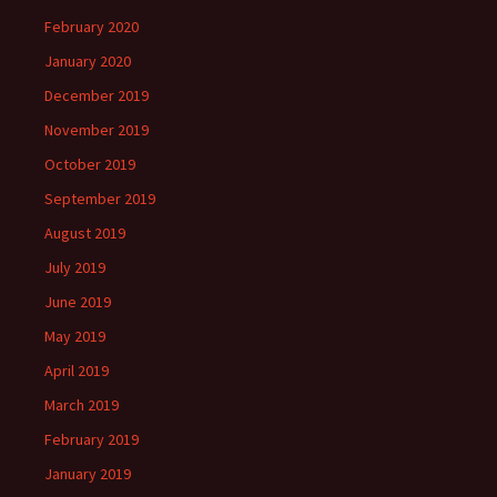
February 2020
January 2020
December 2019
November 2019
October 2019
September 2019
August 2019
July 2019
June 2019
May 2019
April 2019
March 2019
February 2019
January 2019