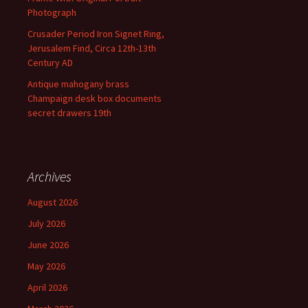
Photograph
Crusader Period Iron Signet Ring,
Jerusalem Find, Circa 12th-13th
Century AD
Antique mahogany brass
Champaign desk box documents
secret drawers 19th
Archives
August 2026
July 2026
June 2026
May 2026
April 2026