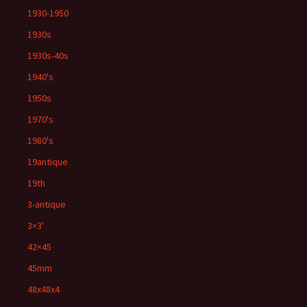
1930-1950
1930s
1930s-40s
1940's
1950s
1970's
1980's
19antique
19th
3-antique
3×3'
42×45
45mm
48x48x4