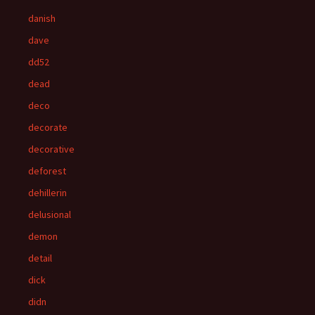
danish
dave
dd52
dead
deco
decorate
decorative
deforest
dehillerin
delusional
demon
detail
dick
didn