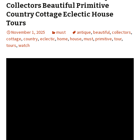
Collectors Beautiful Primitive
Country Cottage Eclectic House
Tours
November 1, 2025
must
antique
,
beautiful
,
collectors
,
cottage
,
country
,
eclectic
,
home
,
house
,
must
,
primitive
,
tour
,
tours
,
watch