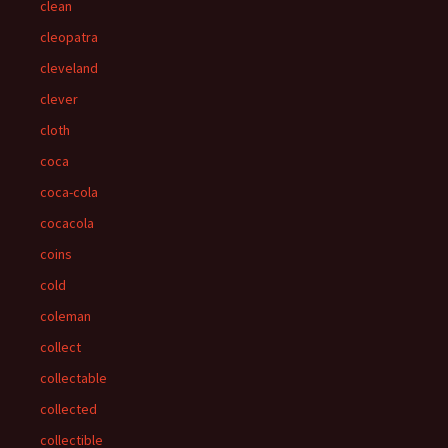
clean
cleopatra
cleveland
clever
cloth
coca
coca-cola
cocacola
coins
cold
coleman
collect
collectable
collected
collectible