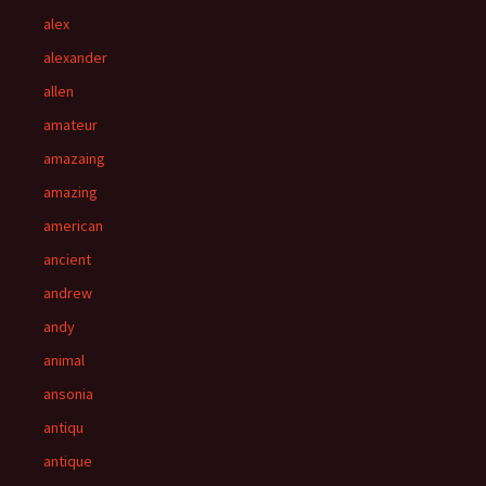
alex
alexander
allen
amateur
amazaing
amazing
american
ancient
andrew
andy
animal
ansonia
antiqu
antique