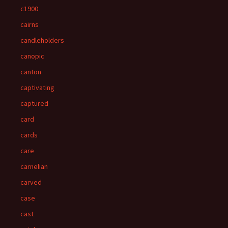
c1900
cairns
candleholders
canopic
canton
captivating
captured
card
cards
care
carnelian
carved
case
cast