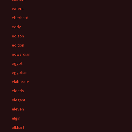
eaters
eberhard
eddy
edison
edition
edwardian
egypt
egyptian
elaborate
elderly
elegant
eleven
elgin
elkhart