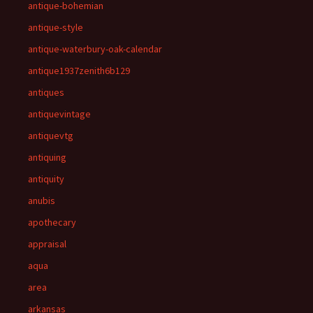
antique-bohemian
antique-style
antique-waterbury-oak-calendar
antique1937zenith6b129
antiques
antiquevintage
antiquevtg
antiquing
antiquity
anubis
apothecary
appraisal
aqua
area
arkansas