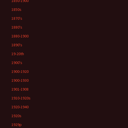
1850-1900
1850s
1870's
1880's
1880-1900
1890's
19-20th
1900's
1900-1920
1900-1930
1901-1908
1910-1920s
1920-1940
1920s
1929p