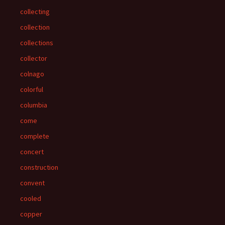
collecting
collection
collections
collector
colnago
colorful
columbia
come
complete
concert
construction
convent
cooled
copper