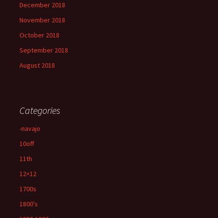
December 2018
November 2018
October 2018
September 2018
August 2018
Categories
-navajo
10off
11th
12×12
1700s
1800's