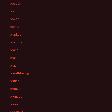
boseck
bought
boxed
boxes
bradley
brambly
brand
brass
braun
breathtaking
british
bronze
bronzed
brooch