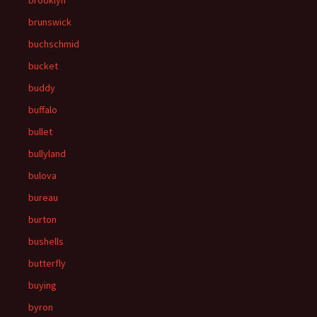
brooklyn
brunswick
buchschmid
bucket
buddy
buffalo
bullet
bullyland
bulova
bureau
burton
bushells
butterfly
buying
byron