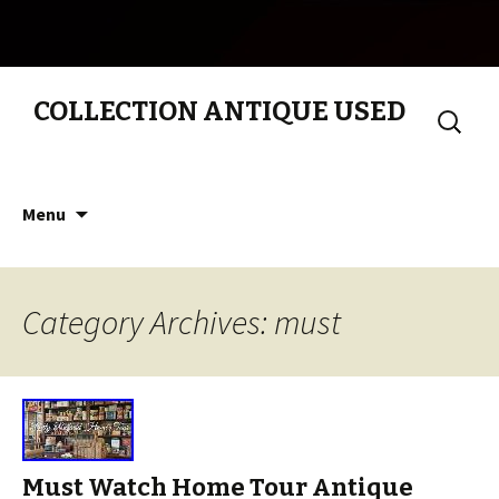
COLLECTION ANTIQUE USED
Search
for:
Skip to content
Menu
Category Archives: must
Must Watch Home Tour Antique