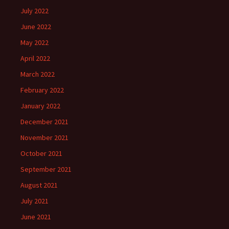
July 2022
June 2022
May 2022
April 2022
March 2022
February 2022
January 2022
December 2021
November 2021
October 2021
September 2021
August 2021
July 2021
June 2021