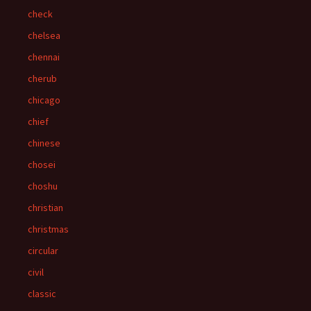
check
chelsea
chennai
cherub
chicago
chief
chinese
chosei
choshu
christian
christmas
circular
civil
classic