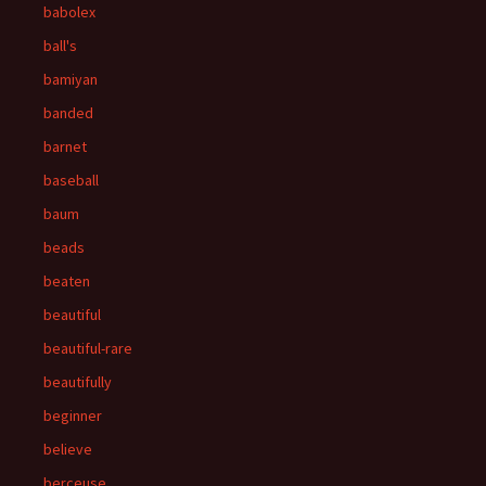
babolex
ball's
bamiyan
banded
barnet
baseball
baum
beads
beaten
beautiful
beautiful-rare
beautifully
beginner
believe
berceuse