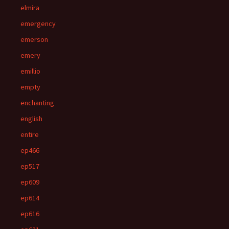
elmira
emergency
emerson
emery
emillio
empty
enchanting
english
entire
ep466
ep517
ep609
ep614
ep616