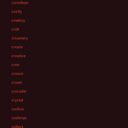
corinthian
costly
cowboy
craft
creamery
create
creative
cree
crouse
crown
crusader
crystal
cuckoo
cushman
cutlers