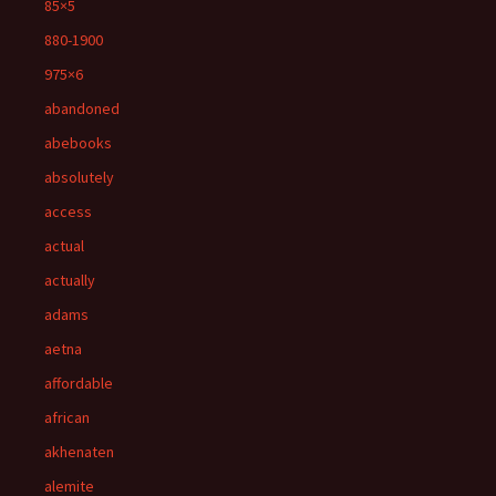
85×5
880-1900
975×6
abandoned
abebooks
absolutely
access
actual
actually
adams
aetna
affordable
african
akhenaten
alemite