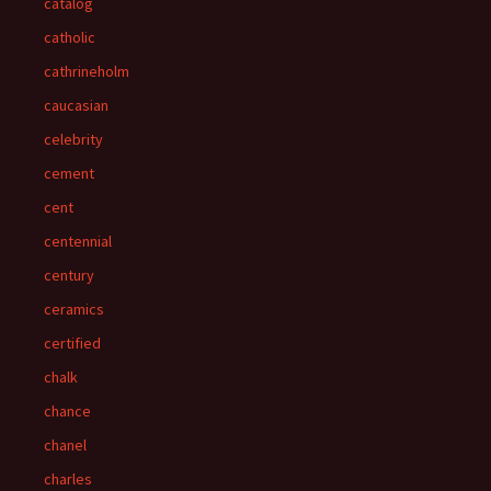
catalog
catholic
cathrineholm
caucasian
celebrity
cement
cent
centennial
century
ceramics
certified
chalk
chance
chanel
charles