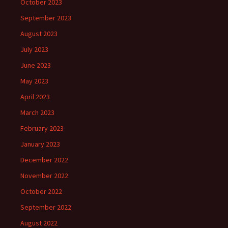
October 2023
September 2023
August 2023
July 2023
June 2023
May 2023
April 2023
March 2023
February 2023
January 2023
December 2022
November 2022
October 2022
September 2022
August 2022