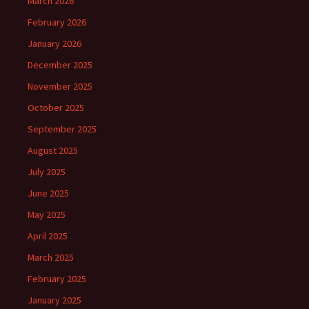
March 2026
February 2026
January 2026
December 2025
November 2025
October 2025
September 2025
August 2025
July 2025
June 2025
May 2025
April 2025
March 2025
February 2025
January 2025