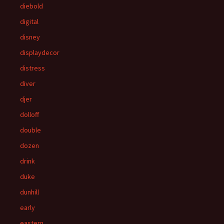
diebold
digital
disney
displaydecor
distress
diver
djer
dolloff
double
dozen
drink
duke
dunhill
early
eastern