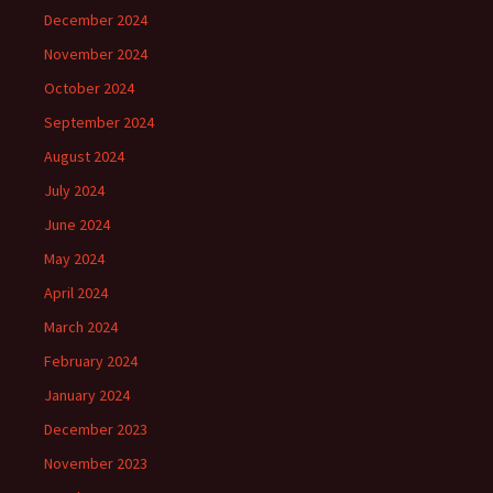
December 2024
November 2024
October 2024
September 2024
August 2024
July 2024
June 2024
May 2024
April 2024
March 2024
February 2024
January 2024
December 2023
November 2023