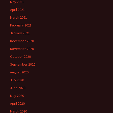
May 2021
April 2021
March 2021
February 2021
January 2021
December 2020
November 2020
October 2020
September 2020
August 2020
July 2020
June 2020
May 2020
April 2020
March 2020