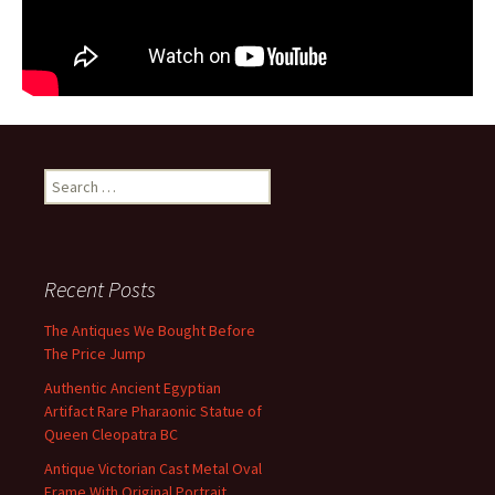
Search for:
Recent Posts
The Antiques We Bought Before
The Price Jump
Authentic Ancient Egyptian
Artifact Rare Pharaonic Statue of
Queen Cleopatra BC
Antique Victorian Cast Metal Oval
Frame With Original Portrait