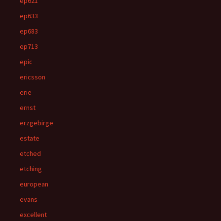
ep621
ep633
ep683
ep713
epic
ericsson
erie
ernst
erzgebirge
estate
etched
etching
european
evans
excellent