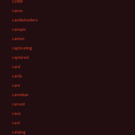
c1900
cairns
candleholders
canopic
canton
captivating
captured
card
cards
care
carnelian
carved
case
cast
catalog