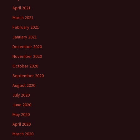
April 2021
March 2021
February 2021
January 2021
December 2020
November 2020
October 2020
September 2020
August 2020
July 2020
June 2020
May 2020
April 2020
March 2020