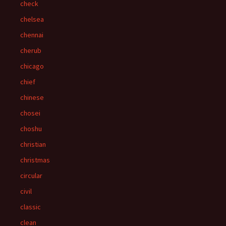
check
chelsea
chennai
cherub
chicago
chief
chinese
chosei
choshu
christian
christmas
circular
civil
classic
clean