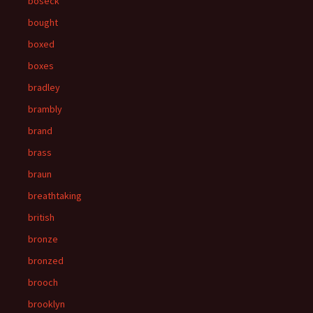
boseck
bought
boxed
boxes
bradley
brambly
brand
brass
braun
breathtaking
british
bronze
bronzed
brooch
brooklyn