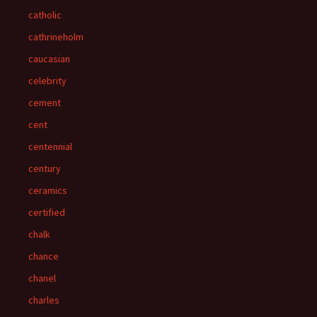
catholic
cathrineholm
caucasian
celebrity
cement
cent
centennial
century
ceramics
certified
chalk
chance
chanel
charles