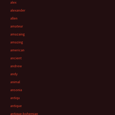
alex
alexander
allen
amateur
amazaing
amazing
american
ancient
andrew
andy
animal
ansonia
antiqu
antique
antique-bohemian