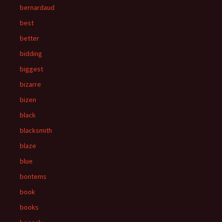
bernardaud
best
better
bidding
biggest
bizarre
bizen
black
blacksmith
blaze
blue
bontems
book
books