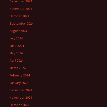
December 2024
November 2024
October 2024
September 2024
August 2024
July 2024
June 2024
May 2024
April 2024
March 2024
February 2024
January 2024
December 2023
November 2023
October 2023