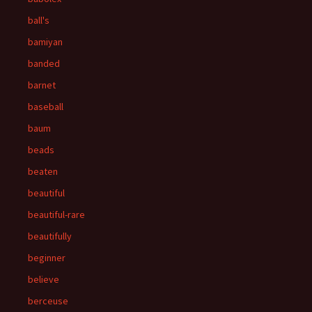
ball's
bamiyan
banded
barnet
baseball
baum
beads
beaten
beautiful
beautiful-rare
beautifully
beginner
believe
berceuse