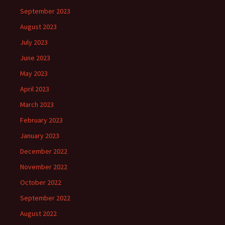
September 2023
August 2023
July 2023
June 2023
May 2023
April 2023
March 2023
February 2023
January 2023
December 2022
November 2022
October 2022
September 2022
August 2022