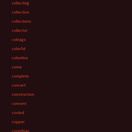
collecting
collection
collections
collector
colnago
colorful
columbia
come
complete
concert
construction
convent
cooled
copper
corinthian