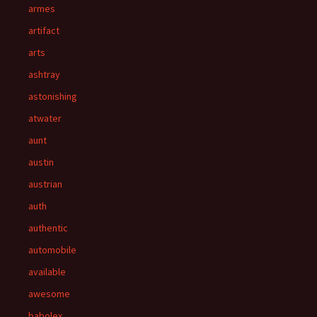
armes
artifact
arts
ashtray
astonishing
atwater
aunt
austin
austrian
auth
authentic
automobile
available
awesome
babolex