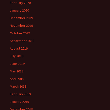
February 2020
January 2020
December 2019
November 2019
October 2019
September 2019
August 2019
July 2019
June 2019
May 2019
April 2019
March 2019
February 2019
January 2019
December 2018