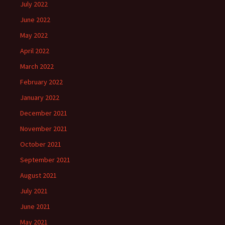
July 2022
June 2022
May 2022
April 2022
March 2022
February 2022
January 2022
December 2021
November 2021
October 2021
September 2021
August 2021
July 2021
June 2021
May 2021