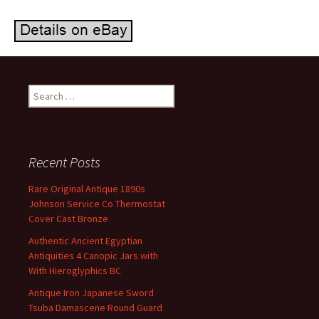
Search for:
Recent Posts
Rare Original Antique 1890s
Johnson Service Co Thermostat
Cover Cast Bronze
Authentic Ancient Egyptian
Antiquities 4 Canopic Jars with
With Hieroglyphics BC
Antique Iron Japanese Sword
Tsuba Damascene Round Guard