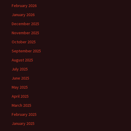
February 2026
January 2026
December 2025
November 2025
October 2025
September 2025
August 2025
July 2025
June 2025
May 2025
April 2025
March 2025
February 2025
January 2025