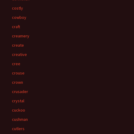
costly
cowboy
craft
creamery
create
creative
cree
crouse
crown
crusader
crystal
cuckoo
cushman
cutlers