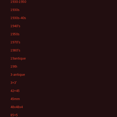
1930-1950
1930s
1930s-40s
1940's
1950s
1970's
1980's
19antique
19th
3-antique
3×3'
42×45
45mm
48x48x4
85×5