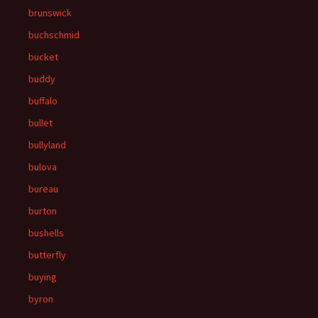
brunswick
buchschmid
bucket
buddy
buffalo
bullet
bullyland
bulova
bureau
burton
bushells
butterfly
buying
byron