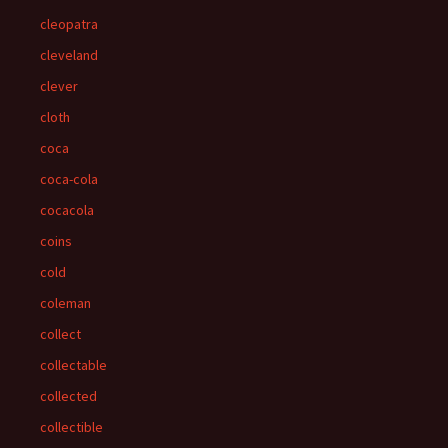
cleopatra
cleveland
clever
cloth
coca
coca-cola
cocacola
coins
cold
coleman
collect
collectable
collected
collectible