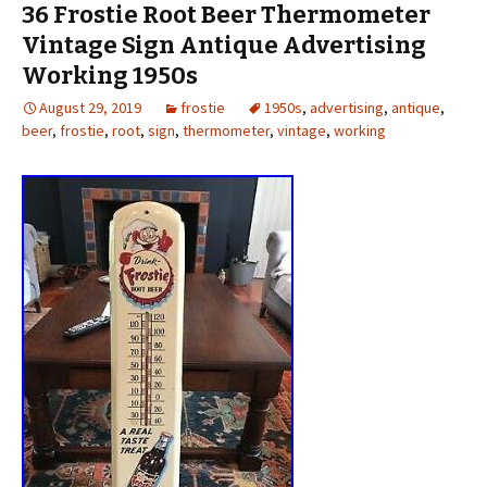
36 Frostie Root Beer Thermometer
Vintage Sign Antique Advertising
Working 1950s
August 29, 2019
frostie
1950s
,
advertising
,
antique
,
beer
,
frostie
,
root
,
sign
,
thermometer
,
vintage
,
working