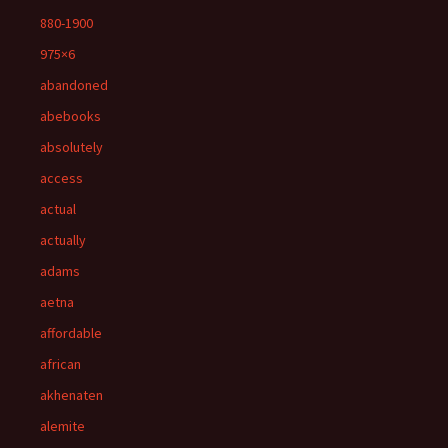
880-1900
975×6
abandoned
abebooks
absolutely
access
actual
actually
adams
aetna
affordable
african
akhenaten
alemite