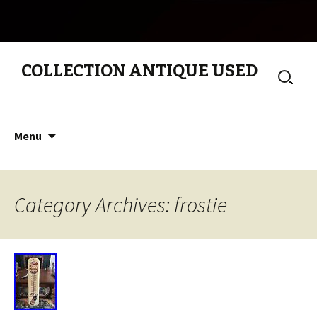
COLLECTION ANTIQUE USED
Search
for:
Skip to content
Menu
Category Archives: frostie