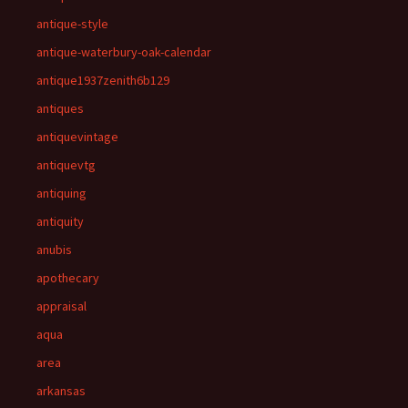
antique-style
antique-waterbury-oak-calendar
antique1937zenith6b129
antiques
antiquevintage
antiquevtg
antiquing
antiquity
anubis
apothecary
appraisal
aqua
area
arkansas