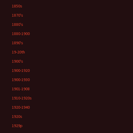
1850s
1870's
1880's
1880-1900
1890's
19-20th
1900's
1900-1920
1900-1930
1901-1908
1910-1920s
1920-1940
1920s
1929p