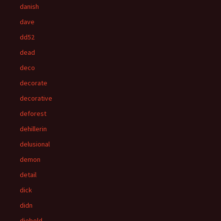
danish
dave
dd52
dead
deco
decorate
decorative
deforest
dehillerin
delusional
demon
detail
dick
didn
diebold