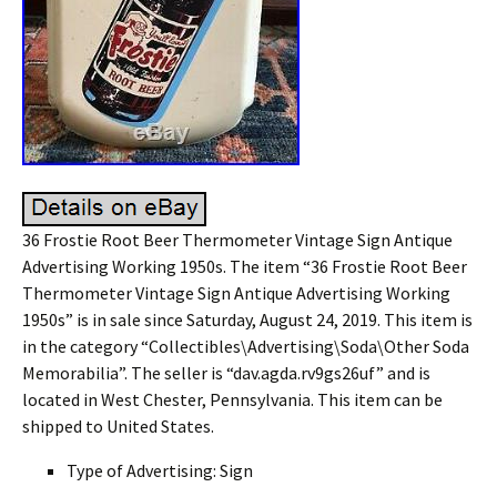
36 Frostie Root Beer Thermometer Vintage Sign Antique
Advertising Working 1950s. The item “36 Frostie Root Beer
Thermometer Vintage Sign Antique Advertising Working
1950s” is in sale since Saturday, August 24, 2019. This item is
in the category “Collectibles\Advertising\Soda\Other Soda
Memorabilia”. The seller is “dav.agda.rv9gs26uf” and is
located in West Chester, Pennsylvania. This item can be
shipped to United States.
Type of Advertising: Sign