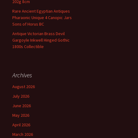
202g 8cm
Rare Ancient Egyptian Antiques
Pharaonic Unique 4 Canopic Jars
Sons of Horus BC
Antique Victorian Brass Devil
Gargoyle Inkwell Hinged Gothic
1800s Collectible
Archives
August 2026
July 2026
June 2026
May 2026
April 2026
March 2026