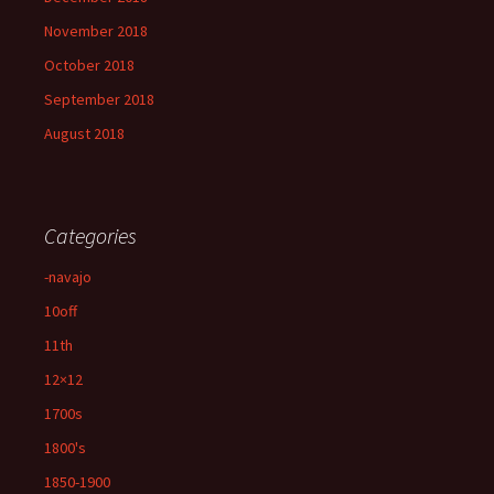
November 2018
October 2018
September 2018
August 2018
Categories
-navajo
10off
11th
12×12
1700s
1800's
1850-1900