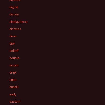
digital
disney
displaydecor
distress
diver
djer
dolloff
double
dozen
drink
duke
dunhill
early
eastern