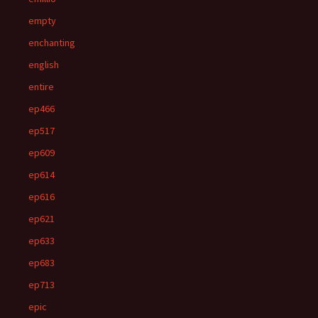
empty
enchanting
english
entire
ep466
ep517
ep609
ep614
ep616
ep621
ep633
ep683
ep713
epic