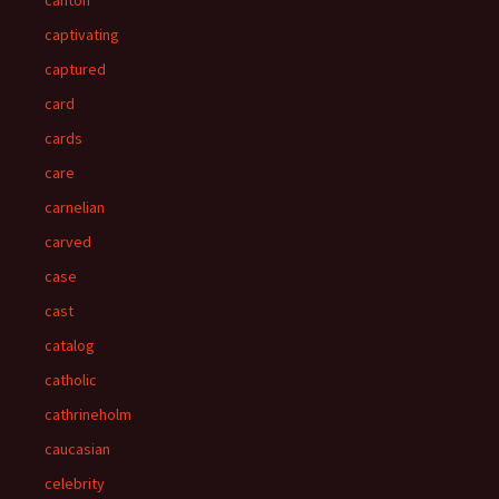
canton
captivating
captured
card
cards
care
carnelian
carved
case
cast
catalog
catholic
cathrineholm
caucasian
celebrity