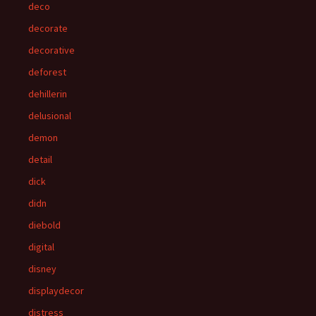
deco
decorate
decorative
deforest
dehillerin
delusional
demon
detail
dick
didn
diebold
digital
disney
displaydecor
distress