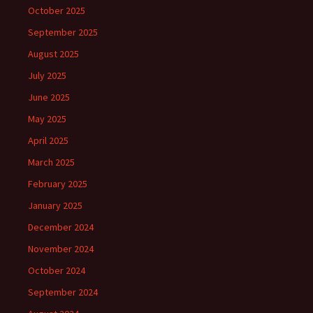
October 2025
September 2025
August 2025
July 2025
June 2025
May 2025
April 2025
March 2025
February 2025
January 2025
December 2024
November 2024
October 2024
September 2024