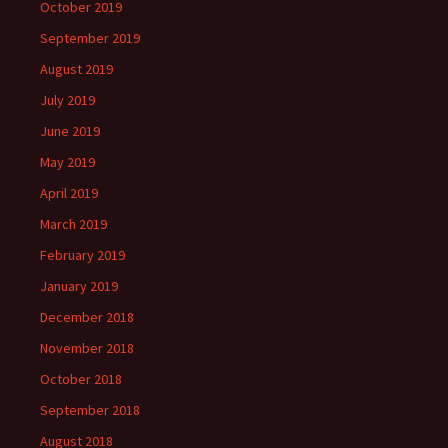
October 2019
September 2019
August 2019
July 2019
June 2019
May 2019
April 2019
March 2019
February 2019
January 2019
December 2018
November 2018
October 2018
September 2018
August 2018