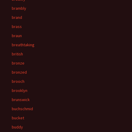
brambly
brand
brass
braun
breathtaking
british
bronze
bronzed
brooch
brooklyn
brunswick
buchschmid
bucket
buddy