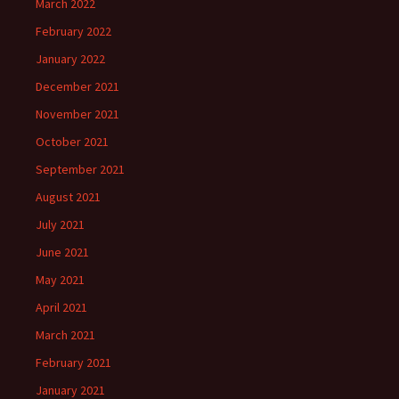
March 2022
February 2022
January 2022
December 2021
November 2021
October 2021
September 2021
August 2021
July 2021
June 2021
May 2021
April 2021
March 2021
February 2021
January 2021