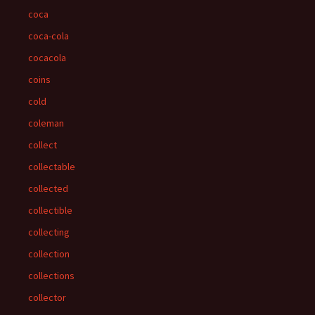
coca
coca-cola
cocacola
coins
cold
coleman
collect
collectable
collected
collectible
collecting
collection
collections
collector