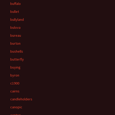
buffalo
bullet
bullyland
bulova
bureau
burton
bushells
butterfly
buying
byron
c1900
cairns
candleholders
canopic