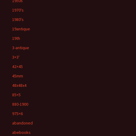
1950s
1970's
1980's
19antique
19th
3-antique
3×3'
42×45
45mm
48x48x4
85×5
880-1900
975×6
abandoned
abebooks