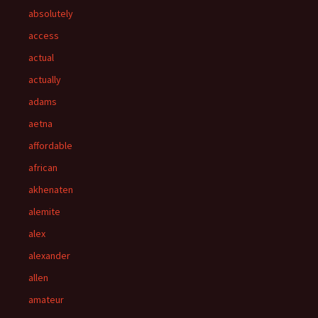
absolutely
access
actual
actually
adams
aetna
affordable
african
akhenaten
alemite
alex
alexander
allen
amateur