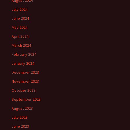
August 2024
July 2024
June 2024
May 2024
April 2024
March 2024
February 2024
January 2024
December 2023
November 2023
October 2023
September 2023
August 2023
July 2023
June 2023