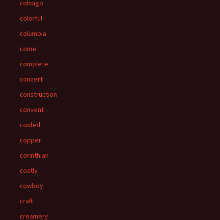
colnago
colorful
columbia
come
complete
concert
construction
convent
cooled
copper
corinthian
costly
cowboy
craft
creamery