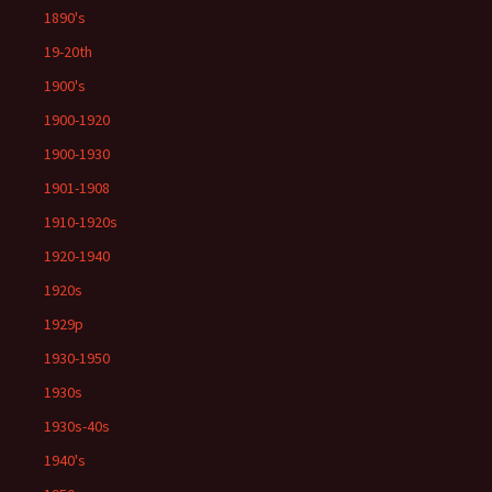
1890's
19-20th
1900's
1900-1920
1900-1930
1901-1908
1910-1920s
1920-1940
1920s
1929p
1930-1950
1930s
1930s-40s
1940's