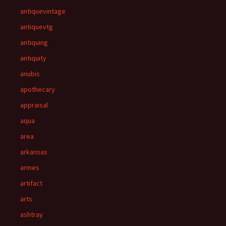
antiquevintage
antiquevtg
antiquing
antiquity
anubis
apothecary
appraisal
aqua
area
arkansas
armes
artifact
arts
ashtray