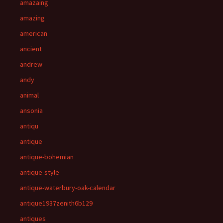
amazaing
amazing
american
ancient
andrew
andy
animal
ansonia
antiqu
antique
antique-bohemian
antique-style
antique-waterbury-oak-calendar
antique1937zenith6b129
antiques