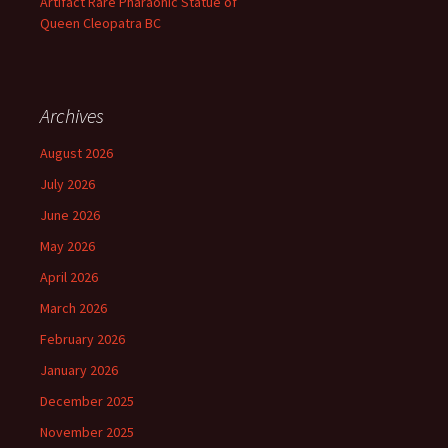
Artifact Rare Pharaonic Statue of
Queen Cleopatra BC
Archives
August 2026
July 2026
June 2026
May 2026
April 2026
March 2026
February 2026
January 2026
December 2025
November 2025