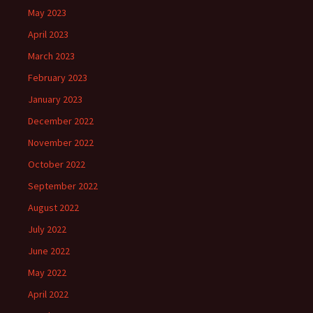
May 2023
April 2023
March 2023
February 2023
January 2023
December 2022
November 2022
October 2022
September 2022
August 2022
July 2022
June 2022
May 2022
April 2022