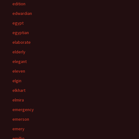
edition
edwardian
egypt
egyptian
elaborate
elderly
elegant
eleven
elgin
elkhart
elmira
emergency
emerson
emery
emillio