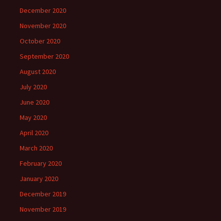
December 2020
November 2020
October 2020
September 2020
August 2020
July 2020
June 2020
May 2020
April 2020
March 2020
February 2020
January 2020
December 2019
November 2019