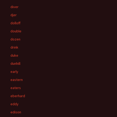
diver
djer
dolloff
double
dozen
drink
duke
dunhill
early
eastern
eaters
eberhard
eddy
edison