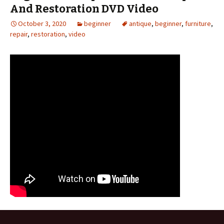
And Restoration DVD Video
October 3, 2020
beginner
antique
,
beginner
,
furniture
,
repair
,
restoration
,
video