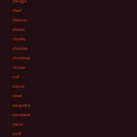
chicago
chief
chinese
chosei
choshu
christian
christmas
circular
civil
classic
clean
cleopatra
cleveland
clever
cloth