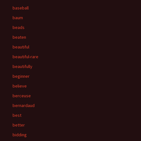
baseball
baum
beads
beaten
beautiful
beautiful-rare
beautifully
beginner
believe
berceuse
bernardaud
best
better
bidding