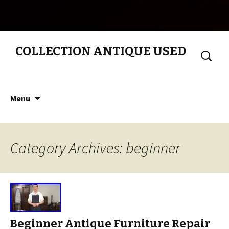
COLLECTION ANTIQUE USED
Search
for:
Skip to content
Menu
Category Archives: beginner
Beginner Antique Furniture Repair