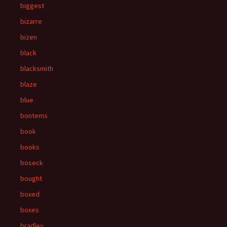
biggest
bizarre
bizen
black
blacksmith
blaze
blue
bontems
book
books
boseck
bought
boxed
boxes
bradley