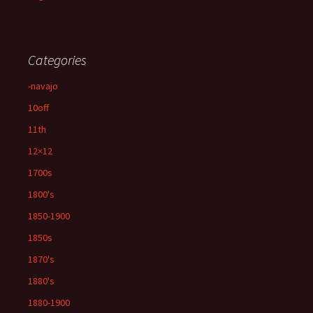
Categories
-navajo
10off
11th
12×12
1700s
1800's
1850-1900
1850s
1870's
1880's
1880-1900