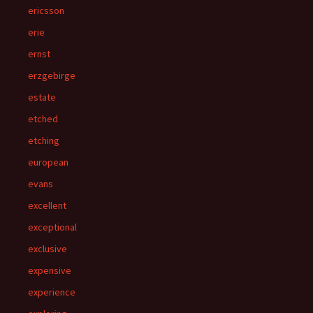
ericsson
erie
ernst
erzgebirge
estate
etched
etching
european
evans
excellent
exceptional
exclusive
expensive
experience