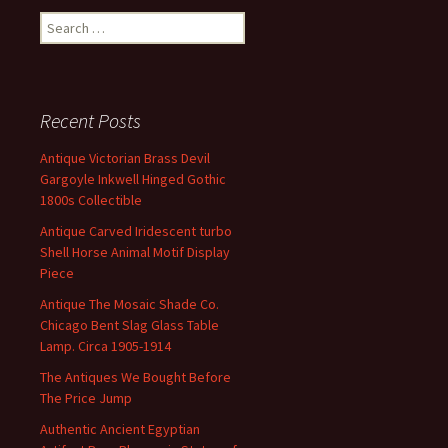
Search for:
Recent Posts
Antique Victorian Brass Devil
Gargoyle Inkwell Hinged Gothic
1800s Collectible
Antique Carved Iridescent turbo
Shell Horse Animal Motif Display
Piece
Antique The Mosaic Shade Co.
Chicago Bent Slag Glass Table
Lamp. Circa 1905-1914
The Antiques We Bought Before
The Price Jump
Authentic Ancient Egyptian