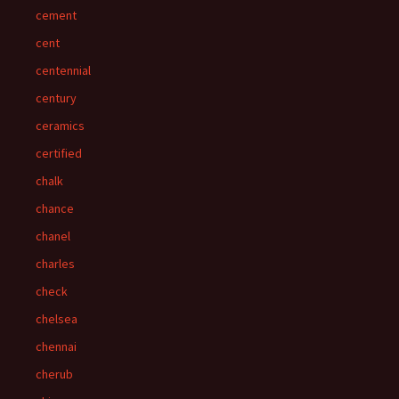
cement
cent
centennial
century
ceramics
certified
chalk
chance
chanel
charles
check
chelsea
chennai
cherub