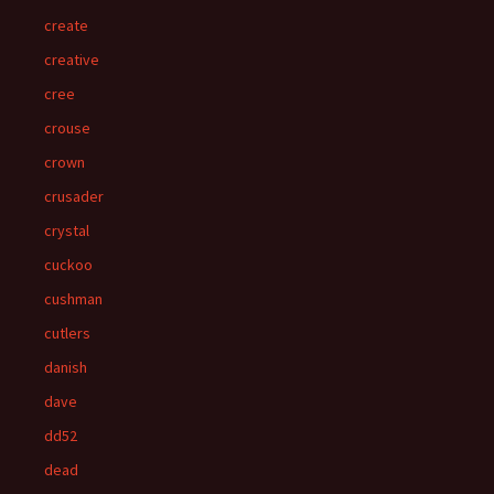
create
creative
cree
crouse
crown
crusader
crystal
cuckoo
cushman
cutlers
danish
dave
dd52
dead