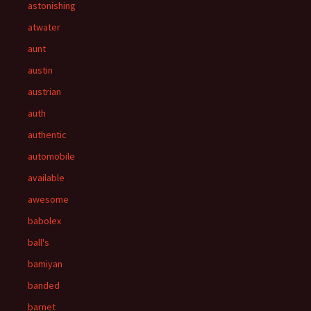
astonishing
atwater
aunt
austin
austrian
auth
authentic
automobile
available
awesome
babolex
ball's
bamiyan
banded
barnet