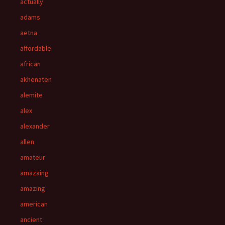
actually
adams
aetna
affordable
african
akhenaten
alemite
alex
alexander
allen
amateur
amazaing
amazing
american
ancient