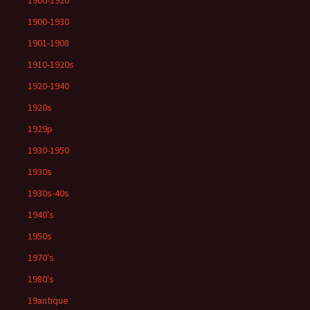
1900-1920
1900-1930
1901-1908
1910-1920s
1920-1940
1920s
1929p
1930-1950
1930s
1930s-40s
1940's
1950s
1970's
1980's
19antique