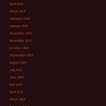
April 2024
March 2024
February 2024
January 2024
December 2023
November 2023
October 2023
September 2023
August 2023
July 2023
June 2023
May 2023
April 2023
March 2023