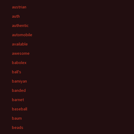
austrian
auth
authentic
automobile
available
awesome
babolex
ball's
bamiyan
banded
barnet
baseball
baum
beads