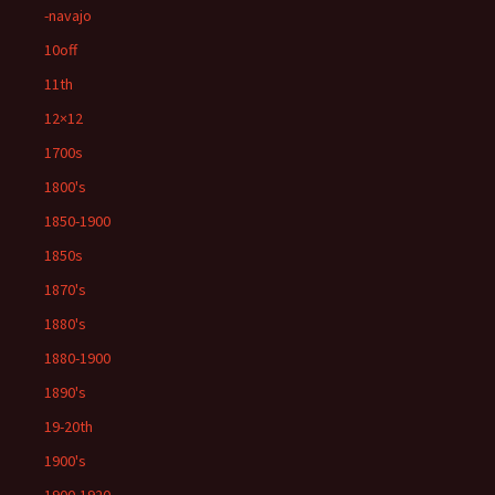
-navajo
10off
11th
12×12
1700s
1800's
1850-1900
1850s
1870's
1880's
1880-1900
1890's
19-20th
1900's