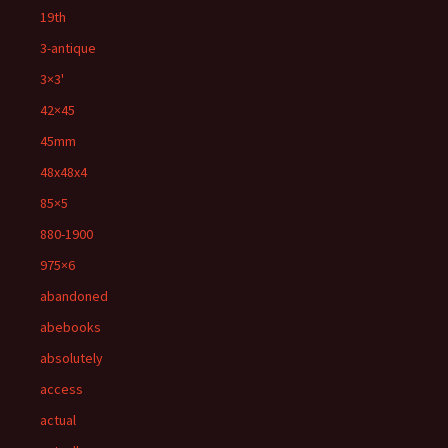
19th
3-antique
3×3'
42×45
45mm
48x48x4
85×5
880-1900
975×6
abandoned
abebooks
absolutely
access
actual