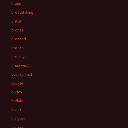
braun
breathtaking
british
bronze
bronzed
brooch
brooklyn
brunswick
buchschmid
bucket
buddy
buffalo
bullet
bullyland
bulova