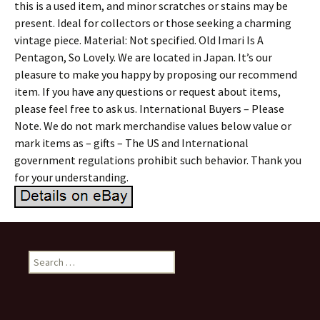
this is a used item, and minor scratches or stains may be
present. Ideal for collectors or those seeking a charming
vintage piece. Material: Not specified. Old Imari Is A
Pentagon, So Lovely. We are located in Japan. It’s our
pleasure to make you happy by proposing our recommend
item. If you have any questions or request about items,
please feel free to ask us. International Buyers – Please
Note. We do not mark merchandise values below value or
mark items as – gifts – The US and International
government regulations prohibit such behavior. Thank you
for your understanding.
Search for: