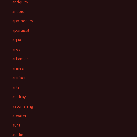
antiquity
anubis
apothecary
appraisal
aqua
area
arkansas
armes
artifact
arts
ashtray
astonishing
atwater
aunt
austin