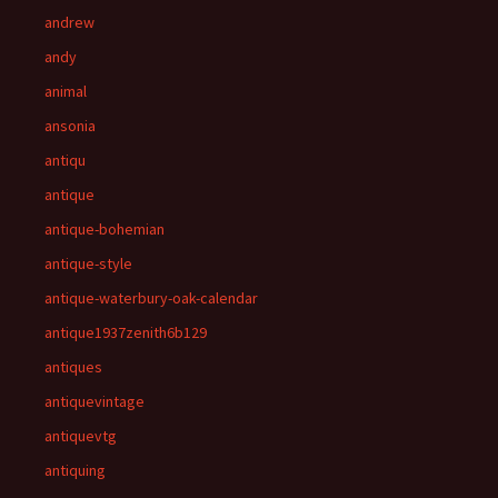
andrew
andy
animal
ansonia
antiqu
antique
antique-bohemian
antique-style
antique-waterbury-oak-calendar
antique1937zenith6b129
antiques
antiquevintage
antiquevtg
antiquing