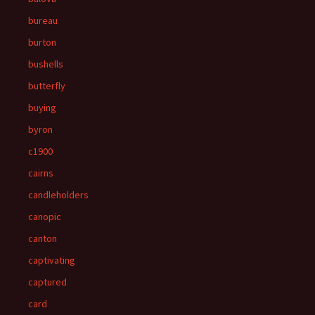
bureau
burton
bushells
butterfly
buying
byron
c1900
cairns
candleholders
canopic
canton
captivating
captured
card