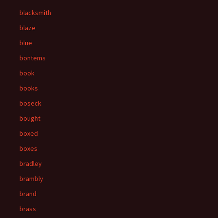
blacksmith
blaze
blue
bontems
book
books
boseck
bought
boxed
boxes
bradley
brambly
brand
brass