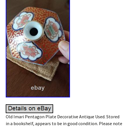
Old Imari Pentagon Plate Decorative Antique Used. Stored
in a bookshelf, appears to be in good condition. Please note