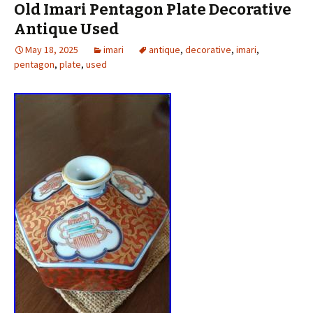
Old Imari Pentagon Plate Decorative
Antique Used
May 18, 2025
imari
antique
,
decorative
,
imari
,
pentagon
,
plate
,
used