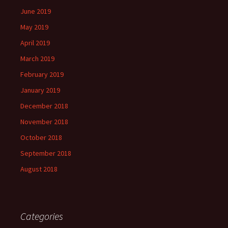
June 2019
May 2019
April 2019
March 2019
February 2019
January 2019
December 2018
November 2018
October 2018
September 2018
August 2018
Categories