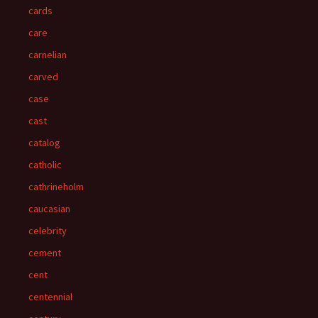
cards
care
carnelian
carved
case
cast
catalog
catholic
cathrineholm
caucasian
celebrity
cement
cent
centennial