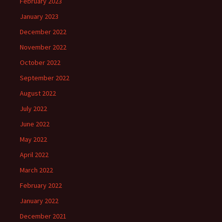
February 2023
January 2023
December 2022
November 2022
October 2022
September 2022
August 2022
July 2022
June 2022
May 2022
April 2022
March 2022
February 2022
January 2022
December 2021