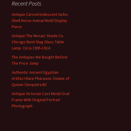
Recent Posts
Antique Carved Iridescent turbo
Shell Horse Animal Motif Display
Piece
Antique The Mosaic Shade Co.
Chicago Bent Slag Glass Table
Lamp. Circa 1905-1914
The Antiques We Bought Before
The Price Jump
Authentic Ancient Egyptian
Artifact Rare Pharaonic Statue of
Queen Cleopatra BC
Antique Victorian Cast Metal Oval
Frame With Original Portrait
Photograph