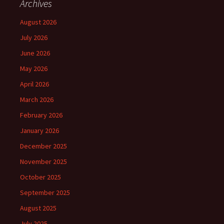
Archives
August 2026
July 2026
June 2026
May 2026
April 2026
March 2026
February 2026
January 2026
December 2025
November 2025
October 2025
September 2025
August 2025
July 2025