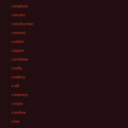
complete
concert
construction
convent
cooled
copper
corinthian
costly
cowboy
craft
creamery
create
creative
cree