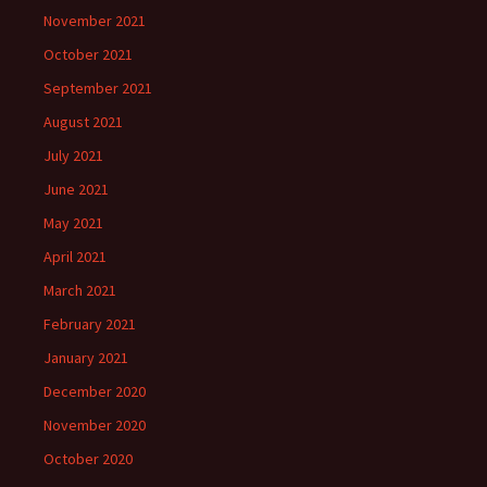
November 2021
October 2021
September 2021
August 2021
July 2021
June 2021
May 2021
April 2021
March 2021
February 2021
January 2021
December 2020
November 2020
October 2020