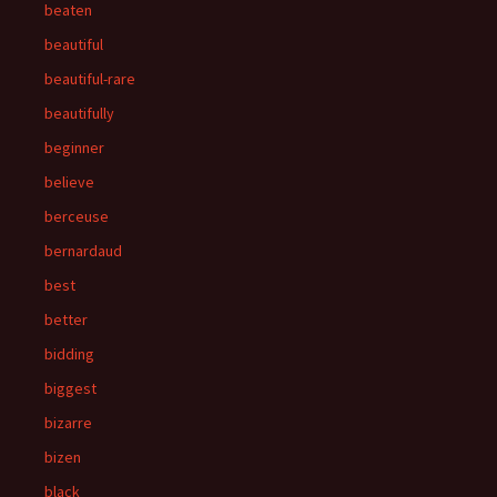
beaten
beautiful
beautiful-rare
beautifully
beginner
believe
berceuse
bernardaud
best
better
bidding
biggest
bizarre
bizen
black