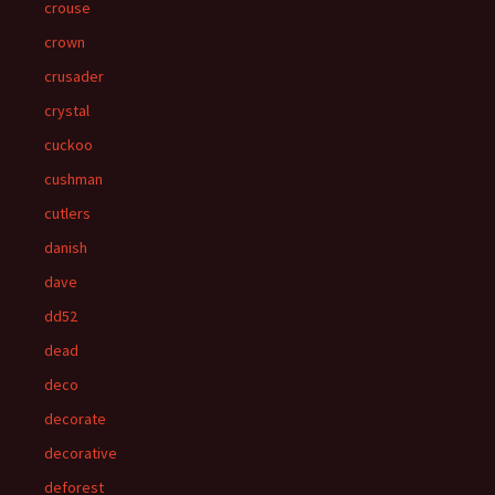
crouse
crown
crusader
crystal
cuckoo
cushman
cutlers
danish
dave
dd52
dead
deco
decorate
decorative
deforest