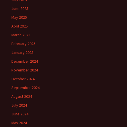
June 2025
May 2025
April 2025
March 2025
February 2025
January 2025
December 2024
November 2024
October 2024
September 2024
August 2024
July 2024
June 2024
May 2024