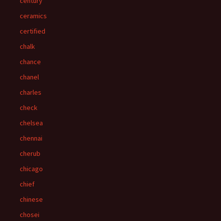
century
ceramics
certified
chalk
chance
chanel
charles
check
chelsea
chennai
cherub
chicago
chief
chinese
chosei