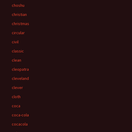
choshu
christian
christmas
circular
civil
classic
clean
cleopatra
cleveland
clever
cloth
coca
coca-cola
cocacola