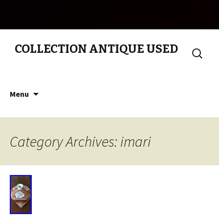
COLLECTION ANTIQUE USED
Search
for:
Skip to content
Menu
Category Archives: imari