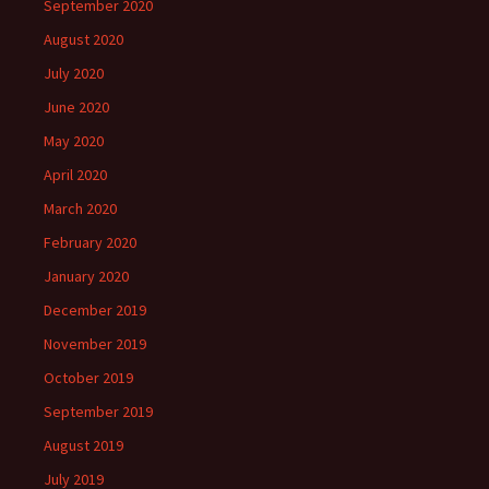
September 2020
August 2020
July 2020
June 2020
May 2020
April 2020
March 2020
February 2020
January 2020
December 2019
November 2019
October 2019
September 2019
August 2019
July 2019