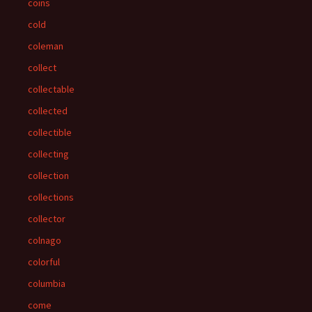
coins
cold
coleman
collect
collectable
collected
collectible
collecting
collection
collections
collector
colnago
colorful
columbia
come