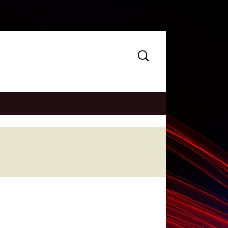
Search
for: