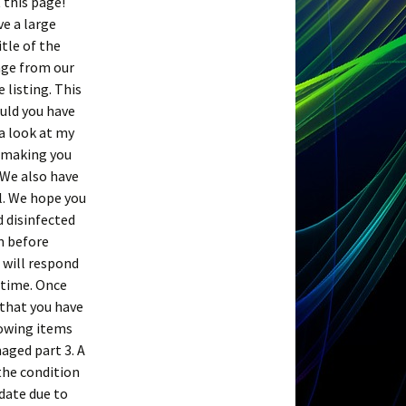
 this page!
ve a large
tle of the
sage from our
 listing. This
ould you have
 a look at my
e making you
 We also have
ll. We hope you
d disinfected
m before
 will respond
 time. Once
 that you have
lowing items
aged part 3. A
the condition
 date due to