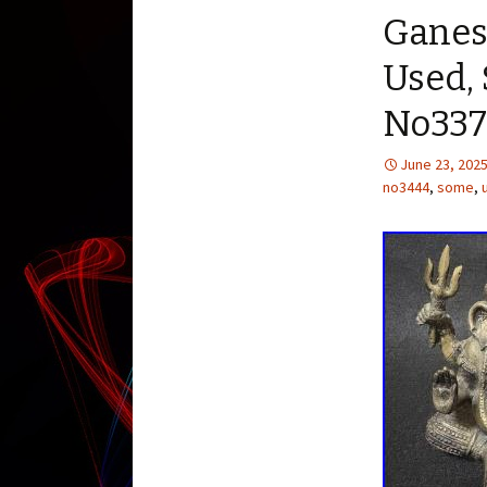
Ganes
Used,
No337
June 23, 202
no3444
,
some
,