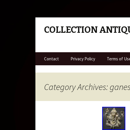
COLLECTION ANTIQ
Skip to content
Contact
Privacy Policy
Terms of Us
Category Archives: gane