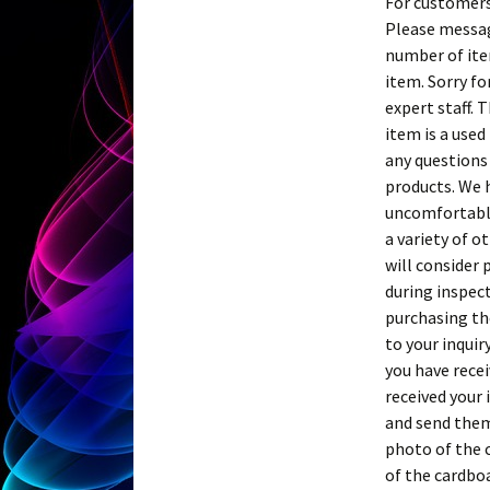
For customers
Please messag
number of item
item. Sorry fo
expert staff. 
item is a used
any questions 
products. We h
uncomfortable.
a variety of o
will consider 
during inspec
purchasing th
to your inquir
you have recei
received your 
and send them
photo of the 
of the cardboa