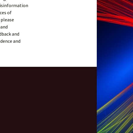
misinformation
ces of
 please
 and
dback and
idence and