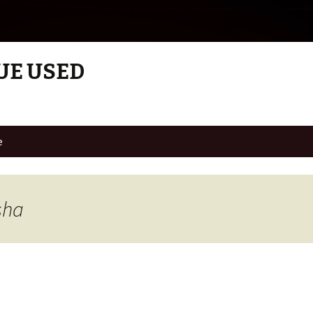
UE USED
e
sha