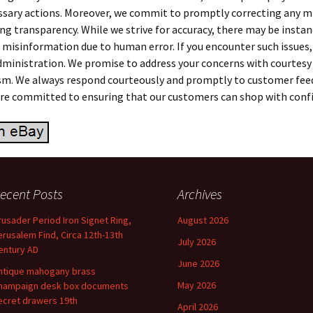
ssary actions. Moreover, we commit to promptly correcting any 
ng transparency. While we strive for accuracy, there may be instan
 misinformation due to human error. If you encounter such issues,
dministration. We promise to address your concerns with courtesy
sm. We always respond courteously and promptly to customer fee
 are committed to ensuring that our customers can shop with conf
ecent Posts
Archives
rusader Period Iron Signet Ring,
August 2026
erusalem Find, Circa 12th-13th
July 2026
entury AD
June 2026
ntique mahogany brass
May 2026
hampaign desk box documents
ecret drawers 19th
April 2026