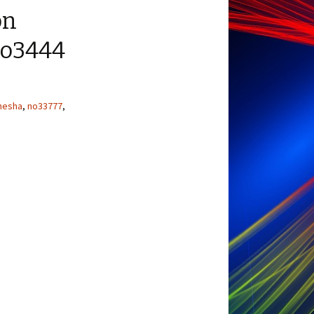
on
No3444
nesha
,
no33777
,