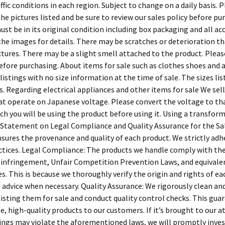
affic conditions in each region. Subject to change on a daily basis. 
he pictures listed and be sure to review our sales policy before pu
st be in its original condition including box packaging and all acc
the images for details. There may be scratches or deterioration t
ictures. There may be a slight smell attached to the product. Plea
efore purchasing. About items for sale such as clothes shoes and 
istings with no size information at the time of sale. The sizes li
. Regarding electrical appliances and other items for sale We sell
at operate on Japanese voltage. Please convert the voltage to th
ch you will be using the product before using it. Using a transform
 Statement on Legal Compliance and Quality Assurance for the Sa
sures the provenance and quality of each product. We strictly adh
ctices. Legal Compliance: The products we handle comply with th
fringement, Unfair Competition Prevention Laws, and equivalen
s. This is because we thoroughly verify the origin and rights of ea
 advice when necessary. Quality Assurance: We rigorously clean and 
isting them for sale and conduct quality control checks. This gua
e, high-quality products to our customers. If it’s brought to our 
stings may violate the aforementioned laws, we will promptly inve