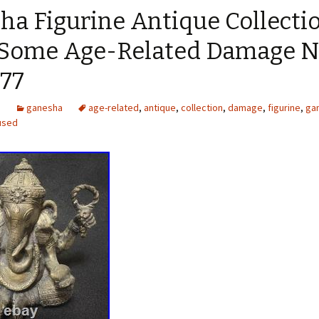
ha Figurine Antique Collecti
 Some Age-Related Damage 
77
5
ganesha
age-related
,
antique
,
collection
,
damage
,
figurine
,
ga
used