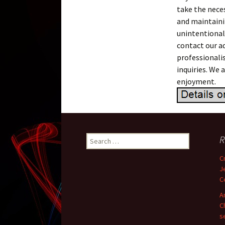
take the nece
and maintaini
unintentional
contact our a
professionali
inquiries. We
enjoyment.
R
Search for:
C
J
C
A
C
s