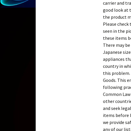
carrier and tr
good look at t
the product mu
Please check 
seen in the p
these items b
There may be l
Japanese sizes
appliances th
country in whi
this problem.
Goods. This en
following pra
Common Law in
other countrie
and seek legal
items before l
we provide saf
any of our li