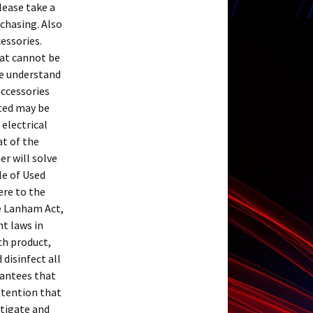
Please take a
rchasing. Also
essories.
hat cannot be
se understand
accessories
sted may be
 electrical
at of the
er will solve
le of Used
ere to the
e Lanham Act,
t laws in
ch product,
disinfect all
rantees that
attention that
stigate and