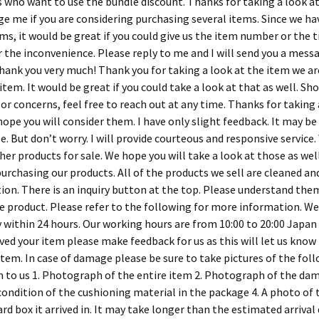
 who want to use the bundle discount. Thanks for taking a look at
e me if you are considering purchasing several items. Since we ha
s, it would be great if you could give us the item number or the ti
r the inconvenience. Please reply to me and I will send you a mes
Thank you very much! Thank you for taking a look at the item we are
 item. It would be great if you could take a look at that as well. Sh
or concerns, feel free to reach out at any time. Thanks for taking
ope you will consider them. I have only slight feedback. It may b
 But don’t worry. I will provide courteous and responsive service.
ther products for sale. We hope you will take a look at those as we
purchasing our products. All of the products we sell are cleaned an
tion. There is an inquiry button at the top. Please understand the
e product. Please refer to the following for more information. We
y within 24 hours. Our working hours are from 10:00 to 20:00 Japan
ved your item please make feedback for us as this will let us know
item. In case of damage please be sure to take pictures of the fol
 to us 1. Photograph of the entire item 2. Photograph of the dam
condition of the cushioning material in the package 4. A photo of 
rd box it arrived in. It may take longer than the estimated arrival