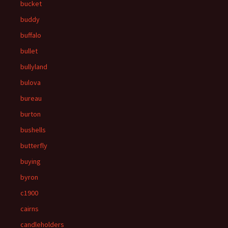
bucket
buddy
buffalo
bullet
bullyland
bulova
bureau
burton
bushells
butterfly
buying
byron
c1900
cairns
candleholders