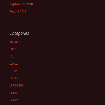
September 2018
August 2018
Categories
-navajo
10off
11th
12×12
1700s
1800's
1850-1900
1850s
1870's