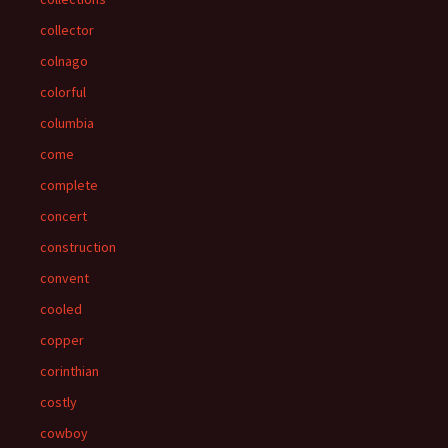
collector
colnago
colorful
columbia
come
complete
concert
construction
convent
cooled
copper
corinthian
costly
cowboy