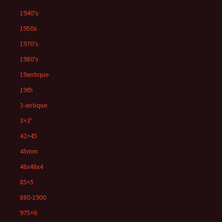
1940's
1950s
1970's
1980's
19antique
19th
3-antique
3×3'
42×45
45mm
48x48x4
85×5
880-1900
975×6