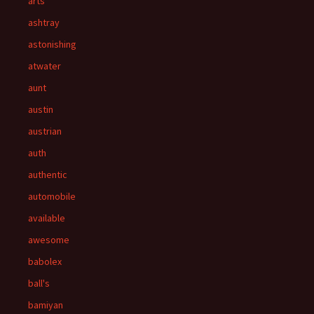
arts
ashtray
astonishing
atwater
aunt
austin
austrian
auth
authentic
automobile
available
awesome
babolex
ball's
bamiyan