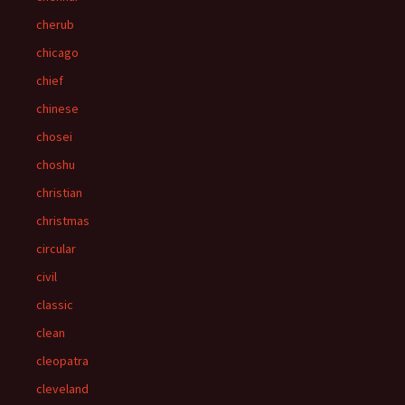
cherub
chicago
chief
chinese
chosei
choshu
christian
christmas
circular
civil
classic
clean
cleopatra
cleveland