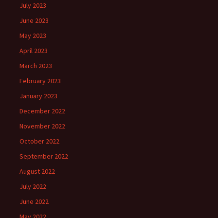
July 2023
June 2023
May 2023
April 2023
March 2023
February 2023
January 2023
December 2022
November 2022
October 2022
September 2022
August 2022
July 2022
June 2022
May 2022