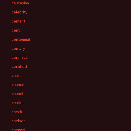
caucasian
celebrity
cement
cent
centennial
century
ceramics
certified
chalk
chance
chanel
charles
check
chelsea
chennai