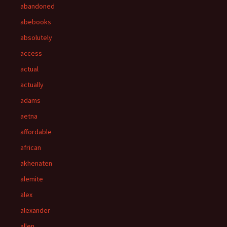
abandoned
abebooks
absolutely
access
actual
actually
adams
aetna
affordable
african
akhenaten
alemite
alex
alexander
allen