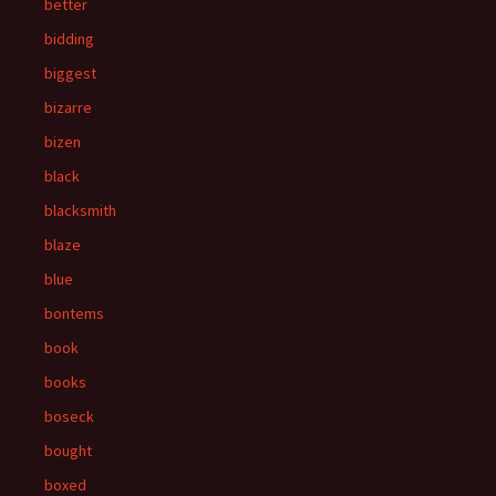
better
bidding
biggest
bizarre
bizen
black
blacksmith
blaze
blue
bontems
book
books
boseck
bought
boxed