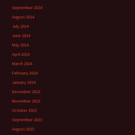
September 2024
August 2024
July 2024
June 2024
May 2024
April 2024
March 2024
February 2024
January 2024
December 2023
November 2023
October 2023
September 2023
August 2023