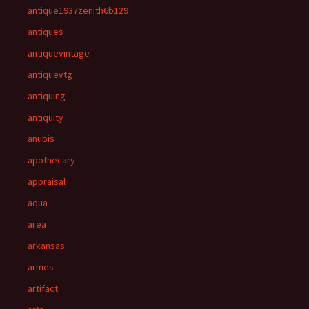
antique1937zenith6b129
antiques
antiquevintage
antiquevtg
antiquing
antiquity
anubis
apothecary
appraisal
aqua
area
arkansas
armes
artifact