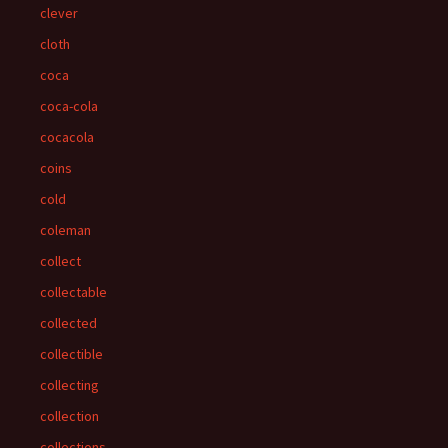
clever
cloth
coca
coca-cola
cocacola
coins
cold
coleman
collect
collectable
collected
collectible
collecting
collection
collections