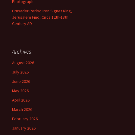
Photograph
Crusader Period Iron Signet Ring,
Jerusalem Find, Circa 12th-13th
Century AD
Archives
August 2026
July 2026
June 2026
May 2026
April 2026
March 2026
February 2026
January 2026