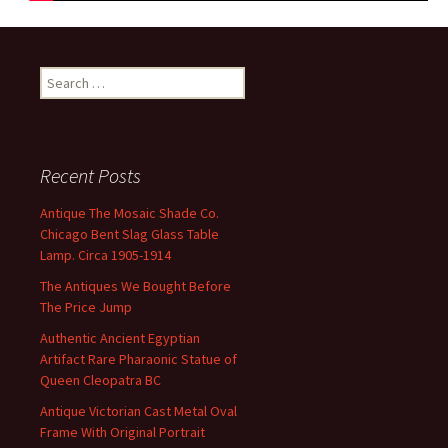
Search for:
Recent Posts
Antique The Mosaic Shade Co.
Chicago Bent Slag Glass Table
Lamp. Circa 1905-1914
The Antiques We Bought Before
The Price Jump
Authentic Ancient Egyptian
Artifact Rare Pharaonic Statue of
Queen Cleopatra BC
Antique Victorian Cast Metal Oval
Frame With Original Portrait