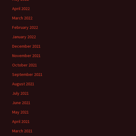
April 2022
March 2022
February 2022
January 2022
December 2021
November 2021
October 2021
September 2021
August 2021
July 2021
June 2021
May 2021
April 2021
March 2021