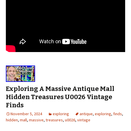
Exploring A Massive Antique Mall
Hidden Treasures U0026 Vintage
Finds
November 5, 2024
exploring
antique
,
exploring
,
finds
,
hidden
,
mall
,
massive
,
treasures
,
u0026
,
vintage