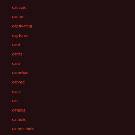
canopic
canton
captivating
captured
card
cards
care
carnelian
carved
case
cast
catalog
catholic
cathrineholm