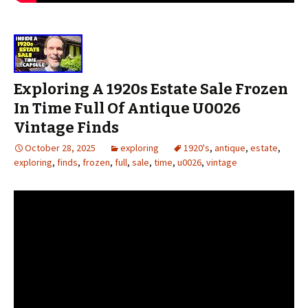
Exploring A 1920s Estate Sale Frozen
In Time Full Of Antique U0026
Vintage Finds
October 28, 2025
exploring
1920's
,
antique
,
estate
,
exploring
,
finds
,
frozen
,
full
,
sale
,
time
,
u0026
,
vintage