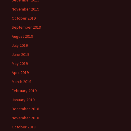
December 2019
November 2019
October 2019
September 2019
August 2019
July 2019
June 2019
May 2019
April 2019
March 2019
February 2019
January 2019
December 2018
November 2018
October 2018