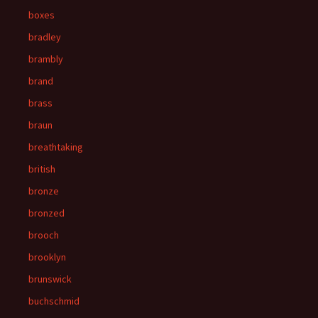
boxes
bradley
brambly
brand
brass
braun
breathtaking
british
bronze
bronzed
brooch
brooklyn
brunswick
buchschmid