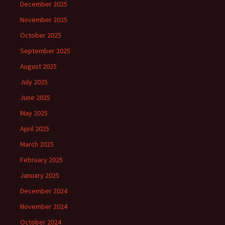
December 2025
November 2025
October 2025
September 2025
August 2025
July 2025
June 2025
May 2025
April 2025
March 2025
February 2025
January 2025
December 2024
November 2024
October 2024