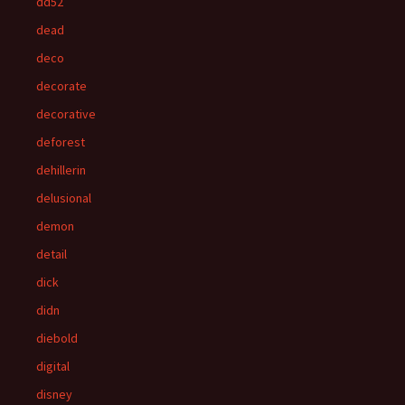
dd52
dead
deco
decorate
decorative
deforest
dehillerin
delusional
demon
detail
dick
didn
diebold
digital
disney