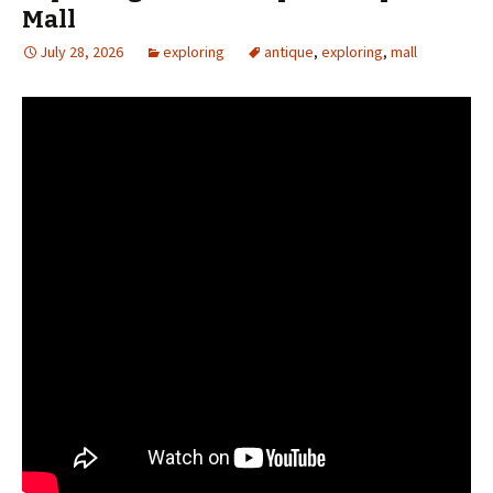
Mall
July 28, 2026
exploring
antique
,
exploring
,
mall