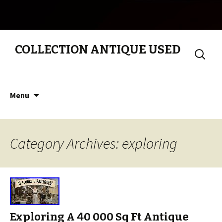
COLLECTION ANTIQUE USED
Search
for:
Skip to content
Menu
Category Archives: exploring
Exploring A 40 000 Sq Ft Antique