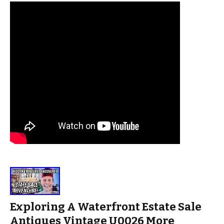
Exploring A Waterfront Estate Sale
Antiques Vintage U0026 More