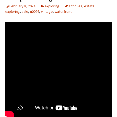
February 8, 2024
exploring
antiques
,
estate
,
exploring
,
sale
,
u0026
,
vintage
,
waterfront