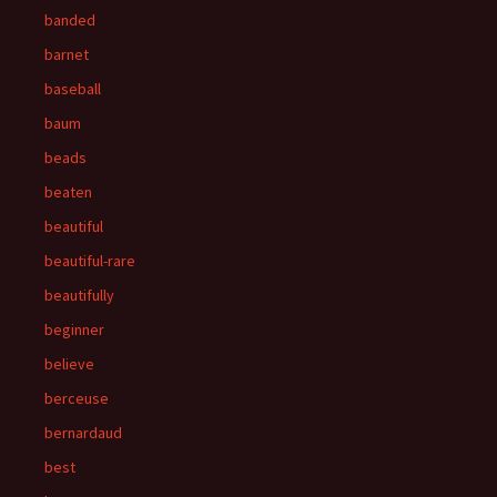
banded
barnet
baseball
baum
beads
beaten
beautiful
beautiful-rare
beautifully
beginner
believe
berceuse
bernardaud
best