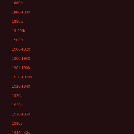
1880's
1880-1900
1890's
19-20th
1900's
1900-1920
1900-1930
1901-1908
1910-1920s
1920-1940
1920s
1929p
1930-1950
1930s
1930s-40s