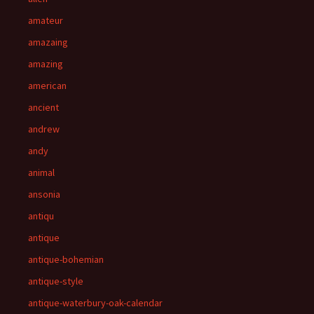
amateur
amazaing
amazing
american
ancient
andrew
andy
animal
ansonia
antiqu
antique
antique-bohemian
antique-style
antique-waterbury-oak-calendar