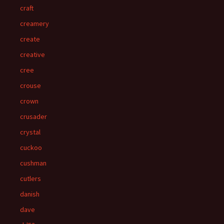
craft
creamery
create
creative
cree
crouse
crown
crusader
crystal
cuckoo
cushman
cutlers
danish
dave