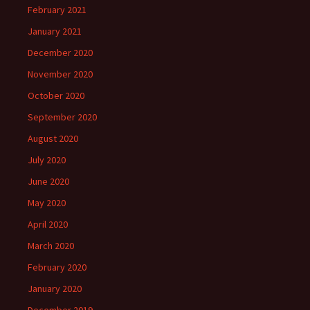
February 2021
January 2021
December 2020
November 2020
October 2020
September 2020
August 2020
July 2020
June 2020
May 2020
April 2020
March 2020
February 2020
January 2020