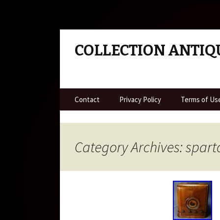
COLLECTION ANTIQ
Skip to content
Contact
Privacy Policy
Terms of Us
Category Archives: spart