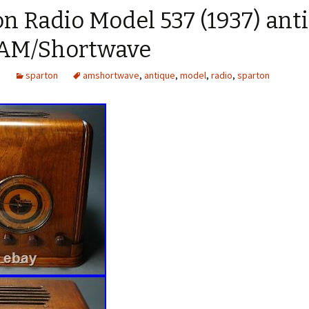
n Radio Model 537 (1937) ant
 AM/Shortwave
1
sparton
amshortwave
,
antique
,
model
,
radio
,
sparton