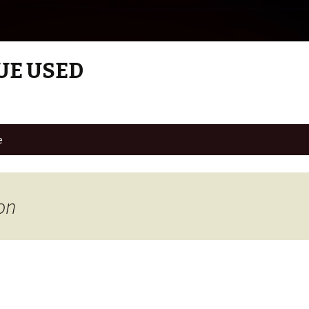
UE USED
e
on