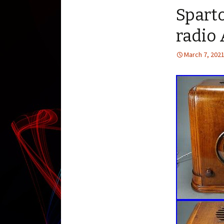
Sparto
radio
March 7, 202