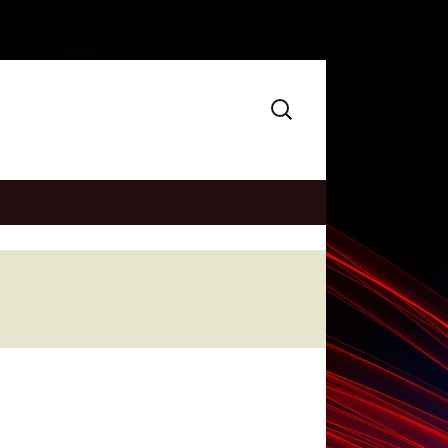
Search
for: