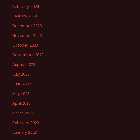
February 2024
January 2024
December 2023
November 2023
October 2023
September 2023
August 2023
July 2023
June 2023
May 2023
April 2023
March 2023
February 2023
January 2023