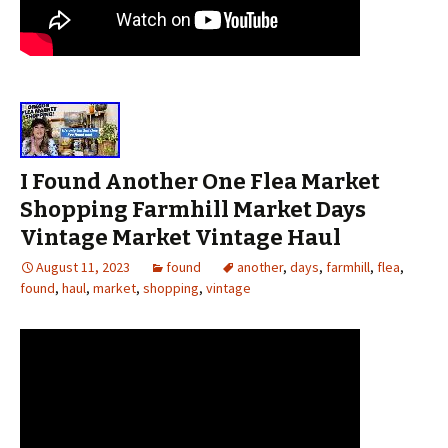
I Found Another One Flea Market
Shopping Farmhill Market Days
Vintage Market Vintage Haul
August 11, 2023
found
another
,
days
,
farmhill
,
flea
,
found
,
haul
,
market
,
shopping
,
vintage