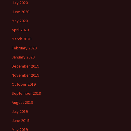
July 2020
June 2020
May 2020
April 2020
March 2020
February 2020
January 2020
December 2019
November 2019
October 2019
September 2019
August 2019
July 2019
June 2019
May 2019