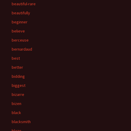
beautiful-rare
beautifully
beginner
believe
berceuse
bernardaud
best
better
bidding
biggest
bizarre
bizen
black
blacksmith
blaze