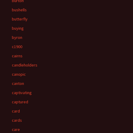
burton
bushells
butterfly
buying
byron
c1900
cairns
candleholders
canopic
canton
captivating
captured
card
cards
care