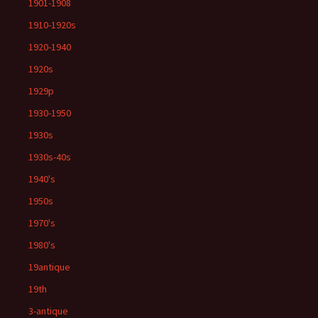
1901-1908
1910-1920s
1920-1940
1920s
1929p
1930-1950
1930s
1930s-40s
1940's
1950s
1970's
1980's
19antique
19th
3-antique