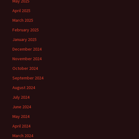
May 2025
April 2025
March 2025
February 2025
January 2025
December 2024
November 2024
October 2024
September 2024
August 2024
July 2024
June 2024
May 2024
April 2024
March 2024