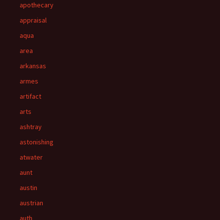
apothecary
appraisal
aqua
area
arkansas
armes
artifact
arts
ashtray
astonishing
atwater
aunt
austin
austrian
auth