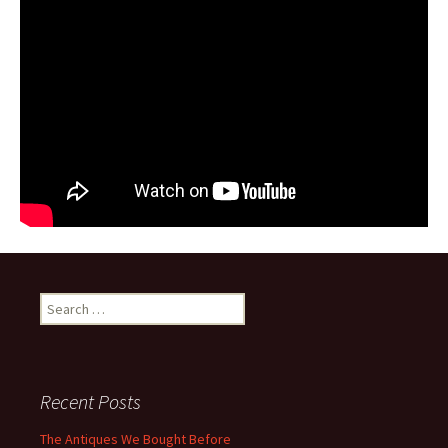
Search for:
Recent Posts
The Antiques We Bought Before