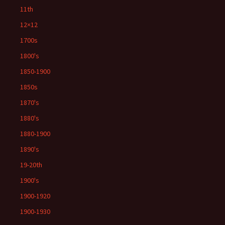
11th
12×12
1700s
1800's
1850-1900
1850s
1870's
1880's
1880-1900
1890's
19-20th
1900's
1900-1920
1900-1930