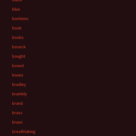
blue
bontems
book
books
boseck
bought
boxed
boxes
bradley
brambly
brand
brass
braun
breathtaking