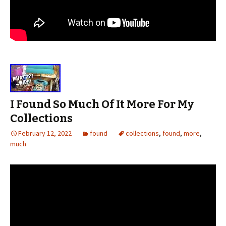
I Found So Much Of It More For My
Collections
February 12, 2022
found
collections
,
found
,
more
,
much