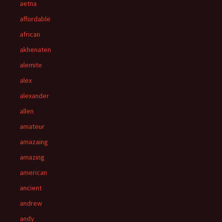
aetna
affordable
african
akhenaten
alemite
alex
alexander
allen
amateur
amazaing
amazing
american
ancient
andrew
andy