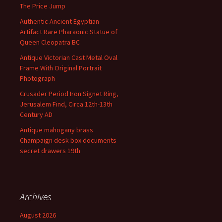
The Price Jump
Authentic Ancient Egyptian
Artifact Rare Pharaonic Statue of
Queen Cleopatra BC
Antique Victorian Cast Metal Oval
Frame With Original Portrait
Photograph
Crusader Period Iron Signet Ring,
Jerusalem Find, Circa 12th-13th
Century AD
Antique mahogany brass
Champaign desk box documents
secret drawers 19th
Archives
August 2026