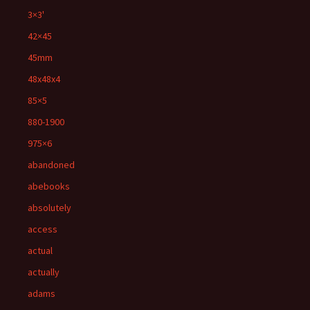
3×3'
42×45
45mm
48x48x4
85×5
880-1900
975×6
abandoned
abebooks
absolutely
access
actual
actually
adams