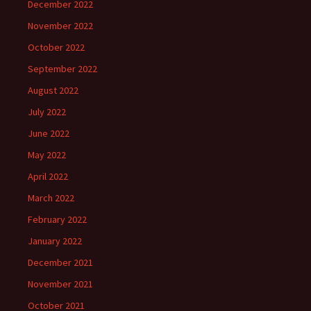
December 2022
November 2022
October 2022
September 2022
August 2022
July 2022
June 2022
May 2022
April 2022
March 2022
February 2022
January 2022
December 2021
November 2021
October 2021