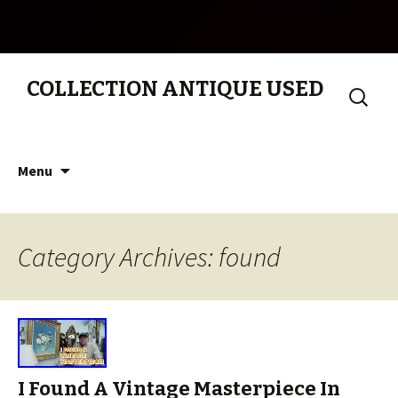
COLLECTION ANTIQUE USED
Search
for:
Skip to content
Menu
Category Archives: found
I Found A Vintage Masterpiece In