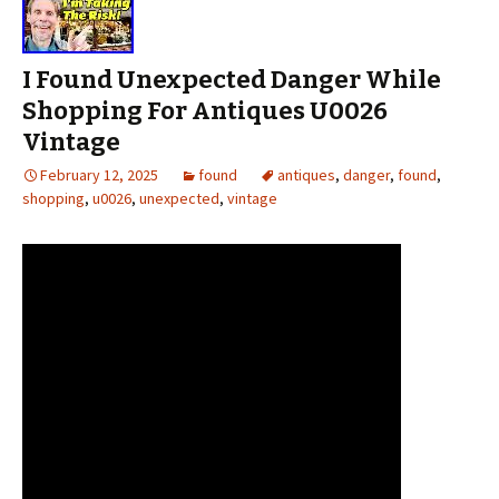
I Found Unexpected Danger While
Shopping For Antiques U0026
Vintage
February 12, 2025
found
antiques
,
danger
,
found
,
shopping
,
u0026
,
unexpected
,
vintage