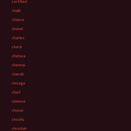
certified
chalk
chance
chanel
charles
check
chelsea
chennai
cherub
chicago
chief
chinese
chosei
choshu
christian