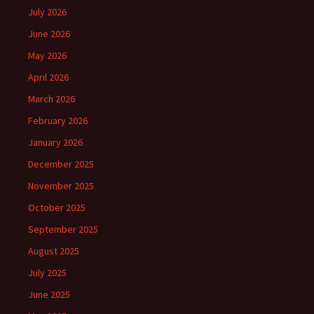
July 2026
June 2026
May 2026
April 2026
March 2026
February 2026
January 2026
December 2025
November 2025
October 2025
September 2025
August 2025
July 2025
June 2025