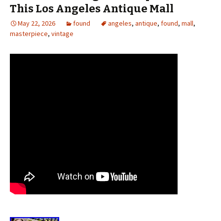
This Los Angeles Antique Mall
May 22, 2026
found
angeles
,
antique
,
found
,
mall
,
masterpiece
,
vintage