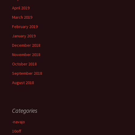
April 2019
March 2019
February 2019
January 2019
December 2018
November 2018
October 2018
September 2018
August 2018
Categories
-navajo
10off