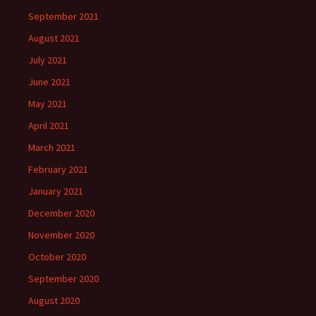
September 2021
August 2021
July 2021
June 2021
May 2021
April 2021
March 2021
February 2021
January 2021
December 2020
November 2020
October 2020
September 2020
August 2020