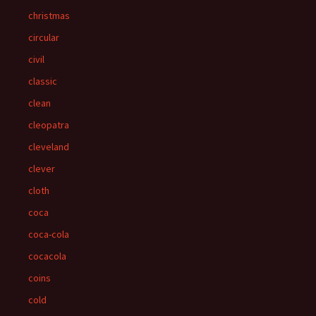
christmas
circular
civil
classic
clean
cleopatra
cleveland
clever
cloth
coca
coca-cola
cocacola
coins
cold