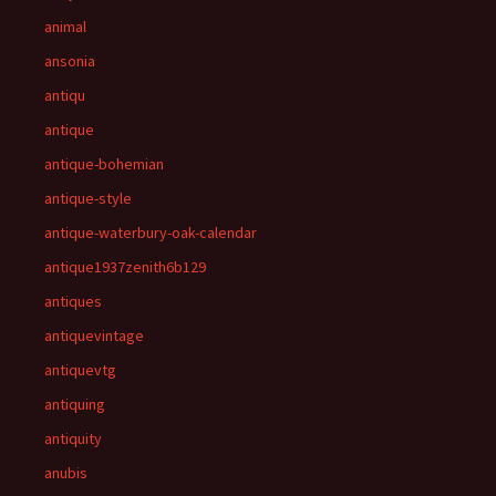
animal
ansonia
antiqu
antique
antique-bohemian
antique-style
antique-waterbury-oak-calendar
antique1937zenith6b129
antiques
antiquevintage
antiquevtg
antiquing
antiquity
anubis