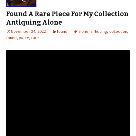
Found A Rare Piece For My Collection
Antiquing Alone
November 24, 2022
found
alone
,
antiquing
,
collection
,
found
,
piece
,
rare