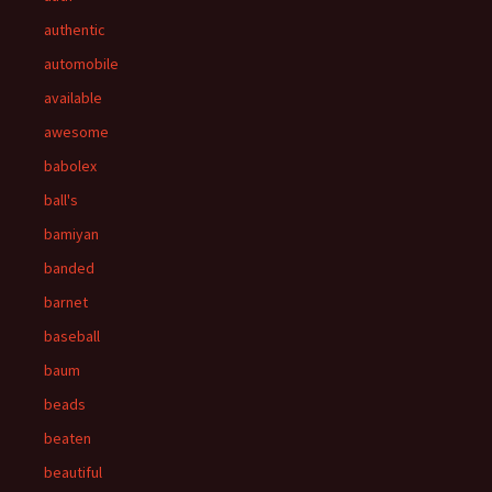
authentic
automobile
available
awesome
babolex
ball's
bamiyan
banded
barnet
baseball
baum
beads
beaten
beautiful