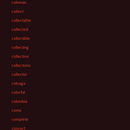
coleman
collect
collectable
collected
collectible
collecting
collection
collections
collector
colnago
colorful
columbia
come
complete
concert