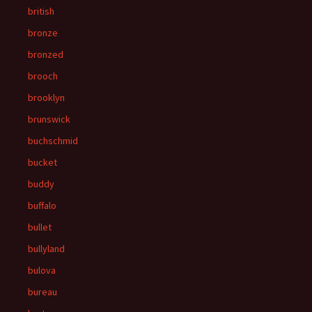
british
bronze
bronzed
brooch
brooklyn
brunswick
buchschmid
bucket
buddy
buffalo
bullet
bullyland
bulova
bureau