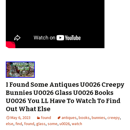
I Found Some Antiques U0026 Creepy
Bunnies U0026 Glass U0026 Books
U0026 You LL Have To Watch To Find
Out What Else
May 6, 2023
found
antiques
,
books
,
bunnies
,
creepy
,
else
,
find
,
found
,
glass
,
some
,
u0026
,
watch