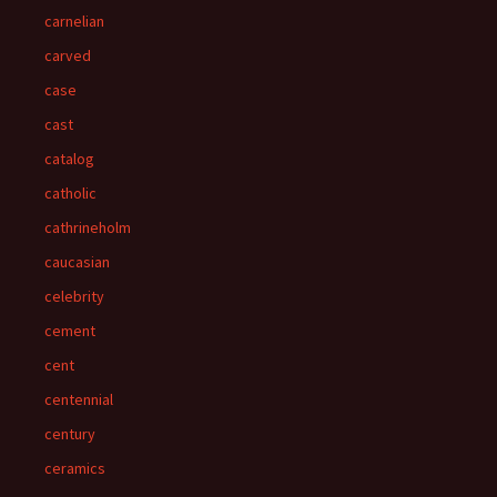
carnelian
carved
case
cast
catalog
catholic
cathrineholm
caucasian
celebrity
cement
cent
centennial
century
ceramics