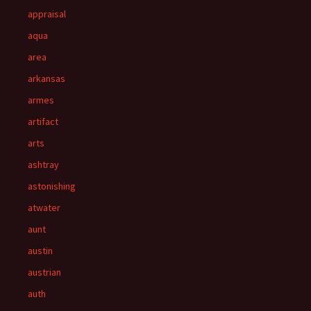
appraisal
aqua
area
arkansas
armes
artifact
arts
ashtray
astonishing
atwater
aunt
austin
austrian
auth