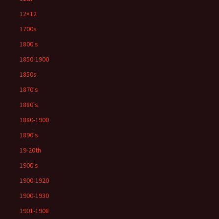
12×12
1700s
1800's
1850-1900
1850s
1870's
1880's
1880-1900
1890's
19-20th
1900's
1900-1920
1900-1930
1901-1908