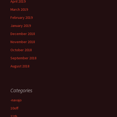
April 2019
March 2019
February 2019
January 2019
December 2018
November 2018
October 2018
September 2018
August 2018
Categories
-navajo
10off
11th