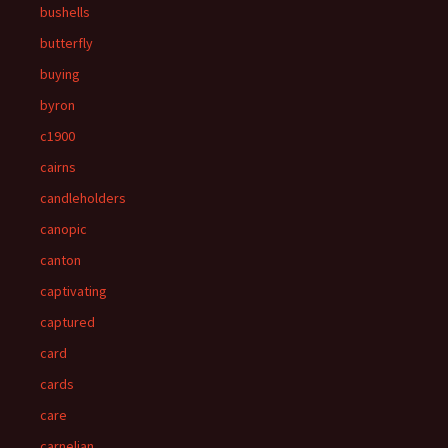
bushells
butterfly
buying
byron
c1900
cairns
candleholders
canopic
canton
captivating
captured
card
cards
care
carnelian