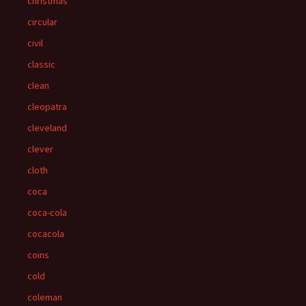
christmas
circular
civil
classic
clean
cleopatra
cleveland
clever
cloth
coca
coca-cola
cocacola
coins
cold
coleman