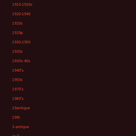
1910-1920s
1920-1940
1920s
1929p
1930-1950
1930s
1930s-40s
1940's
1950s
1970's
1980's
19antique
19th
3-antique