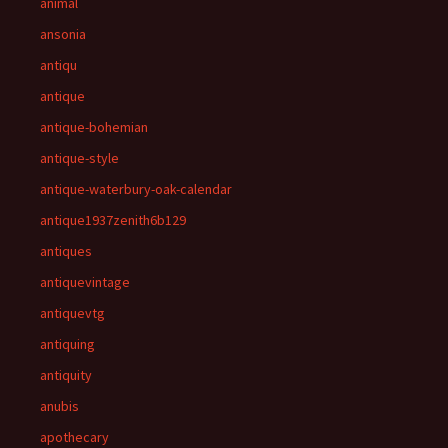
animal
ansonia
antiqu
antique
antique-bohemian
antique-style
antique-waterbury-oak-calendar
antique1937zenith6b129
antiques
antiquevintage
antiquevtg
antiquing
antiquity
anubis
apothecary