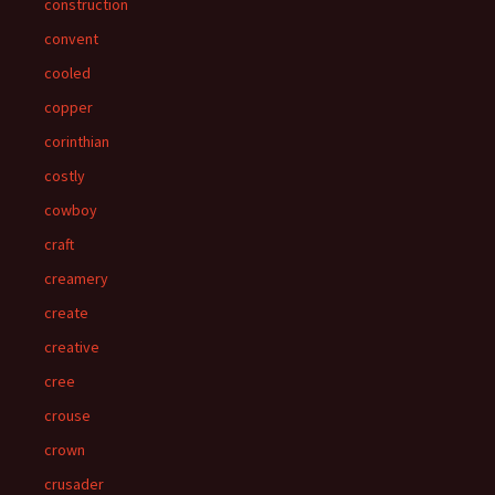
construction
convent
cooled
copper
corinthian
costly
cowboy
craft
creamery
create
creative
cree
crouse
crown
crusader