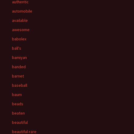
authentic
automobile
available
awesome
babolex
ball's
bamiyan
banded
barnet
baseball
baum
beads
beaten
beautiful
beautiful-rare