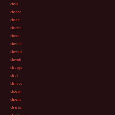
chalk
chance
chanel
charles
check
chelsea
chennai
cherub
chicago
chief
chinese
chosei
choshu
christian