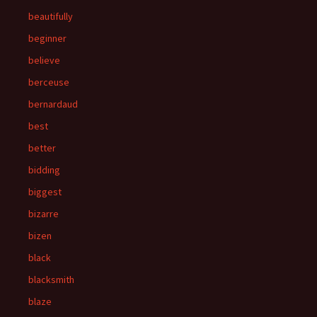
beautifully
beginner
believe
berceuse
bernardaud
best
better
bidding
biggest
bizarre
bizen
black
blacksmith
blaze