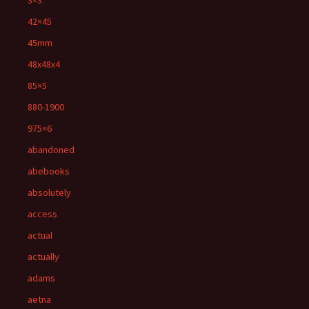
3×3'
42×45
45mm
48x48x4
85×5
880-1900
975×6
abandoned
abebooks
absolutely
access
actual
actually
adams
aetna