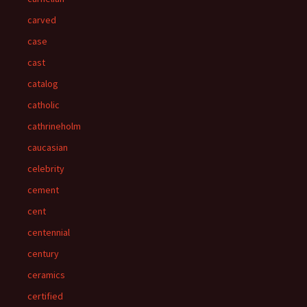
carved
case
cast
catalog
catholic
cathrineholm
caucasian
celebrity
cement
cent
centennial
century
ceramics
certified