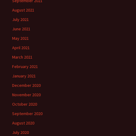
September 2021
August 2021
July 2021
June 2021
May 2021
April 2021
March 2021
February 2021
January 2021
December 2020
November 2020
October 2020
September 2020
August 2020
July 2020