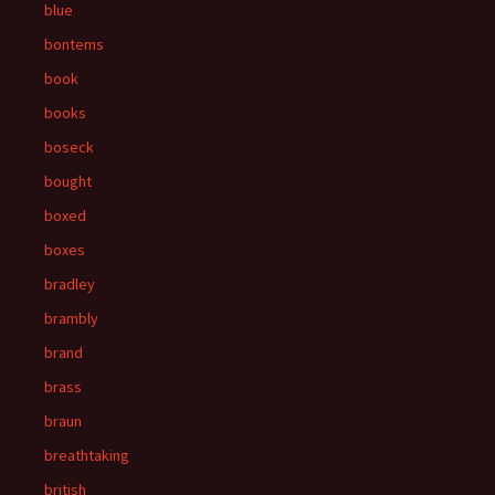
blue
bontems
book
books
boseck
bought
boxed
boxes
bradley
brambly
brand
brass
braun
breathtaking
british