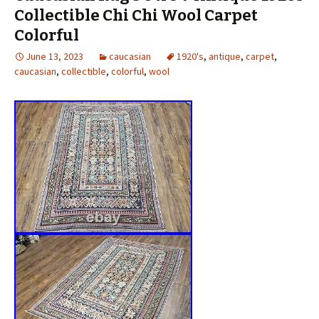
Collectible Chi Chi Wool Carpet
Colorful
June 13, 2023
caucasian
1920's
,
antique
,
carpet
,
caucasian
,
collectible
,
colorful
,
wool