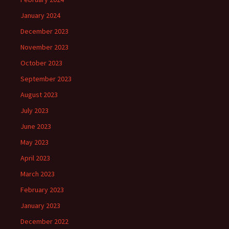
January 2024
December 2023
November 2023
October 2023
September 2023
August 2023
July 2023
June 2023
May 2023
April 2023
March 2023
February 2023
January 2023
December 2022