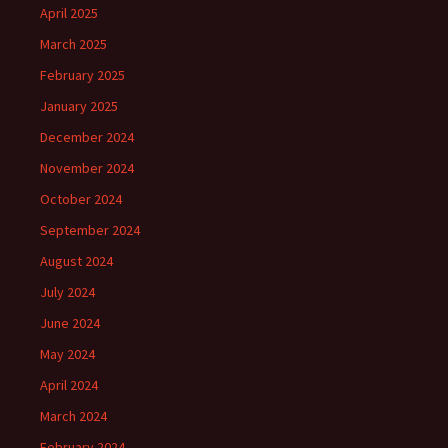
April 2025
March 2025
February 2025
January 2025
December 2024
November 2024
October 2024
September 2024
August 2024
July 2024
June 2024
May 2024
April 2024
March 2024
February 2024