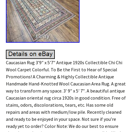
Caucasian Rug 3’9″ x 5’7″ Antique 1920s Collectible Chi Chi
Wool Carpet Colorful. To Be the First to Hear of Special
Promotions! A Charming & Highly Collectible Antique
Handmade Hand-Knotted Wool Caucasian Area Rug. A great
way to transform any space. 3′ 9″ x 5′ 7″. A beautiful antique
Caucasian oriental rug circa 1920s in good condition. Free of
stains, odors, discolorations, tears, etc. Has some old
repairs and areas with medium/low pile. Recently cleaned
and ready to be enjoyed in your space. Not sure if you’re
ready yet to order? Color Note: We do our best to ensure