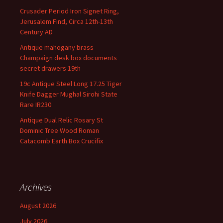
Crusader Period Iron Signet Ring,
Jerusalem Find, Circa 12th-13th
Century AD
Antique mahogany brass
Champaign desk box documents
secret drawers 19th
19c Antique Steel Long 17.25 Tiger
Knife Dagger Mughal Sirohi State
Rare IR230
Antique Dual Relic Rosary St
Dominic Tree Wood Roman
Catacomb Earth Box Crucifix
Archives
August 2026
July 2026