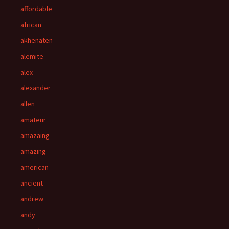
affordable
african
akhenaten
alemite
alex
alexander
allen
amateur
amazaing
amazing
american
ancient
andrew
andy