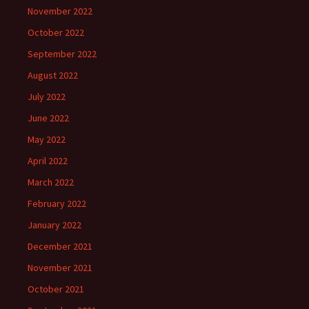
November 2022
October 2022
September 2022
August 2022
July 2022
June 2022
May 2022
April 2022
March 2022
February 2022
January 2022
December 2021
November 2021
October 2021