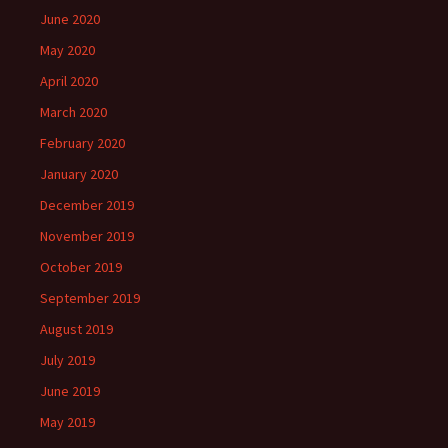
June 2020
May 2020
April 2020
March 2020
February 2020
January 2020
December 2019
November 2019
October 2019
September 2019
August 2019
July 2019
June 2019
May 2019