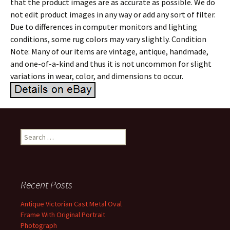
that the product images are as accurate as possible. We do
not edit product images in any way or add any sort of filter.
Due to differences in computer monitors and lighting
conditions, some rug colors may vary slightly. Condition
Note: Many of our items are vintage, antique, handmade,
and one-of-a-kind and thus it is not uncommon for slight
variations in wear, color, and dimensions to occur.
Search for:
Recent Posts
Antique Victorian Cast Metal Oval
Frame With Original Portrait
Photograph