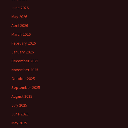
June 2026
May 2026
April 2026
March 2026
February 2026
January 2026
December 2025
November 2025
October 2025
September 2025
August 2025
July 2025
June 2025
May 2025