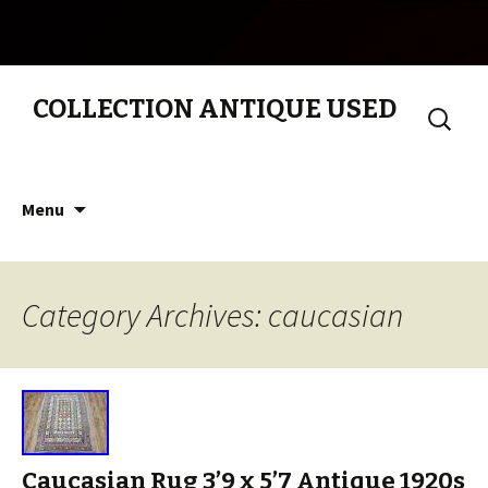
COLLECTION ANTIQUE USED
Search
for:
Skip to content
Menu
Category Archives: caucasian
Caucasian Rug 3’9 x 5’7 Antique 1920s