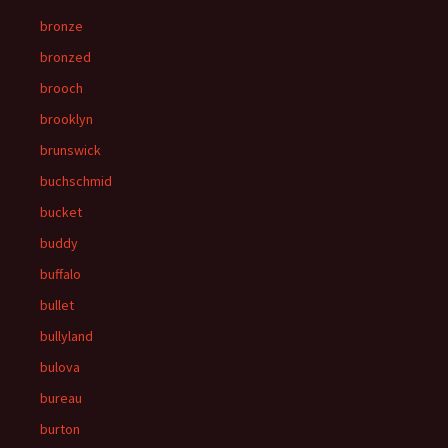
bronze
bronzed
brooch
brooklyn
brunswick
buchschmid
bucket
buddy
buffalo
bullet
bullyland
bulova
bureau
burton