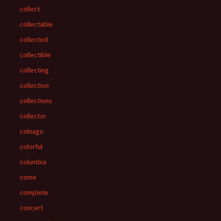
collect
collectable
collected
collectible
collecting
collection
collections
collector
colnago
colorful
columbia
come
complete
concert