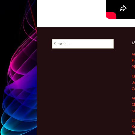
R
Search for:
A
F
P
C
J
C
A
C
s
1
K
R