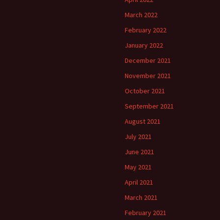
March 2022
February 2022
January 2022
December 2021
November 2021
October 2021
September 2021
August 2021
July 2021
June 2021
May 2021
April 2021
March 2021
February 2021