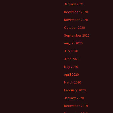
January 2021
December 2020
November 2020
October 2020
September 2020
August 2020
July 2020
June 2020
May 2020
April 2020
March 2020
February 2020
January 2020
December 2019