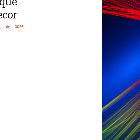
ique
ecor
e
,
sale
,
u0026
,