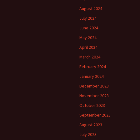
August 2024
July 2024
June 2024
May 2024
April 2024
March 2024
February 2024
January 2024
December 2023
November 2023
October 2023
September 2023
August 2023
July 2023