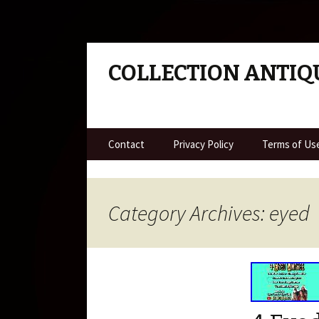
COLLECTION ANTIQ
Skip to content
Contact
Privacy Policy
Terms of Us
Category Archives: eyed