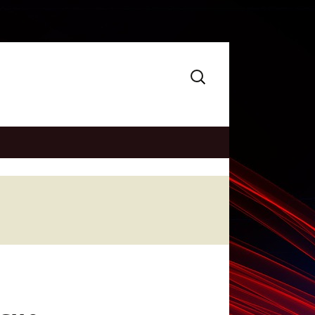
Search
for: