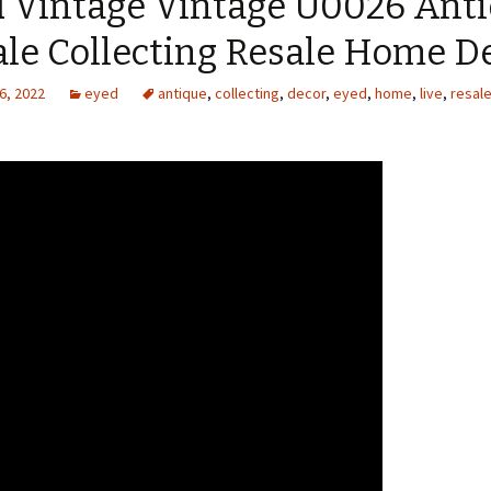
d Vintage Vintage U0026 Ant
ale Collecting Resale Home D
6, 2022
eyed
antique
,
collecting
,
decor
,
eyed
,
home
,
live
,
resal