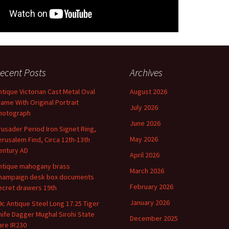
ecent Posts
Archives
ntique Victorian Cast Metal Oval
August 2026
rame With Original Portrait
July 2026
hotograph
June 2026
rusader Period Iron Signet Ring,
May 2026
erusalem Find, Circa 12th-13th
entury AD
April 2026
ntique mahogany brass
March 2026
hampaign desk box documents
February 2026
ecret drawers 19th
January 2026
9c Antique Steel Long 17.25 Tiger
nife Dagger Mughal Sirohi State
December 2025
are IR230