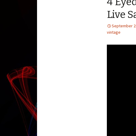
4 Eye
Live S
September 2
vintage