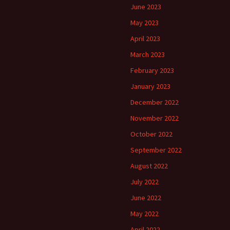
June 2023
May 2023
April 2023
March 2023
February 2023
January 2023
December 2022
November 2022
October 2022
September 2022
August 2022
July 2022
June 2022
May 2022
April 2022