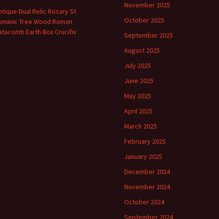
November 2025
ntique Dual Relic Rosary St
October 2025
ominic Tree Wood Roman
atacomb Earth Box Crucifix
September 2025
August 2025
July 2025
June 2025
May 2025
April 2025
March 2025
February 2025
January 2025
December 2024
November 2024
October 2024
September 2024