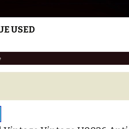
UE USED
e