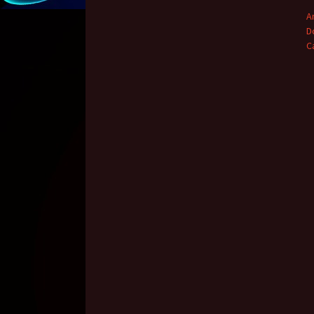
A
D
C