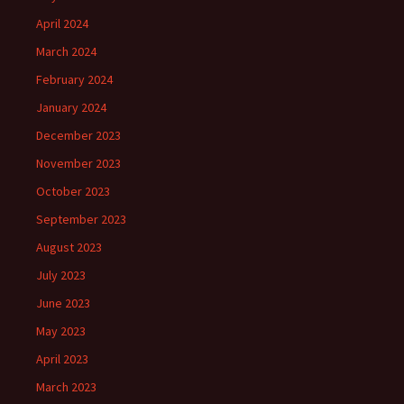
April 2024
March 2024
February 2024
January 2024
December 2023
November 2023
October 2023
September 2023
August 2023
July 2023
June 2023
May 2023
April 2023
March 2023