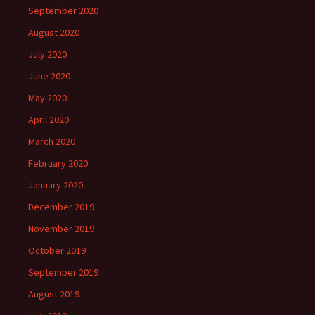
September 2020
August 2020
July 2020
June 2020
May 2020
April 2020
March 2020
February 2020
January 2020
December 2019
November 2019
October 2019
September 2019
August 2019