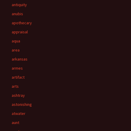
antiquity
anubis
apothecary
appraisal
aqua
area
arkansas
armes
artifact
arts
ashtray
astonishing
atwater
aunt