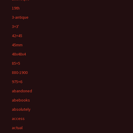
19th
3-antique
3×3'
42×45
45mm
48x48x4
85×5
880-1900
975×6
abandoned
abebooks
absolutely
access
actual