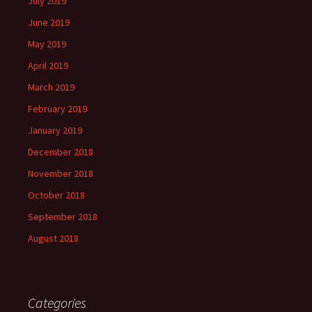
July 2019
June 2019
May 2019
April 2019
March 2019
February 2019
January 2019
December 2018
November 2018
October 2018
September 2018
August 2018
Categories