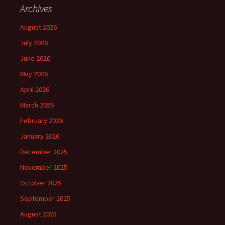
Archives
August 2026
July 2026
June 2026
May 2026
April 2026
March 2026
February 2026
January 2026
December 2025
November 2025
October 2025
September 2025
August 2025