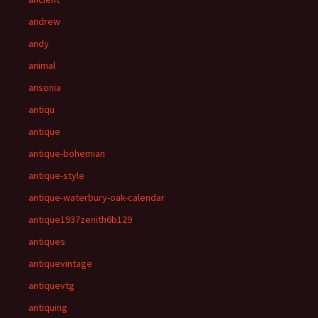
andrew
andy
animal
ansonia
antiqu
antique
antique-bohemian
antique-style
antique-waterbury-oak-calendar
antique1937zenith6b129
antiques
antiquevintage
antiquevtg
antiquing