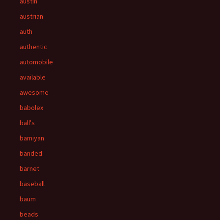
austin
austrian
auth
authentic
automobile
available
awesome
babolex
ball's
bamiyan
banded
barnet
baseball
baum
beads