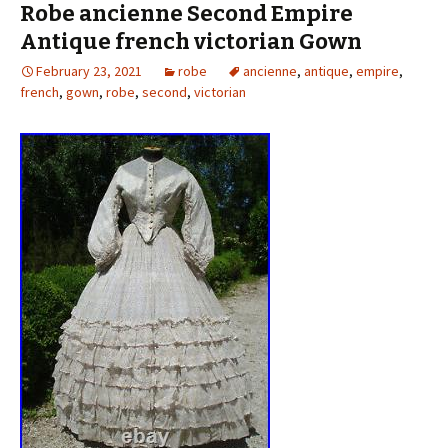
Robe ancienne Second Empire
Antique french victorian Gown
February 23, 2021
robe
ancienne
,
antique
,
empire
,
french
,
gown
,
robe
,
second
,
victorian