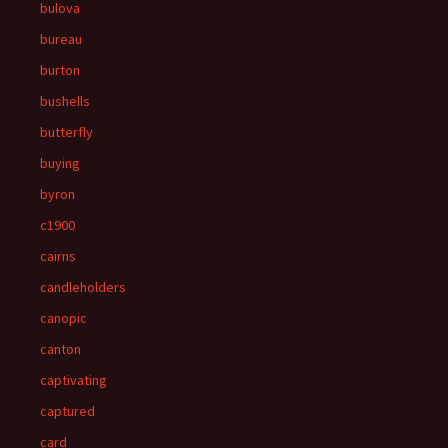
bulova
bureau
burton
bushells
butterfly
buying
byron
c1900
cairns
candleholders
canopic
canton
captivating
captured
card