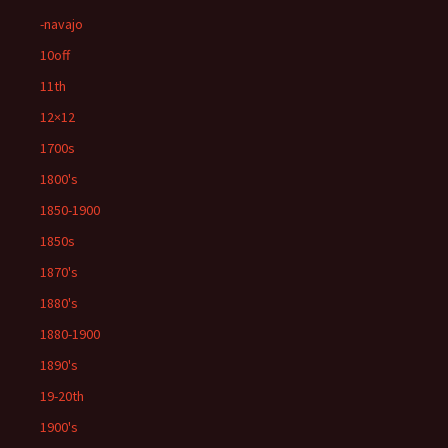
-navajo
10off
11th
12×12
1700s
1800's
1850-1900
1850s
1870's
1880's
1880-1900
1890's
19-20th
1900's