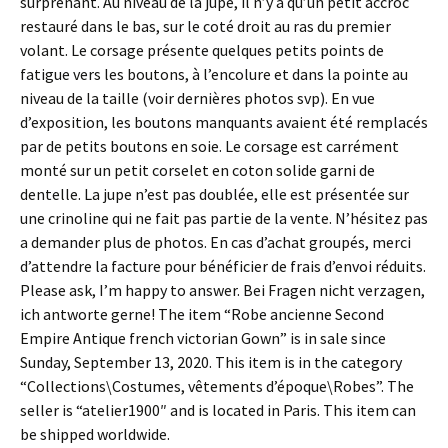
surprenant. Au niveau de la jupe, il n’y a qu’un petit accroc
restauré dans le bas, sur le coté droit au ras du premier
volant. Le corsage présente quelques petits points de
fatigue vers les boutons, à l’encolure et dans la pointe au
niveau de la taille (voir dernières photos svp). En vue
d’exposition, les boutons manquants avaient été remplacés
par de petits boutons en soie. Le corsage est carrément
monté sur un petit corselet en coton solide garni de
dentelle. La jupe n’est pas doublée, elle est présentée sur
une crinoline qui ne fait pas partie de la vente. N’hésitez pas
a demander plus de photos. En cas d’achat groupés, merci
d’attendre la facture pour bénéficier de frais d’envoi réduits.
Please ask, I’m happy to answer. Bei Fragen nicht verzagen,
ich antworte gerne! The item “Robe ancienne Second
Empire Antique french victorian Gown” is in sale since
Sunday, September 13, 2020. This item is in the category
“Collections\Costumes, vêtements d’époque\Robes”. The
seller is “atelier1900″ and is located in Paris. This item can
be shipped worldwide.