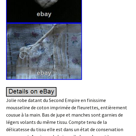
Jolie robe datant du Second Empire en finissime
mousseline de coton imprimée de fleurettes, entièrement
cousue à la main. Bas de jupe et manches sont garnies de
légers volants du même tissu. Compte tenu de la
délicatesse du tissu elle est dans un état de conservation