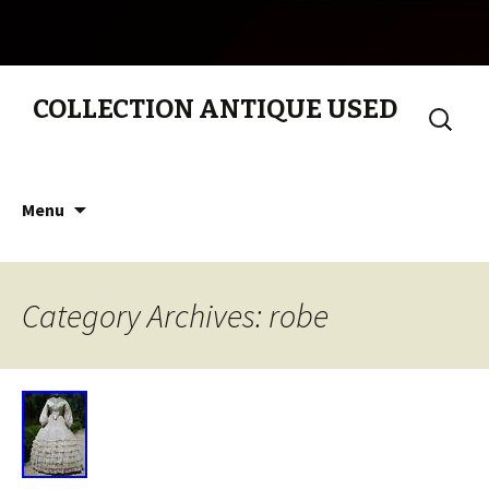
COLLECTION ANTIQUE USED
Search
for:
Skip to content
Menu
Category Archives: robe