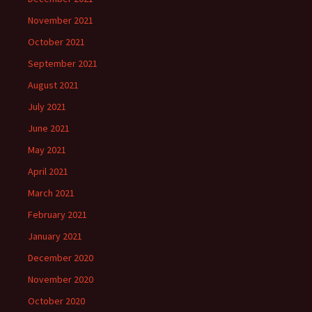
November 2021
October 2021
September 2021
August 2021
July 2021
June 2021
May 2021
April 2021
March 2021
February 2021
January 2021
December 2020
November 2020
October 2020