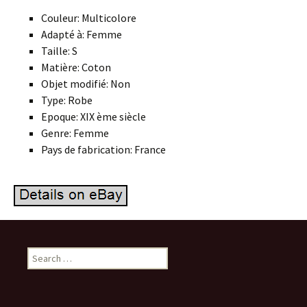
Couleur: Multicolore
Adapté à: Femme
Taille: S
Matière: Coton
Objet modifié: Non
Type: Robe
Epoque: XIX ème siècle
Genre: Femme
Pays de fabrication: France
Search for: