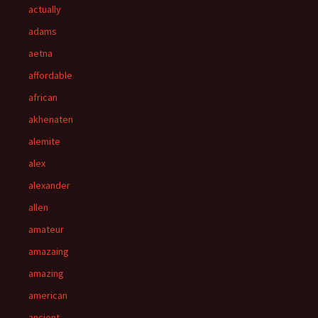
actually
adams
aetna
affordable
african
akhenaten
alemite
alex
alexander
allen
amateur
amazaing
amazing
american
ancient