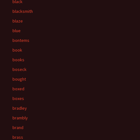
black
blacksmith
blaze
blue
bontems
book
books
boseck
bought
boxed
boxes
bradley
brambly
brand
brass