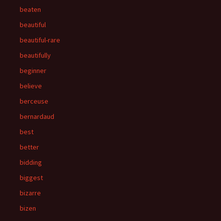
beaten
beautiful
beautiful-rare
beautifully
beginner
believe
berceuse
bernardaud
best
better
bidding
biggest
bizarre
bizen