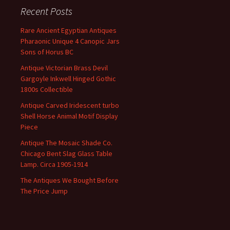
Recent Posts
Rare Ancient Egyptian Antiques
Pharaonic Unique 4 Canopic Jars
Sons of Horus BC
Antique Victorian Brass Devil
Gargoyle Inkwell Hinged Gothic
1800s Collectible
Antique Carved Iridescent turbo
Shell Horse Animal Motif Display
Piece
Antique The Mosaic Shade Co.
Chicago Bent Slag Glass Table
Lamp. Circa 1905-1914
The Antiques We Bought Before
The Price Jump