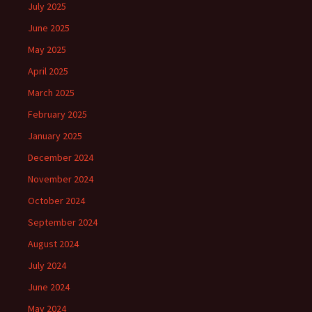
July 2025
June 2025
May 2025
April 2025
March 2025
February 2025
January 2025
December 2024
November 2024
October 2024
September 2024
August 2024
July 2024
June 2024
May 2024