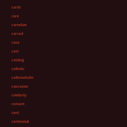
cards
care
carnelian
carved
case
cast
catalog
catholic
cathrineholm
caucasian
celebrity
cement
cent
centennial