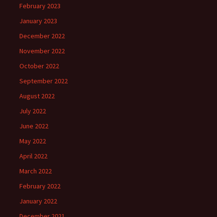
February 2023
January 2023
December 2022
November 2022
October 2022
September 2022
August 2022
July 2022
June 2022
May 2022
April 2022
March 2022
February 2022
January 2022
December 2021