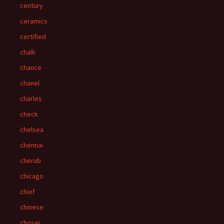
century
ceramics
certified
chalk
chance
chanel
charles
check
chelsea
chennai
cherub
chicago
chief
chinese
chosei