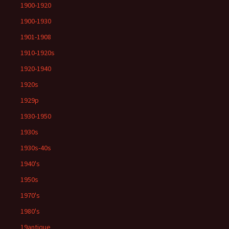
1900-1920
1900-1930
1901-1908
1910-1920s
1920-1940
1920s
1929p
1930-1950
1930s
1930s-40s
1940's
1950s
1970's
1980's
19antique