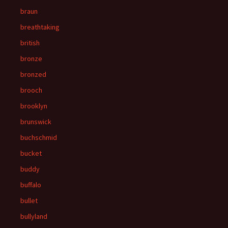
braun
breathtaking
british
bronze
bronzed
brooch
brooklyn
brunswick
buchschmid
bucket
buddy
buffalo
bullet
bullyland