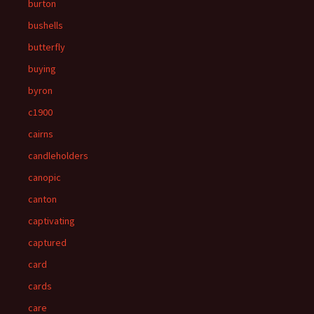
burton
bushells
butterfly
buying
byron
c1900
cairns
candleholders
canopic
canton
captivating
captured
card
cards
care