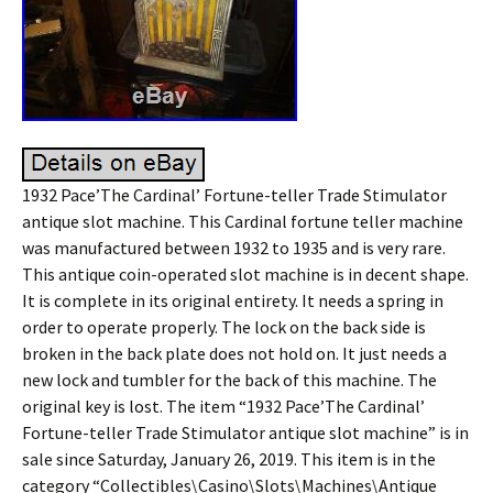
1932 Pace’The Cardinal’ Fortune-teller Trade Stimulator
antique slot machine. This Cardinal fortune teller machine
was manufactured between 1932 to 1935 and is very rare.
This antique coin-operated slot machine is in decent shape.
It is complete in its original entirety. It needs a spring in
order to operate properly. The lock on the back side is
broken in the back plate does not hold on. It just needs a
new lock and tumbler for the back of this machine. The
original key is lost. The item “1932 Pace’The Cardinal’
Fortune-teller Trade Stimulator antique slot machine” is in
sale since Saturday, January 26, 2019. This item is in the
category “Collectibles\Casino\Slots\Machines\Antique