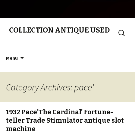
COLLECTION ANTIQUE USED
Search
for:
Skip to content
Menu
Category Archives: pace’
1932 Pace’The Cardinal’ Fortune-
teller Trade Stimulator antique slot
machine