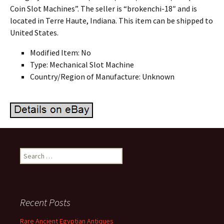
Coin Slot Machines”. The seller is “brokenchi-18″ and is
located in Terre Haute, Indiana. This item can be shipped to
United States.
Modified Item: No
Type: Mechanical Slot Machine
Country/Region of Manufacture: Unknown
Search for:
Recent Posts
Rare Ancient Egyptian Antiques