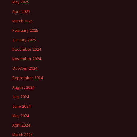
May 2025
April 2025
March 2025
February 2025
January 2025
December 2024
November 2024
October 2024
September 2024
August 2024
July 2024
June 2024
May 2024
April 2024
March 2024