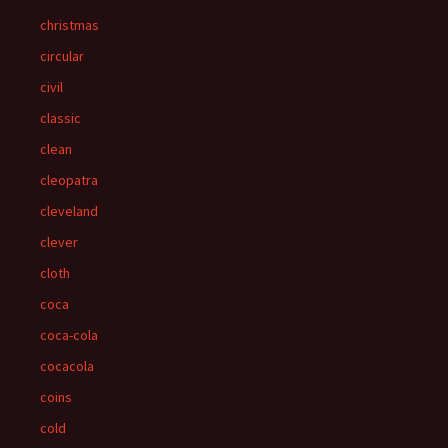
christmas
circular
civil
classic
clean
cleopatra
cleveland
clever
cloth
coca
coca-cola
cocacola
coins
cold