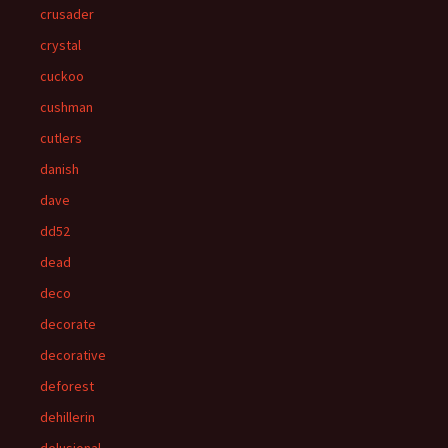
crusader
crystal
cuckoo
cushman
cutlers
danish
dave
dd52
dead
deco
decorate
decorative
deforest
dehillerin