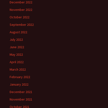
December 2022
November 2022
October 2022
September 2022
August 2022
July 2022
June 2022
May 2022
April 2022
March 2022
February 2022
January 2022
December 2021
November 2021
October 2021