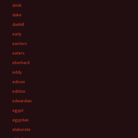
drink
duke
dunhill
early
eastern
eaters
eberhard
eddy
edison
edition
edwardian
egypt
egyptian
elaborate