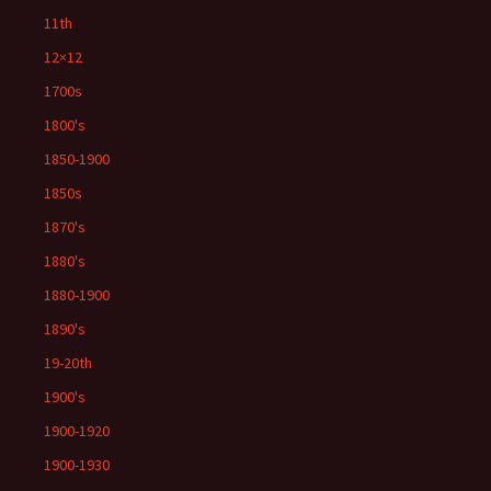
11th
12×12
1700s
1800's
1850-1900
1850s
1870's
1880's
1880-1900
1890's
19-20th
1900's
1900-1920
1900-1930