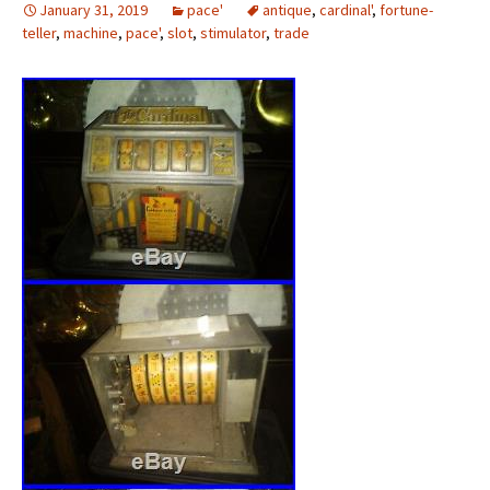
January 31, 2019
pace'
antique
,
cardinal'
,
fortune-
teller
,
machine
,
pace'
,
slot
,
stimulator
,
trade