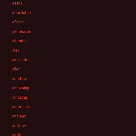
aetna
affordable
african
akhenaten
alemite
alex
alexander
allen
amateur
amazaing
amazing
american
ancient
andrew
andy