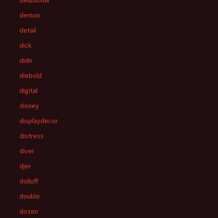
delusional
demon
detail
dick
didn
diebold
digital
disney
displaydecor
distress
diver
djer
dolloff
double
dozen