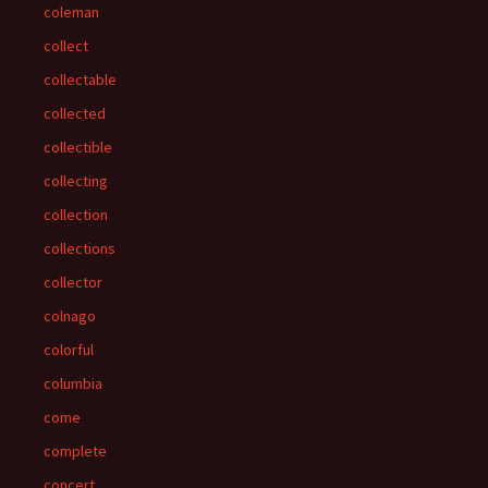
coleman
collect
collectable
collected
collectible
collecting
collection
collections
collector
colnago
colorful
columbia
come
complete
concert