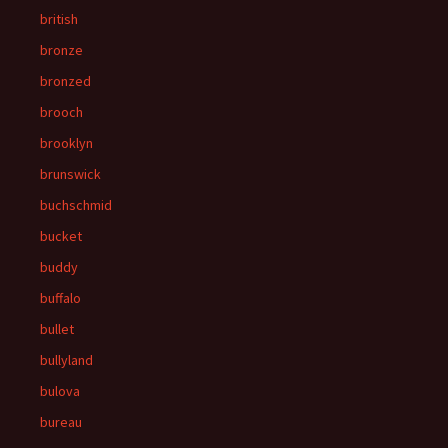
british
bronze
bronzed
brooch
brooklyn
brunswick
buchschmid
bucket
buddy
buffalo
bullet
bullyland
bulova
bureau