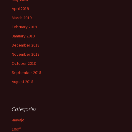
April 2019
March 2019
February 2019
January 2019
December 2018
November 2018
October 2018
September 2018
August 2018
Categories
-navajo
10off