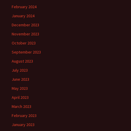
February 2024
January 2024
December 2023
November 2023
October 2023
September 2023
August 2023
July 2023
June 2023
May 2023
April 2023
March 2023
February 2023
January 2023