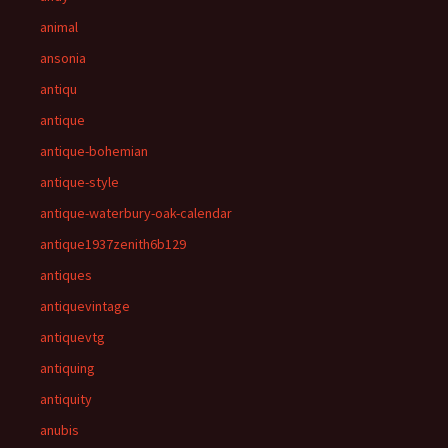
animal
ansonia
antiqu
antique
antique-bohemian
antique-style
antique-waterbury-oak-calendar
antique1937zenith6b129
antiques
antiquevintage
antiquevtg
antiquing
antiquity
anubis