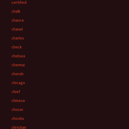
certified
chalk
chance
chanel
charles
check
chelsea
chennai
cherub
chicago
chief
chinese
chosei
choshu
christian