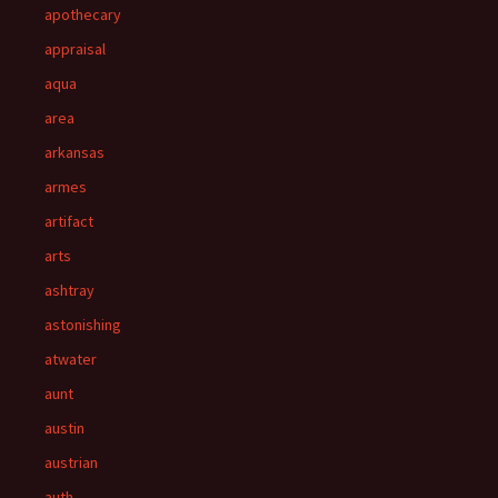
apothecary
appraisal
aqua
area
arkansas
armes
artifact
arts
ashtray
astonishing
atwater
aunt
austin
austrian
auth