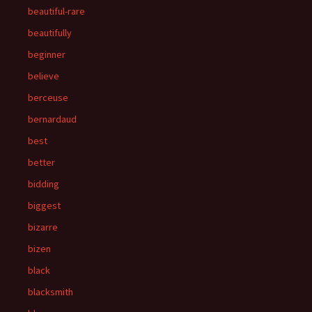
beautiful-rare
beautifully
beginner
believe
berceuse
bernardaud
best
better
bidding
biggest
bizarre
bizen
black
blacksmith