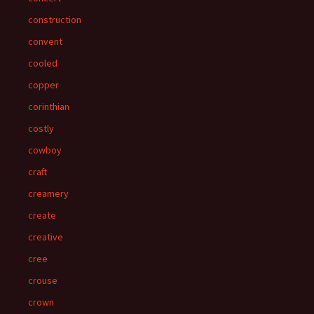
construction
convent
cooled
copper
corinthian
costly
cowboy
craft
creamery
create
creative
cree
crouse
crown