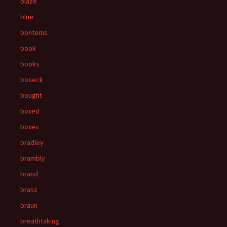
blaze
blue
bontems
book
books
boseck
bought
boxed
boxes
bradley
brambly
brand
brass
braun
breathtaking