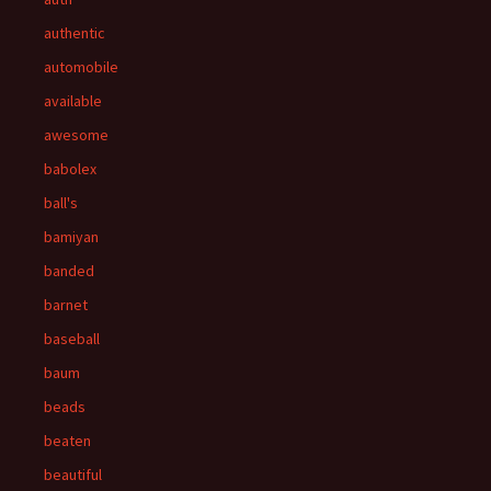
authentic
automobile
available
awesome
babolex
ball's
bamiyan
banded
barnet
baseball
baum
beads
beaten
beautiful