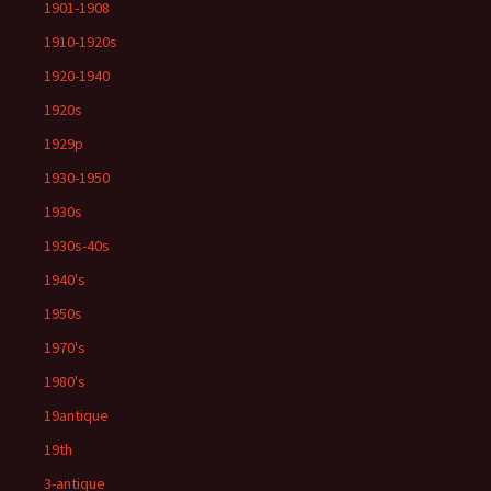
1901-1908
1910-1920s
1920-1940
1920s
1929p
1930-1950
1930s
1930s-40s
1940's
1950s
1970's
1980's
19antique
19th
3-antique