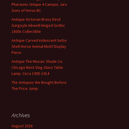
Pharaonic Unique 4 Canopic Jars
Sons of Horus BC
Antique Victorian Brass Devil
Gargoyle Inkwell Hinged Gothic
1800s Collectible
Antique Carved Iridescent turbo
Shell Horse Animal Motif Display
Piece
Antique The Mosaic Shade Co.
Chicago Bent Slag Glass Table
Lamp. Circa 1905-1914
The Antiques We Bought Before
The Price Jump
Archives
August 2026