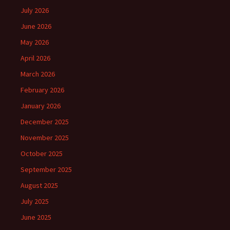
July 2026
June 2026
May 2026
April 2026
March 2026
February 2026
January 2026
December 2025
November 2025
October 2025
September 2025
August 2025
July 2025
June 2025