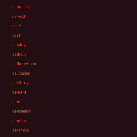
carnelian
carved
case
cast
catalog
catholic
cathrineholm
caucasian
celebrity
cement
cent
centennial
century
ceramics