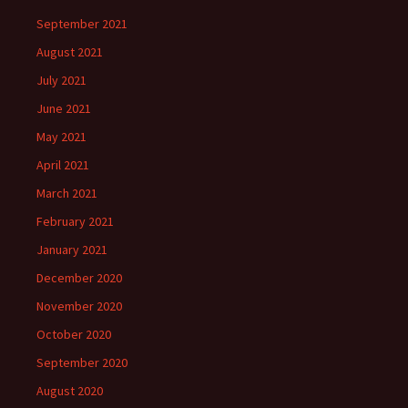
September 2021
August 2021
July 2021
June 2021
May 2021
April 2021
March 2021
February 2021
January 2021
December 2020
November 2020
October 2020
September 2020
August 2020