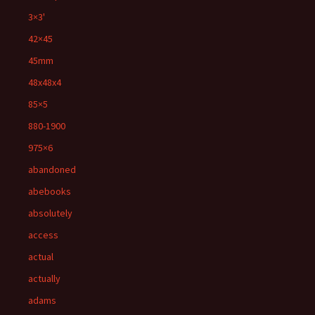
3×3'
42×45
45mm
48x48x4
85×5
880-1900
975×6
abandoned
abebooks
absolutely
access
actual
actually
adams