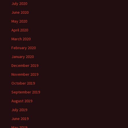
July 2020
June 2020
May 2020
April 2020
March 2020
February 2020
January 2020
December 2019
November 2019
October 2019
September 2019
August 2019
July 2019
June 2019
May 2019