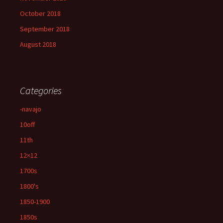
October 2018
September 2018
August 2018
Categories
-navajo
10off
11th
12×12
1700s
1800's
1850-1900
1850s