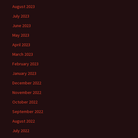
August 2023
July 2023
June 2023
May 2023
April 2023
March 2023
February 2023
January 2023
December 2022
November 2022
October 2022
September 2022
August 2022
July 2022