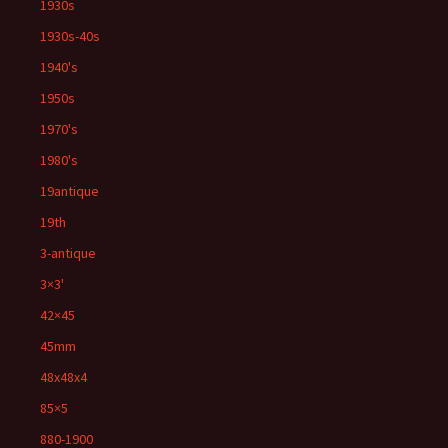
1930s
1930s-40s
1940's
1950s
1970's
1980's
19antique
19th
3-antique
3×3'
42×45
45mm
48x48x4
85×5
880-1900