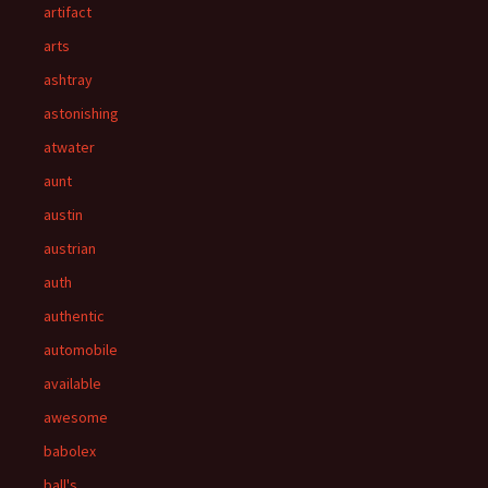
artifact
arts
ashtray
astonishing
atwater
aunt
austin
austrian
auth
authentic
automobile
available
awesome
babolex
ball's