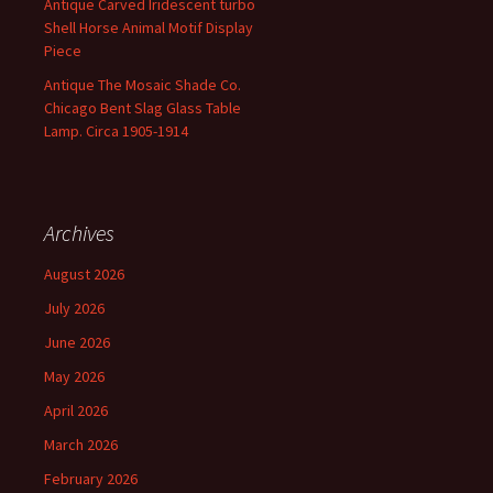
Antique Carved Iridescent turbo
Shell Horse Animal Motif Display
Piece
Antique The Mosaic Shade Co.
Chicago Bent Slag Glass Table
Lamp. Circa 1905-1914
Archives
August 2026
July 2026
June 2026
May 2026
April 2026
March 2026
February 2026