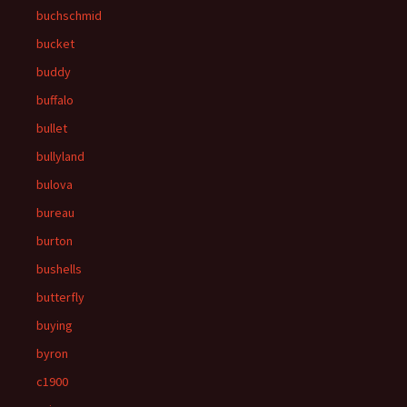
buchschmid
bucket
buddy
buffalo
bullet
bullyland
bulova
bureau
burton
bushells
butterfly
buying
byron
c1900