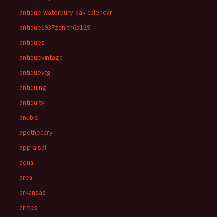
antique-waterbury-oak-calendar
antique1937zenith6b129
antiques
antiquevintage
antiquevtg
antiquing
antiquity
anubis
apothecary
appraisal
aqua
area
arkansas
armes