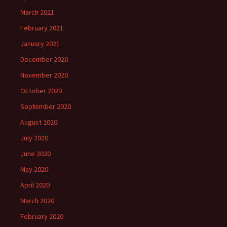
March 2021
February 2021
January 2021
December 2020
November 2020
October 2020
September 2020
August 2020
July 2020
June 2020
May 2020
April 2020
March 2020
February 2020