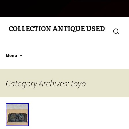
COLLECTION ANTIQUE USED
Search
for:
Skip to content
Menu
Category Archives: toyo