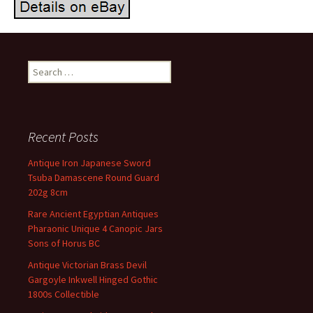
Search for:
Recent Posts
Antique Iron Japanese Sword
Tsuba Damascene Round Guard
202g 8cm
Rare Ancient Egyptian Antiques
Pharaonic Unique 4 Canopic Jars
Sons of Horus BC
Antique Victorian Brass Devil
Gargoyle Inkwell Hinged Gothic
1800s Collectible