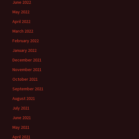
June 2022
May 2022
April 2022
March 2022
February 2022
January 2022
December 2021
November 2021
October 2021
September 2021
August 2021
July 2021
June 2021
May 2021
April 2021