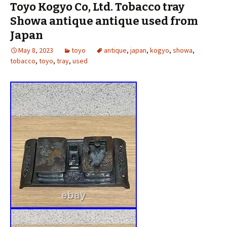
Toyo Kogyo Co, Ltd. Tobacco tray
Showa antique antique used from
Japan
May 8, 2023
toyo
antique
,
japan
,
kogyo
,
showa
,
tobacco
,
toyo
,
tray
,
used