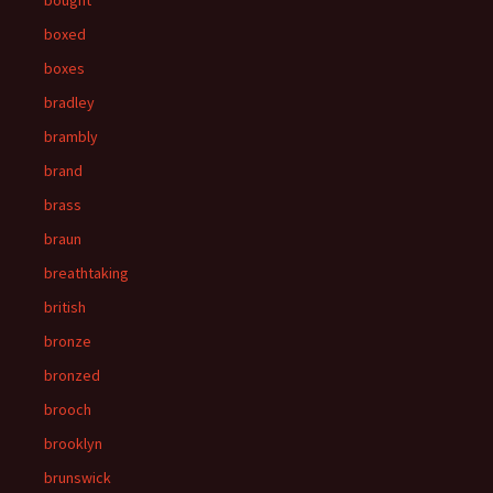
bought
boxed
boxes
bradley
brambly
brand
brass
braun
breathtaking
british
bronze
bronzed
brooch
brooklyn
brunswick