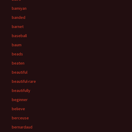
bamiyan
banded
barnet
baseball
baum
beads
beaten
beautiful
beautiful-rare
beautifully
beginner
believe
berceuse
bernardaud