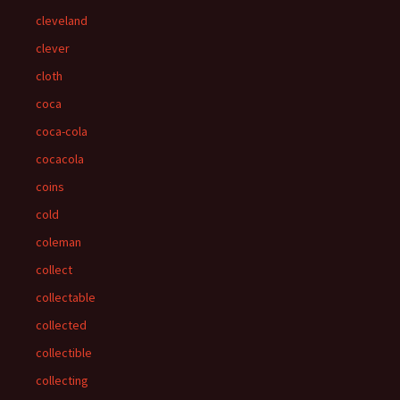
cleveland
clever
cloth
coca
coca-cola
cocacola
coins
cold
coleman
collect
collectable
collected
collectible
collecting