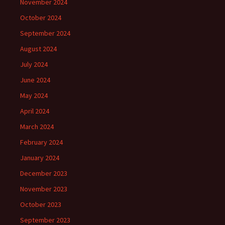
November 2024
October 2024
September 2024
August 2024
July 2024
June 2024
May 2024
April 2024
March 2024
February 2024
January 2024
December 2023
November 2023
October 2023
September 2023