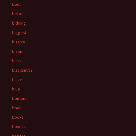
best
better
bidding
biggest
bizarre
bizen
black
blacksmith
blaze
blue
bontems
book
books
boseck