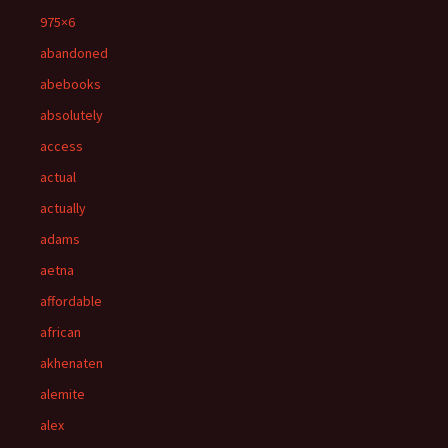
975×6
abandoned
abebooks
absolutely
access
actual
actually
adams
aetna
affordable
african
akhenaten
alemite
alex