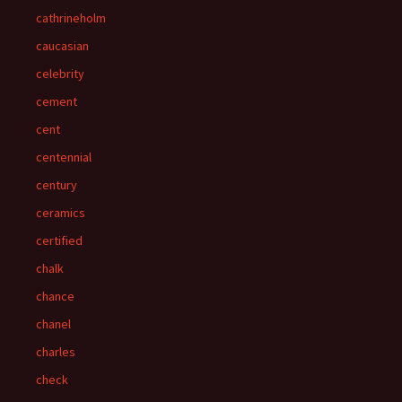
cathrineholm
caucasian
celebrity
cement
cent
centennial
century
ceramics
certified
chalk
chance
chanel
charles
check