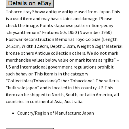
Tobacco tray Showa antique antique used from Japan This
is a used item and may have stains and damage. Please
check the image. Points ·Japanese pattern ·lion ·peony
·chrysanthemum? Features 50s 1950 (November 1950)
Postwar Reconstruction Memorial Toyo Co. Size (Length
24.2cm, Width 12.9cm, Depth 5.3cm, Weight 926g)? Material
bronze others Antique collection others. We do not mark
merchandise values below value or mark items as “gifts” –
US and International government regulations prohibit
such behavior. This item is in the category
“Collectibles\Tobacciana\Other Tobacciana”. The seller is
“bulk.sale.japan” and is located in this country: JP. This
item can be shipped to North, South, or Latin America, all
countries in continental Asia, Australia.
Country/Region of Manufacture: Japan