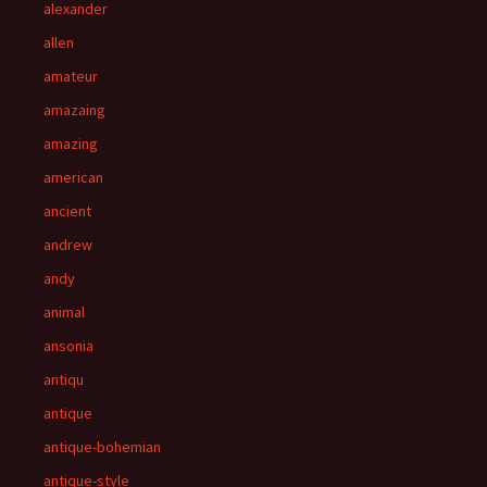
alexander
allen
amateur
amazaing
amazing
american
ancient
andrew
andy
animal
ansonia
antiqu
antique
antique-bohemian
antique-style