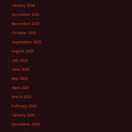
January 2026
December 2025
November 2025
October 2025
September 2025
August 2025
July 2025
June 2025
May 2025
April 2025
March 2025
February 2025
January 2025
December 2024