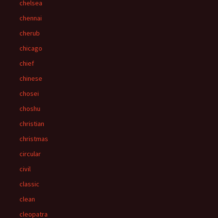
chelsea
chennai
cherub
chicago
chief
chinese
chosei
choshu
christian
christmas
circular
civil
classic
clean
cleopatra