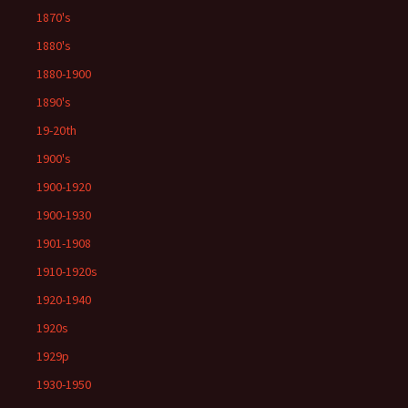
1870's
1880's
1880-1900
1890's
19-20th
1900's
1900-1920
1900-1930
1901-1908
1910-1920s
1920-1940
1920s
1929p
1930-1950