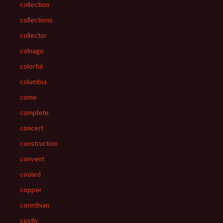
collection
collections
collector
colnago
colorful
columbia
come
complete
concert
construction
convent
cooled
copper
corinthian
costly