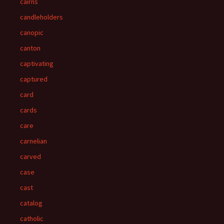
cairns
candleholders
canopic
canton
captivating
captured
card
cards
care
carnelian
carved
case
cast
catalog
catholic