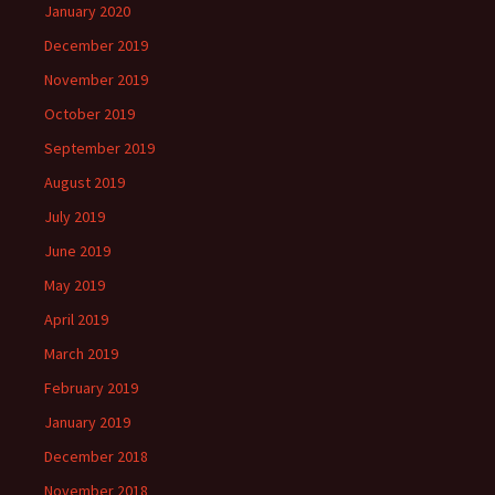
January 2020
December 2019
November 2019
October 2019
September 2019
August 2019
July 2019
June 2019
May 2019
April 2019
March 2019
February 2019
January 2019
December 2018
November 2018