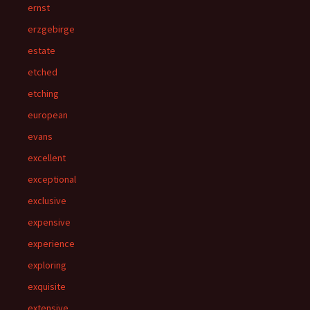
ernst
erzgebirge
estate
etched
etching
european
evans
excellent
exceptional
exclusive
expensive
experience
exploring
exquisite
extensive