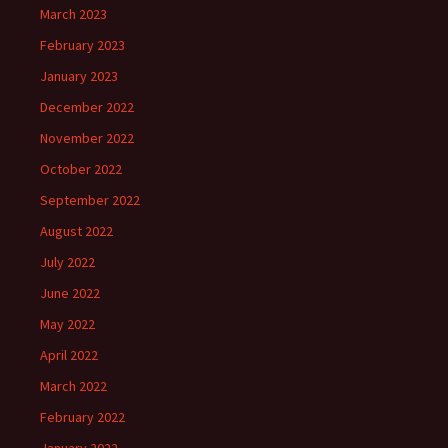
March 2023
February 2023
January 2023
December 2022
November 2022
October 2022
September 2022
August 2022
July 2022
June 2022
May 2022
April 2022
March 2022
February 2022