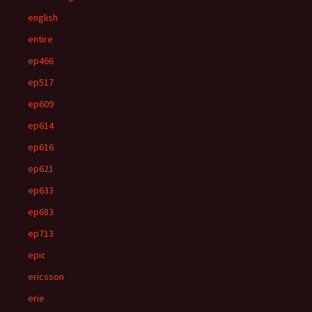
english
entire
ep466
ep517
ep609
ep614
ep616
ep621
ep633
ep683
ep713
epic
ericsson
erie