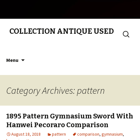
COLLECTION ANTIQUE USED
Search
for:
Skip to content
Menu
Category Archives: pattern
1895 Pattern Gymnasium Sword With
Hanwei Pecoraro Comparison
August 18, 2018
pattern
comparison
,
gymnasium
,