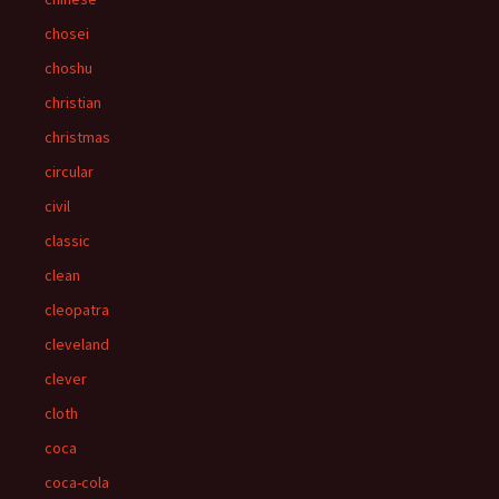
chosei
choshu
christian
christmas
circular
civil
classic
clean
cleopatra
cleveland
clever
cloth
coca
coca-cola