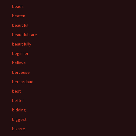
beads
beaten
beautiful
beautiful-rare
beautifully
beginner
believe
berceuse
bernardaud
best
better
bidding
biggest
bizarre