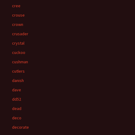
cree
crouse
crown
crusader
crystal
cuckoo
cushman
cutlers
danish
dave
dd52
dead
deco
decorate