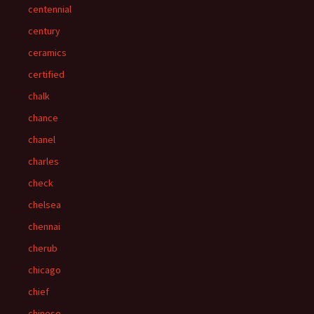
centennial
century
ceramics
certified
chalk
chance
chanel
charles
check
chelsea
chennai
cherub
chicago
chief
chinese