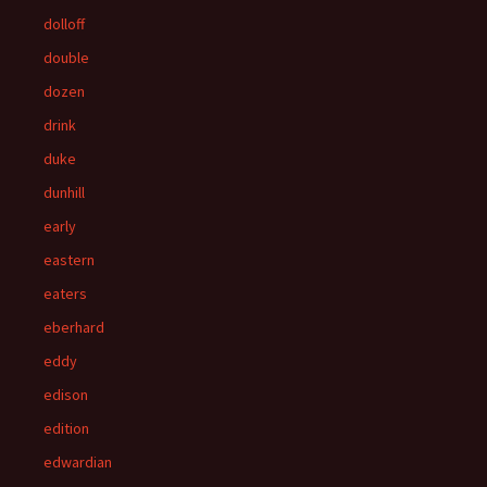
dolloff
double
dozen
drink
duke
dunhill
early
eastern
eaters
eberhard
eddy
edison
edition
edwardian