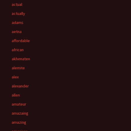
actual
actually
adams
aetna
affordable
african
akhenaten
alemite
alex
alexander
allen
amateur
amazaing
amazing