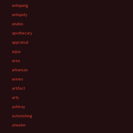
antiquing
antiquity
anubis
apothecary
appraisal
aqua
area
arkansas
armes
artifact
arts
ashtray
astonishing
atwater