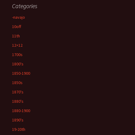
Categories
-navajo
10off
11th
12×12
1700s
1800's
1850-1900
1850s
1870's
1880's
1880-1900
1890's
19-20th