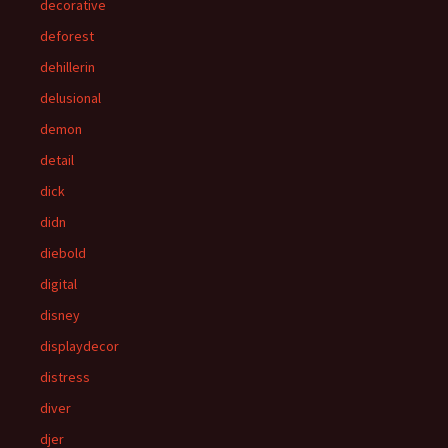
decorative
deforest
dehillerin
delusional
demon
detail
dick
didn
diebold
digital
disney
displaydecor
distress
diver
djer