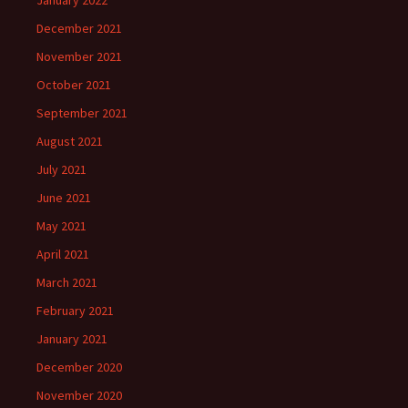
January 2022
December 2021
November 2021
October 2021
September 2021
August 2021
July 2021
June 2021
May 2021
April 2021
March 2021
February 2021
January 2021
December 2020
November 2020