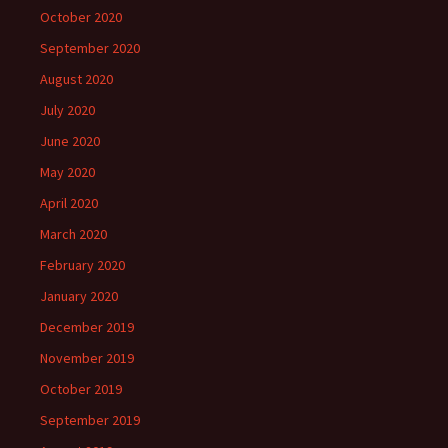
October 2020
September 2020
August 2020
July 2020
June 2020
May 2020
April 2020
March 2020
February 2020
January 2020
December 2019
November 2019
October 2019
September 2019