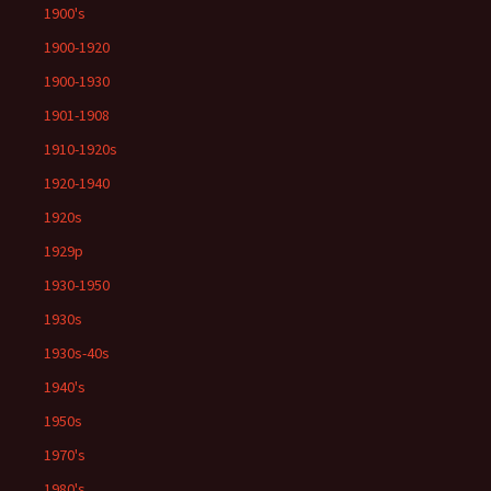
1900's
1900-1920
1900-1930
1901-1908
1910-1920s
1920-1940
1920s
1929p
1930-1950
1930s
1930s-40s
1940's
1950s
1970's
1980's