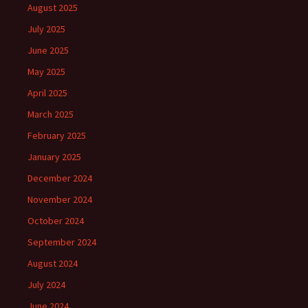
August 2025
July 2025
June 2025
May 2025
April 2025
March 2025
February 2025
January 2025
December 2024
November 2024
October 2024
September 2024
August 2024
July 2024
June 2024