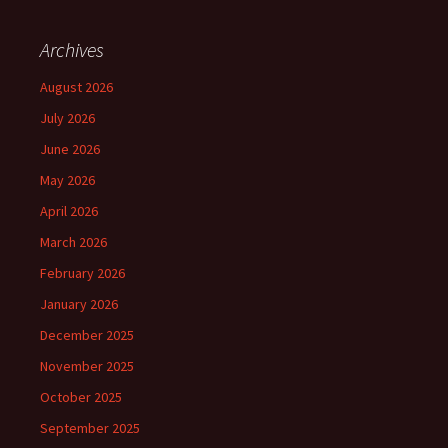
Archives
August 2026
July 2026
June 2026
May 2026
April 2026
March 2026
February 2026
January 2026
December 2025
November 2025
October 2025
September 2025