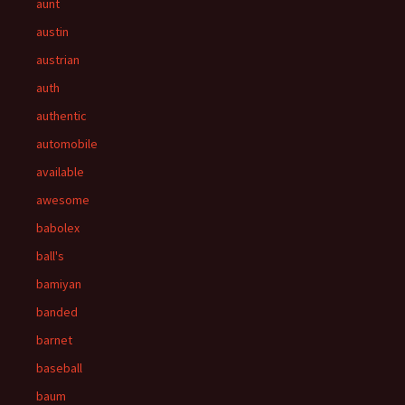
aunt
austin
austrian
auth
authentic
automobile
available
awesome
babolex
ball's
bamiyan
banded
barnet
baseball
baum