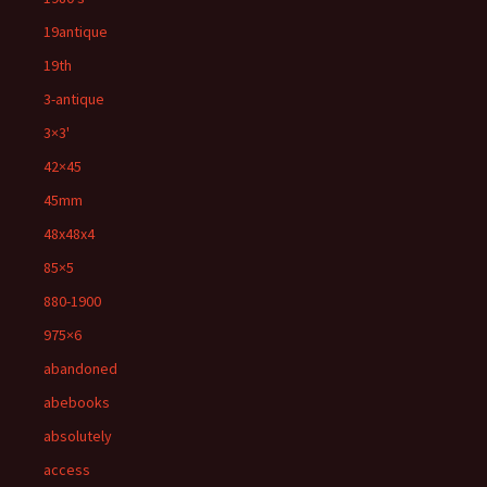
19antique
19th
3-antique
3×3'
42×45
45mm
48x48x4
85×5
880-1900
975×6
abandoned
abebooks
absolutely
access