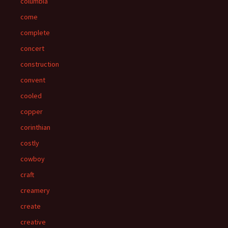
columbia
come
complete
concert
construction
convent
cooled
copper
corinthian
costly
cowboy
craft
creamery
create
creative