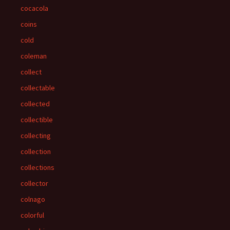
cocacola
coins
cold
coleman
collect
collectable
collected
collectible
collecting
collection
collections
collector
colnago
colorful