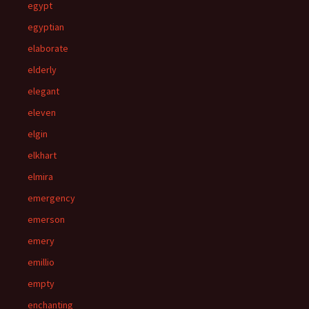
egypt
egyptian
elaborate
elderly
elegant
eleven
elgin
elkhart
elmira
emergency
emerson
emery
emillio
empty
enchanting