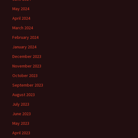
May 2024
April 2024
March 2024
February 2024
January 2024
December 2023
November 2023
October 2023
September 2023
August 2023
July 2023
June 2023
May 2023
April 2023