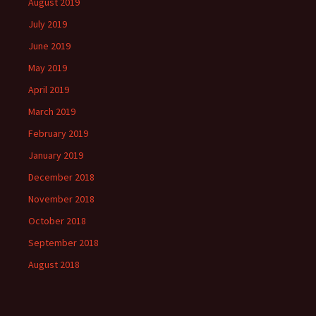
August 2019
July 2019
June 2019
May 2019
April 2019
March 2019
February 2019
January 2019
December 2018
November 2018
October 2018
September 2018
August 2018