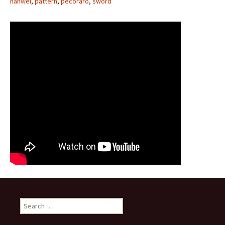
hanwei
,
pattern
,
pecoraro
,
sword
Search for: