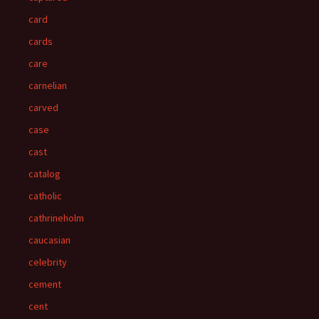
card
cards
care
carnelian
carved
case
cast
catalog
catholic
cathrineholm
caucasian
celebrity
cement
cent