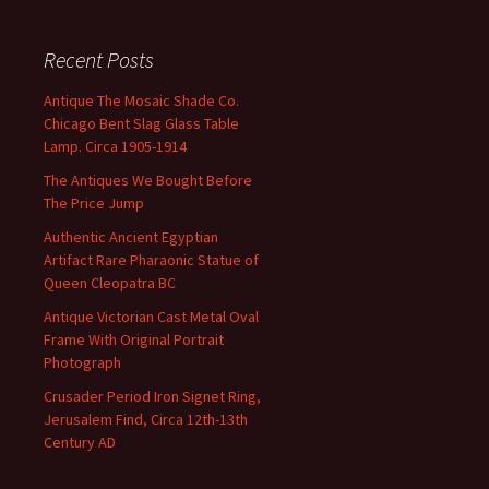
Recent Posts
Antique The Mosaic Shade Co.
Chicago Bent Slag Glass Table
Lamp. Circa 1905-1914
The Antiques We Bought Before
The Price Jump
Authentic Ancient Egyptian
Artifact Rare Pharaonic Statue of
Queen Cleopatra BC
Antique Victorian Cast Metal Oval
Frame With Original Portrait
Photograph
Crusader Period Iron Signet Ring,
Jerusalem Find, Circa 12th-13th
Century AD