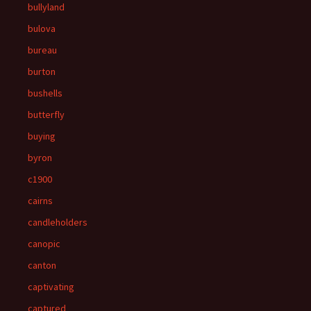
bullyland
bulova
bureau
burton
bushells
butterfly
buying
byron
c1900
cairns
candleholders
canopic
canton
captivating
captured