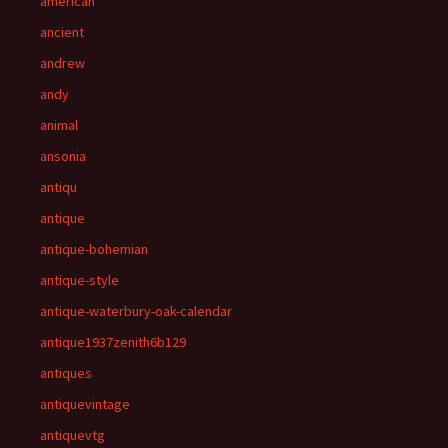
american
ancient
andrew
andy
animal
ansonia
antiqu
antique
antique-bohemian
antique-style
antique-waterbury-oak-calendar
antique1937zenith6b129
antiques
antiquevintage
antiquevtg