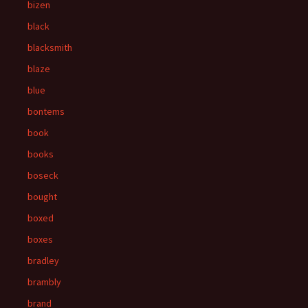
bizen
black
blacksmith
blaze
blue
bontems
book
books
boseck
bought
boxed
boxes
bradley
brambly
brand