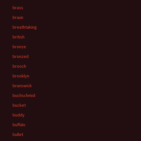
brass
braun
breathtaking
british
bronze
bronzed
brooch
brooklyn
brunswick
buchschmid
bucket
buddy
buffalo
bullet