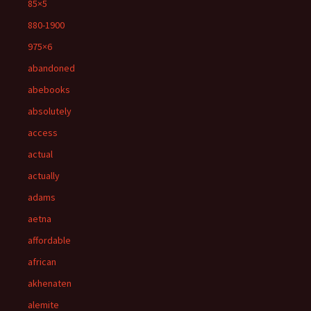
85×5
880-1900
975×6
abandoned
abebooks
absolutely
access
actual
actually
adams
aetna
affordable
african
akhenaten
alemite