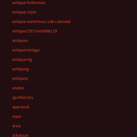
antique-bohemian
antique-style
antique-waterbury-oak-calendar
antique1937zenith6b129
antiques
antiquevintage
antiquevtg
antiquing
antiquity
anubis
apothecary
appraisal
aqua
area
arkansas