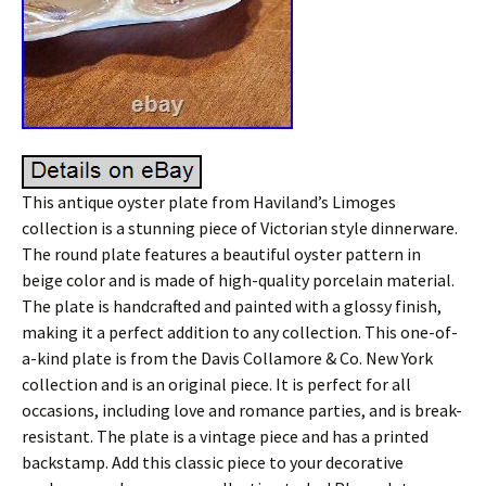
This antique oyster plate from Haviland’s Limoges
collection is a stunning piece of Victorian style dinnerware.
The round plate features a beautiful oyster pattern in
beige color and is made of high-quality porcelain material.
The plate is handcrafted and painted with a glossy finish,
making it a perfect addition to any collection. This one-of-
a-kind plate is from the Davis Collamore & Co. New York
collection and is an original piece. It is perfect for all
occasions, including love and romance parties, and is break-
resistant. The plate is a vintage piece and has a printed
backstamp. Add this classic piece to your decorative