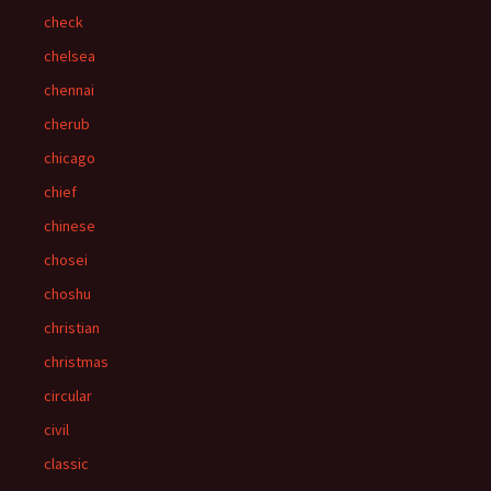
check
chelsea
chennai
cherub
chicago
chief
chinese
chosei
choshu
christian
christmas
circular
civil
classic