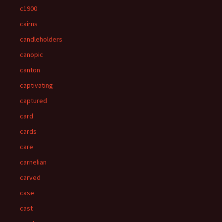
c1900
cairns
candleholders
canopic
canton
captivating
captured
card
cards
care
carnelian
carved
case
cast