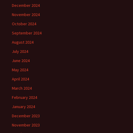
December 2024
November 2024
October 2024
September 2024
August 2024
July 2024
June 2024
May 2024
April 2024
March 2024
February 2024
January 2024
December 2023
November 2023