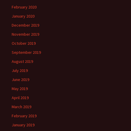
February 2020
January 2020
December 2019
November 2019
October 2019
September 2019
August 2019
July 2019
June 2019
May 2019
April 2019
March 2019
February 2019
January 2019