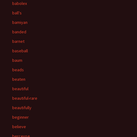
babolex
ball's
bamiyan
banded
barnet
baseball
baum
beads
beaten
beautiful
beautiful-rare
beautifully
beginner
believe
berceuse