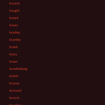
boseck
bought
boxed
boxes
bradley
brambly
brand
brass
braun
breathtaking
british
bronze
bronzed
brooch