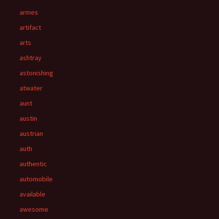
armes
artifact
arts
ashtray
astonishing
atwater
aunt
austin
austrian
auth
authentic
automobile
available
awesome