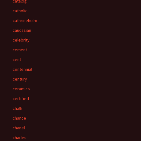
catalog
catholic
cathrineholm
caucasian
celebrity
cement
cent
centennial
century
ceramics
certified
chalk
chance
chanel
charles