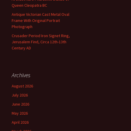
Queen Cleopatra BC
Antique Victorian Cast Metal Oval
Frame With Original Portrait
Photograph
Crusader Period Iron Signet Ring,
Jerusalem Find, Circa 12th-13th
Century AD
Archives
August 2026
July 2026
June 2026
May 2026
April 2026