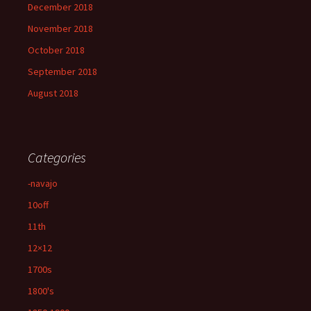
December 2018
November 2018
October 2018
September 2018
August 2018
Categories
-navajo
10off
11th
12×12
1700s
1800's