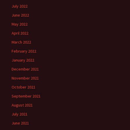
July 2022
June 2022
May 2022
April 2022
March 2022
February 2022
January 2022
December 2021
November 2021
October 2021
September 2021
August 2021
July 2021
June 2021