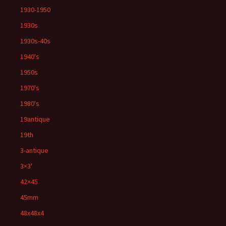
1930-1950
1930s
1930s-40s
1940's
1950s
1970's
1980's
19antique
19th
3-antique
3×3'
42×45
45mm
48x48x4