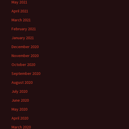
May 2021
April 2021
March 2021
February 2021
January 2021
December 2020
November 2020
October 2020
September 2020
August 2020
July 2020
June 2020
May 2020
April 2020
March 2020