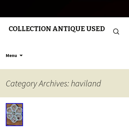
COLLECTION ANTIQUE USED
Search
for:
Skip to content
Menu
Category Archives: haviland