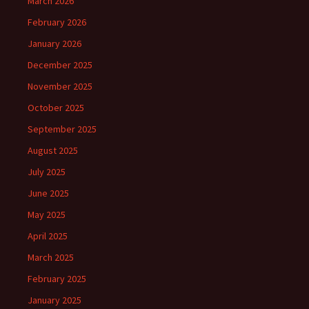
March 2026
February 2026
January 2026
December 2025
November 2025
October 2025
September 2025
August 2025
July 2025
June 2025
May 2025
April 2025
March 2025
February 2025
January 2025