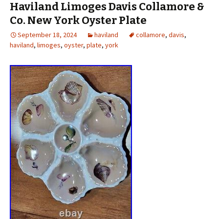
Haviland Limoges Davis Collamore &
Co. New York Oyster Plate
September 18, 2024
haviland
collamore
,
davis
,
haviland
,
limoges
,
oyster
,
plate
,
york