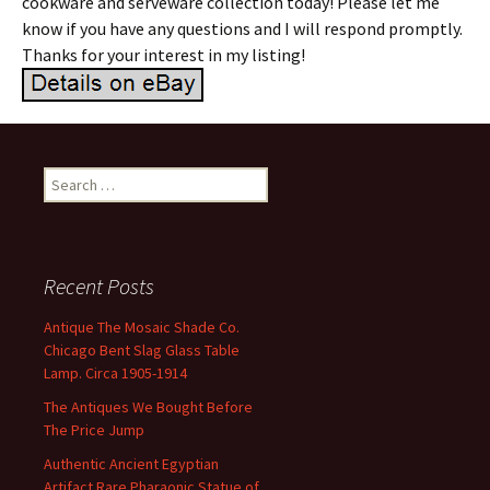
cookware and serveware collection today! Please let me
know if you have any questions and I will respond promptly.
Thanks for your interest in my listing!
Search for:
Recent Posts
Antique The Mosaic Shade Co.
Chicago Bent Slag Glass Table
Lamp. Circa 1905-1914
The Antiques We Bought Before
The Price Jump
Authentic Ancient Egyptian
Artifact Rare Pharaonic Statue of