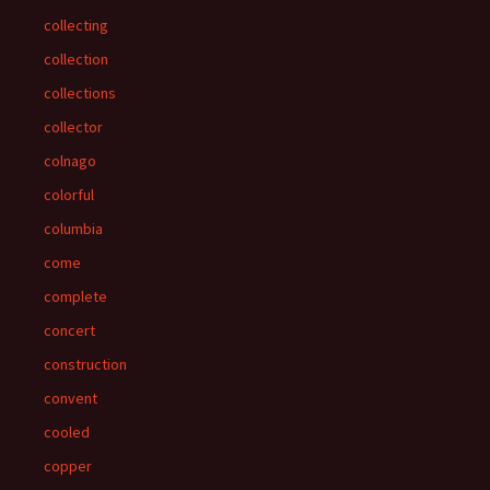
collecting
collection
collections
collector
colnago
colorful
columbia
come
complete
concert
construction
convent
cooled
copper