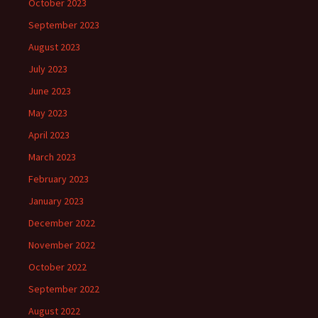
October 2023
September 2023
August 2023
July 2023
June 2023
May 2023
April 2023
March 2023
February 2023
January 2023
December 2022
November 2022
October 2022
September 2022
August 2022