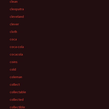
clean
cleopatra
cleveland
clever
cloth
coca
coca-cola
cocacola
coins
cold
coleman
collect
collectable
collected
collectible