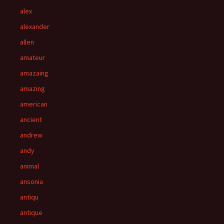
alex
alexander
allen
amateur
amazaing
amazing
american
ancient
andrew
andy
animal
ansonia
antiqu
antique