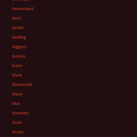
bernardaud
best
better
bidding
biggest
bizarre
bizen
black
blacksmith
blaze
blue
bontems
book
books