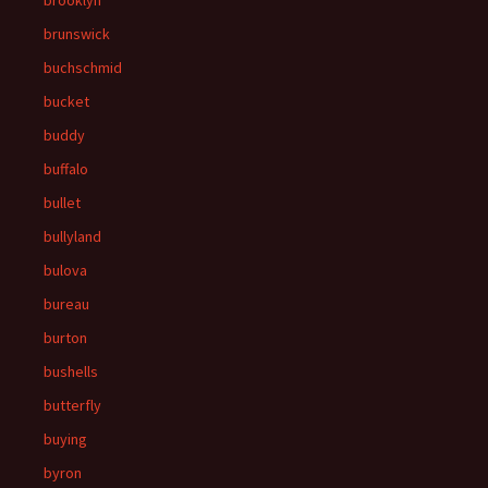
brooklyn
brunswick
buchschmid
bucket
buddy
buffalo
bullet
bullyland
bulova
bureau
burton
bushells
butterfly
buying
byron