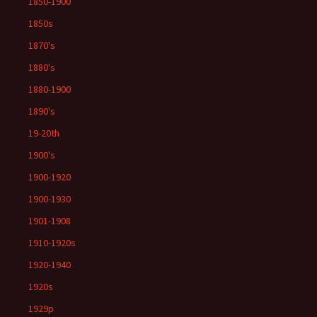
1850-1900
1850s
1870's
1880's
1880-1900
1890's
19-20th
1900's
1900-1920
1900-1930
1901-1908
1910-1920s
1920-1940
1920s
1929p