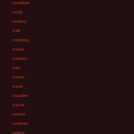
corinthian
costly
cowboy
craft
creamery
create
creative
cree
crouse
crown
crusader
crystal
cuckoo
cushman
cutlers