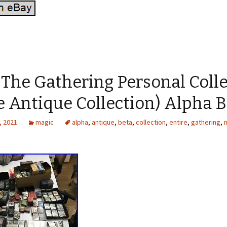
 The Gathering Personal Coll
e Antique Collection) Alpha 
, 2021
magic
alpha
,
antique
,
beta
,
collection
,
entire
,
gathering
,