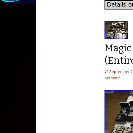
Magic
(Entir
September 2
personal