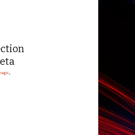
ection
Beta
magic
,