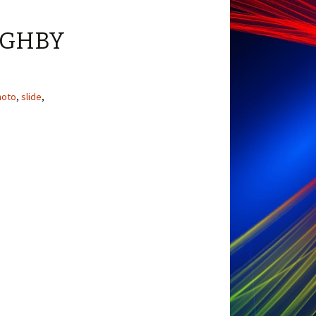
UGHBY
hoto
,
slide
,