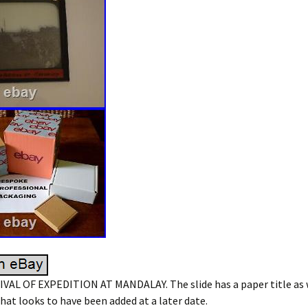
IVAL OF EXPEDITION AT MANDALAY. The slide has a paper title as 
that looks to have been added at a later date.