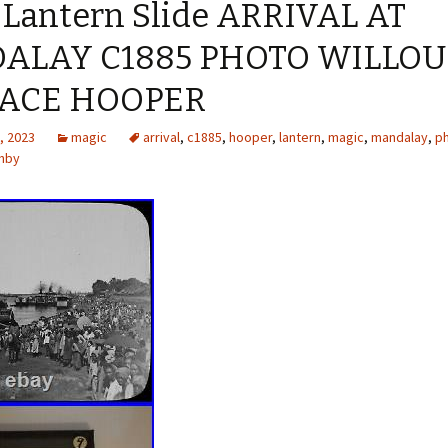
 Lantern Slide ARRIVAL AT
ALAY C1885 PHOTO WILLO
ACE HOOPER
, 2023
magic
arrival
,
c1885
,
hooper
,
lantern
,
magic
,
mandalay
,
p
ghby