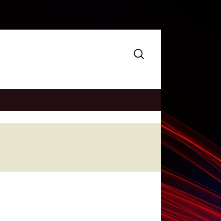
Search
for: