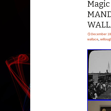
Magic
MAND
WALL
December 18
wallace
,
willou