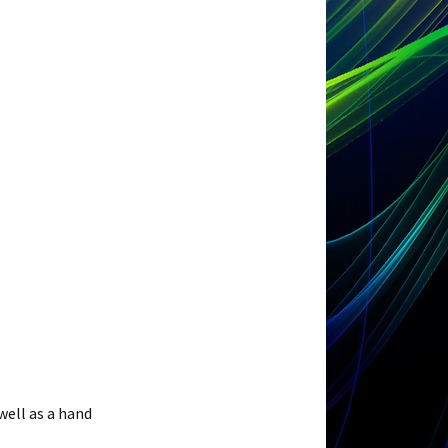
well as a hand