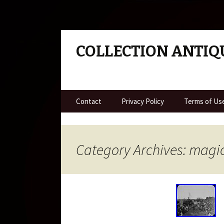
COLLECTION ANTIQ
Skip to content
Contact
Privacy Policy
Terms of Us
Category Archives: magi