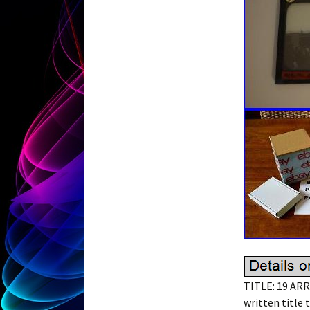
TITLE: 19 ARR
written title 