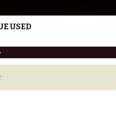
UE USED
e
c