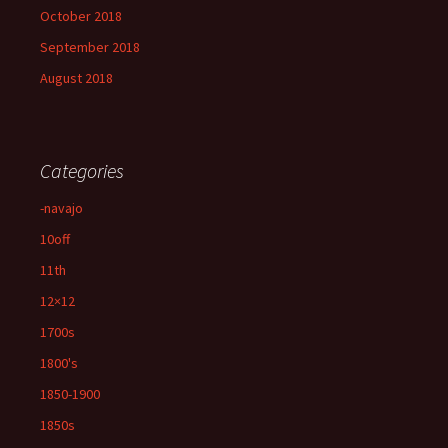
October 2018
September 2018
August 2018
Categories
-navajo
10off
11th
12×12
1700s
1800's
1850-1900
1850s