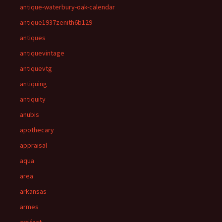
antique-waterbury-oak-calendar
antique1937zenith6b129
antiques
antiquevintage
antiquevtg
antiquing
antiquity
anubis
apothecary
appraisal
aqua
area
arkansas
armes