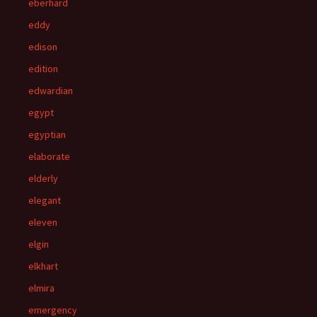
eberhard
eddy
edison
edition
edwardian
egypt
egyptian
elaborate
elderly
elegant
eleven
elgin
elkhart
elmira
emergency