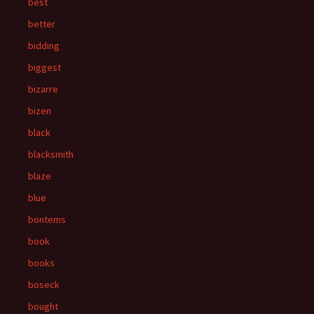
best
better
bidding
biggest
bizarre
bizen
black
blacksmith
blaze
blue
bontems
book
books
boseck
bought