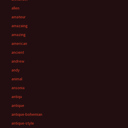
allen
amateur
amazaing
amazing
american
ancient
andrew
andy
animal
ansonia
antiqu
antique
antique-bohemian
antique-style