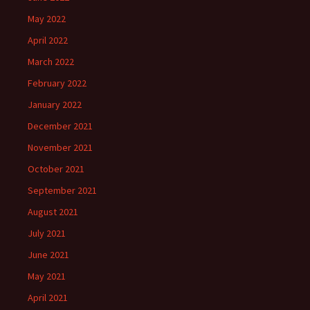
May 2022
April 2022
March 2022
February 2022
January 2022
December 2021
November 2021
October 2021
September 2021
August 2021
July 2021
June 2021
May 2021
April 2021