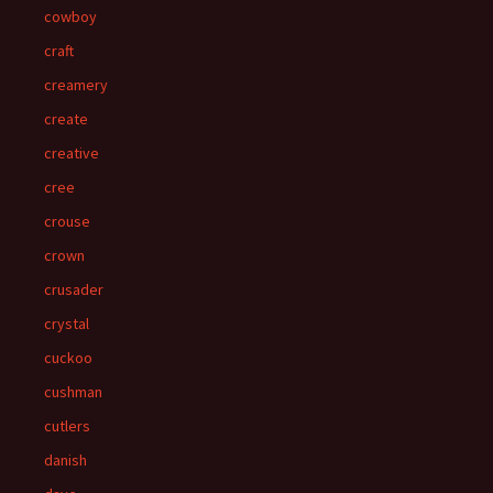
cowboy
craft
creamery
create
creative
cree
crouse
crown
crusader
crystal
cuckoo
cushman
cutlers
danish