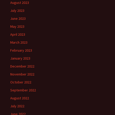
August 2023
July 2023
June 2023
May 2023
April 2023
March 2023
February 2023
January 2023
December 2022
November 2022
October 2022
September 2022
August 2022
July 2022
June 2022