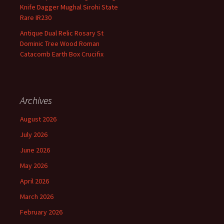
Knife Dagger Mughal Sirohi State
Rare IR230
Antique Dual Relic Rosary St
Dominic Tree Wood Roman
Catacomb Earth Box Crucifix
Archives
August 2026
July 2026
June 2026
May 2026
April 2026
March 2026
February 2026