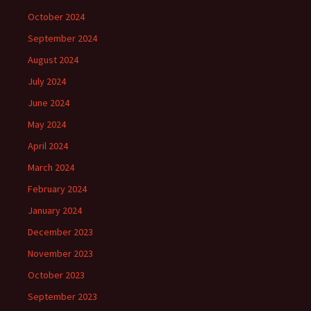
October 2024
September 2024
August 2024
July 2024
June 2024
May 2024
April 2024
March 2024
February 2024
January 2024
December 2023
November 2023
October 2023
September 2023