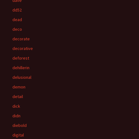
dave
dd52
dead
deco
decorate
decorative
deforest
dehillerin
delusional
demon
detail
dick
didn
diebold
digital