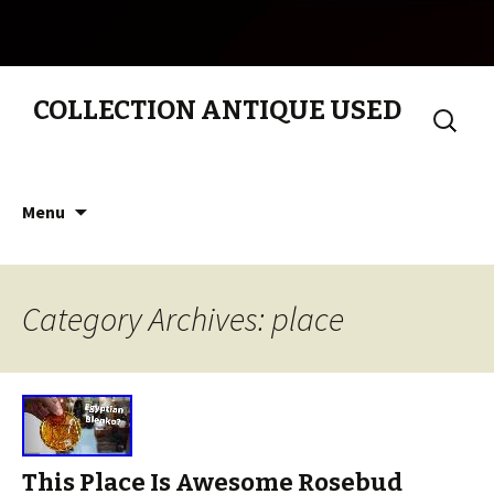
COLLECTION ANTIQUE USED
Search
for:
Skip to content
Menu
Category Archives: place
This Place Is Awesome Rosebud