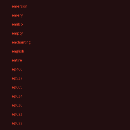
emerson
emery
emillio
empty
enchanting
english
entire
ep466
ep517
ep609
ep614
ep616
ep621
ep633