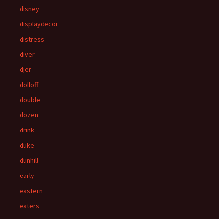
disney
displaydecor
distress
diver
djer
dolloff
double
dozen
drink
duke
dunhill
early
eastern
eaters