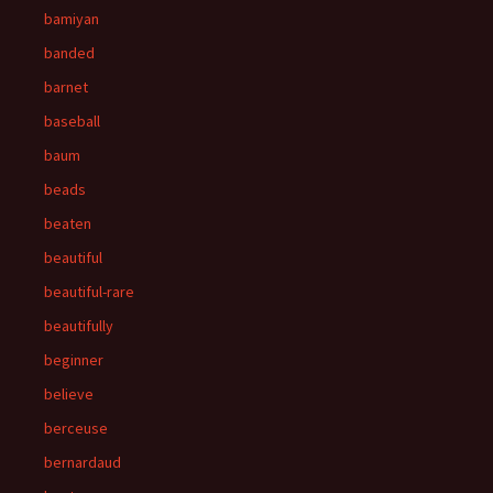
bamiyan
banded
barnet
baseball
baum
beads
beaten
beautiful
beautiful-rare
beautifully
beginner
believe
berceuse
bernardaud