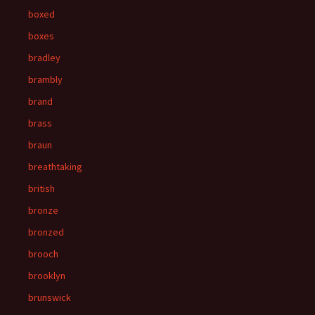
boxed
boxes
bradley
brambly
brand
brass
braun
breathtaking
british
bronze
bronzed
brooch
brooklyn
brunswick