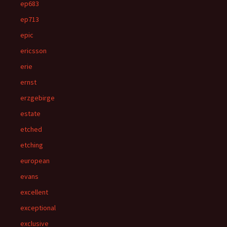
ep683
ep713
epic
ericsson
erie
ernst
erzgebirge
estate
etched
etching
european
evans
excellent
exceptional
exclusive