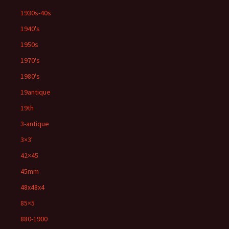
1930s-40s
1940's
1950s
1970's
1980's
19antique
19th
3-antique
3×3'
42×45
45mm
48x48x4
85×5
880-1900