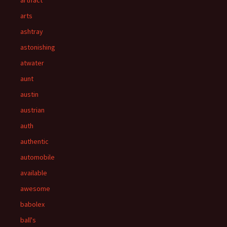
artifact
arts
ashtray
astonishing
atwater
aunt
austin
austrian
auth
authentic
automobile
available
awesome
babolex
ball's