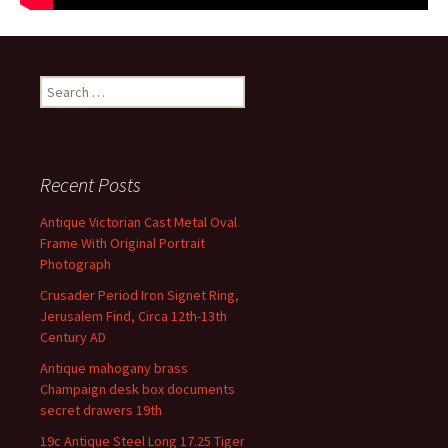
Search for:
Recent Posts
Antique Victorian Cast Metal Oval
Frame With Original Portrait
Photograph
Crusader Period Iron Signet Ring,
Jerusalem Find, Circa 12th-13th
Century AD
Antique mahogany brass
Champaign desk box documents
secret drawers 19th
19c Antique Steel Long 17.25 Tiger