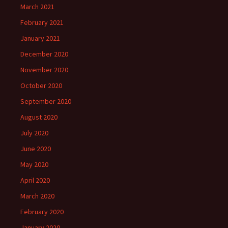
March 2021
February 2021
January 2021
December 2020
November 2020
October 2020
September 2020
August 2020
July 2020
June 2020
May 2020
April 2020
March 2020
February 2020
January 2020