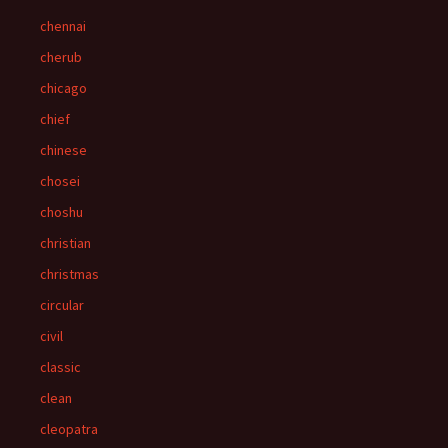
chennai
cherub
chicago
chief
chinese
chosei
choshu
christian
christmas
circular
civil
classic
clean
cleopatra