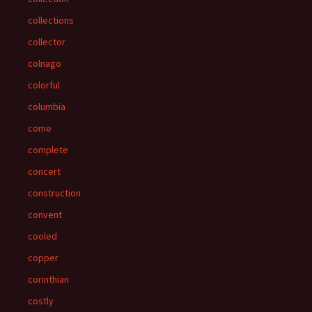
collections
collector
colnago
colorful
columbia
come
complete
concert
construction
convent
cooled
copper
corinthian
costly