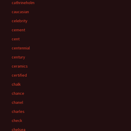
cathrineholm
caucasian
celebrity
cement
cent
centennial
century
ceramics
certified
chalk
chance
chanel
charles
check
chelsea