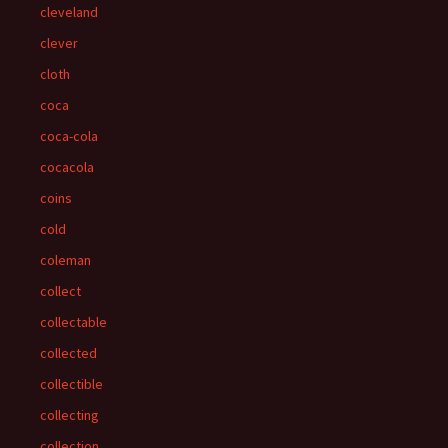
cleveland
clever
cloth
coca
coca-cola
cocacola
coins
cold
coleman
collect
collectable
collected
collectible
collecting
collection