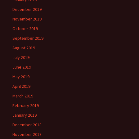
December 2019
November 2019
October 2019
September 2019
August 2019
July 2019
June 2019
May 2019
April 2019
March 2019
February 2019
January 2019
December 2018
November 2018