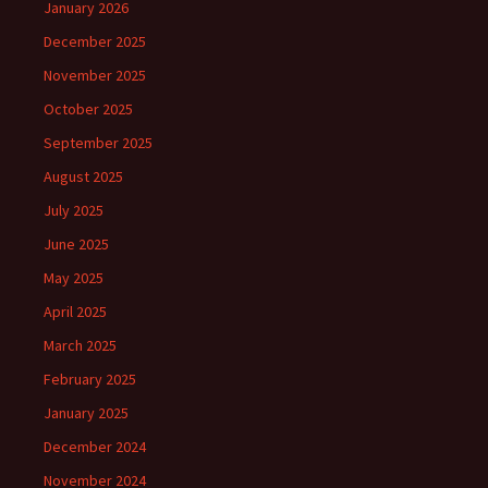
January 2026
December 2025
November 2025
October 2025
September 2025
August 2025
July 2025
June 2025
May 2025
April 2025
March 2025
February 2025
January 2025
December 2024
November 2024