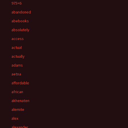
975×6
abandoned
abebooks
absolutely
access
actual
actually
adams
aetna
affordable
african
akhenaten
alemite
alex
alexander