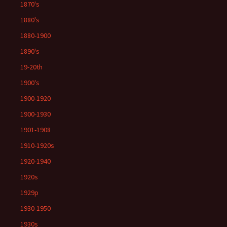
1870's
1880's
1880-1900
1890's
19-20th
1900's
1900-1920
1900-1930
1901-1908
1910-1920s
1920-1940
1920s
1929p
1930-1950
1930s