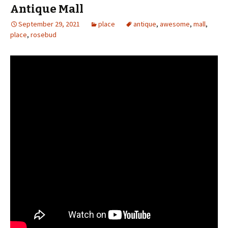
Antique Mall
September 29, 2021
place
antique
,
awesome
,
mall
,
place
,
rosebud