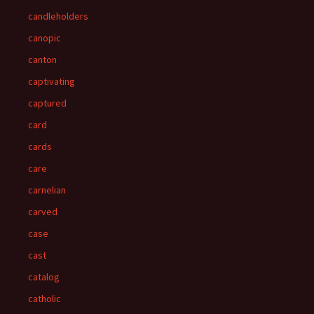
candleholders
canopic
canton
captivating
captured
card
cards
care
carnelian
carved
case
cast
catalog
catholic