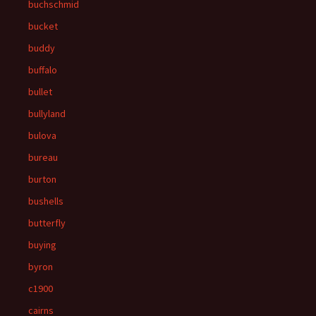
buchschmid
bucket
buddy
buffalo
bullet
bullyland
bulova
bureau
burton
bushells
butterfly
buying
byron
c1900
cairns