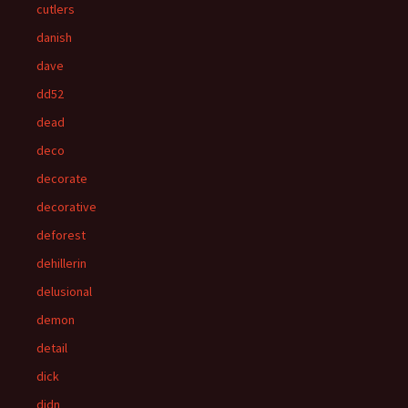
cutlers
danish
dave
dd52
dead
deco
decorate
decorative
deforest
dehillerin
delusional
demon
detail
dick
didn