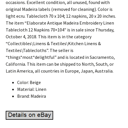
occasions. Excellent condition, all unused, found with
original Madeira labels (removed for cleaning). Color is
light ecru. Tablecloth 70 x 104; 12 napkins, 20 x 20 inches.
The item “Elaborate Antique Madeira Embroidery Linen
Tablecloth 12 Napkins 70×104″ is in sale since Thursday,
October 4, 2018. This item is in the category
“Collectibles\Linens & Textiles\Kitchen Linens &
Textiles\Tablecloths”. The seller is
“things*most*delightful” and is located in Sacramento,
California. This item can be shipped to North, South, or
Latin America, all countries in Europe, Japan, Australia.
Color: Beige
Material: Linen
Brand: Madeira