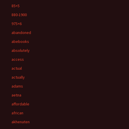
85×5
880-1900
975×6
abandoned
abebooks
absolutely
access
actual
actually
adams
aetna
affordable
african
akhenaten