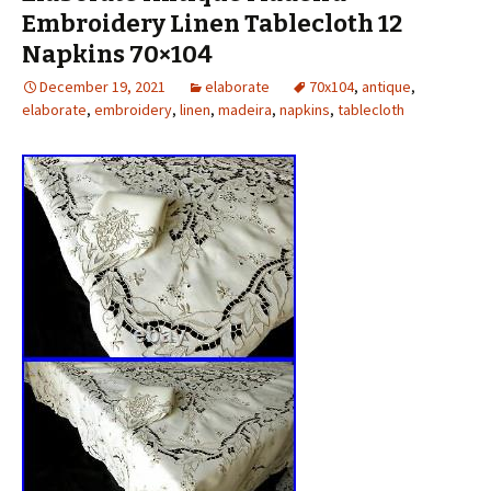
Embroidery Linen Tablecloth 12
Napkins 70×104
December 19, 2021
elaborate
70x104
,
antique
,
elaborate
,
embroidery
,
linen
,
madeira
,
napkins
,
tablecloth