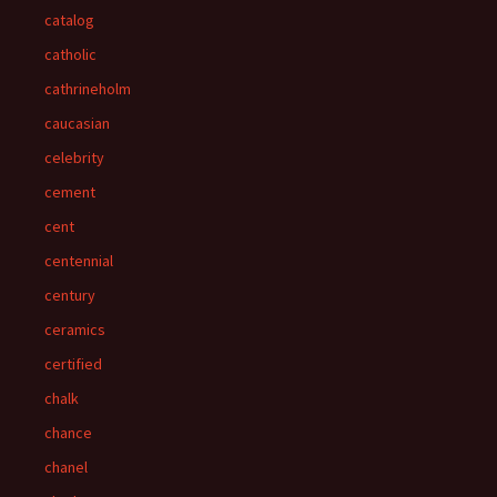
catalog
catholic
cathrineholm
caucasian
celebrity
cement
cent
centennial
century
ceramics
certified
chalk
chance
chanel