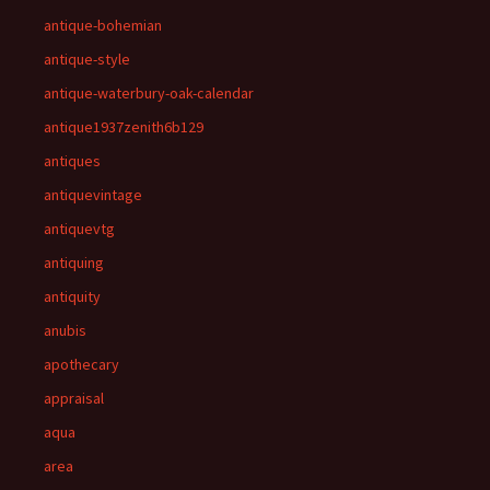
antique-bohemian
antique-style
antique-waterbury-oak-calendar
antique1937zenith6b129
antiques
antiquevintage
antiquevtg
antiquing
antiquity
anubis
apothecary
appraisal
aqua
area