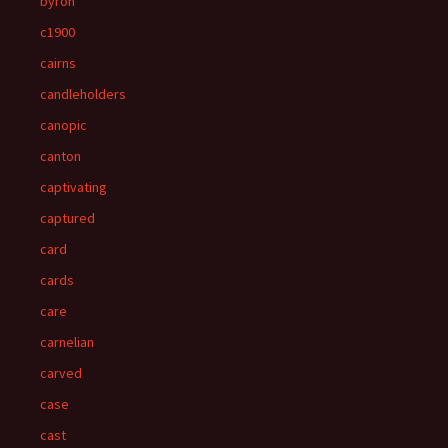
byron
c1900
cairns
candleholders
canopic
canton
captivating
captured
card
cards
care
carnelian
carved
case
cast