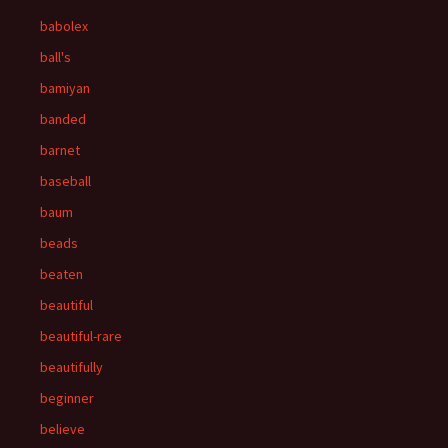
babolex
ball's
bamiyan
banded
barnet
baseball
baum
beads
beaten
beautiful
beautiful-rare
beautifully
beginner
believe