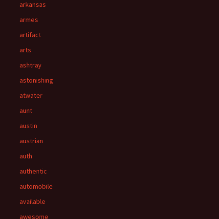
arkansas
armes
artifact
arts
ashtray
astonishing
atwater
aunt
austin
austrian
auth
authentic
automobile
available
awesome