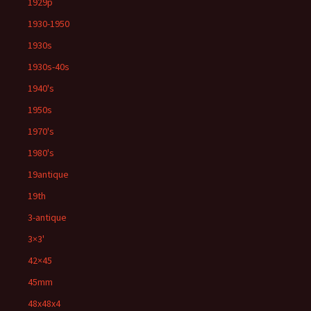
1929p
1930-1950
1930s
1930s-40s
1940's
1950s
1970's
1980's
19antique
19th
3-antique
3×3'
42×45
45mm
48x48x4