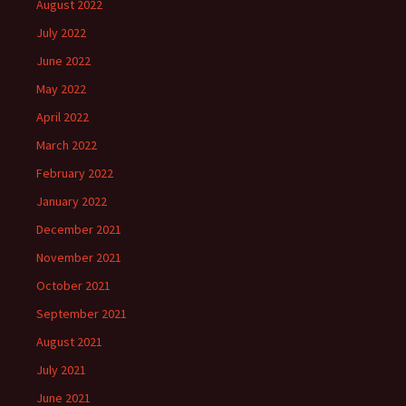
August 2022
July 2022
June 2022
May 2022
April 2022
March 2022
February 2022
January 2022
December 2021
November 2021
October 2021
September 2021
August 2021
July 2021
June 2021