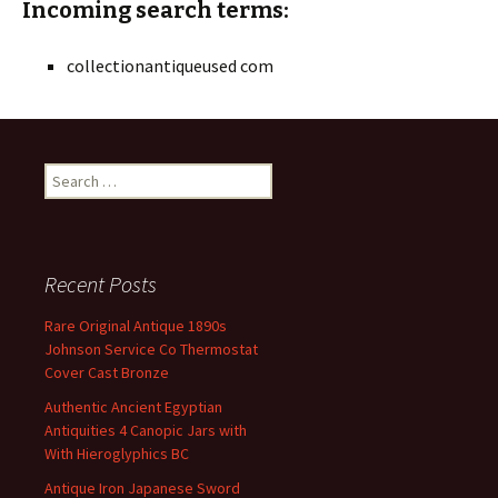
Incoming search terms:
collectionantiqueused com
Search for:
Recent Posts
Rare Original Antique 1890s
Johnson Service Co Thermostat
Cover Cast Bronze
Authentic Ancient Egyptian
Antiquities 4 Canopic Jars with
With Hieroglyphics BC
Antique Iron Japanese Sword