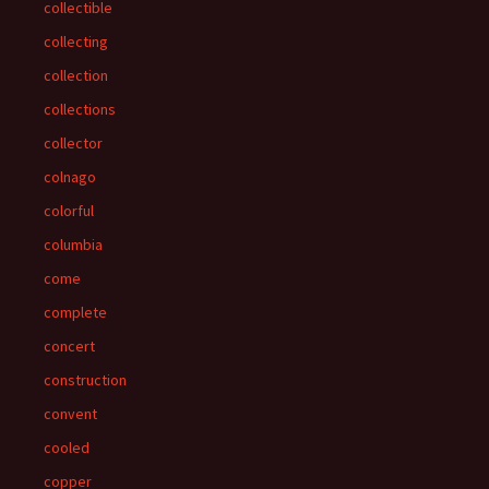
collectible
collecting
collection
collections
collector
colnago
colorful
columbia
come
complete
concert
construction
convent
cooled
copper