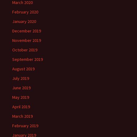
March 2020
February 2020
January 2020
December 2019
November 2019
October 2019
September 2019
August 2019
July 2019
June 2019
May 2019
April 2019
March 2019
February 2019
January 2019