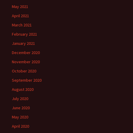
May 2021
April 2021
March 2021
February 2021
January 2021
December 2020
November 2020
October 2020
September 2020
August 2020
July 2020
June 2020
May 2020
April 2020