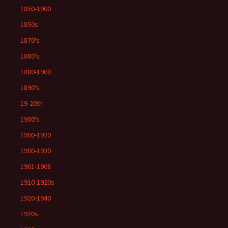
1850-1900
1850s
1870's
1880's
1880-1900
1890's
19-20th
1900's
1900-1920
1900-1930
1901-1908
1910-1920s
1920-1940
1920s