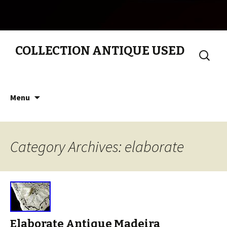
COLLECTION ANTIQUE USED
Search
for:
Skip to content
Menu
Category Archives: elaborate
Elaborate Antique Madeira