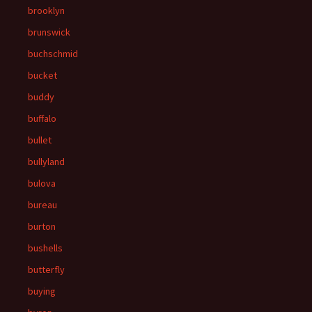
brooklyn
brunswick
buchschmid
bucket
buddy
buffalo
bullet
bullyland
bulova
bureau
burton
bushells
butterfly
buying