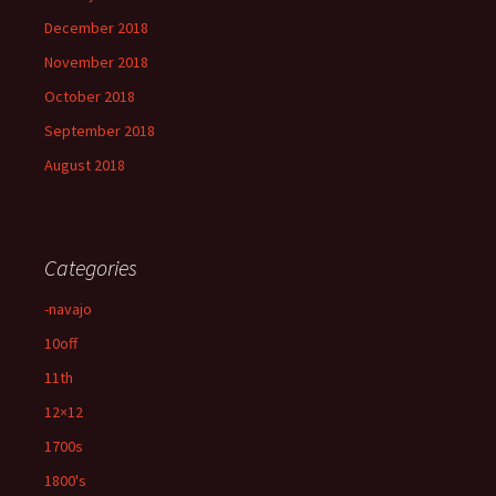
December 2018
November 2018
October 2018
September 2018
August 2018
Categories
-navajo
10off
11th
12×12
1700s
1800's