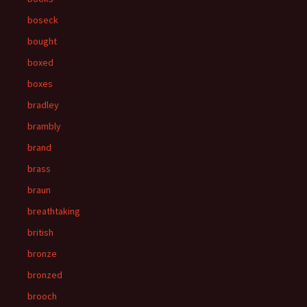
boseck
bought
boxed
boxes
bradley
brambly
brand
brass
braun
breathtaking
british
bronze
bronzed
brooch