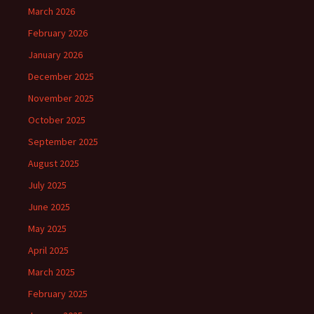
March 2026
February 2026
January 2026
December 2025
November 2025
October 2025
September 2025
August 2025
July 2025
June 2025
May 2025
April 2025
March 2025
February 2025