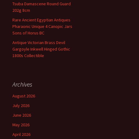
Tsuba Damascene Round Guard
202g 8cm
Rare Ancient Egyptian Antiques
Pharaonic Unique 4 Canopic Jars
Sons of Horus BC
Antique Victorian Brass Devil
Gargoyle Inkwell Hinged Gothic
1800s Collectible
Archives
August 2026
July 2026
June 2026
May 2026
April 2026