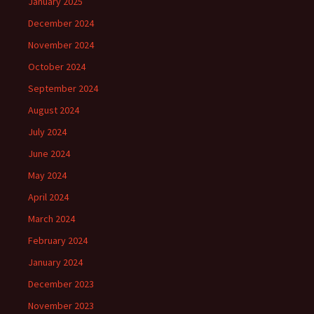
January 2025
December 2024
November 2024
October 2024
September 2024
August 2024
July 2024
June 2024
May 2024
April 2024
March 2024
February 2024
January 2024
December 2023
November 2023