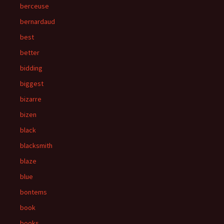
berceuse
bernardaud
best
better
bidding
biggest
bizarre
bizen
black
blacksmith
blaze
blue
bontems
book
books