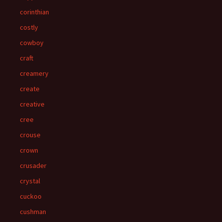
corinthian
costly
cowboy
craft
creamery
create
creative
cree
crouse
crown
crusader
crystal
cuckoo
cushman