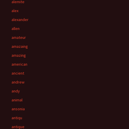
alemite
alex
alexander
allen
amateur
amazaing
amazing
american
ancient
andrew
andy
animal
ansonia
antiqu
antique