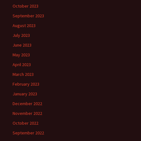
October 2023
September 2023
August 2023
July 2023
June 2023
May 2023
April 2023
March 2023
February 2023
January 2023
December 2022
November 2022
October 2022
September 2022