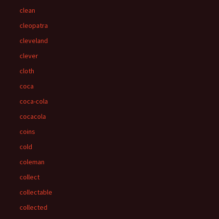
clean
cleopatra
cleveland
clever
cloth
coca
coca-cola
cocacola
coins
cold
coleman
collect
collectable
collected