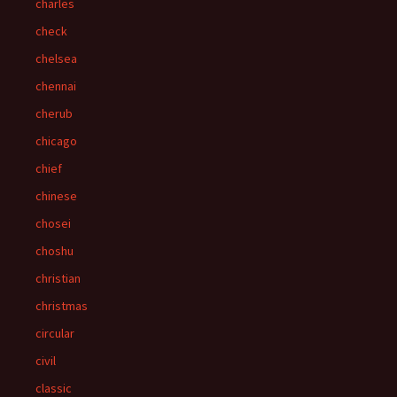
charles
check
chelsea
chennai
cherub
chicago
chief
chinese
chosei
choshu
christian
christmas
circular
civil
classic