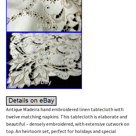
Antique Madeira hand embroidered linen tablecloth with
twelve matching napkins. This tablecloth is elaborate and
beautiful – densely embroidered, with extensive cutwork on
top. An heirloom set, perfect for holidays and special