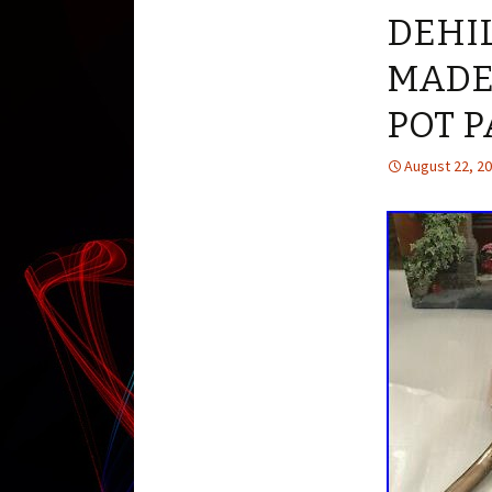
DEHIL
MADE
POT 
August 22, 2