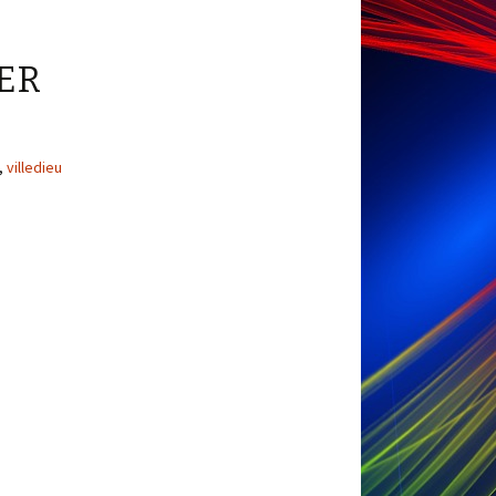
ER
,
villedieu