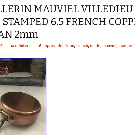
LERIN MAUVIEL VILLEDIEU
 STAMPED 6.5 FRENCH COPP
PAN 2mm
021
dehillerin
copper
,
dehillerin
,
french
,
made
,
mauviel
,
stamped