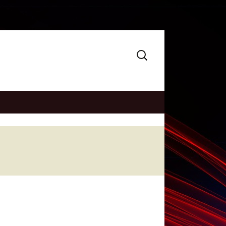
Search
for: