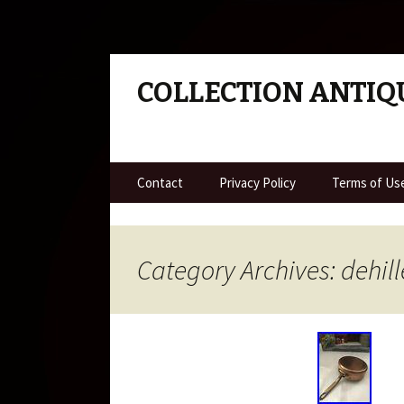
COLLECTION ANTIQ
Skip to content
Contact
Privacy Policy
Terms of Us
Category Archives: dehill