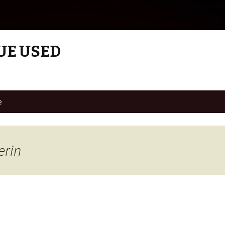
UE USED
e
erin