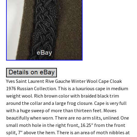
Yves Saint Laurent Rive Gauche Winter Wool Cape Cloak
1976 Russian Collection. This is a luxurious cape in medium
weight wool. Rich brown color with braided black trim
around the collar and a large frog closure. Cape is very full
with a huge sweep of more than thirteen feet. Moves
beautifully when worn. There are no arm slits, unlined. One
small moth hole in the right front, 16.25″ from the front
split, 7″ above the hem. There is an area of moth nibbles at