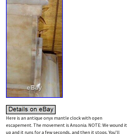
Here is an antique onyx mantle clock with open
escapement. The movement is Ansonia. NOTE: We wound it
up and it runs for a few seconds, and then it stops. You’ll