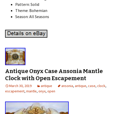
Pattern: Solid
Theme: Bohemian
Season: All Seasons
Antique Onyx Case Ansonia Mantle
Clock with Open Escapement
March 30, 2019
antique
ansonia
,
antique
,
case
,
clock
,
escapement
,
mantle
,
onyx
,
open