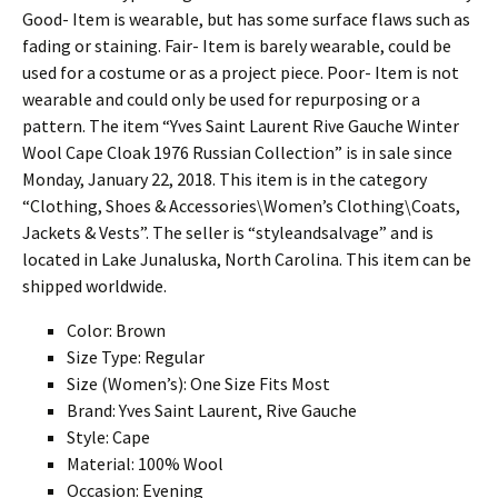
Good- Item is wearable, but has some surface flaws such as
fading or staining. Fair- Item is barely wearable, could be
used for a costume or as a project piece. Poor- Item is not
wearable and could only be used for repurposing or a
pattern. The item “Yves Saint Laurent Rive Gauche Winter
Wool Cape Cloak 1976 Russian Collection” is in sale since
Monday, January 22, 2018. This item is in the category
“Clothing, Shoes & Accessories\Women’s Clothing\Coats,
Jackets & Vests”. The seller is “styleandsalvage” and is
located in Lake Junaluska, North Carolina. This item can be
shipped worldwide.
Color: Brown
Size Type: Regular
Size (Women’s): One Size Fits Most
Brand: Yves Saint Laurent, Rive Gauche
Style: Cape
Material: 100% Wool
Occasion: Evening