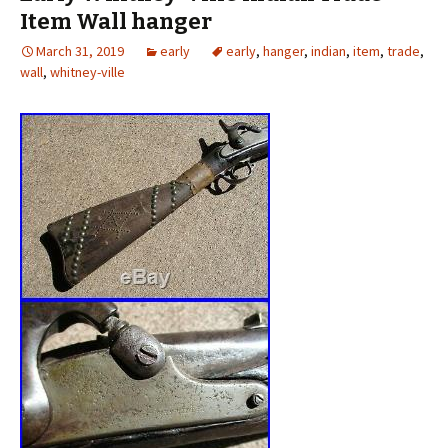
Item Wall hanger
March 31, 2019
early
early
,
hanger
,
indian
,
item
,
trade
,
wall
,
whitney-ville