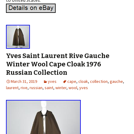
to United States.
Yves Saint Laurent Rive Gauche
Winter Wool Cape Cloak 1976
Russian Collection
March 31, 2019
yves
cape
,
cloak
,
collection
,
gauche
,
laurent
,
rive
,
russian
,
saint
,
winter
,
wool
,
yves