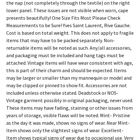
the nap (not completely through the textile) on the right
lower panel. These issues are not visible when worn, cape
presents beautifully! One Size Fits Most Please Check
Measurements to be Sure! Yves Saint Laurent, Rive Gauche.
Cost is based on total weight. This does not apply to fragile
items that may have to be packed separately. Non-
returnable items will be noted as such. Any/all accessories,
and packaging must be included and hang tags must be
attached. Vintage items will have wear consistent with age,
this is part of their charm and should be expected. Items
may be larger or smaller than my mannequin or model and
may be clipped or pinned to show fit. Accessories are not
included unless otherwise stated. Deadstock or NOS-
Vintage garment possibly in original packaging, never used.
These items may have fading, staining or other issues from
years of storage, visible flaws will be noted. Mint- Pristine
as the day it was made, shows no signs of wear. Near Mint-
Item shows only the slightest signs of wear. Excellent-
Item shows typical signs of wear due to occasional use. Very