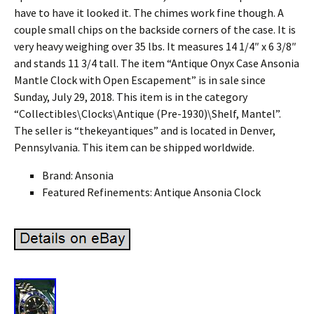
have to have it looked it. The chimes work fine though. A
couple small chips on the backside corners of the case. It is
very heavy weighing over 35 lbs. It measures 14 1/4″ x 6 3/8″
and stands 11 3/4 tall. The item “Antique Onyx Case Ansonia
Mantle Clock with Open Escapement” is in sale since
Sunday, July 29, 2018. This item is in the category
“Collectibles\Clocks\Antique (Pre-1930)\Shelf, Mantel”.
The seller is “thekeyantiques” and is located in Denver,
Pennsylvania. This item can be shipped worldwide.
Brand: Ansonia
Featured Refinements: Antique Ansonia Clock