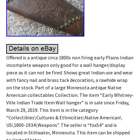
Offered is a antique circa 1800s non firing early Plains Indian
incomplete weapon only good for a wall hanger/display
piece as it can not be fired. Shows great Indian use and wear
with fancy nail and brass tack decoration, a rawhide wrap
on the stock. Part of a large Minnesota antique Native
American collectables Collection. The item “Early Whitney-
Ville Indian Trade Item Wall hanger” is in sale since Friday,
March 29, 2019. This item is in the category
“Collectibles\Cultures & Ethnicities\Native American\
US\1800-1934\Weapons”. The seller is “fox54″ and is
located in Stillwater, Minnesota. This item can be shipped