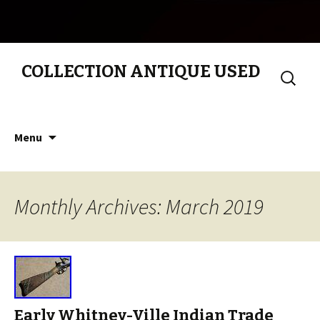
COLLECTION ANTIQUE USED
Search
for:
Skip to content
Menu
Monthly Archives: March 2019
Early Whitney-Ville Indian Trade