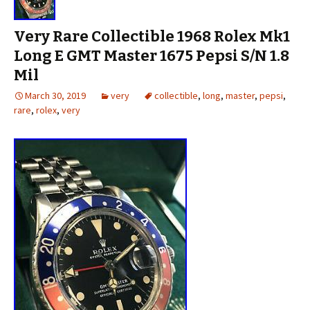
Very Rare Collectible 1968 Rolex Mk1
Long E GMT Master 1675 Pepsi S/N 1.8
Mil
March 30, 2019
very
collectible
,
long
,
master
,
pepsi
,
rare
,
rolex
,
very