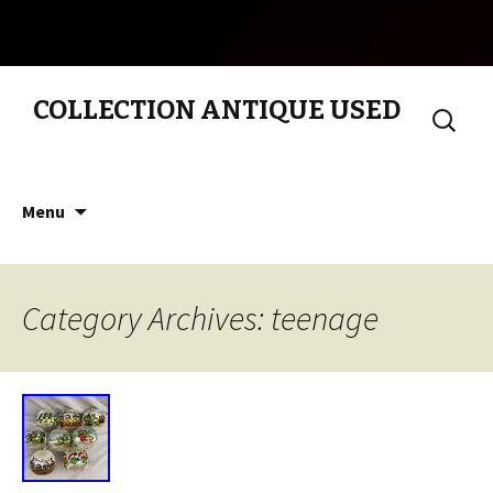
COLLECTION ANTIQUE USED
Search
for:
Skip to content
Menu
Category Archives: teenage