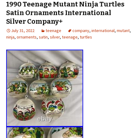
1990 Teenage Mutant Ninja Turtles
Satin Ornaments International
Silver Company+
July 31, 2022
teenage
company
,
international
,
mutant
,
ninja
,
ornaments
,
satin
,
silver
,
teenage
,
turtles