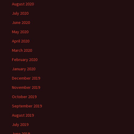
August 2020
July 2020
June 2020
May 2020
April 2020
March 2020
February 2020
January 2020
December 2019
November 2019
October 2019
September 2019
August 2019
July 2019
June 2019