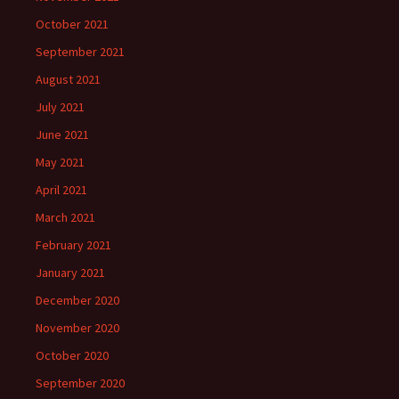
October 2021
September 2021
August 2021
July 2021
June 2021
May 2021
April 2021
March 2021
February 2021
January 2021
December 2020
November 2020
October 2020
September 2020