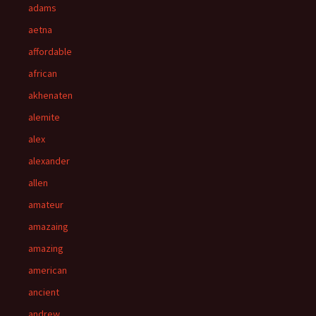
adams
aetna
affordable
african
akhenaten
alemite
alex
alexander
allen
amateur
amazaing
amazing
american
ancient
andrew