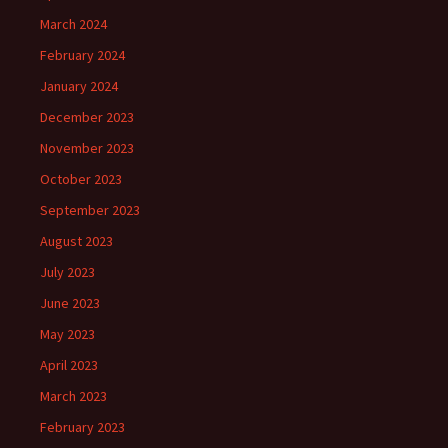
March 2024
February 2024
January 2024
December 2023
November 2023
October 2023
September 2023
August 2023
July 2023
June 2023
May 2023
April 2023
March 2023
February 2023