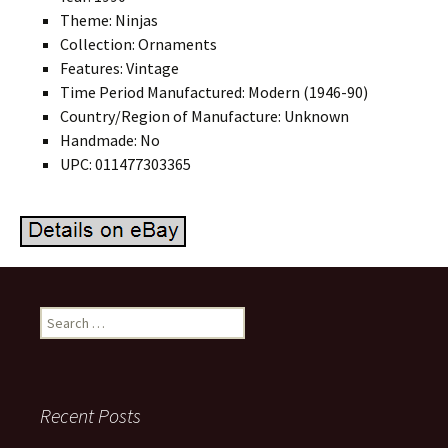
Theme: Ninjas
Collection: Ornaments
Features: Vintage
Time Period Manufactured: Modern (1946-90)
Country/Region of Manufacture: Unknown
Handmade: No
UPC: 011477303365
Search for:
Recent Posts