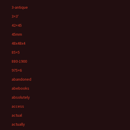
3-antique
3×3'
42×45
45mm
48x48x4
85×5
880-1900
975×6
abandoned
abebooks
absolutely
access
actual
actually