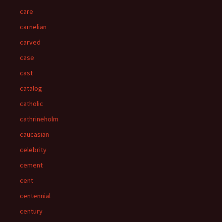
care
carnelian
carved
case
cast
catalog
catholic
cathrineholm
caucasian
celebrity
cement
cent
centennial
century