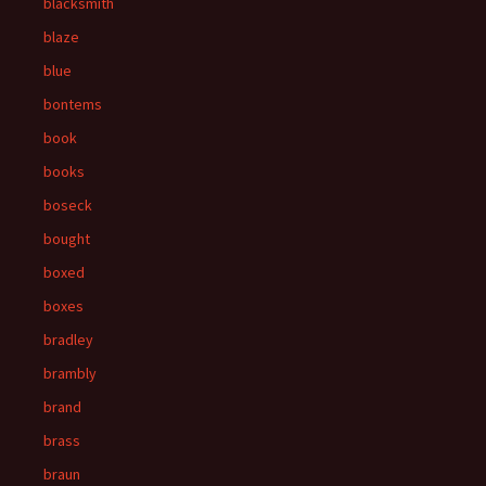
blacksmith
blaze
blue
bontems
book
books
boseck
bought
boxed
boxes
bradley
brambly
brand
brass
braun