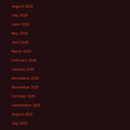
August 2026
July 2026
June 2026
May 2026
April 2026
March 2026
February 2026
January 2026
December 2025
November 2025
October 2025
September 2025
August 2025
July 2025