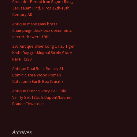
Crusader Period Iron Signet Ring,
Jerusalem Find, Circa 12th-13th
Century AD
Antique mahogany brass
Champaign desk box documents
secret drawers 19th
19c Antique Steel Long 17.25 Tiger
Knife Dagger Mughal Sirohi State
Rare IR230
Antique Dual Relic Rosary St
Dominic Tree Wood Roman
Catacomb Earth Box Crucifix
Antique French Ivory Celluloid
Vanity Set 13pc E Dupont/Loonen
France Edwardian
Archives