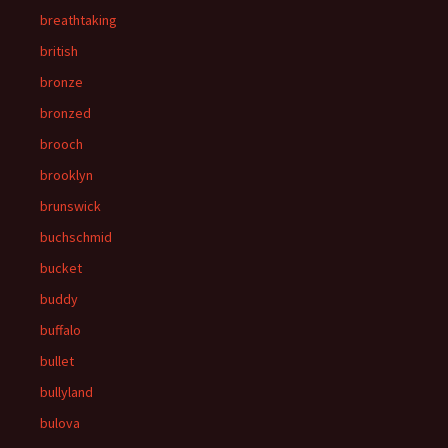
breathtaking
british
bronze
bronzed
brooch
brooklyn
brunswick
buchschmid
bucket
buddy
buffalo
bullet
bullyland
bulova