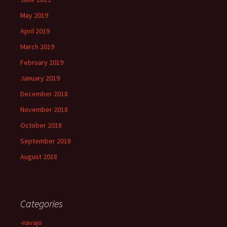
May 2019
April 2019
March 2019
February 2019
January 2019
December 2018
November 2018
October 2018
September 2018
August 2018
Categories
-navajo