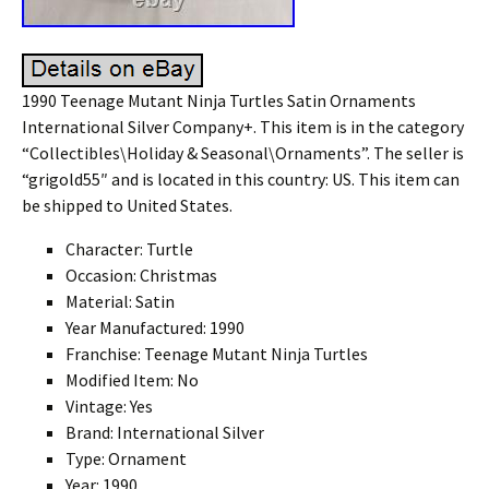
1990 Teenage Mutant Ninja Turtles Satin Ornaments
International Silver Company+. This item is in the category
“Collectibles\Holiday & Seasonal\Ornaments”. The seller is
“grigold55″ and is located in this country: US. This item can
be shipped to United States.
Character: Turtle
Occasion: Christmas
Material: Satin
Year Manufactured: 1990
Franchise: Teenage Mutant Ninja Turtles
Modified Item: No
Vintage: Yes
Brand: International Silver
Type: Ornament
Year: 1990