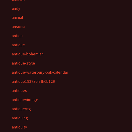
andy
animal
ansonia
antiqu
antique
antique-bohemian
antique-style
antique-waterbury-oak-calendar
antique1937zenith6b129
antiques
antiquevintage
antiquevtg
antiquing
antiquity