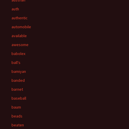
austrian
auth
authentic
automobile
available
awesome
babolex
ball's
bamiyan
banded
barnet
baseball
baum
beads
beaten