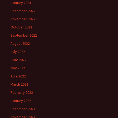
January 2023
December 2022
November 2022
October 2022
September 2022
August 2022
July 2022
June 2022
May 2022
April 2022
March 2022
February 2022
January 2022
December 2021
November 2021