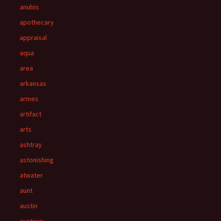
anubis
apothecary
appraisal
aqua
area
arkansas
armes
artifact
arts
ashtray
astonishing
atwater
aunt
austin