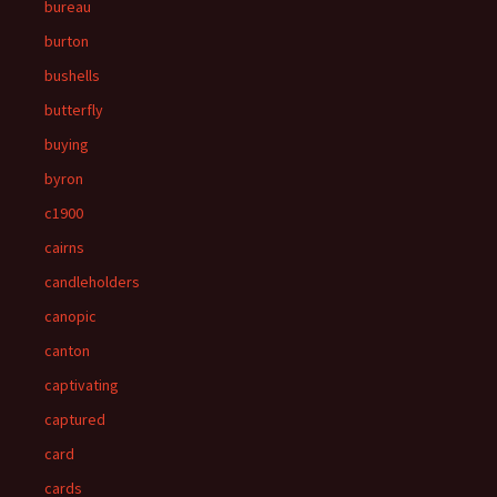
bureau
burton
bushells
butterfly
buying
byron
c1900
cairns
candleholders
canopic
canton
captivating
captured
card
cards