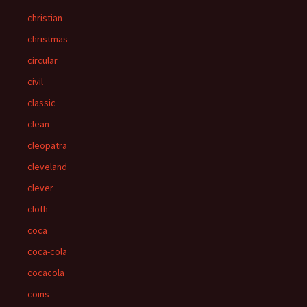
christian
christmas
circular
civil
classic
clean
cleopatra
cleveland
clever
cloth
coca
coca-cola
cocacola
coins