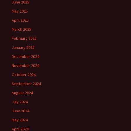
June 2025
May 2025
April 2025
March 2025
February 2025
January 2025
December 2024
November 2024
October 2024
September 2024
August 2024
July 2024
June 2024
May 2024
April 2024