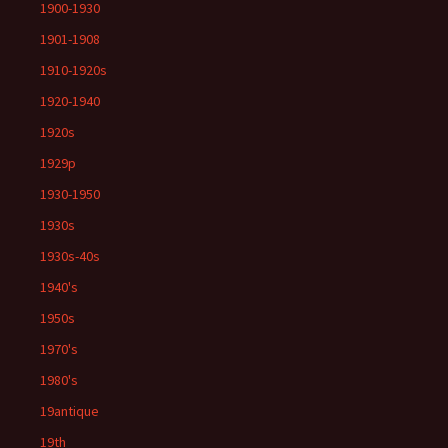
1900-1930
1901-1908
1910-1920s
1920-1940
1920s
1929p
1930-1950
1930s
1930s-40s
1940's
1950s
1970's
1980's
19antique
19th