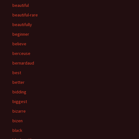
beautiful
beautiful-rare
beautifully
beginner
believe
berceuse
bernardaud
best
better
bidding
biggest
bizarre
bizen
black