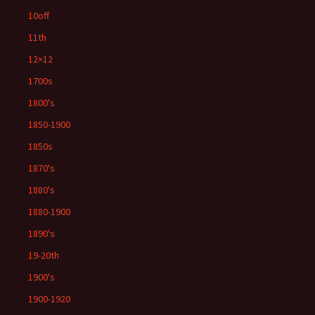
10off
11th
12×12
1700s
1800's
1850-1900
1850s
1870's
1880's
1880-1900
1890's
19-20th
1900's
1900-1920