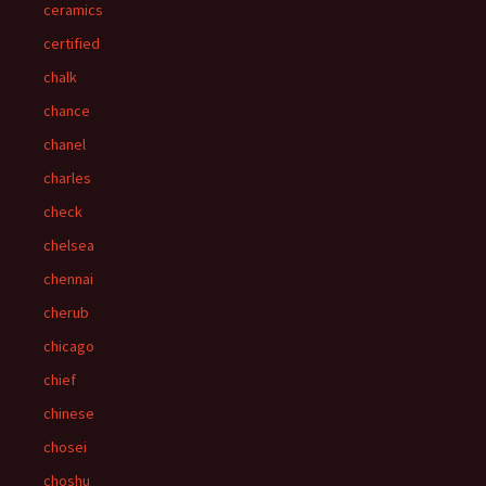
ceramics
certified
chalk
chance
chanel
charles
check
chelsea
chennai
cherub
chicago
chief
chinese
chosei
choshu