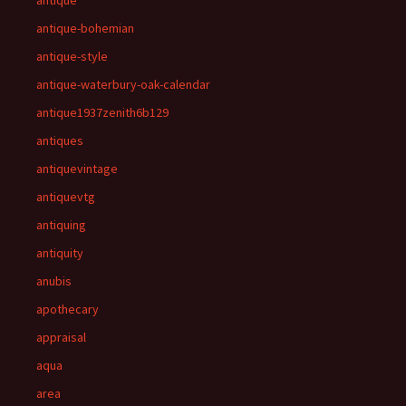
antique
antique-bohemian
antique-style
antique-waterbury-oak-calendar
antique1937zenith6b129
antiques
antiquevintage
antiquevtg
antiquing
antiquity
anubis
apothecary
appraisal
aqua
area