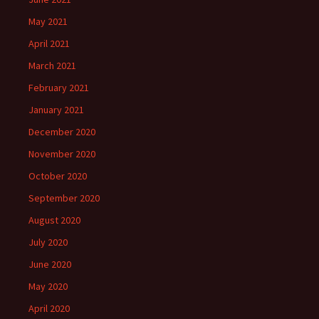
May 2021
April 2021
March 2021
February 2021
January 2021
December 2020
November 2020
October 2020
September 2020
August 2020
July 2020
June 2020
May 2020
April 2020