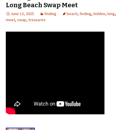
Long Beach Swap Meet
June 13, 2025
finding
beach
,
finding
,
hidden
,
long
,
meet
,
swap
,
treasures