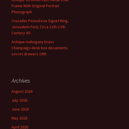
Frame With Original Portrait
Photograph
Crusader Period Iron Signet Ring,
Jerusalem Find, Circa 12th-13th
Century AD
Antique mahogany brass
Champaign desk box documents
secret drawers 19th
Archives
August 2026
July 2026
June 2026
May 2026
April 2026