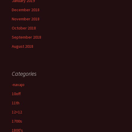
January 2019
December 2018
November 2018
October 2018
September 2018
August 2018
Categories
-navajo
10off
11th
12×12
1700s
1800's