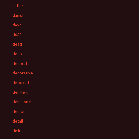
cutlers
danish
dave
dd52
dead
deco
decorate
decorative
deforest
dehillerin
delusional
demon
detail
dick