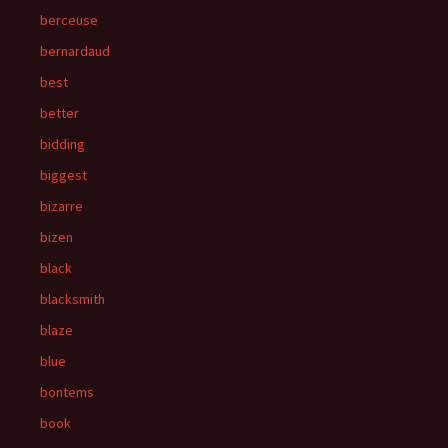
berceuse
bernardaud
best
better
bidding
biggest
bizarre
bizen
black
blacksmith
blaze
blue
bontems
book