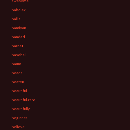
awesome
babolex
ball's
bamiyan
banded
barnet
baseball
baum
beads
beaten
beautiful
beautiful-rare
beautifully
beginner
believe