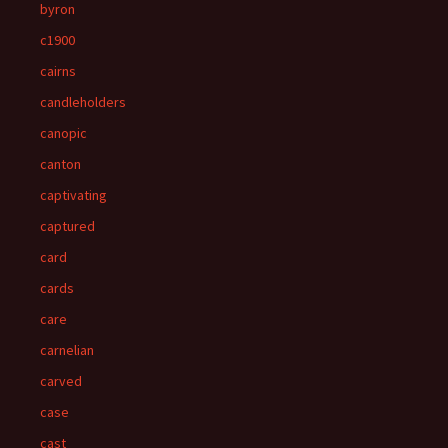
byron
c1900
cairns
candleholders
canopic
canton
captivating
captured
card
cards
care
carnelian
carved
case
cast