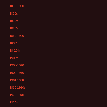
1850-1900
1850s
1870's
1880's
1880-1900
1890's
19-20th
1900's
1900-1920
1900-1930
1901-1908
1910-1920s
1920-1940
1920s