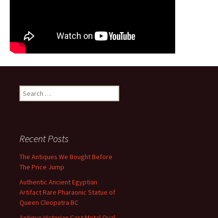
Search for:
Recent Posts
The Antiques We Bought Before
The Price Jump
Authentic Ancient Egyptian
Artifact Rare Pharaonic Statue of
Queen Cleopatra BC
Antique Victorian Cast Metal Oval