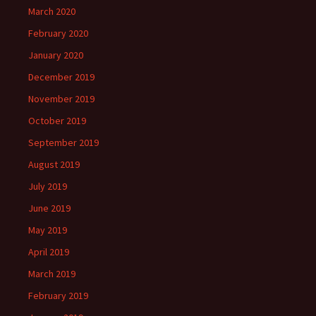
March 2020
February 2020
January 2020
December 2019
November 2019
October 2019
September 2019
August 2019
July 2019
June 2019
May 2019
April 2019
March 2019
February 2019