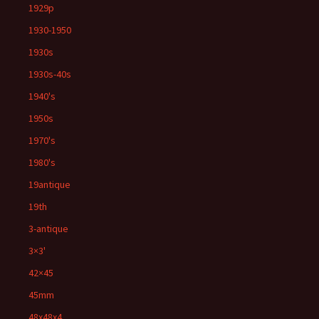
1929p
1930-1950
1930s
1930s-40s
1940's
1950s
1970's
1980's
19antique
19th
3-antique
3×3'
42×45
45mm
48x48x4