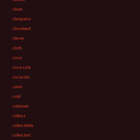
clean
cleopatra
cleveland
clever
cloth
coca
coca-cola
cocacola
coins
cold
coleman
collect
collectable
collected