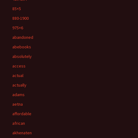
85×5
880-1900
975×6
abandoned
abebooks
absolutely
access
actual
actually
adams
aetna
affordable
african
akhenaten