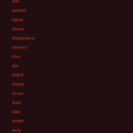
didn
diebold
digital
disney
displaydecor
distress
diver
djer
dolloff
double
dozen
drink
duke
dunhill
early