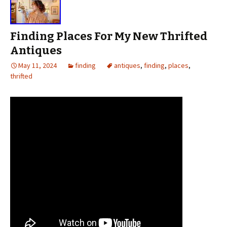
Finding Places For My New Thrifted
Antiques
May 11, 2024
finding
antiques
,
finding
,
places
,
thrifted