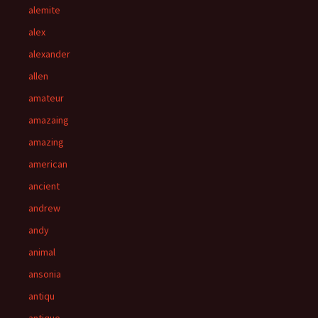
alemite
alex
alexander
allen
amateur
amazaing
amazing
american
ancient
andrew
andy
animal
ansonia
antiqu