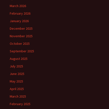
March 2026
February 2026
January 2026
December 2025
November 2025
October 2025
September 2025
August 2025
July 2025
June 2025
May 2025
April 2025
March 2025
February 2025