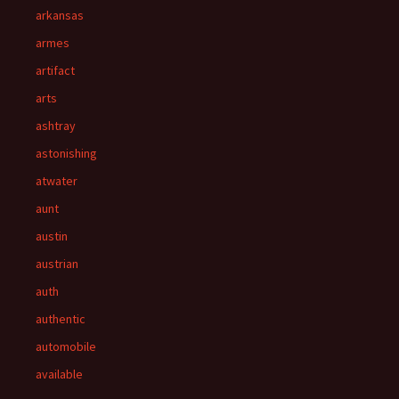
arkansas
armes
artifact
arts
ashtray
astonishing
atwater
aunt
austin
austrian
auth
authentic
automobile
available