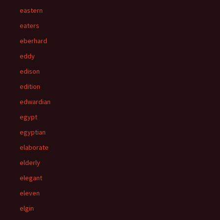
eastern
eaters
eberhard
eddy
edison
edition
edwardian
egypt
egyptian
elaborate
elderly
elegant
eleven
elgin