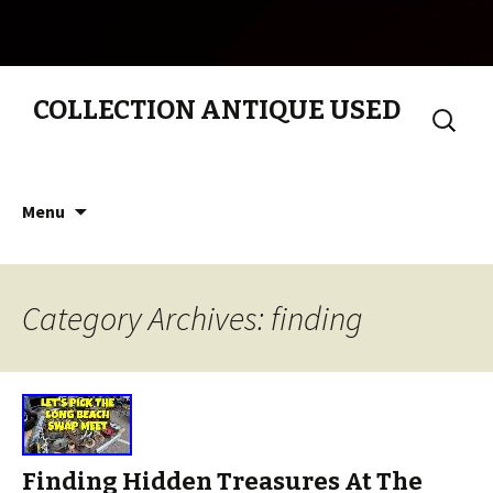
COLLECTION ANTIQUE USED
Search
for:
Skip to content
Menu
Category Archives: finding
Finding Hidden Treasures At The