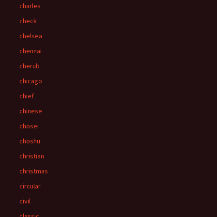
charles
check
chelsea
chennai
cherub
chicago
chief
chinese
chosei
choshu
christian
christmas
circular
civil
classic