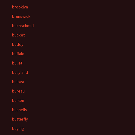
brooklyn
brunswick
buchschmid
bucket
buddy
buffalo
bullet
bullyland
bulova
bureau
burton
bushells
butterfly
buying