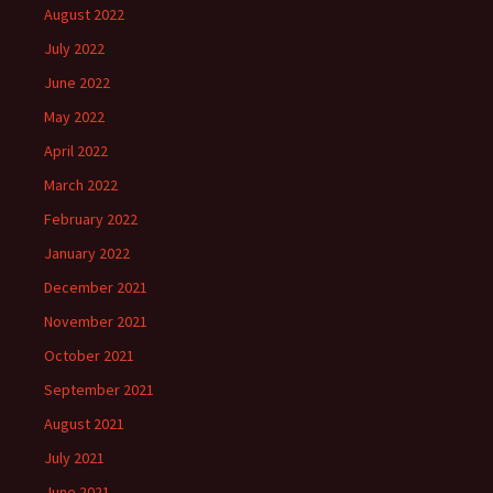
August 2022
July 2022
June 2022
May 2022
April 2022
March 2022
February 2022
January 2022
December 2021
November 2021
October 2021
September 2021
August 2021
July 2021
June 2021