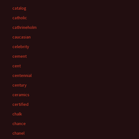
catalog
catholic
cathrineholm
caucasian
celebrity
cement
cent
centennial
century
ceramics
certified
chalk
chance
chanel