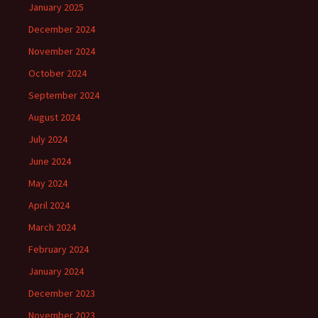
January 2025
December 2024
November 2024
October 2024
September 2024
August 2024
July 2024
June 2024
May 2024
April 2024
March 2024
February 2024
January 2024
December 2023
November 2023