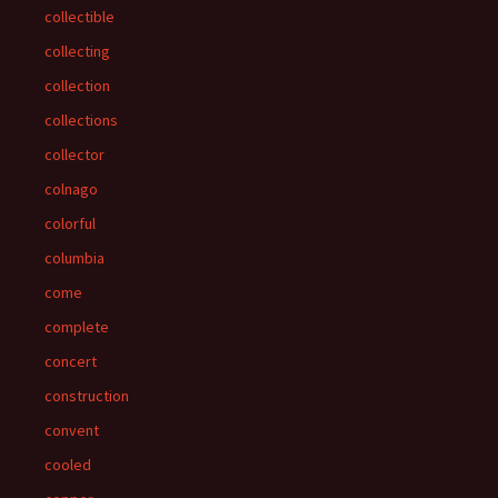
collectible
collecting
collection
collections
collector
colnago
colorful
columbia
come
complete
concert
construction
convent
cooled