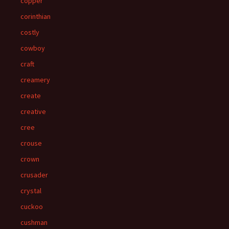
copper
corinthian
costly
cowboy
craft
creamery
create
creative
cree
crouse
crown
crusader
crystal
cuckoo
cushman