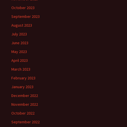
October 2023
September 2023
August 2023
July 2023
June 2023
May 2023
April 2023
March 2023
February 2023
January 2023
December 2022
November 2022
October 2022
September 2022