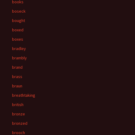
books
boseck
bought
boxed
boxes
bradley
brambly
brand
brass
braun
breathtaking
british
bronze
bronzed
brooch