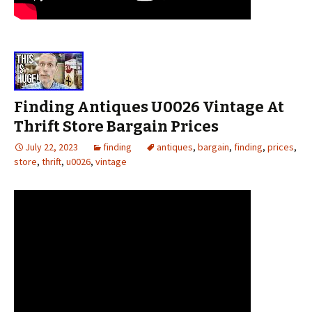
Finding Antiques U0026 Vintage At
Thrift Store Bargain Prices
July 22, 2023
finding
antiques
,
bargain
,
finding
,
prices
,
store
,
thrift
,
u0026
,
vintage