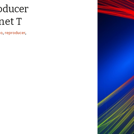
oducer
net T
io
,
reproducer
,