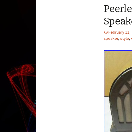
Peerle
Speak
February 11,
speaker
,
style
,