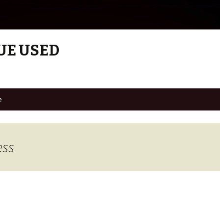
UE USED
e
ess