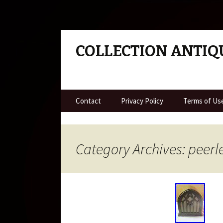
COLLECTION ANTIQ
Skip to content
Contact
Privacy Policy
Terms of Us
Category Archives: peerl