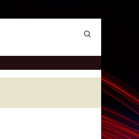
Search
for: