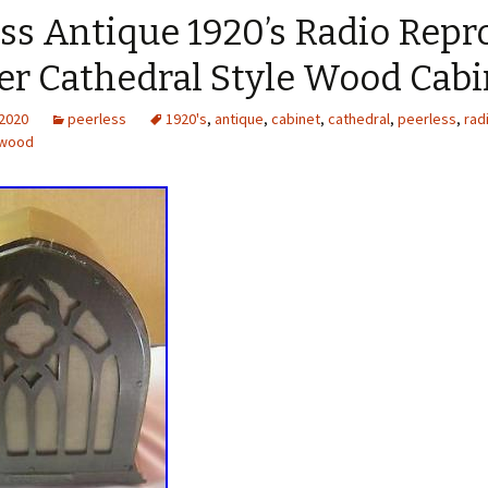
ss Antique 1920’s Radio Repr
er Cathedral Style Wood Cabi
 2020
peerless
1920's
,
antique
,
cabinet
,
cathedral
,
peerless
,
rad
wood