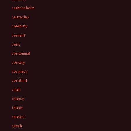
cathrineholm
caucasian
celebrity
cement
cent
centennial
century
ceramics
certified
chalk
chance
chanel
charles
check