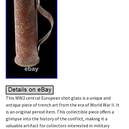
This WW2 central European shot glass is a unique and
antique piece of trench art from the era of World War II. It
is an original period item. This collectible piece offers a
glimpse into the history of the conflict, making it a
valuable artifact for collectors interested in military