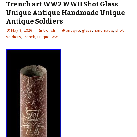
Trench art WW2 WWII Shot Glass
Unique Antique Handmade Unique
Antique Soldiers
May 8, 2026
trench
antique
,
glass
,
handmade
,
shot
,
soldiers
,
trench
,
unique
,
wwii