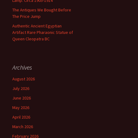
Lamp. Circa 1905-1914
The Antiques We Bought Before
The Price Jump
Authentic Ancient Egyptian
Artifact Rare Pharaonic Statue of
Queen Cleopatra BC
Archives
August 2026
July 2026
June 2026
May 2026
April 2026
March 2026
February 2026