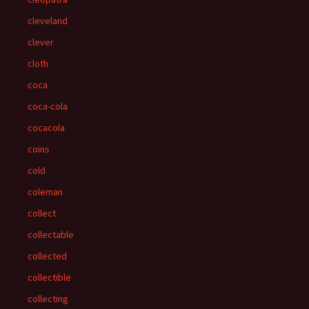
cleveland
clever
cloth
coca
coca-cola
cocacola
coins
cold
coleman
collect
collectable
collected
collectible
collecting