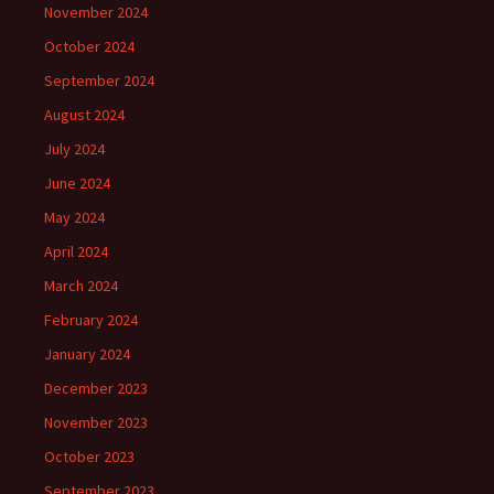
November 2024
October 2024
September 2024
August 2024
July 2024
June 2024
May 2024
April 2024
March 2024
February 2024
January 2024
December 2023
November 2023
October 2023
September 2023