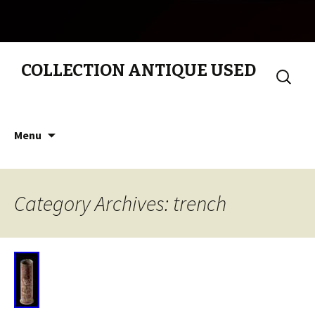
COLLECTION ANTIQUE USED
Search
for:
Skip to content
Menu
Category Archives: trench