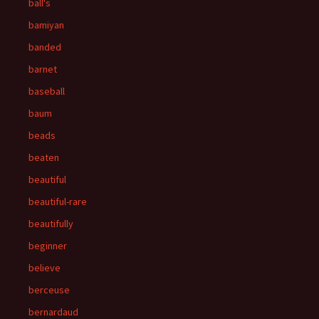
ball's
bamiyan
banded
barnet
baseball
baum
beads
beaten
beautiful
beautiful-rare
beautifully
beginner
believe
berceuse
bernardaud