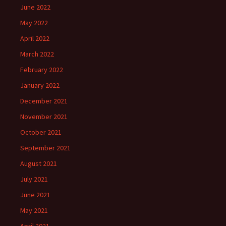
June 2022
May 2022
April 2022
March 2022
February 2022
January 2022
December 2021
November 2021
October 2021
September 2021
August 2021
July 2021
June 2021
May 2021