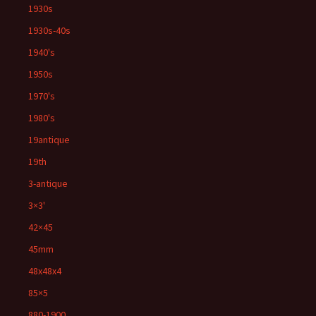
1930s
1930s-40s
1940's
1950s
1970's
1980's
19antique
19th
3-antique
3×3'
42×45
45mm
48x48x4
85×5
880-1900