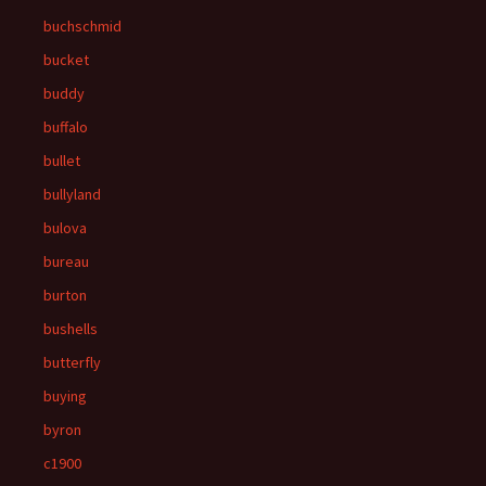
buchschmid
bucket
buddy
buffalo
bullet
bullyland
bulova
bureau
burton
bushells
butterfly
buying
byron
c1900