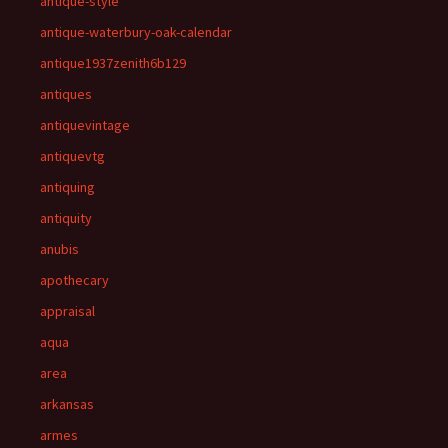
antique-style
antique-waterbury-oak-calendar
antique1937zenith6b129
antiques
antiquevintage
antiquevtg
antiquing
antiquity
anubis
apothecary
appraisal
aqua
area
arkansas
armes