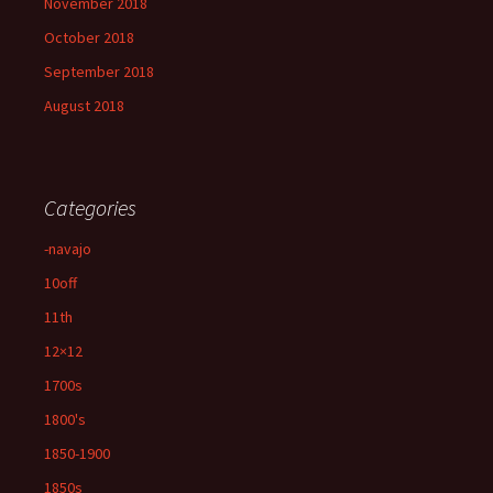
November 2018
October 2018
September 2018
August 2018
Categories
-navajo
10off
11th
12×12
1700s
1800's
1850-1900
1850s