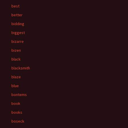
best
better
bidding
biggest
bizarre
bizen
black
blacksmith
blaze
blue
bontems
book
books
boseck