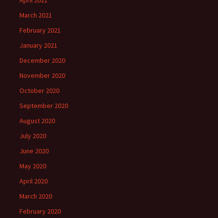
April 2021
March 2021
February 2021
January 2021
December 2020
November 2020
October 2020
September 2020
August 2020
July 2020
June 2020
May 2020
April 2020
March 2020
February 2020