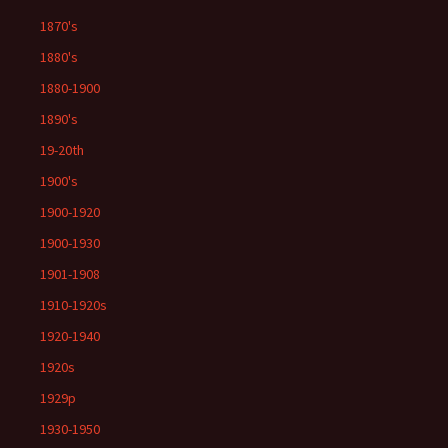
1870's
1880's
1880-1900
1890's
19-20th
1900's
1900-1920
1900-1930
1901-1908
1910-1920s
1920-1940
1920s
1929p
1930-1950