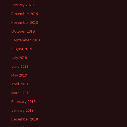
January 2020
December 2019
November 2019
October 2019
September 2019
August 2019
July 2019
June 2019
May 2019
April 2019
March 2019
February 2019
January 2019
December 2018