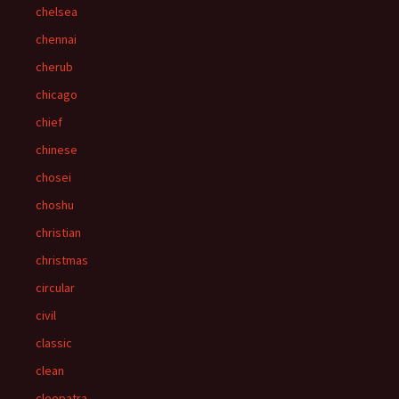
chelsea
chennai
cherub
chicago
chief
chinese
chosei
choshu
christian
christmas
circular
civil
classic
clean
cleopatra