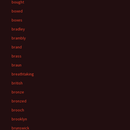
bought
boxed
boxes
bradley
brambly
brand
brass
braun
breathtaking
british
bronze
bronzed
brooch
brooklyn
brunswick