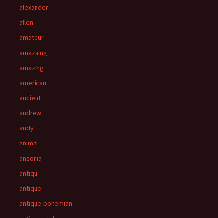
alexander
allen
amateur
amazaing
amazing
american
ancient
andrew
andy
animal
ansonia
antiqu
antique
antique-bohemian