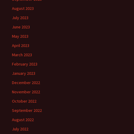
August 2023
July 2023
June 2023
May 2023
April 2023
March 2023
February 2023
January 2023
December 2022
November 2022
October 2022
September 2022
August 2022
July 2022