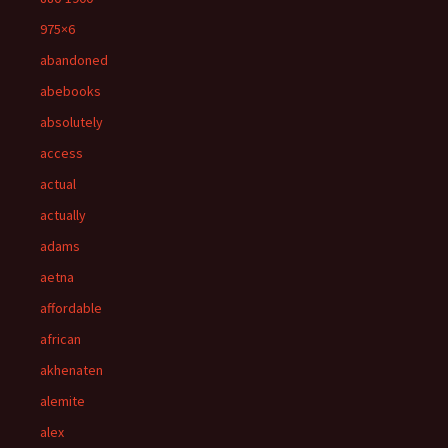
975×6
abandoned
abebooks
absolutely
access
actual
actually
adams
aetna
affordable
african
akhenaten
alemite
alex