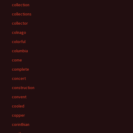
collection
collections
collector
colnago
colorful
columbia
come
complete
concert
construction
convent
cooled
copper
corinthian