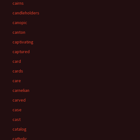
cairns
candleholders
canopic
canton
captivating
captured
card
cards
care
carnelian
carved
case
cast
catalog
catholic