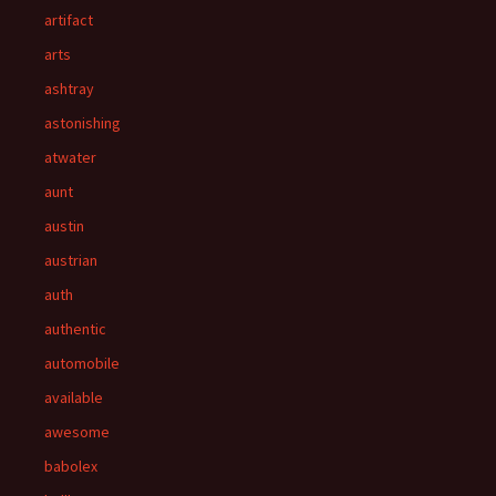
artifact
arts
ashtray
astonishing
atwater
aunt
austin
austrian
auth
authentic
automobile
available
awesome
babolex