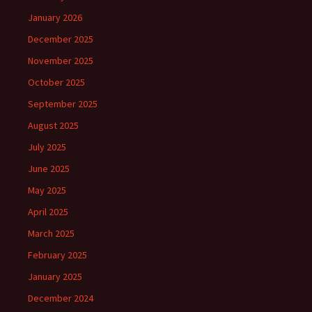
January 2026
December 2025
November 2025
October 2025
September 2025
August 2025
July 2025
June 2025
May 2025
April 2025
March 2025
February 2025
January 2025
December 2024