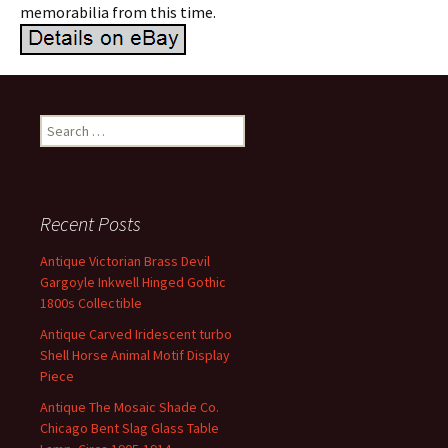
memorabilia from this time.
Search for:
Recent Posts
Antique Victorian Brass Devil
Gargoyle Inkwell Hinged Gothic
1800s Collectible
Antique Carved Iridescent turbo
Shell Horse Animal Motif Display
Piece
Antique The Mosaic Shade Co.
Chicago Bent Slag Glass Table