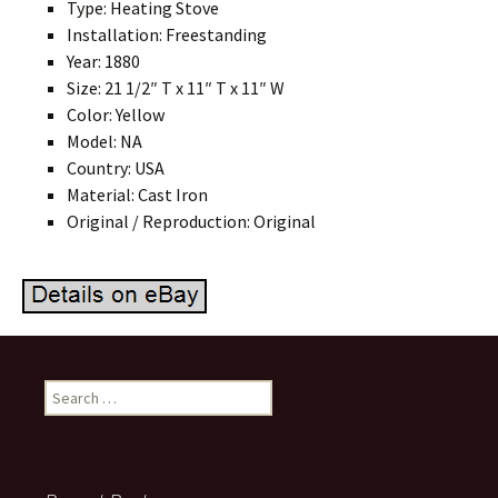
Type: Heating Stove
Installation: Freestanding
Year: 1880
Size: 21 1/2″ T x 11″ T x 11″ W
Color: Yellow
Model: NA
Country: USA
Material: Cast Iron
Original / Reproduction: Original
Search for: