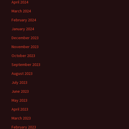
April 2024
March 2024
February 2024
January 2024
December 2023
November 2023
October 2023
September 2023
August 2023
July 2023
June 2023
May 2023
April 2023
March 2023
February 2023