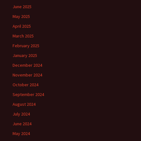
June 2025
May 2025
April 2025
March 2025
February 2025
January 2025
December 2024
November 2024
October 2024
September 2024
August 2024
July 2024
June 2024
May 2024