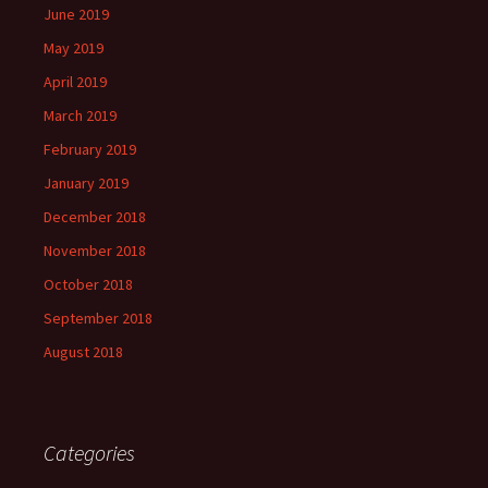
June 2019
May 2019
April 2019
March 2019
February 2019
January 2019
December 2018
November 2018
October 2018
September 2018
August 2018
Categories