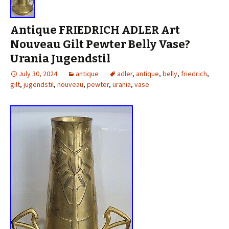
Antique FRIEDRICH ADLER Art
Nouveau Gilt Pewter Belly Vase?
Urania Jugendstil
July 30, 2024
antique
adler
,
antique
,
belly
,
friedrich
,
gilt
,
jugendstil
,
nouveau
,
pewter
,
urania
,
vase