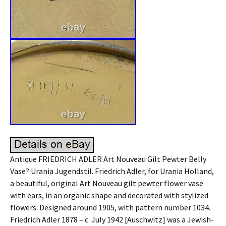
Antique FRIEDRICH ADLER Art Nouveau Gilt Pewter Belly
Vase? Urania Jugendstil. Friedrich Adler, for Urania Holland,
a beautiful, original Art Nouveau gilt pewter flower vase
with ears, in an organic shape and decorated with stylized
flowers. Designed around 1905, with pattern number 1034.
Friedrich Adler 1878 – c. July 1942 [Auschwitz] was a Jewish-