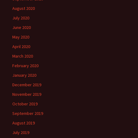
August 2020
July 2020
June 2020
May 2020
April 2020
March 2020
February 2020
January 2020
December 2019
November 2019
October 2019
September 2019
August 2019
July 2019