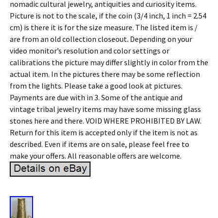
nomadic cultural jewelry, antiquities and curiosity items.
Picture is not to the scale, if the coin (3/4 inch, 1 inch = 2.54
cm) is there it is for the size measure. The listed item is /
are from an old collection closeout. Depending on your
video monitor’s resolution and color settings or
calibrations the picture may differ slightly in color from the
actual item. In the pictures there may be some reflection
from the lights. Please take a good look at pictures.
Payments are due with in 3. Some of the antique and
vintage tribal jewelry items may have some missing glass
stones here and there. VOID WHERE PROHIBITED BY LAW.
Return for this item is accepted only if the item is not as
described. Even if items are on sale, please feel free to
make your offers. All reasonable offers are welcome.