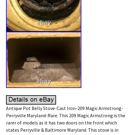
Antique Pot Belly Stove-Cast Iron-209 Magic Armstrong-
Perryville Maryland-Rare. This 209 Magic Armstrong is the
rarer of models as it has two doors on the front which
states Perryville & Baltimore Maryland. This stove is in