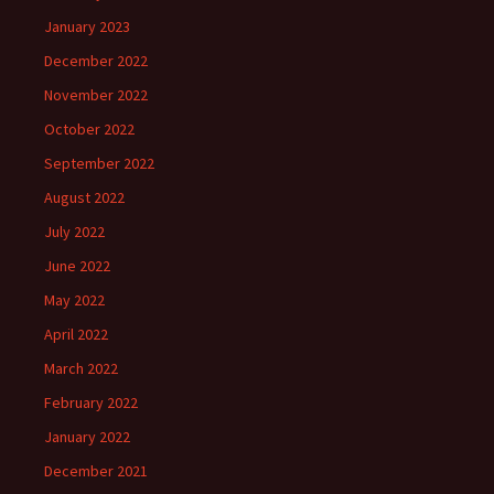
January 2023
December 2022
November 2022
October 2022
September 2022
August 2022
July 2022
June 2022
May 2022
April 2022
March 2022
February 2022
January 2022
December 2021