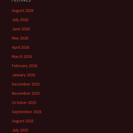
August 2026
July 2026
June 2026
May 2026
April 2026
March 2026
February 2026
January 2026
December 2025
November 2025
October 2025
September 2025
August 2025
July 2025