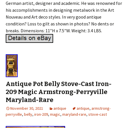
German artist, designer and academic. He was renowned for
his accomplishments in designing metalwork in the Art
Nouveau and Art deco styles. In very good antique
condition? Loss to gilt as shown in photos? No dents or
breaks. Dimensions: 11″H x 7.5″W. Weight: 3.4 LBS.
Antique Pot Belly Stove-Cast Iron-
209 Magic Armstrong-Perryville
Maryland-Rare
November 30, 2021
antique
antique
,
armstrong-
perryville
,
belly
,
iron-209
,
magic
,
maryland-rare
,
stove-cast