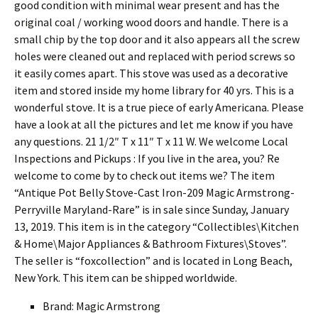
good condition with minimal wear present and has the
original coal / working wood doors and handle. There is a
small chip by the top door and it also appears all the screw
holes were cleaned out and replaced with period screws so
it easily comes apart. This stove was used as a decorative
item and stored inside my home library for 40 yrs. This is a
wonderful stove. It is a true piece of early Americana. Please
have a look at all the pictures and let me know if you have
any questions. 21 1/2″ T x 11″ T x 11 W. We welcome Local
Inspections and Pickups : If you live in the area, you? Re
welcome to come by to check out items we? The item
“Antique Pot Belly Stove-Cast Iron-209 Magic Armstrong-
Perryville Maryland-Rare” is in sale since Sunday, January
13, 2019. This item is in the category “Collectibles\Kitchen
& Home\Major Appliances & Bathroom Fixtures\Stoves”.
The seller is “foxcollection” and is located in Long Beach,
New York. This item can be shipped worldwide.
Brand: Magic Armstrong