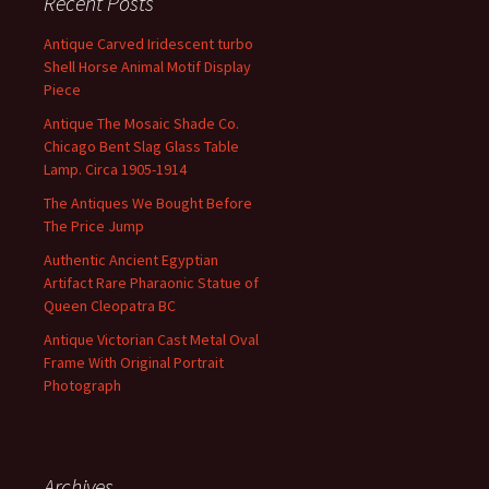
Recent Posts
Antique Carved Iridescent turbo
Shell Horse Animal Motif Display
Piece
Antique The Mosaic Shade Co.
Chicago Bent Slag Glass Table
Lamp. Circa 1905-1914
The Antiques We Bought Before
The Price Jump
Authentic Ancient Egyptian
Artifact Rare Pharaonic Statue of
Queen Cleopatra BC
Antique Victorian Cast Metal Oval
Frame With Original Portrait
Photograph
Archives