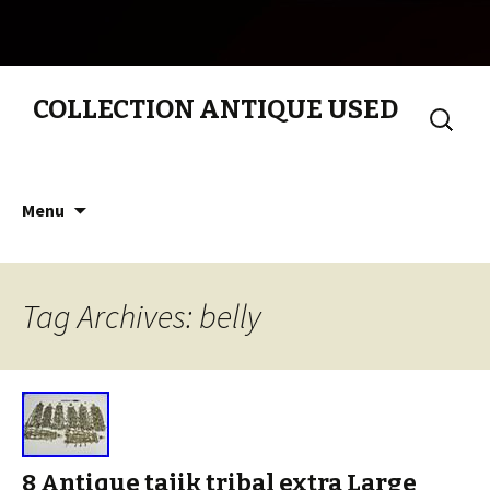
COLLECTION ANTIQUE USED
Search
for:
Skip to content
Menu
Tag Archives: belly
8 Antique tajik tribal extra Large