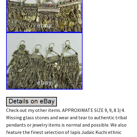
Check out my other items. APPROXIMATE SIZE 9, 9, 8 3/4.
Missing glass stones and wear and tear to authentic tribal
pendants or jewelry items is normal and possible. We also
feature the finest selection of lapis Judaic Kuchi ethnic