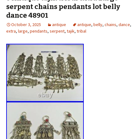
serpent chains pendants lot belly
dance 48901
October 3, 2025
antique
antique
,
belly
,
chains
,
dance
,
extra
,
large
,
pendants
,
serpent
,
tajik
,
tribal