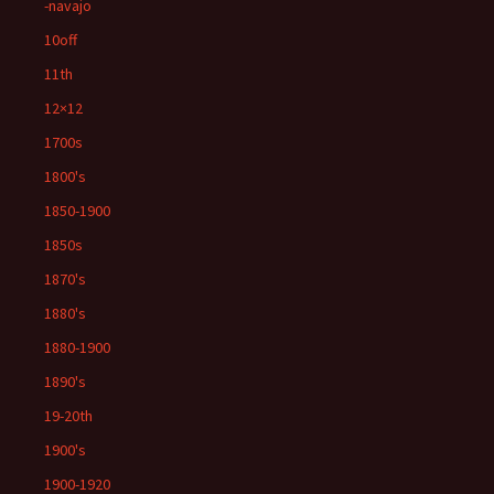
-navajo
10off
11th
12×12
1700s
1800's
1850-1900
1850s
1870's
1880's
1880-1900
1890's
19-20th
1900's
1900-1920