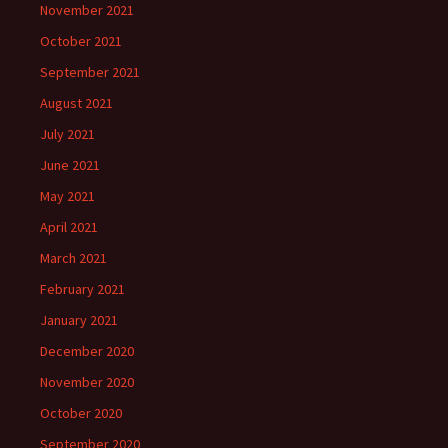
November 2021
October 2021
September 2021
August 2021
July 2021
June 2021
May 2021
April 2021
March 2021
February 2021
January 2021
December 2020
November 2020
October 2020
September 2020