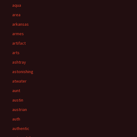
aqua
area
arkansas
armes
artifact
arts
ashtray
astonishing
atwater
aunt
austin
austrian
auth
authentic