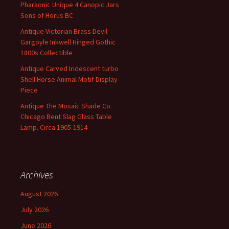
Pharaonic Unique 4 Canopic Jars
Sons of Horus BC
Antique Victorian Brass Devil
Gargoyle Inkwell Hinged Gothic
1800s Collectible
Antique Carved Iridescent turbo
Shell Horse Animal Motif Display
Piece
Antique The Mosaic Shade Co.
Chicago Bent Slag Glass Table
Lamp. Circa 1905-1914
Archives
August 2026
July 2026
June 2026