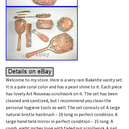
Welcome to my store. Here is a very rare Bakelite vanity set.
It is a pale coral color and has a pearl shine to it. Each piece
has lovely Art Nouveau scrollwork on it. The set has been
cleaned and sanitized, but I recommend you clean the
personal hygiene tools as well. The set consists of. A large
natural bristle hairbrush – 10 long in perfect condition. A
large hand held mirror in perfect condition – 15 long. A
comb, eight inches long with faded out scrollwork. A nail