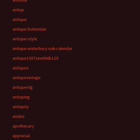
ansonia
antiqu
antique
antique-bohemian
antique-style
antique-waterbury-oak-calendar
antique1937zenith6b129
antiques
antiquevintage
antiquevtg
antiquing
antiquity
anubis
apothecary
appraisal