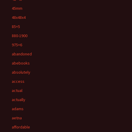
45mm
48x48x4
85×5
880-1900
975×6
abandoned
abebooks
absolutely
access
actual
actually
adams
aetna
affordable