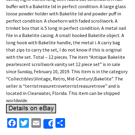
buffer with a Bakelite lid in perfect condition. A large glass
loose powder holder with Bakelite lid and powder puff in
perfect condition. A shoehorn with faded scrollwork. A
trinket box that is 5 long in perfect condition. A metal nail
file in a Bakelite casing. A small hooked Bakelite object. A
long hook with Bakelite handle, the metal i. A carry bag
that zips to carry the set, I do not know if this is original
with the set. Total – 12 pieces. The item “Antique Bakelite
pearlescent scrollwork vanity set 12 piece set” is in sale
since Sunday, February 10, 2019. This item is in the category
“Collectibles\Vintage, Retro, Mid-Century\Bakelite”. The
seller is “terristreasuretroveterristreasuretrove” and is
located in Clearwater, Florida. This item can be shipped
worldwide.
Fa
T
E
S
Share
ce
wi
m
h