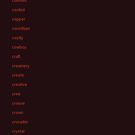
convent
cooled
copper
corinthian
costly
cowboy
craft
creamery
create
creative
cree
crouse
crown
crusader
crystal