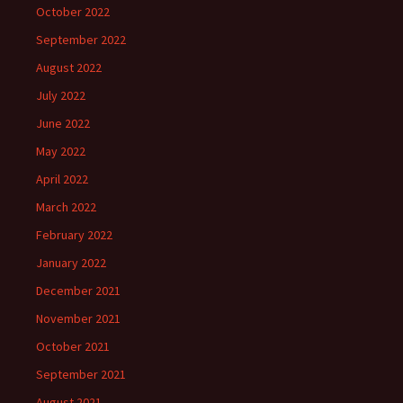
October 2022
September 2022
August 2022
July 2022
June 2022
May 2022
April 2022
March 2022
February 2022
January 2022
December 2021
November 2021
October 2021
September 2021
August 2021