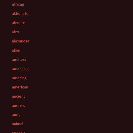
african
akhenaten
alemite
alex
alexander
allen
amateur
amazaing
amazing
american
ancient
andrew
andy
animal