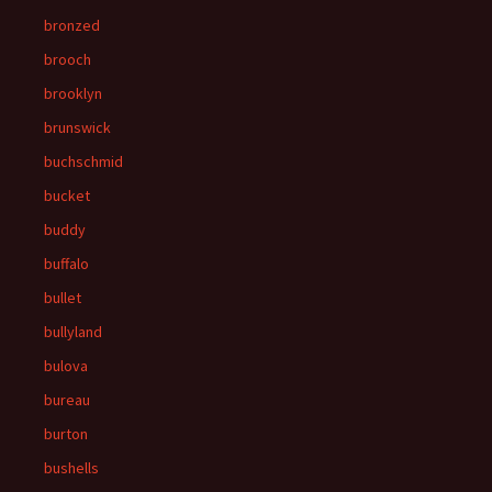
bronzed
brooch
brooklyn
brunswick
buchschmid
bucket
buddy
buffalo
bullet
bullyland
bulova
bureau
burton
bushells