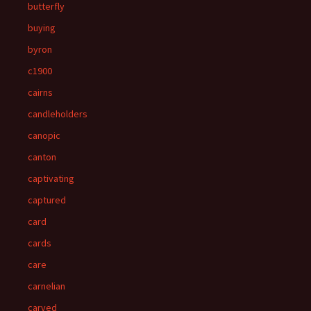
butterfly
buying
byron
c1900
cairns
candleholders
canopic
canton
captivating
captured
card
cards
care
carnelian
carved