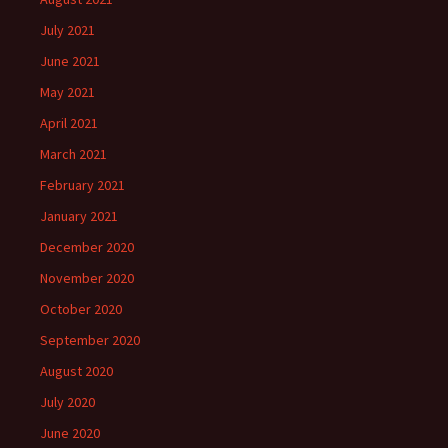
July 2021
June 2021
May 2021
April 2021
March 2021
February 2021
January 2021
December 2020
November 2020
October 2020
September 2020
August 2020
July 2020
June 2020