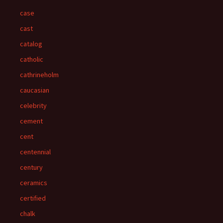
case
cast
catalog
catholic
cathrineholm
caucasian
celebrity
cement
cent
centennial
century
ceramics
certified
chalk