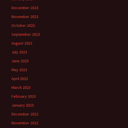
December 2023
November 2023
October 2023
September 2023
August 2023
July 2023
June 2023
May 2023
April 2023
March 2023
February 2023
January 2023
December 2022
November 2022