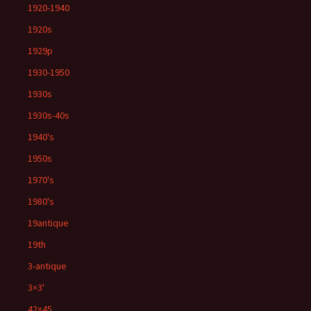
1920-1940
1920s
1929p
1930-1950
1930s
1930s-40s
1940's
1950s
1970's
1980's
19antique
19th
3-antique
3×3'
42×45