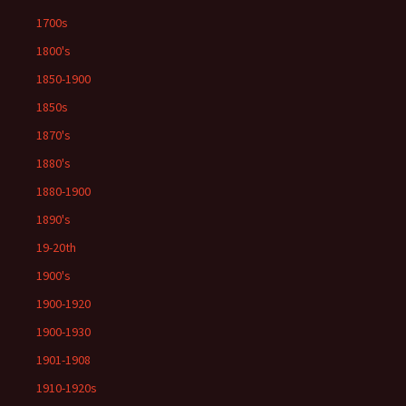
1700s
1800's
1850-1900
1850s
1870's
1880's
1880-1900
1890's
19-20th
1900's
1900-1920
1900-1930
1901-1908
1910-1920s