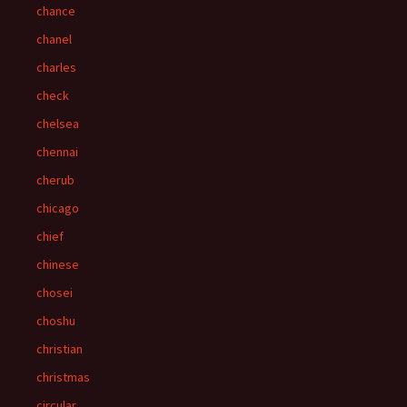
chance
chanel
charles
check
chelsea
chennai
cherub
chicago
chief
chinese
chosei
choshu
christian
christmas
circular