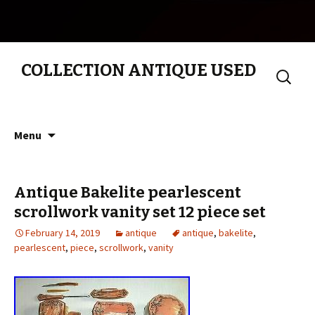
COLLECTION ANTIQUE USED
Search
for:
Skip to content
Menu
Antique Bakelite pearlescent
scrollwork vanity set 12 piece set
February 14, 2019
antique
antique
,
bakelite
,
pearlescent
,
piece
,
scrollwork
,
vanity