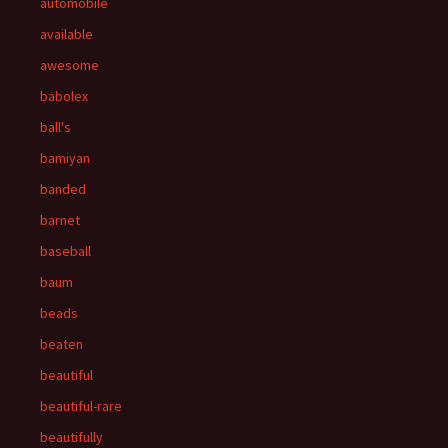
automobile
available
awesome
babolex
ball's
bamiyan
banded
barnet
baseball
baum
beads
beaten
beautiful
beautiful-rare
beautifully