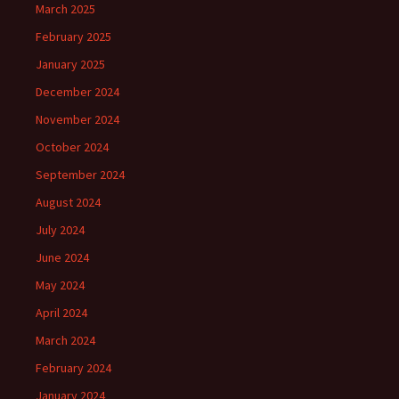
March 2025
February 2025
January 2025
December 2024
November 2024
October 2024
September 2024
August 2024
July 2024
June 2024
May 2024
April 2024
March 2024
February 2024
January 2024