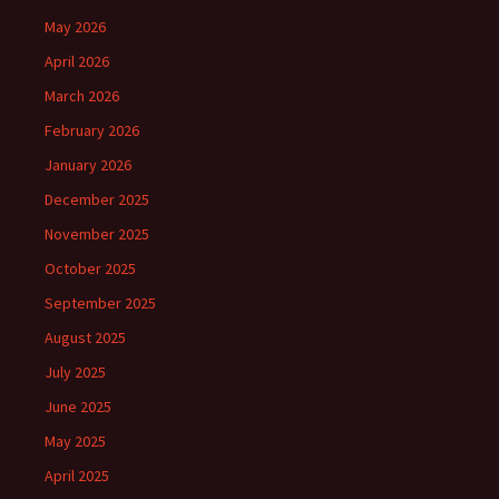
May 2026
April 2026
March 2026
February 2026
January 2026
December 2025
November 2025
October 2025
September 2025
August 2025
July 2025
June 2025
May 2025
April 2025