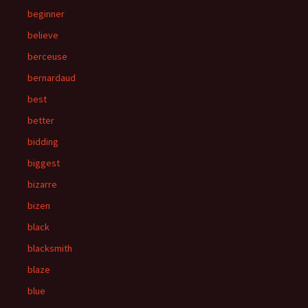
beginner
believe
berceuse
bernardaud
best
better
bidding
biggest
bizarre
bizen
black
blacksmith
blaze
blue