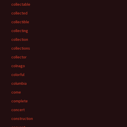
collectable
collected
collectible
collecting
collection
collections
collector
colnago
colorful
columbia
come
complete
concert
construction