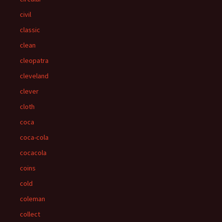
civil
classic
clean
cleopatra
cleveland
clever
cloth
coca
coca-cola
cocacola
coins
cold
coleman
collect