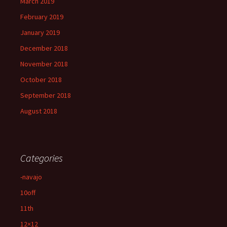
March 2019
February 2019
January 2019
December 2018
November 2018
October 2018
September 2018
August 2018
Categories
-navajo
10off
11th
12×12