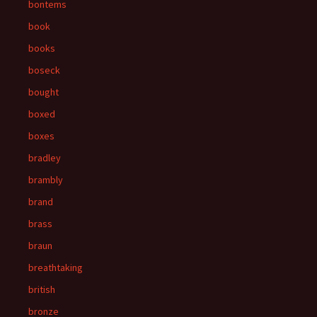
bontems
book
books
boseck
bought
boxed
boxes
bradley
brambly
brand
brass
braun
breathtaking
british
bronze