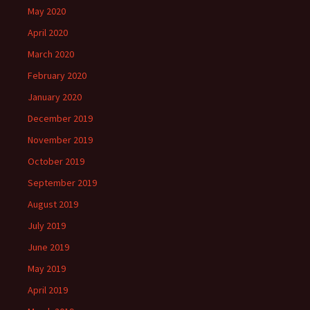
May 2020
April 2020
March 2020
February 2020
January 2020
December 2019
November 2019
October 2019
September 2019
August 2019
July 2019
June 2019
May 2019
April 2019