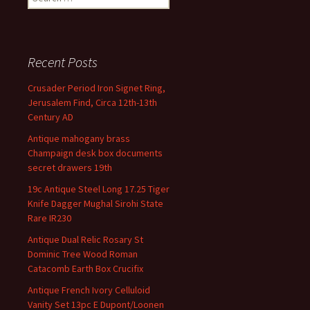
Recent Posts
Crusader Period Iron Signet Ring,
Jerusalem Find, Circa 12th-13th
Century AD
Antique mahogany brass
Champaign desk box documents
secret drawers 19th
19c Antique Steel Long 17.25 Tiger
Knife Dagger Mughal Sirohi State
Rare IR230
Antique Dual Relic Rosary St
Dominic Tree Wood Roman
Catacomb Earth Box Crucifix
Antique French Ivory Celluloid
Vanity Set 13pc E Dupont/Loonen