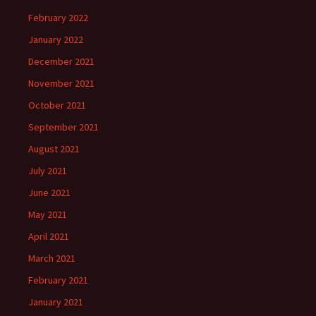
February 2022
January 2022
December 2021
November 2021
October 2021
September 2021
August 2021
July 2021
June 2021
May 2021
April 2021
March 2021
February 2021
January 2021