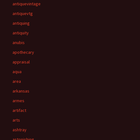
antiquevintage
antiquevtg
antiquing
antiquity
anubis
apothecary
appraisal
aqua
area
arkansas
armes
artifact
arts
ashtray
astonishing