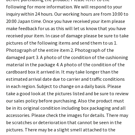
following for more information. We will respond to your
inquiry within 24 hours. Our working hours are from 10:00 to
20:00 Japan time. Once you have received your item please
make feedback for us as this will let us know that you have
received your item. In case of damage please be sure to take
pictures of the following items and send them to us 1.
Photograph of the entire item 2. Photograph of the
damaged part 3. A photo of the condition of the cushioning
material in the package 4. A photo of the condition of the
cardboard box it arrived in. It may take longer than the
estimated arrival date due to carrier and traffic conditions
in each region. Subject to change on a daily basis. Please
take a good look at the pictures listed and be sure to review
our sales policy before purchasing. Also the product must
be in its original condition including box packaging and all
accessories. Please check the images for details. There may
be scratches or deterioration that cannot be seen in the
pictures. There may be a slight smell attached to the