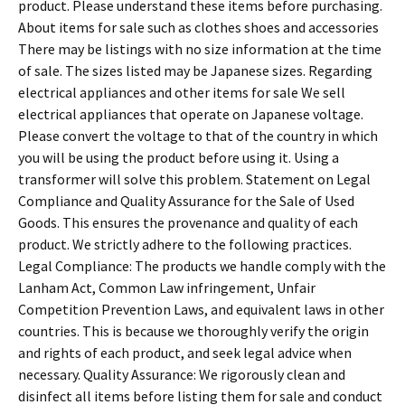
product. Please understand these items before purchasing.
About items for sale such as clothes shoes and accessories
There may be listings with no size information at the time
of sale. The sizes listed may be Japanese sizes. Regarding
electrical appliances and other items for sale We sell
electrical appliances that operate on Japanese voltage.
Please convert the voltage to that of the country in which
you will be using the product before using it. Using a
transformer will solve this problem. Statement on Legal
Compliance and Quality Assurance for the Sale of Used
Goods. This ensures the provenance and quality of each
product. We strictly adhere to the following practices.
Legal Compliance: The products we handle comply with the
Lanham Act, Common Law infringement, Unfair
Competition Prevention Laws, and equivalent laws in other
countries. This is because we thoroughly verify the origin
and rights of each product, and seek legal advice when
necessary. Quality Assurance: We rigorously clean and
disinfect all items before listing them for sale and conduct