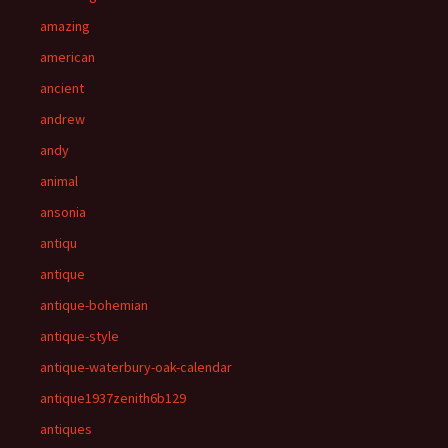
amazing
american
ancient
andrew
andy
animal
ansonia
antiqu
antique
antique-bohemian
antique-style
antique-waterbury-oak-calendar
antique1937zenith6b129
antiques