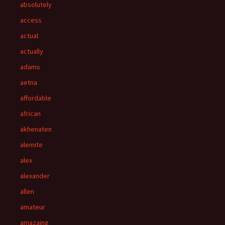
absolutely
access
actual
actually
adams
aetna
affordable
african
akhenaten
alemite
alex
alexander
allen
amateur
amazaing