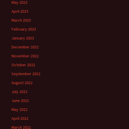
May 2023
April 2023
March 2023
February 2023
January 2023
December 2022
November 2022
October 2022
September 2022
August 2022
July 2022
June 2022
May 2022
April 2022
March 2022