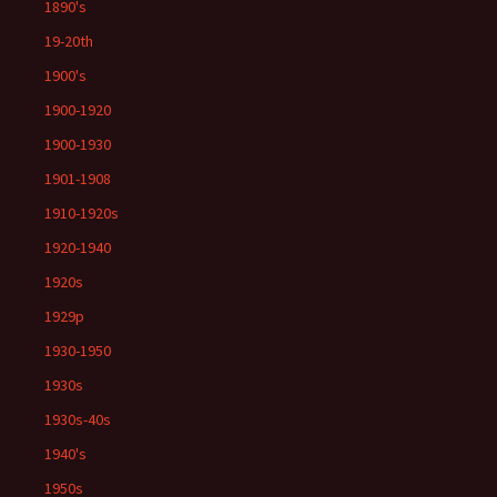
1890's
19-20th
1900's
1900-1920
1900-1930
1901-1908
1910-1920s
1920-1940
1920s
1929p
1930-1950
1930s
1930s-40s
1940's
1950s