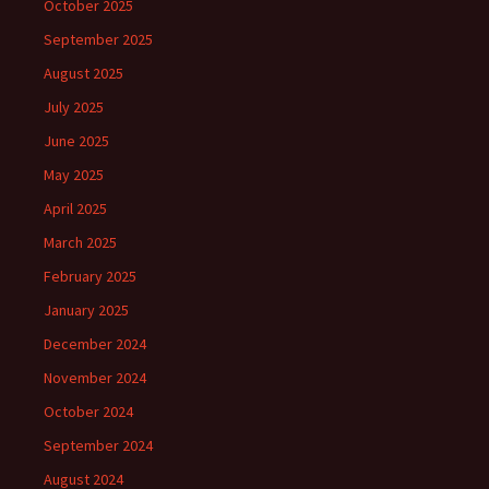
October 2025
September 2025
August 2025
July 2025
June 2025
May 2025
April 2025
March 2025
February 2025
January 2025
December 2024
November 2024
October 2024
September 2024
August 2024