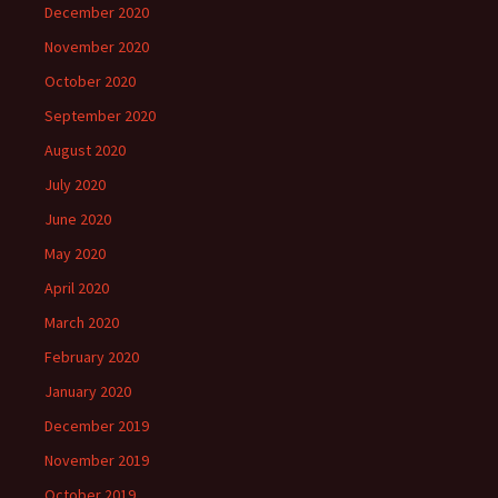
December 2020
November 2020
October 2020
September 2020
August 2020
July 2020
June 2020
May 2020
April 2020
March 2020
February 2020
January 2020
December 2019
November 2019
October 2019