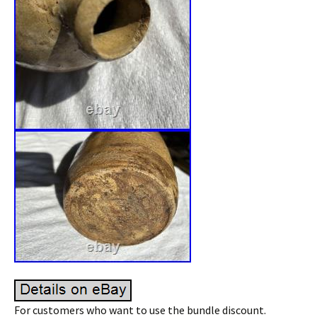
For customers who want to use the bundle discount.