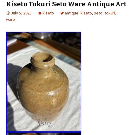
Kiseto Tokuri Seto Ware Antique Art
July 5, 2025
kiseto
antique
,
kiseto
,
seto
,
tokuri
,
ware