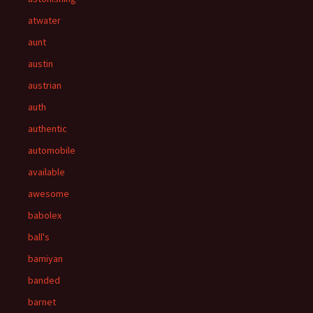
atwater
aunt
austin
austrian
auth
authentic
automobile
available
awesome
babolex
ball's
bamiyan
banded
barnet