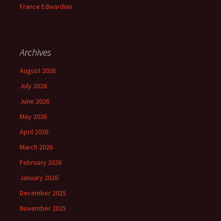
France Edwardian
Archives
August 2026
July 2026
June 2026
May 2026
April 2026
March 2026
February 2026
January 2026
December 2025
November 2025