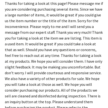
Thanks for taking a look at this page! Please message me if
you are considering purchasing several items. Since we have
a large number of items, it would be great if you could give
us the item number or the title of the item. Sorry for the
inconvenience. Please reply to me and I will send you a
message from our expert staff. Thank you very much! Thank
you for taking a look at the item we are listing. This item is
a used item. It would be great if you could take a look at
that as well. Should you have any questions or concerns,
feel free to reach out at any time. Thanks for taking a look
at my products. We hope you will consider them. I have only
slight feedback. It may be making you uncomfortable. But
don’t worry. I will provide courteous and responsive service.
We also have a variety of other products for sale. We hope
you will take a look at those as well. We hope you will
consider purchasing our products. All of the products we
sell are cleaned and disinfected during inspection. There is
an inquiry button at the top. Please understand them
before purchasing the product. Please refer to the