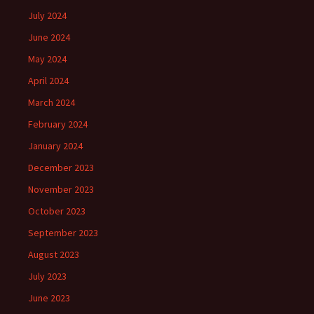
July 2024
June 2024
May 2024
April 2024
March 2024
February 2024
January 2024
December 2023
November 2023
October 2023
September 2023
August 2023
July 2023
June 2023