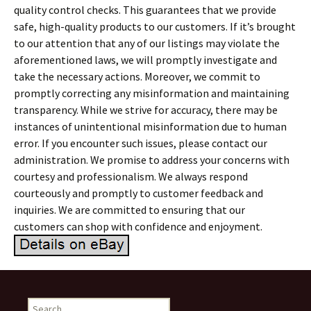
quality control checks. This guarantees that we provide
safe, high-quality products to our customers. If it’s brought
to our attention that any of our listings may violate the
aforementioned laws, we will promptly investigate and
take the necessary actions. Moreover, we commit to
promptly correcting any misinformation and maintaining
transparency. While we strive for accuracy, there may be
instances of unintentional misinformation due to human
error. If you encounter such issues, please contact our
administration. We promise to address your concerns with
courtesy and professionalism. We always respond
courteously and promptly to customer feedback and
inquiries. We are committed to ensuring that our
customers can shop with confidence and enjoyment.
Search for: