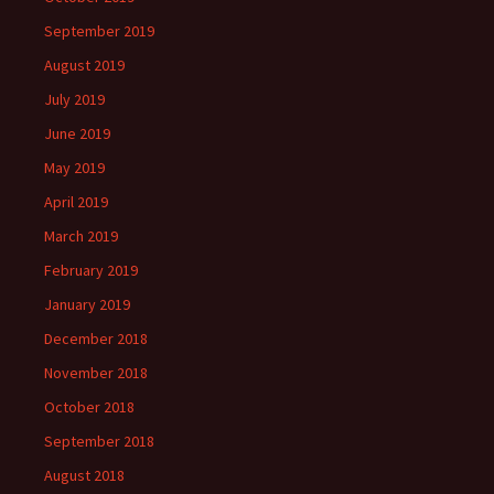
September 2019
August 2019
July 2019
June 2019
May 2019
April 2019
March 2019
February 2019
January 2019
December 2018
November 2018
October 2018
September 2018
August 2018