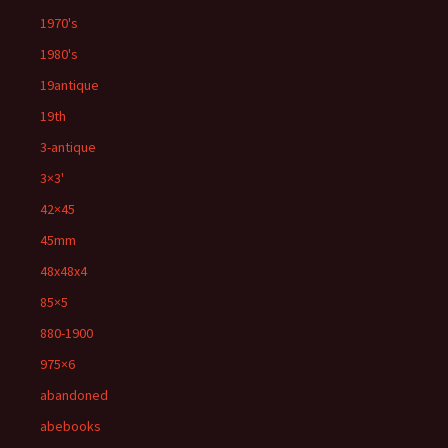
1970's
1980's
19antique
19th
3-antique
3×3'
42×45
45mm
48x48x4
85×5
880-1900
975×6
abandoned
abebooks