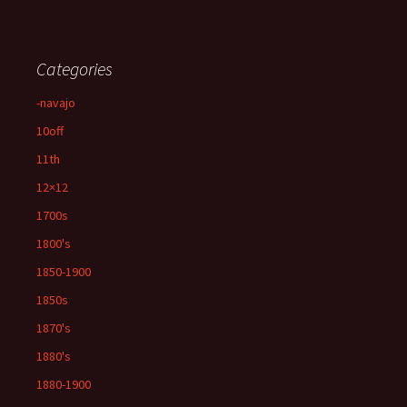
Categories
-navajo
10off
11th
12×12
1700s
1800's
1850-1900
1850s
1870's
1880's
1880-1900