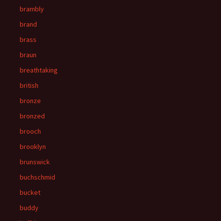
brambly
brand
brass
braun
breathtaking
british
bronze
bronzed
brooch
brooklyn
brunswick
buchschmid
bucket
buddy