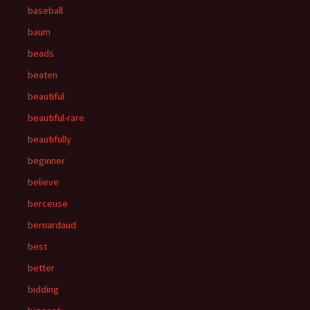
baseball
baum
beads
beaten
beautiful
beautiful-rare
beautifully
beginner
believe
berceuse
bernardaud
best
better
bidding