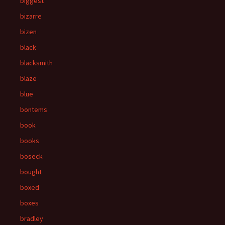
biggest
bizarre
bizen
black
blacksmith
blaze
blue
bontems
book
books
boseck
bought
boxed
boxes
bradley