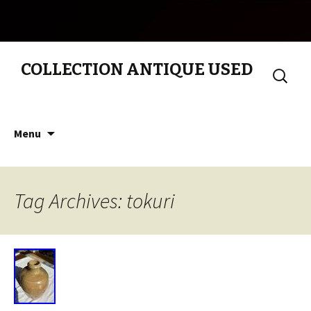
COLLECTION ANTIQUE USED
Search
for:
Skip to content
Menu
Tag Archives: tokuri