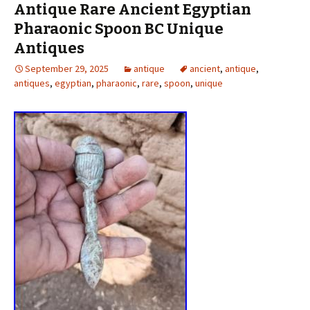
Antique Rare Ancient Egyptian
Pharaonic Spoon BC Unique
Antiques
September 29, 2025
antique
ancient
,
antique
,
antiques
,
egyptian
,
pharaonic
,
rare
,
spoon
,
unique