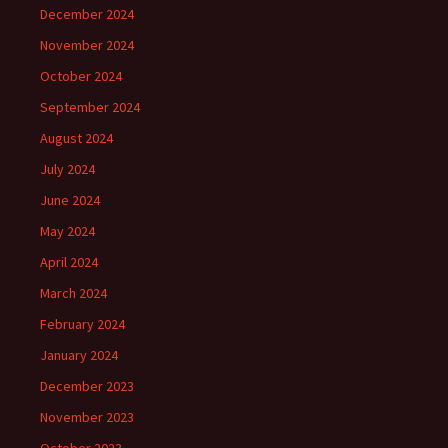
December 2024
November 2024
October 2024
September 2024
August 2024
July 2024
June 2024
May 2024
April 2024
March 2024
February 2024
January 2024
December 2023
November 2023