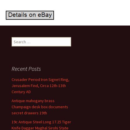
Search for:
Recent Posts
Crusader Period Iron Signet Ring,
Jerusalem Find, Circa 12th-13th
Century AD
Antique mahogany brass
Champaign desk box documents
secret drawers 19th
19c Antique Steel Long 17.25 Tiger
Knife Dagger Mughal Sirohi State