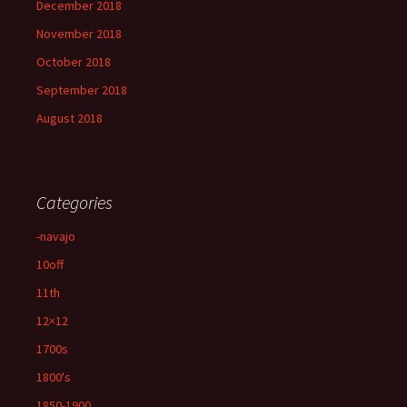
December 2018
November 2018
October 2018
September 2018
August 2018
Categories
-navajo
10off
11th
12×12
1700s
1800's
1850-1900