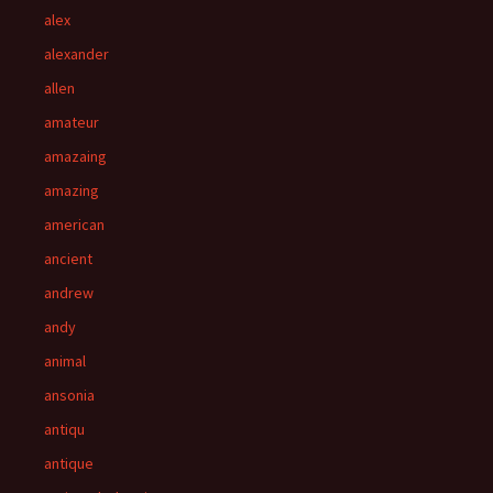
alex
alexander
allen
amateur
amazaing
amazing
american
ancient
andrew
andy
animal
ansonia
antiqu
antique