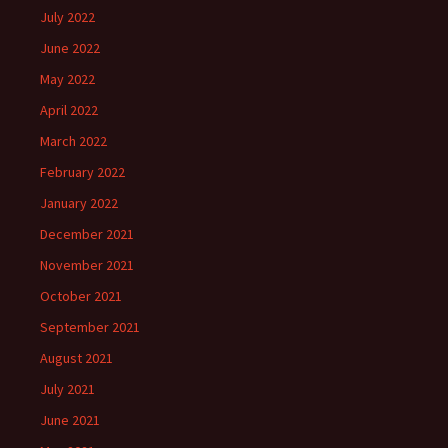
July 2022
June 2022
May 2022
April 2022
March 2022
February 2022
January 2022
December 2021
November 2021
October 2021
September 2021
August 2021
July 2021
June 2021