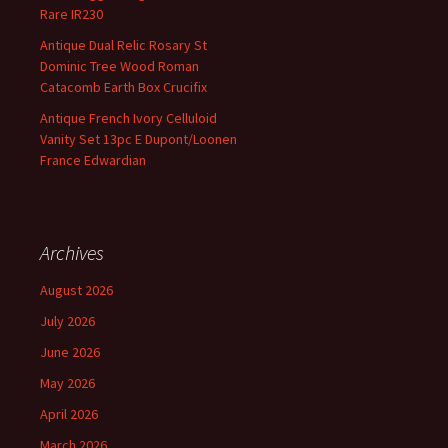
Rare IR230
Antique Dual Relic Rosary St
Dominic Tree Wood Roman
Catacomb Earth Box Crucifix
Antique French Ivory Celluloid
Vanity Set 13pc E Dupont/Loonen
France Edwardian
Archives
August 2026
July 2026
June 2026
May 2026
April 2026
March 2026