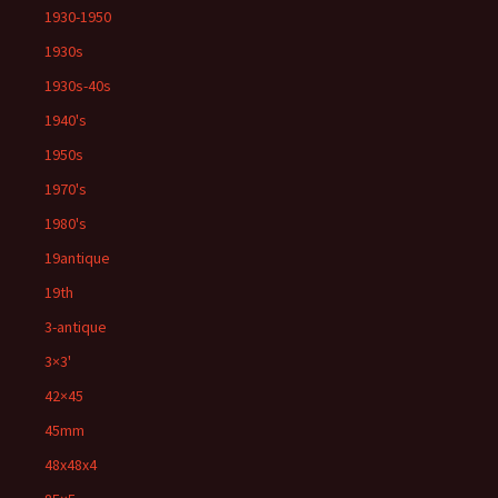
1930-1950
1930s
1930s-40s
1940's
1950s
1970's
1980's
19antique
19th
3-antique
3×3'
42×45
45mm
48x48x4