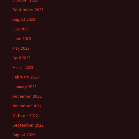
October 2023
September 2023
August 2023
July 2023
June 2023
May 2023
April 2023
March 2023
February 2023
January 2023
December 2022
November 2022
October 2022
September 2022
August 2022