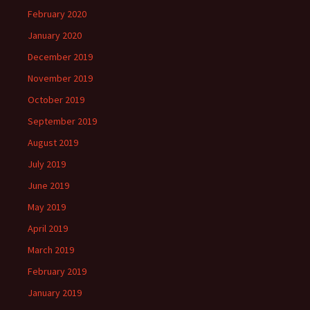
February 2020
January 2020
December 2019
November 2019
October 2019
September 2019
August 2019
July 2019
June 2019
May 2019
April 2019
March 2019
February 2019
January 2019