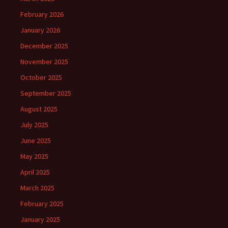
February 2026
January 2026
December 2025
November 2025
October 2025
September 2025
August 2025
July 2025
June 2025
May 2025
April 2025
March 2025
February 2025
January 2025