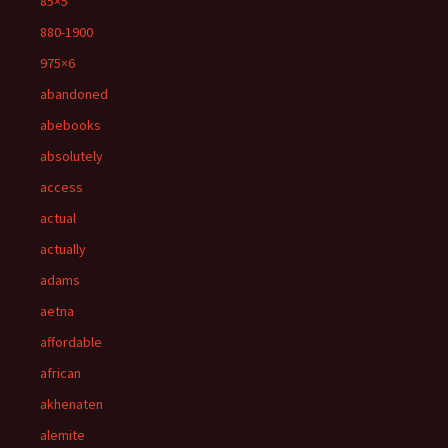
85×5
880-1900
975×6
abandoned
abebooks
absolutely
access
actual
actually
adams
aetna
affordable
african
akhenaten
alemite