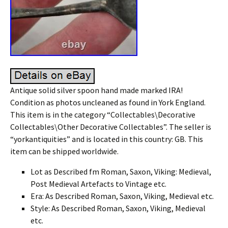
Antique solid silver spoon hand made marked IRA!
Condition as photos uncleaned as found in York England.
This item is in the category “Collectables\Decorative
Collectables\Other Decorative Collectables”. The seller is
“yorkantiquities” and is located in this country: GB. This
item can be shipped worldwide.
Lot as Described fm Roman, Saxon, Viking: Medieval,
Post Medieval Artefacts to Vintage etc.
Era: As Described Roman, Saxon, Viking, Medieval etc.
Style: As Described Roman, Saxon, Viking, Medieval
etc.