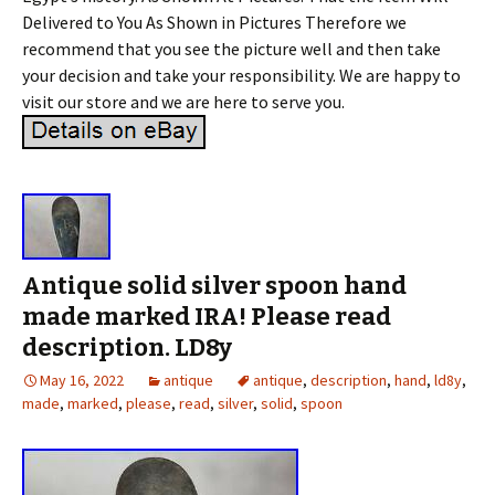
Delivered to You As Shown in Pictures Therefore we
recommend that you see the picture well and then take
your decision and take your responsibility. We are happy to
visit our store and we are here to serve you.
Antique solid silver spoon hand
made marked IRA! Please read
description. LD8y
May 16, 2022
antique
antique
,
description
,
hand
,
ld8y
,
made
,
marked
,
please
,
read
,
silver
,
solid
,
spoon