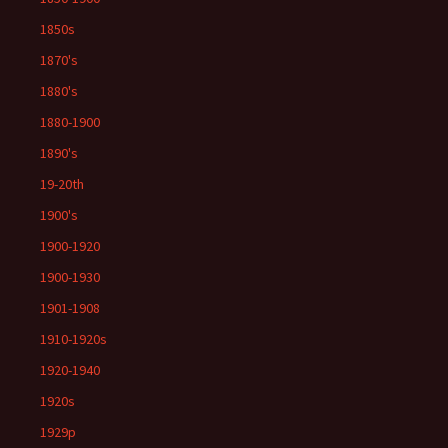
1850s
1870's
1880's
1880-1900
1890's
19-20th
1900's
1900-1920
1900-1930
1901-1908
1910-1920s
1920-1940
1920s
1929p