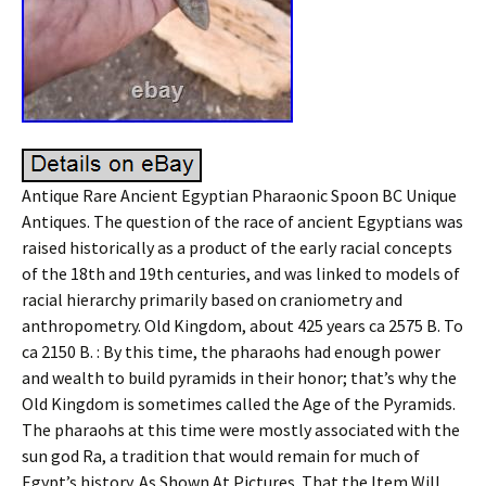
Antique Rare Ancient Egyptian Pharaonic Spoon BC Unique
Antiques. The question of the race of ancient Egyptians was
raised historically as a product of the early racial concepts
of the 18th and 19th centuries, and was linked to models of
racial hierarchy primarily based on craniometry and
anthropometry. Old Kingdom, about 425 years ca 2575 B. To
ca 2150 B. : By this time, the pharaohs had enough power
and wealth to build pyramids in their honor; that’s why the
Old Kingdom is sometimes called the Age of the Pyramids.
The pharaohs at this time were mostly associated with the
sun god Ra, a tradition that would remain for much of
Egypt’s history. As Shown At Pictures. That the Item Will