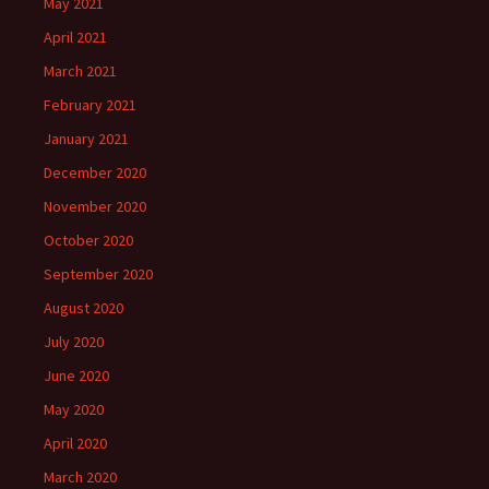
May 2021
April 2021
March 2021
February 2021
January 2021
December 2020
November 2020
October 2020
September 2020
August 2020
July 2020
June 2020
May 2020
April 2020
March 2020