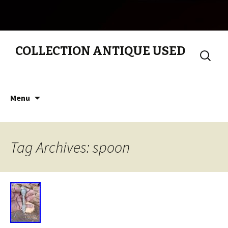
COLLECTION ANTIQUE USED
Search
for:
Skip to content
Menu
Tag Archives: spoon