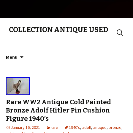
COLLECTION ANTIQUE USED
Search
for:
Skip to content
Menu
Rare WW2 Antique Cold Painted
Bronze Adolf Hitler Pin Cushion
Figure 1940’s
January 16, 2021
rare
1940's
,
adolf
,
antique
,
bronze
,