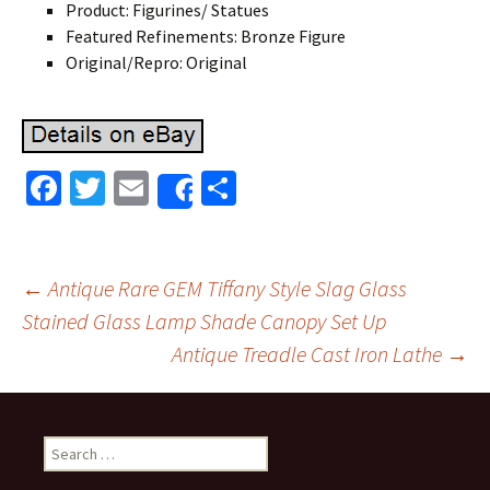
Product: Figurines/ Statues
Featured Refinements: Bronze Figure
Original/Repro: Original
Fa
T
E
S
Share
ce
wi
m
h
b
tt
ai
ar
o
er
l
e
←
Antique Rare GEM Tiffany Style Slag Glass
o
Stained Glass Lamp Shade Canopy Set Up
Post navigation
Antique Treadle Cast Iron Lathe
→
k
Search for: