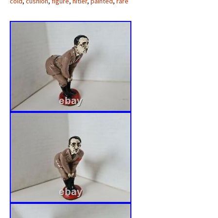
cold
,
cushion
,
figure
,
hitler
,
painted
,
rare