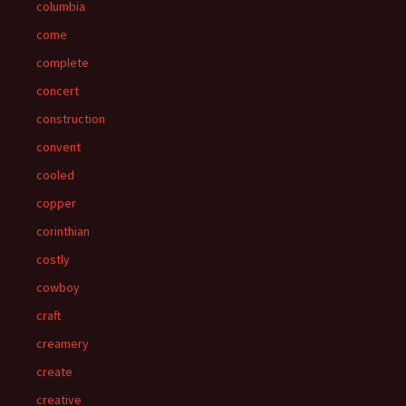
columbia
come
complete
concert
construction
convent
cooled
copper
corinthian
costly
cowboy
craft
creamery
create
creative