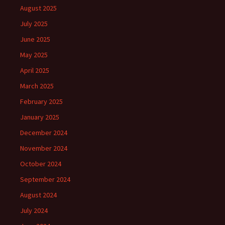
August 2025
July 2025
June 2025
May 2025
April 2025
March 2025
February 2025
January 2025
December 2024
November 2024
October 2024
September 2024
August 2024
July 2024