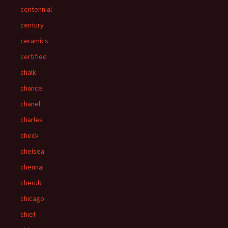
centennial
century
ceramics
certified
chalk
chance
chanel
charles
check
chelsea
chennai
cherub
chicago
chief