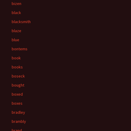
bizen
black
blacksmith
blaze
blue
bontems
book
books
boseck
bought
boxed
boxes
bradley
brambly
brand