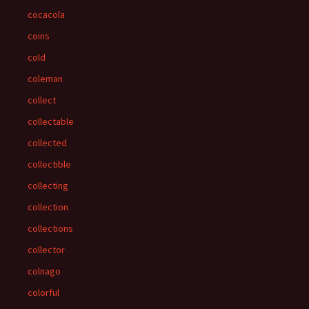
cocacola
coins
cold
coleman
collect
collectable
collected
collectible
collecting
collection
collections
collector
colnago
colorful