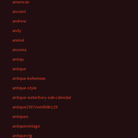
american
ancient
andrew
andy
animal
ansonia
antiqu
antique
antique-bohemian
antique-style
antique-waterbury-oak-calendar
antique1937zenith6b129
antiques
antiquevintage
antiquevtg