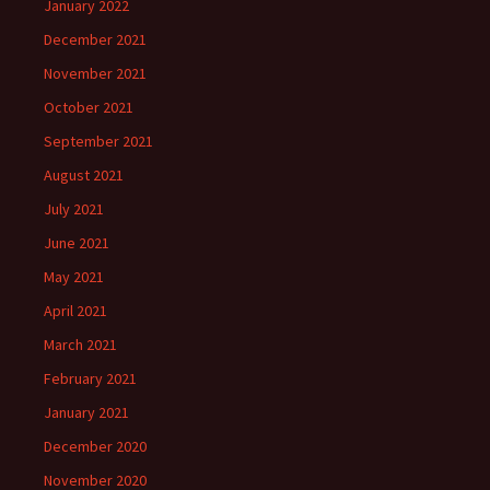
January 2022
December 2021
November 2021
October 2021
September 2021
August 2021
July 2021
June 2021
May 2021
April 2021
March 2021
February 2021
January 2021
December 2020
November 2020