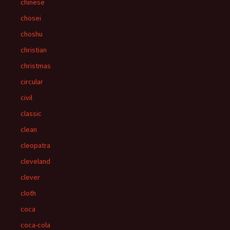
chinese
chosei
choshu
christian
christmas
circular
civil
classic
clean
cleopatra
cleveland
clever
cloth
coca
coca-cola