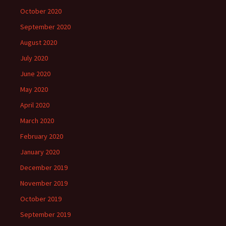
October 2020
September 2020
August 2020
July 2020
June 2020
May 2020
April 2020
March 2020
February 2020
January 2020
December 2019
November 2019
October 2019
September 2019