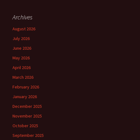
Archives
August 2026
July 2026
June 2026
May 2026
April 2026
March 2026
February 2026
January 2026
December 2025
November 2025
October 2025
September 2025