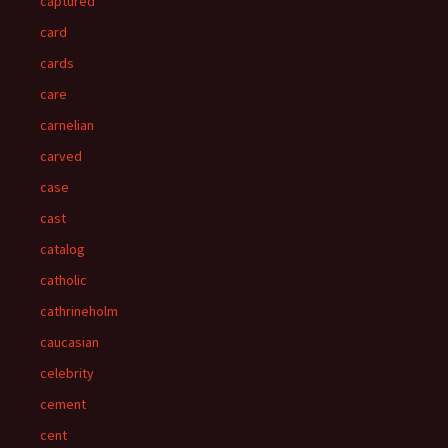
captured
card
cards
care
carnelian
carved
case
cast
catalog
catholic
cathrineholm
caucasian
celebrity
cement
cent