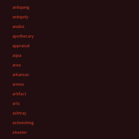
antiquing
antiquity
anubis
apothecary
appraisal
aqua
area
arkansas
armes
artifact
arts
ashtray
astonishing
atwater