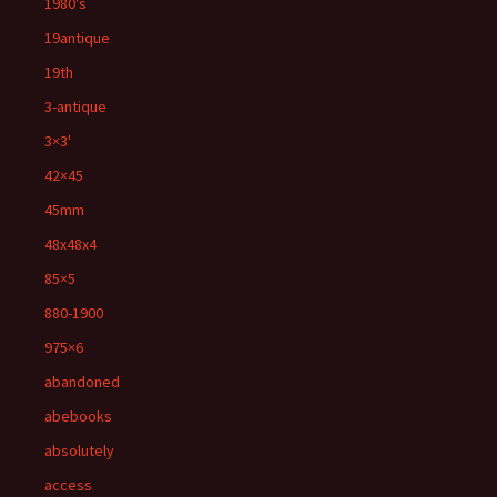
1980's
19antique
19th
3-antique
3×3'
42×45
45mm
48x48x4
85×5
880-1900
975×6
abandoned
abebooks
absolutely
access