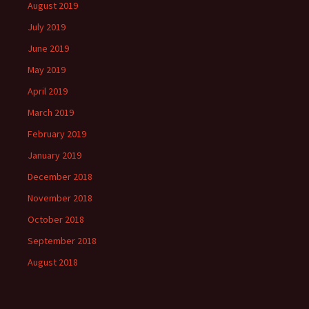
August 2019
July 2019
June 2019
May 2019
April 2019
March 2019
February 2019
January 2019
December 2018
November 2018
October 2018
September 2018
August 2018