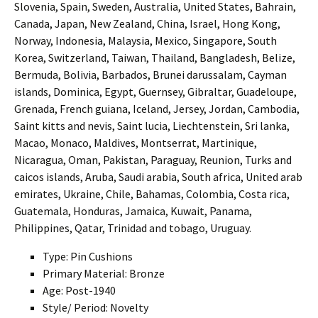
Slovenia, Spain, Sweden, Australia, United States, Bahrain,
Canada, Japan, New Zealand, China, Israel, Hong Kong,
Norway, Indonesia, Malaysia, Mexico, Singapore, South
Korea, Switzerland, Taiwan, Thailand, Bangladesh, Belize,
Bermuda, Bolivia, Barbados, Brunei darussalam, Cayman
islands, Dominica, Egypt, Guernsey, Gibraltar, Guadeloupe,
Grenada, French guiana, Iceland, Jersey, Jordan, Cambodia,
Saint kitts and nevis, Saint lucia, Liechtenstein, Sri lanka,
Macao, Monaco, Maldives, Montserrat, Martinique,
Nicaragua, Oman, Pakistan, Paraguay, Reunion, Turks and
caicos islands, Aruba, Saudi arabia, South africa, United arab
emirates, Ukraine, Chile, Bahamas, Colombia, Costa rica,
Guatemala, Honduras, Jamaica, Kuwait, Panama,
Philippines, Qatar, Trinidad and tobago, Uruguay.
Type: Pin Cushions
Primary Material: Bronze
Age: Post-1940
Style/ Period: Novelty