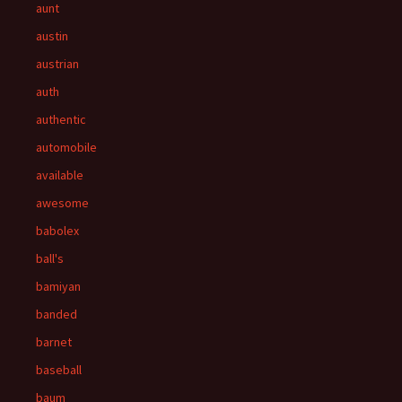
aunt
austin
austrian
auth
authentic
automobile
available
awesome
babolex
ball's
bamiyan
banded
barnet
baseball
baum