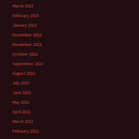
March 2023
February 2023
January 2023
December 2022
November 2022
October 2022
September 2022
August 2022
July 2022
June 2022
May 2022
April 2022
March 2022
February 2022