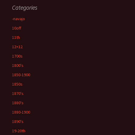
Categories
-navajo
10off
11th
12×12
1700s
1800's
1850-1900
1850s
1870's
1880's
1880-1900
1890's
19-20th