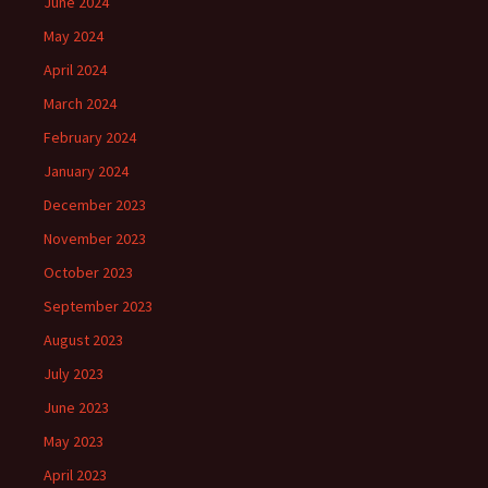
June 2024
May 2024
April 2024
March 2024
February 2024
January 2024
December 2023
November 2023
October 2023
September 2023
August 2023
July 2023
June 2023
May 2023
April 2023