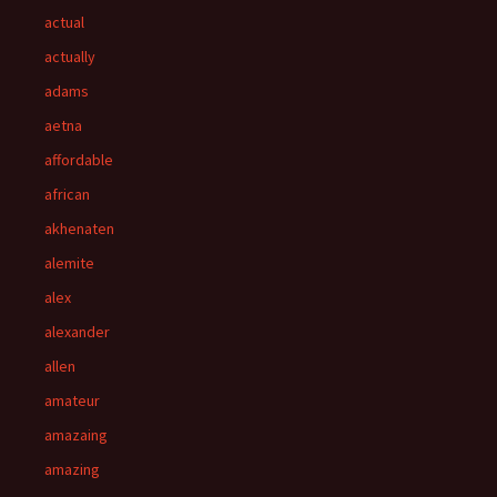
actual
actually
adams
aetna
affordable
african
akhenaten
alemite
alex
alexander
allen
amateur
amazaing
amazing