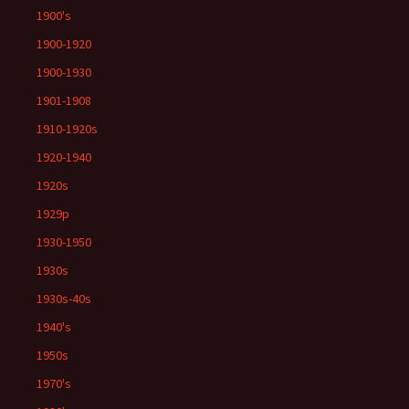
1900's
1900-1920
1900-1930
1901-1908
1910-1920s
1920-1940
1920s
1929p
1930-1950
1930s
1930s-40s
1940's
1950s
1970's