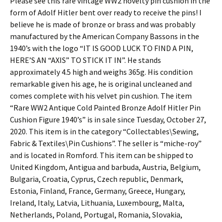
Please see this rare vintage WW2 novelty pin cushion in the
form of Adolf Hitler bent over ready to receive the pins! I
believe he is made of bronze or brass and was probably
manufactured by the American Company Bassons in the
1940’s with the logo “IT IS GOOD LUCK TO FIND A PIN,
HERE’S AN “AXIS” TO STICK IT IN”. He stands
approximately 4.5 high and weighs 365g. His condition
remarkable given his age, he is original uncleaned and
comes complete with his velvet pin cushion. The item
“Rare WW2 Antique Cold Painted Bronze Adolf Hitler Pin
Cushion Figure 1940’s” is in sale since Tuesday, October 27,
2020. This item is in the category “Collectables\Sewing,
Fabric & Textiles\Pin Cushions”. The seller is “miche-roy”
and is located in Romford. This item can be shipped to
United Kingdom, Antigua and barbuda, Austria, Belgium,
Bulgaria, Croatia, Cyprus, Czech republic, Denmark,
Estonia, Finland, France, Germany, Greece, Hungary,
Ireland, Italy, Latvia, Lithuania, Luxembourg, Malta,
Netherlands, Poland, Portugal, Romania, Slovakia,