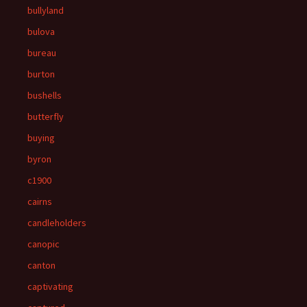
bullyland
bulova
bureau
burton
bushells
butterfly
buying
byron
c1900
cairns
candleholders
canopic
canton
captivating