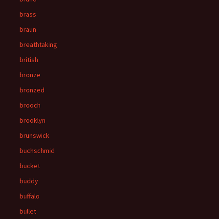
brass
braun
breathtaking
british
bronze
bronzed
brooch
brooklyn
brunswick
buchschmid
bucket
buddy
buffalo
bullet