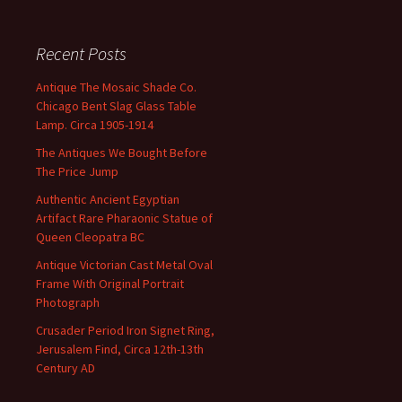
Recent Posts
Antique The Mosaic Shade Co.
Chicago Bent Slag Glass Table
Lamp. Circa 1905-1914
The Antiques We Bought Before
The Price Jump
Authentic Ancient Egyptian
Artifact Rare Pharaonic Statue of
Queen Cleopatra BC
Antique Victorian Cast Metal Oval
Frame With Original Portrait
Photograph
Crusader Period Iron Signet Ring,
Jerusalem Find, Circa 12th-13th
Century AD