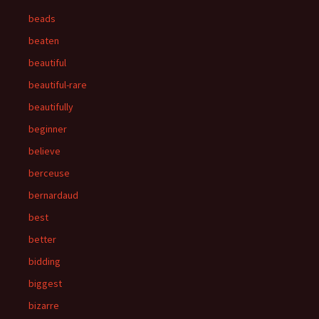
beads
beaten
beautiful
beautiful-rare
beautifully
beginner
believe
berceuse
bernardaud
best
better
bidding
biggest
bizarre