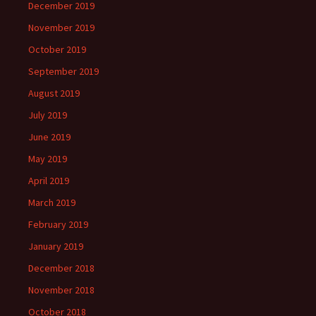
December 2019
November 2019
October 2019
September 2019
August 2019
July 2019
June 2019
May 2019
April 2019
March 2019
February 2019
January 2019
December 2018
November 2018
October 2018