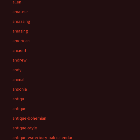
allen
amateur
amazaing
amazing
american
ancient
andrew
andy
animal
ansonia
antiqu
antique
antique-bohemian
antique-style
antique-waterbury-oak-calendar