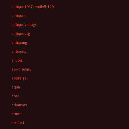
antique1937zenith6b129
antiques
antiquevintage
antiquevtg
antiquing
antiquity
anubis
apothecary
appraisal
aqua
area
arkansas
armes
artifact