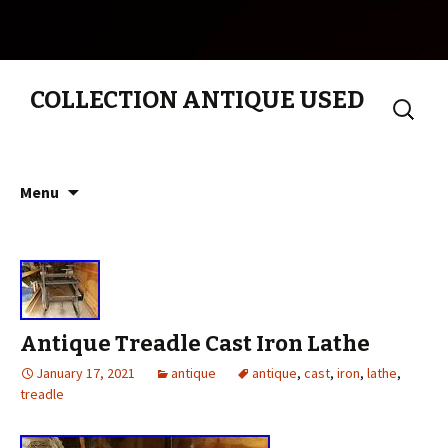
COLLECTION ANTIQUE USED
Search
for:
Skip to content
Menu
Antique Treadle Cast Iron Lathe
January 17, 2021
antique
antique
,
cast
,
iron
,
lathe
,
treadle