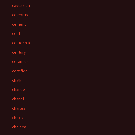
caucasian
celebrity
cement
cent
centennial
century
ceramics
certified
chalk
chance
chanel
charles
check
chelsea