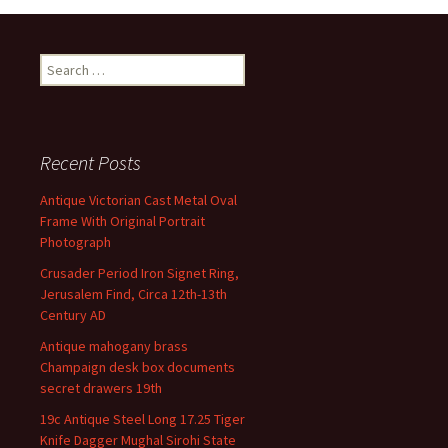
Search for:
Recent Posts
Antique Victorian Cast Metal Oval
Frame With Original Portrait
Photograph
Crusader Period Iron Signet Ring,
Jerusalem Find, Circa 12th-13th
Century AD
Antique mahogany brass
Champaign desk box documents
secret drawers 19th
19c Antique Steel Long 17.25 Tiger
Knife Dagger Mughal Sirohi State