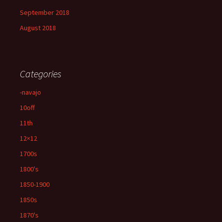
September 2018
August 2018
Categories
-navajo
10off
11th
12×12
1700s
1800's
1850-1900
1850s
1870's