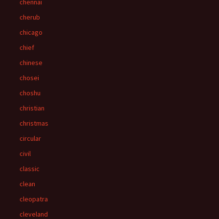
chennai
cherub
chicago
chief
chinese
chosei
choshu
christian
christmas
circular
civil
classic
clean
cleopatra
cleveland