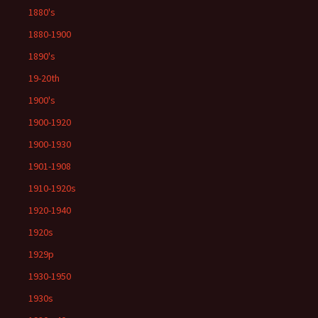
1880's
1880-1900
1890's
19-20th
1900's
1900-1920
1900-1930
1901-1908
1910-1920s
1920-1940
1920s
1929p
1930-1950
1930s