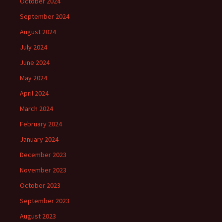
October 2024
September 2024
August 2024
July 2024
June 2024
May 2024
April 2024
March 2024
February 2024
January 2024
December 2023
November 2023
October 2023
September 2023
August 2023