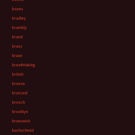
boxes
bradley
brambly
brand
brass
braun
breathtaking
british
bronze
bronzed
brooch
brooklyn
brunswick
buchschmid