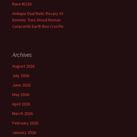
Rare IR230
Antique Dual Relic Rosary St
Dominic Tree Wood Roman
Catacomb Earth Box Crucifix
Archives
August 2026
July 2026
June 2026
May 2026
April 2026
March 2026
February 2026
January 2026