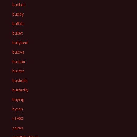
bucket
buddy
buffalo
bullet
bullyland
bulova
bureau
burton
bushells
butterfly
buying
byron
c1900
cairns