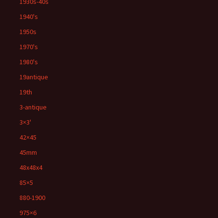
1930s-40s
1940's
1950s
1970's
1980's
19antique
19th
3-antique
3×3'
42×45
45mm
48x48x4
85×5
880-1900
975×6