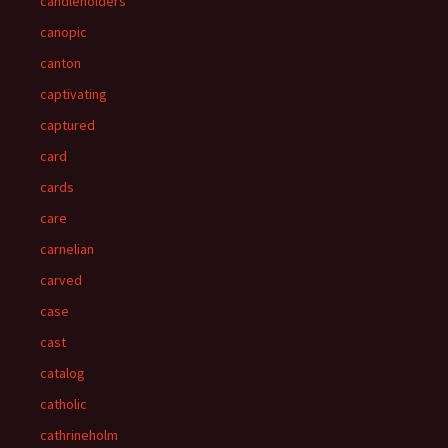
candleholders
canopic
canton
captivating
captured
card
cards
care
carnelian
carved
case
cast
catalog
catholic
cathrineholm