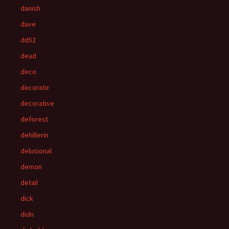
danish
dave
dd52
dead
deco
decorate
decorative
deforest
dehillerin
delusional
demon
detail
dick
didn