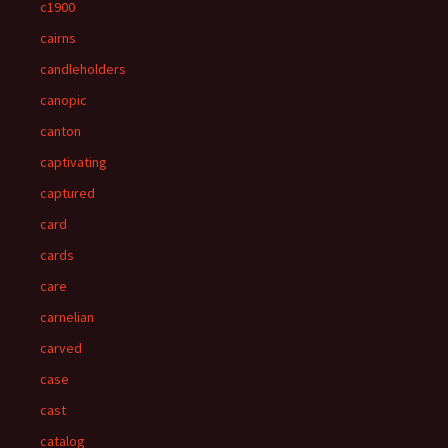
c1900
cairns
candleholders
canopic
canton
captivating
captured
card
cards
care
carnelian
carved
case
cast
catalog