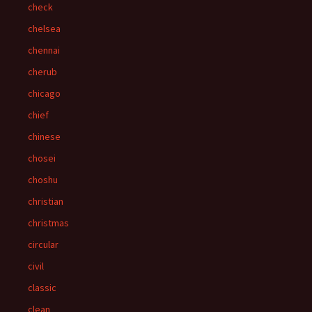
check
chelsea
chennai
cherub
chicago
chief
chinese
chosei
choshu
christian
christmas
circular
civil
classic
clean