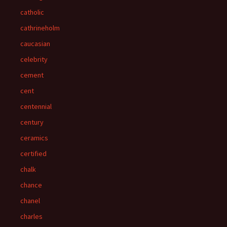
catholic
cathrineholm
caucasian
celebrity
cement
cent
centennial
century
ceramics
certified
chalk
chance
chanel
charles