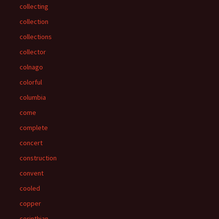
collecting
collection
collections
collector
colnago
colorful
columbia
come
complete
concert
construction
convent
cooled
copper
corinthian