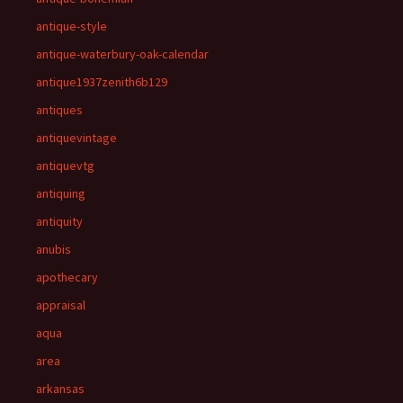
antique-style
antique-waterbury-oak-calendar
antique1937zenith6b129
antiques
antiquevintage
antiquevtg
antiquing
antiquity
anubis
apothecary
appraisal
aqua
area
arkansas