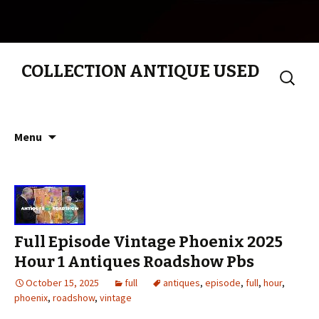
COLLECTION ANTIQUE USED
Search
for:
Skip to content
Menu
Full Episode Vintage Phoenix 2025
Hour 1 Antiques Roadshow Pbs
October 15, 2025
full
antiques
,
episode
,
full
,
hour
,
phoenix
,
roadshow
,
vintage