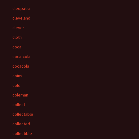
cleopatra
cleveland
clever
cloth
coca
coca-cola
cocacola
coins
cold
coleman
collect
collectable
collected
collectible