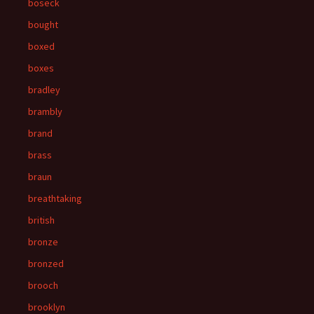
boseck
bought
boxed
boxes
bradley
brambly
brand
brass
braun
breathtaking
british
bronze
bronzed
brooch
brooklyn