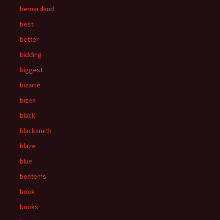
bernardaud
best
better
bidding
biggest
bizarre
bizen
black
blacksmith
blaze
blue
bontems
book
books