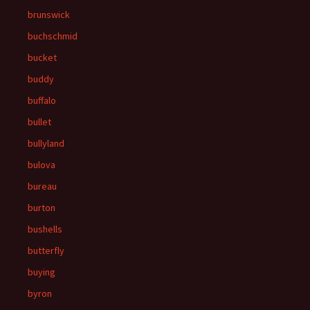
brunswick
buchschmid
bucket
buddy
buffalo
bullet
bullyland
bulova
bureau
burton
bushells
butterfly
buying
byron