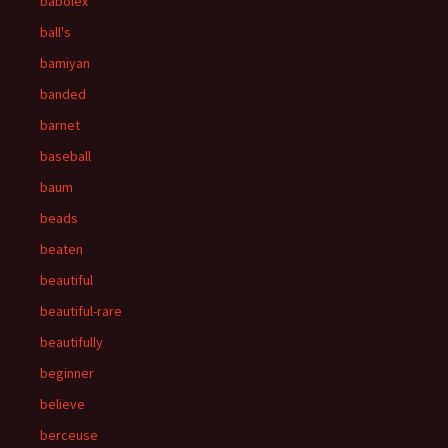
babolex
ball's
bamiyan
banded
barnet
baseball
baum
beads
beaten
beautiful
beautiful-rare
beautifully
beginner
believe
berceuse