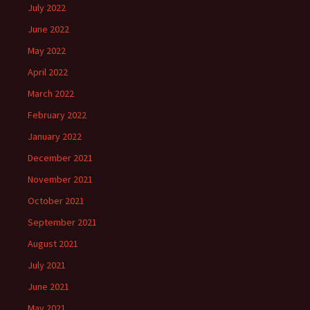
July 2022
June 2022
May 2022
April 2022
March 2022
February 2022
January 2022
December 2021
November 2021
October 2021
September 2021
August 2021
July 2021
June 2021
May 2021