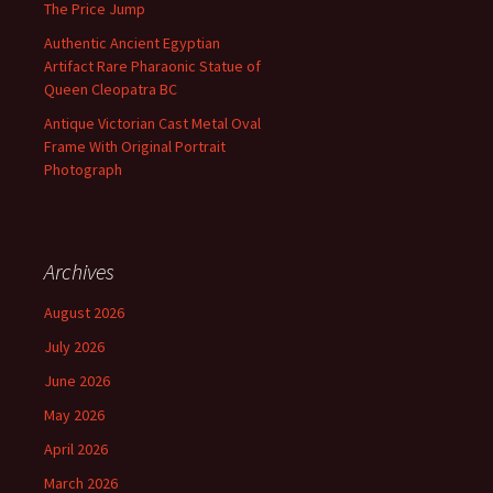
The Price Jump
Authentic Ancient Egyptian
Artifact Rare Pharaonic Statue of
Queen Cleopatra BC
Antique Victorian Cast Metal Oval
Frame With Original Portrait
Photograph
Archives
August 2026
July 2026
June 2026
May 2026
April 2026
March 2026