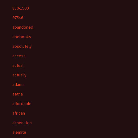
880-1900
975×6
abandoned
abebooks
absolutely
access
actual
actually
adams
aetna
affordable
african
akhenaten
alemite