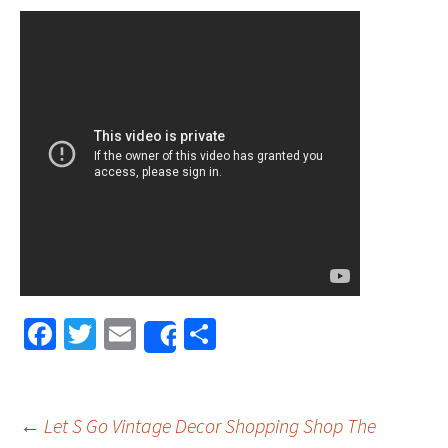
Fa
T
E
S
Share
ce
wi
m
h
b
tt
ai
ar
o
er
l
e
←
Let S Go Vintage Decor Shopping Shop The