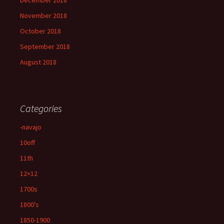
December 2018
November 2018
October 2018
September 2018
August 2018
Categories
-navajo
10off
11th
12×12
1700s
1800's
1850-1900