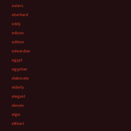
eaters
eberhard
eddy
edison
edition
edwardian
egypt
egyptian
elaborate
elderly
elegant
eleven
elgin
elkhart