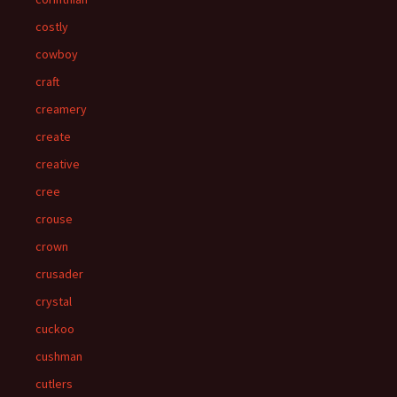
costly
cowboy
craft
creamery
create
creative
cree
crouse
crown
crusader
crystal
cuckoo
cushman
cutlers