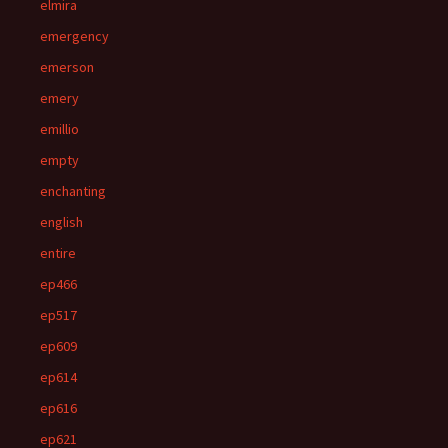
elmira
emergency
emerson
emery
emillio
empty
enchanting
english
entire
ep466
ep517
ep609
ep614
ep616
ep621