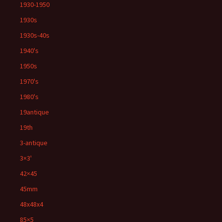
1930-1950
1930s
1930s-40s
1940's
1950s
1970's
1980's
19antique
19th
3-antique
3×3'
42×45
45mm
48x48x4
85×5