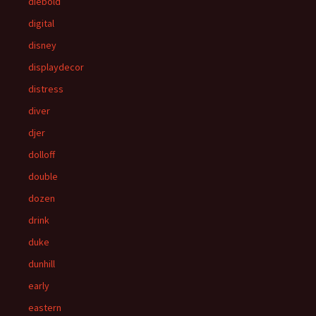
diebold
digital
disney
displaydecor
distress
diver
djer
dolloff
double
dozen
drink
duke
dunhill
early
eastern