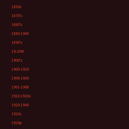
1850s
1870's
1880's
1880-1900
1890's
19-20th
1900's
1900-1920
1900-1930
1901-1908
1910-1920s
1920-1940
1920s
1929p