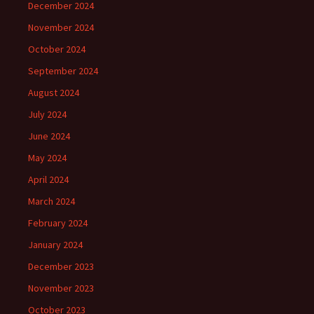
December 2024
November 2024
October 2024
September 2024
August 2024
July 2024
June 2024
May 2024
April 2024
March 2024
February 2024
January 2024
December 2023
November 2023
October 2023