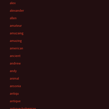
alex
alexander
allen
amateur
amazaing
amazing
american
ancient
andrew
andy
animal
ansonia
antiqu
antique
antique-bohemian