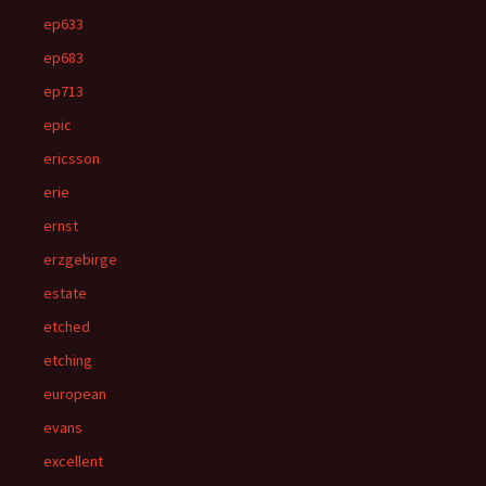
ep633
ep683
ep713
epic
ericsson
erie
ernst
erzgebirge
estate
etched
etching
european
evans
excellent