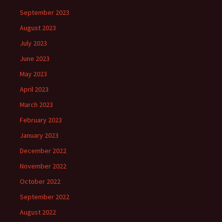
September 2023
August 2023
July 2023
June 2023
May 2023
April 2023
March 2023
February 2023
January 2023
December 2022
November 2022
October 2022
September 2022
August 2022