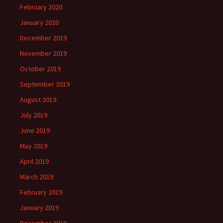
February 2020
January 2020
December 2019
November 2019
October 2019
September 2019
August 2019
July 2019
June 2019
May 2019
April 2019
March 2019
February 2019
January 2019