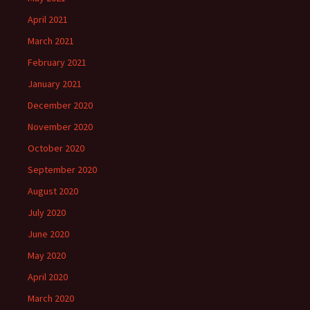
April 2021
March 2021
February 2021
January 2021
December 2020
November 2020
October 2020
September 2020
August 2020
July 2020
June 2020
May 2020
April 2020
March 2020