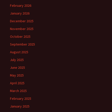
February 2026
January 2026
December 2025
November 2025
October 2025
September 2025
August 2025
July 2025
June 2025
May 2025
April 2025
March 2025
February 2025
January 2025