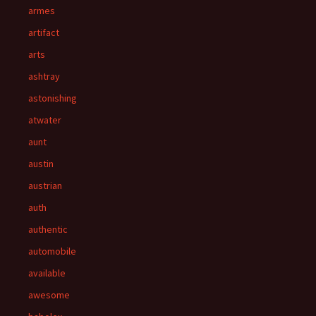
armes
artifact
arts
ashtray
astonishing
atwater
aunt
austin
austrian
auth
authentic
automobile
available
awesome