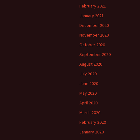
February 2021
January 2021
December 2020
November 2020
October 2020
September 2020
August 2020
July 2020
June 2020
May 2020
April 2020
March 2020
February 2020
January 2020