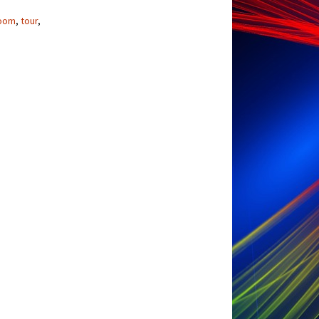
oom
,
tour
,