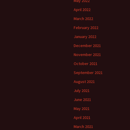
May 2022
April 2022
March 2022
February 2022
January 2022
December 2021
November 2021
October 2021
September 2021
August 2021
July 2021
June 2021
May 2021
April 2021
March 2021