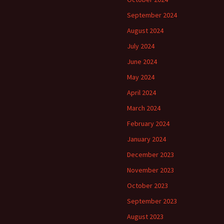
September 2024
August 2024
July 2024
June 2024
May 2024
April 2024
March 2024
February 2024
January 2024
December 2023
November 2023
October 2023
September 2023
August 2023