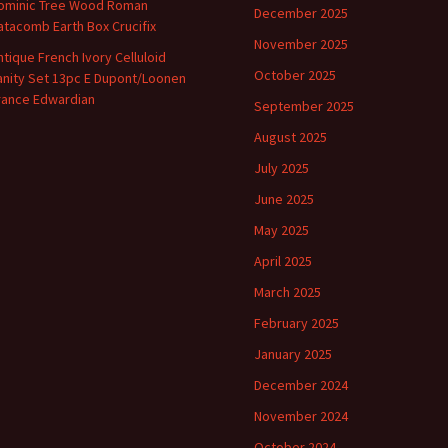
ominic Tree Wood Roman
December 2025
atacomb Earth Box Crucifix
November 2025
ntique French Ivory Celluloid
October 2025
anity Set 13pc E Dupont/Loonen
rance Edwardian
September 2025
August 2025
July 2025
June 2025
May 2025
April 2025
March 2025
February 2025
January 2025
December 2024
November 2024
October 2024