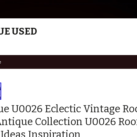
UE USED
e
ue U0026 Eclectic Vintage R
Antique Collection U0026 Ro
Ideas Inspiration