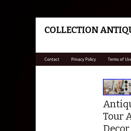
COLLECTION ANTIQ
Skip to content
Contact
Privacy Policy
Terms of Us
Antiq
Tour 
Decor 