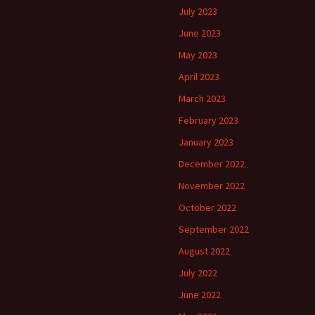
July 2023
June 2023
May 2023
April 2023
March 2023
February 2023
January 2023
December 2022
November 2022
October 2022
September 2022
August 2022
July 2022
June 2022