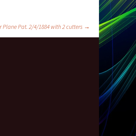
 Plane Pat. 2/4/1884 with 2 cutters
→