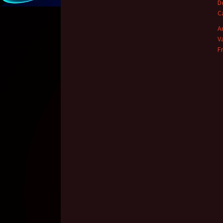
D
C
A
V
F