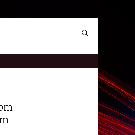
Search
for:
oom
om