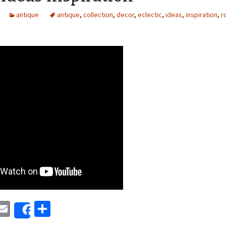
antique
antique
,
collection
,
decor
,
eclectic
,
ideas
,
inspiration
,
r
E
S
Share
i
m
h