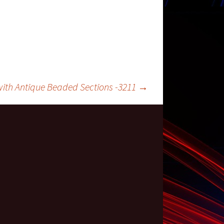
ith Antique Beaded Sections -3211
→