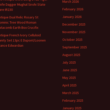
March 2026
nife Dagger Mughal Sirohi State
February 2026
are IR230
January 2026
ntique Dual Relic Rosary St
ominic Tree Wood Roman
December 2025
atacomb Earth Box Crucifix
November 2025
ntique French Ivory Celluloid
October 2025
anity Set 13pc E Dupont/Loonen
rance Edwardian
September 2025
August 2025
July 2025
June 2025
May 2025
April 2025
March 2025
February 2025
January 2025