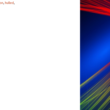
ton
,
hulled
,