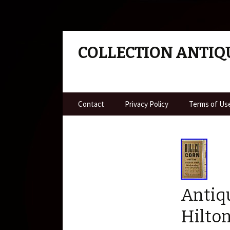
COLLECTION ANTIQ
Skip to content
Contact
Privacy Policy
Terms of Us
Antiq
Hilto