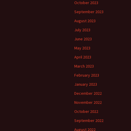
October 2023
September 2023
August 2023
July 2023
June 2023
May 2023
April 2023
March 2023
February 2023
January 2023
December 2022
November 2022
October 2022
September 2022
August 2022