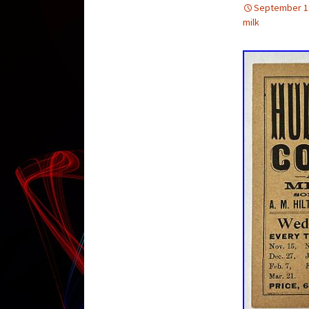
September 1
milk