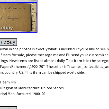
own in the photos is exactly what is included. If you’d like to see 
of item for sale, please message me and I’ll send you a customized
tings. New items are listed almost daily. This item is in the catego
\Paper\Ephemera\1900-20″. The seller is “stamps_collectibles_
this country: US. This item can be shipped worldwide.
d Item: No
/Region of Manufacture: United States
riod Manufactured: 1900-20