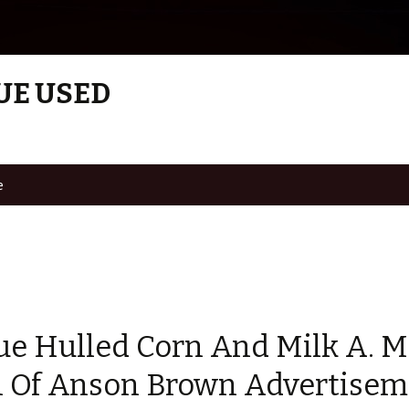
UE USED
e
ue Hulled Corn And Milk A. M
n Of Anson Brown Advertisem