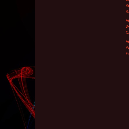
K
R
A
D
C
A
V
F