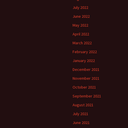
July 2022
June 2022
May 2022
April 2022
March 2022
February 2022
January 2022
December 2021
November 2021
October 2021
September 2021
August 2021
July 2021
June 2021