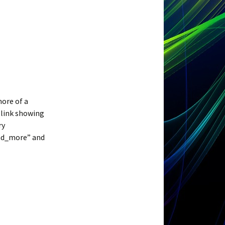
more of a
 link showing
ry
and_more” and