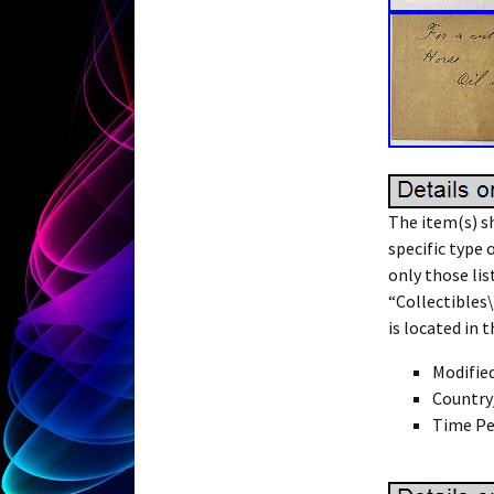
The item(s) sh
specific type 
only those lis
“Collectibles
is located in 
Modifie
Country
Time Pe