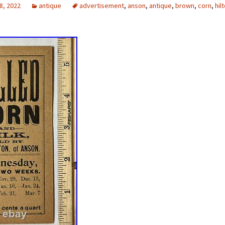
8, 2022
antique
advertisement
,
anson
,
antique
,
brown
,
corn
,
hil