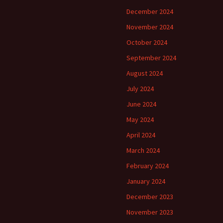
December 2024
November 2024
October 2024
September 2024
August 2024
July 2024
June 2024
May 2024
April 2024
March 2024
February 2024
January 2024
December 2023
November 2023