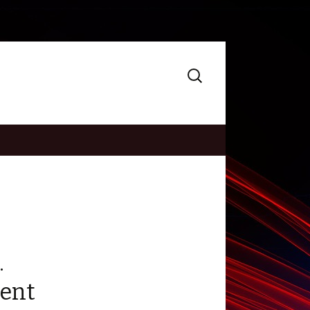
Search
for:
.
ent