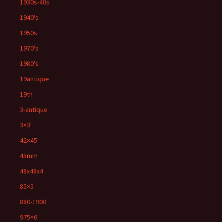
1930s-40s
1940's
1950s
1970's
1980's
19antique
19th
3-antique
3×3'
42×45
45mm
48x48x4
85×5
880-1900
975×6