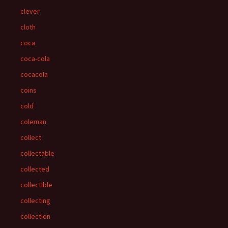
clever
cloth
coca
coca-cola
cocacola
coins
cold
coleman
collect
collectable
collected
collectible
collecting
collection