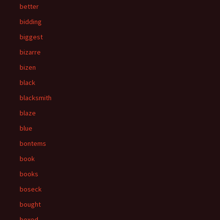
better
bidding
biggest
bizarre
bizen
black
blacksmith
blaze
blue
bontems
book
books
boseck
bought
boxed