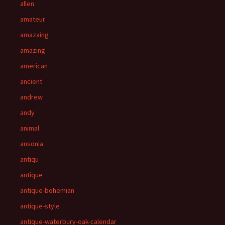
allen
amateur
amazaing
amazing
american
ancient
andrew
andy
animal
ansonia
antiqu
antique
antique-bohemian
antique-style
antique-waterbury-oak-calendar