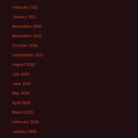
February 2021
January 2021
December 2020
November 2020
October 2020
September 2020
August 2020
July 2020
June 2020
May 2020
April 2020
March 2020
February 2020
January 2020