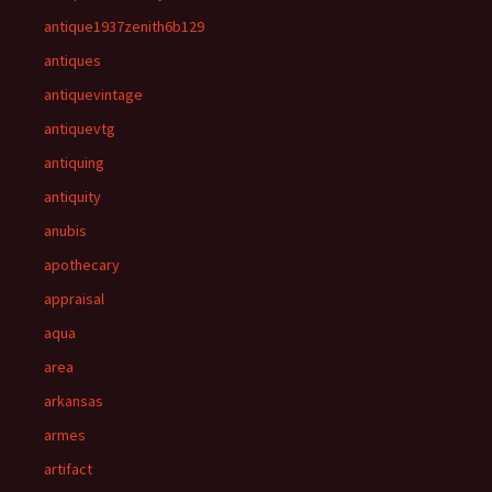
antique1937zenith6b129
antiques
antiquevintage
antiquevtg
antiquing
antiquity
anubis
apothecary
appraisal
aqua
area
arkansas
armes
artifact