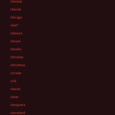
chennai
cherub
chicago
chief
chinese
chosei
choshu
christian
christmas
circular
civil
classic
clean
cleopatra
cleveland