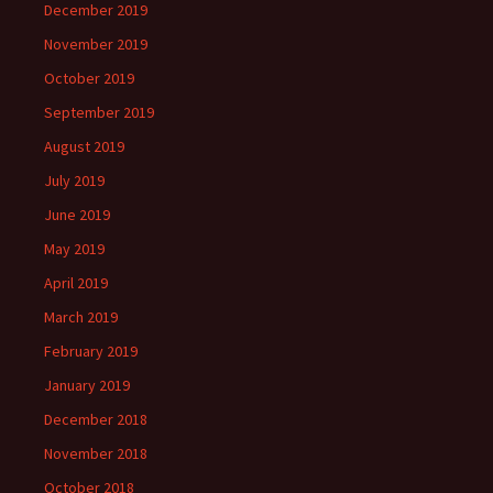
December 2019
November 2019
October 2019
September 2019
August 2019
July 2019
June 2019
May 2019
April 2019
March 2019
February 2019
January 2019
December 2018
November 2018
October 2018