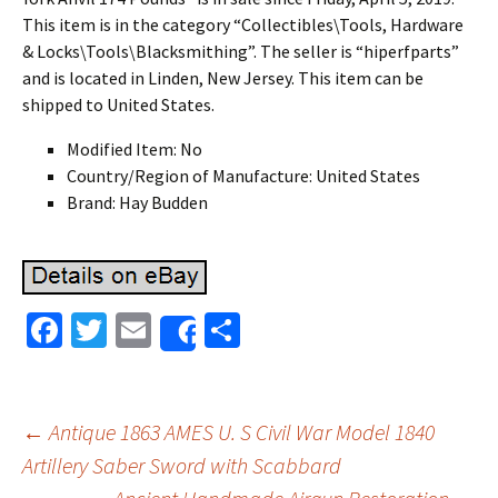
This item is in the category “Collectibles\Tools, Hardware
& Locks\Tools\Blacksmithing”. The seller is “hiperfparts”
and is located in Linden, New Jersey. This item can be
shipped to United States.
Modified Item: No
Country/Region of Manufacture: United States
Brand: Hay Budden
Fa
T
E
S
Share
ce
wi
m
h
b
tt
ai
ar
o
er
l
e
←
Antique 1863 AMES U. S Civil War Model 1840
o
Artillery Saber Sword with Scabbard
Post navigation