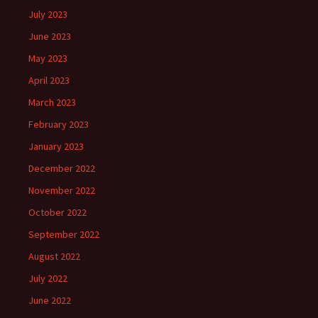
July 2023
June 2023
May 2023
April 2023
March 2023
February 2023
January 2023
December 2022
November 2022
October 2022
September 2022
August 2022
July 2022
June 2022