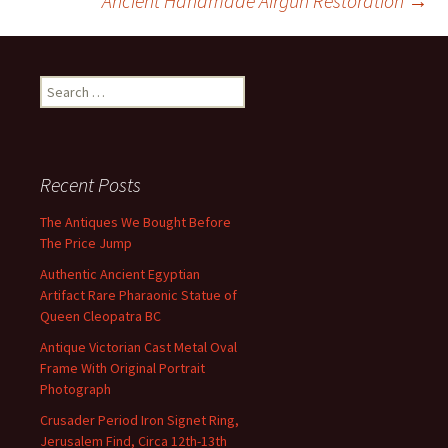
Ancient Handmade Airgun Restoration
→
k
Search for:
Recent Posts
The Antiques We Bought Before
The Price Jump
Authentic Ancient Egyptian
Artifact Rare Pharaonic Statue of
Queen Cleopatra BC
Antique Victorian Cast Metal Oval
Frame With Original Portrait
Photograph
Crusader Period Iron Signet Ring,
Jerusalem Find, Circa 12th-13th