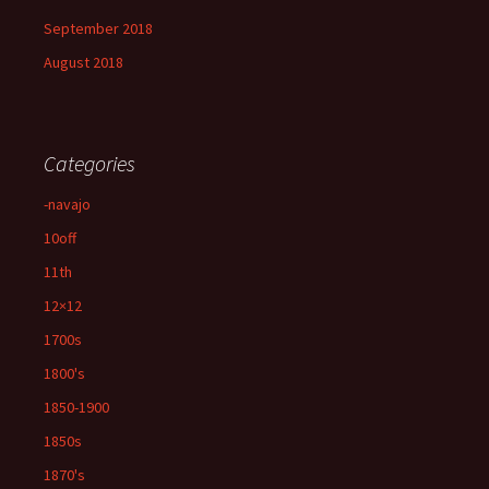
September 2018
August 2018
Categories
-navajo
10off
11th
12×12
1700s
1800's
1850-1900
1850s
1870's