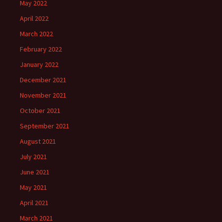
May 2022
April 2022
March 2022
February 2022
January 2022
December 2021
November 2021
October 2021
September 2021
August 2021
July 2021
June 2021
May 2021
April 2021
March 2021