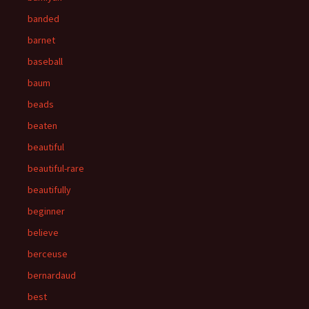
banded
barnet
baseball
baum
beads
beaten
beautiful
beautiful-rare
beautifully
beginner
believe
berceuse
bernardaud
best