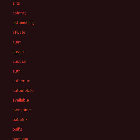
arts
ashtray
astonishing
atwater
aunt
austin
austrian
auth
authentic
automobile
available
awesome
babolex
ball's
bamiyan