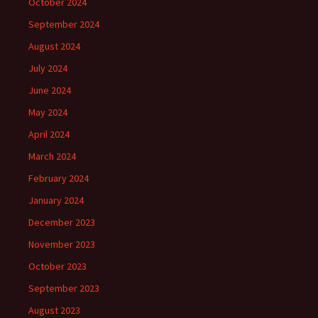
October 2024
September 2024
August 2024
July 2024
June 2024
May 2024
April 2024
March 2024
February 2024
January 2024
December 2023
November 2023
October 2023
September 2023
August 2023