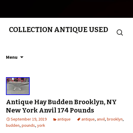
COLLECTION ANTIQUE USED
Search
for:
Skip to content
Menu
Antique Hay Budden Brooklyn, NY
New York Anvil 174 Pounds
September 19, 2019
antique
antique
,
anvil
,
brooklyn
,
budden
,
pounds
,
york