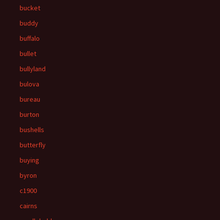
bucket
buddy
buffalo
bullet
bullyland
bulova
bureau
burton
bushells
butterfly
buying
byron
c1900
cairns