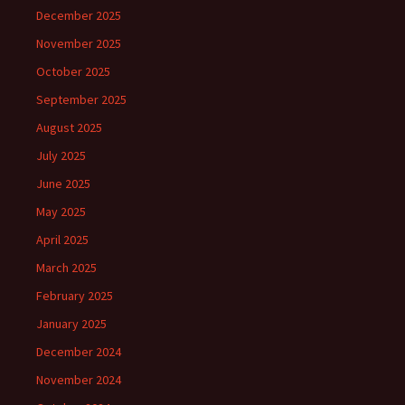
December 2025
November 2025
October 2025
September 2025
August 2025
July 2025
June 2025
May 2025
April 2025
March 2025
February 2025
January 2025
December 2024
November 2024