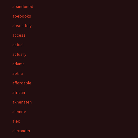
abandoned
abebooks
absolutely
access
actual
actually
adams
aetna
affordable
african
akhenaten
alemite
alex
alexander