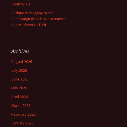
Century AD
Antique mahogany brass
Champaign desk box documents
secret drawers 19th
Archives
August 2026
July 2026
June 2026
May 2026
April 2026
March 2026
February 2026
January 2026