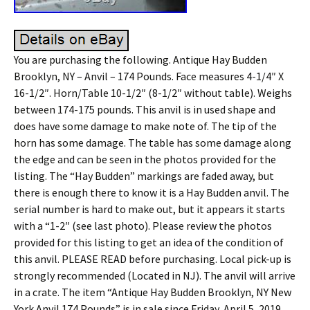
You are purchasing the following. Antique Hay Budden
Brooklyn, NY – Anvil – 174 Pounds. Face measures 4-1/4″ X
16-1/2″. Horn/Table 10-1/2″ (8-1/2″ without table). Weighs
between 174-175 pounds. This anvil is in used shape and
does have some damage to make note of. The tip of the
horn has some damage. The table has some damage along
the edge and can be seen in the photos provided for the
listing. The “Hay Budden” markings are faded away, but
there is enough there to know it is a Hay Budden anvil. The
serial number is hard to make out, but it appears it starts
with a “1-2″ (see last photo). Please review the photos
provided for this listing to get an idea of the condition of
this anvil. PLEASE READ before purchasing. Local pick-up is
strongly recommended (Located in NJ). The anvil will arrive
in a crate. The item “Antique Hay Budden Brooklyn, NY New
York Anvil 174 Pounds” is in sale since Friday, April 5, 2019.