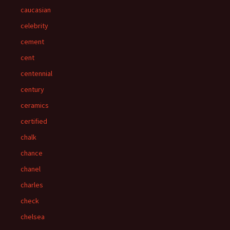
caucasian
celebrity
cement
cent
centennial
century
ceramics
certified
chalk
chance
chanel
charles
check
chelsea