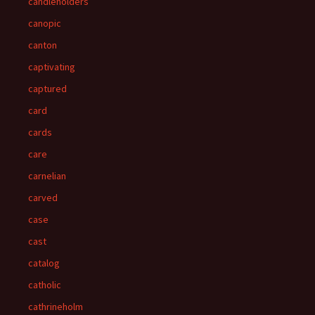
candleholders
canopic
canton
captivating
captured
card
cards
care
carnelian
carved
case
cast
catalog
catholic
cathrineholm