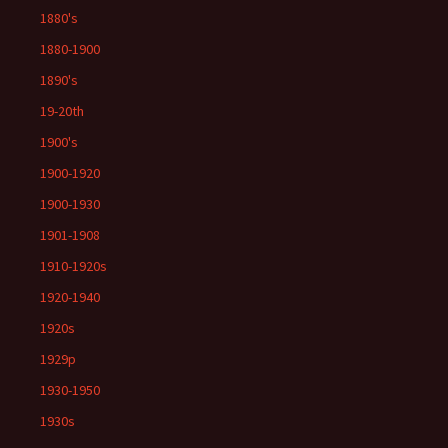
1880's
1880-1900
1890's
19-20th
1900's
1900-1920
1900-1930
1901-1908
1910-1920s
1920-1940
1920s
1929p
1930-1950
1930s