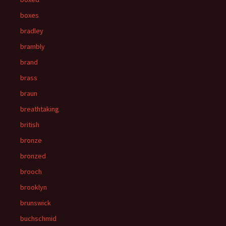
boxes
bradley
brambly
brand
brass
braun
breathtaking
british
bronze
bronzed
brooch
brooklyn
brunswick
buchschmid