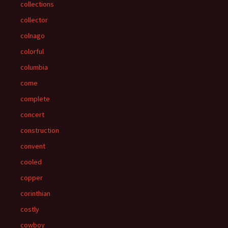
collections
collector
colnago
colorful
columbia
come
complete
concert
construction
convent
cooled
copper
corinthian
costly
cowboy