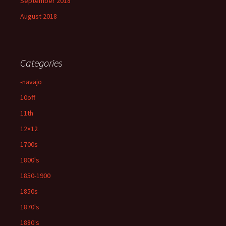
September 2018
August 2018
Categories
-navajo
10off
11th
12×12
1700s
1800's
1850-1900
1850s
1870's
1880's