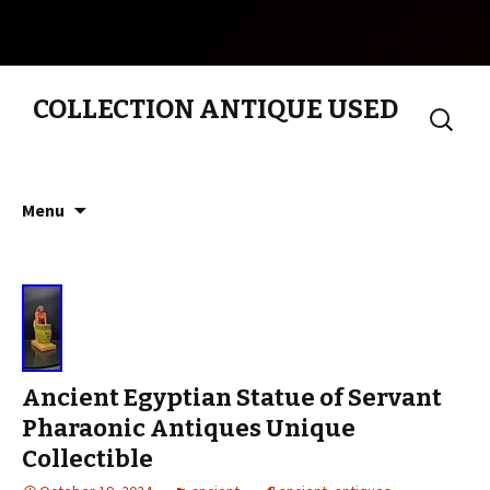
COLLECTION ANTIQUE USED
Search
for:
Skip to content
Menu
Ancient Egyptian Statue of Servant
Pharaonic Antiques Unique
Collectible