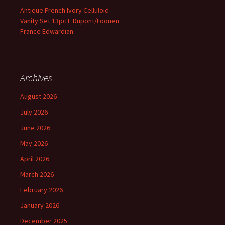
Antique French Ivory Celluloid
Vanity Set 13pc E Dupont/Loonen
France Edwardian
Archives
August 2026
July 2026
June 2026
May 2026
April 2026
March 2026
February 2026
January 2026
December 2025