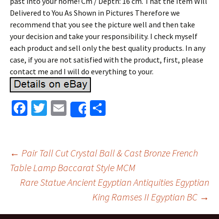
past into your home! Cm / Depth: 16 cm. That the Item Will
Delivered to You As Shown in Pictures Therefore we
recommend that you see the picture well and then take
your decision and take your responsibility. I check myself
each product and sell only the best quality products. In any
case, if you are not satisfied with the product, first, please
contact me and I will do everything to your.
Fa
T
E
S
Share
ce
wi
m
h
b
tt
ai
ar
o
er
l
e
←
Pair Tall Cut Crystal Ball & Cast Bronze French
o
Table Lamp Baccarat Style MCM
Post navigation
Rare Statue Ancient Egyptian Antiquities Egyptian
k
King Ramses II Egyptian BC
→