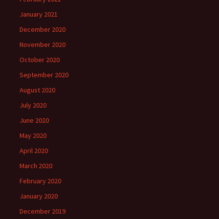
January 2021
December 2020
November 2020
October 2020
September 2020
August 2020
July 2020
June 2020
May 2020
April 2020
March 2020
February 2020
January 2020
December 2019