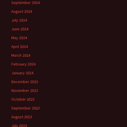
September 2024
August 2024
July 2024
June 2024
May 2024
April 2024
March 2024
February 2024
January 2024
December 2023
November 2023
October 2023
September 2023
August 2023
July 2023