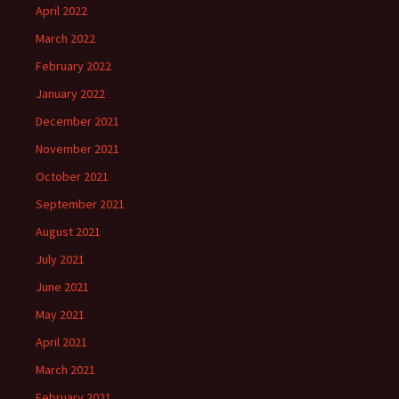
April 2022
March 2022
February 2022
January 2022
December 2021
November 2021
October 2021
September 2021
August 2021
July 2021
June 2021
May 2021
April 2021
March 2021
February 2021