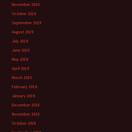
November 2019
October 2019
September 2019
August 2019
July 2019
June 2019
May 2019
April 2019
March 2019
February 2019
January 2019
December 2018
November 2018
October 2018