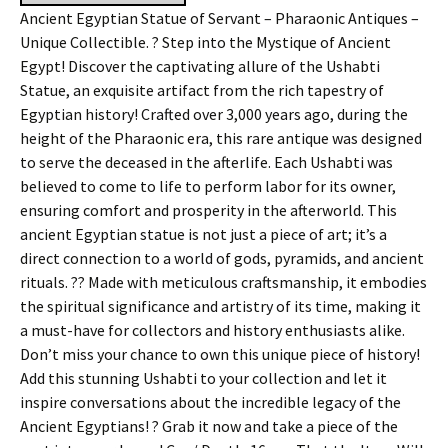
Ancient Egyptian Statue of Servant – Pharaonic Antiques –
Unique Collectible. ? Step into the Mystique of Ancient
Egypt! Discover the captivating allure of the Ushabti
Statue, an exquisite artifact from the rich tapestry of
Egyptian history! Crafted over 3,000 years ago, during the
height of the Pharaonic era, this rare antique was designed
to serve the deceased in the afterlife. Each Ushabti was
believed to come to life to perform labor for its owner,
ensuring comfort and prosperity in the afterworld. This
ancient Egyptian statue is not just a piece of art; it’s a
direct connection to a world of gods, pyramids, and ancient
rituals. ?? Made with meticulous craftsmanship, it embodies
the spiritual significance and artistry of its time, making it
a must-have for collectors and history enthusiasts alike.
Don’t miss your chance to own this unique piece of history!
Add this stunning Ushabti to your collection and let it
inspire conversations about the incredible legacy of the
Ancient Egyptians! ? Grab it now and take a piece of the