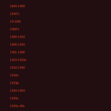
1880-1900
1890's
19-20th
1900's
1900-1920
1900-1930
1901-1908
1910-1920s
1920-1940
1920s
1929p
1930-1950
1930s
1930s-40s