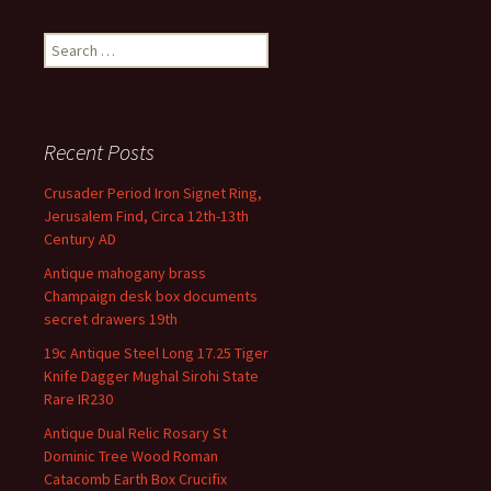
Search for:
Recent Posts
Crusader Period Iron Signet Ring,
Jerusalem Find, Circa 12th-13th
Century AD
Antique mahogany brass
Champaign desk box documents
secret drawers 19th
19c Antique Steel Long 17.25 Tiger
Knife Dagger Mughal Sirohi State
Rare IR230
Antique Dual Relic Rosary St
Dominic Tree Wood Roman
Catacomb Earth Box Crucifix