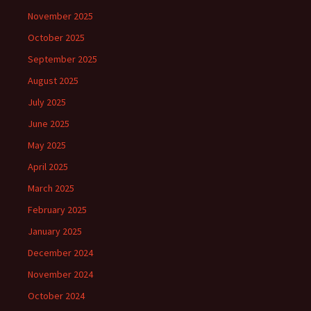
November 2025
October 2025
September 2025
August 2025
July 2025
June 2025
May 2025
April 2025
March 2025
February 2025
January 2025
December 2024
November 2024
October 2024