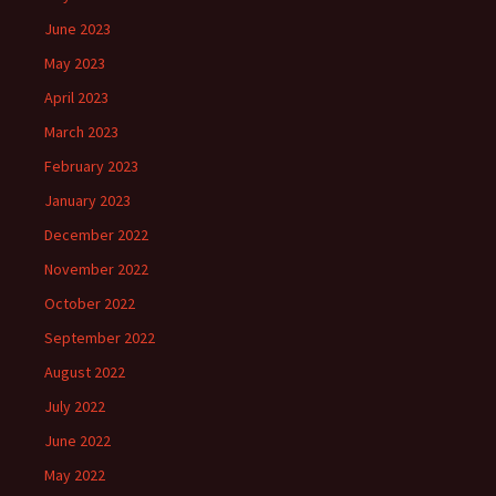
June 2023
May 2023
April 2023
March 2023
February 2023
January 2023
December 2022
November 2022
October 2022
September 2022
August 2022
July 2022
June 2022
May 2022