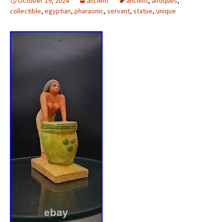
October 19, 2024
ancient
ancient
,
antiques
,
collectible
,
egyptian
,
pharaonic
,
servant
,
statue
,
unique