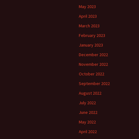
May 2023
April 2023
March 2023
February 2023
January 2023
December 2022
November 2022
October 2022
September 2022
August 2022
July 2022
June 2022
May 2022
April 2022