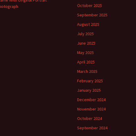
rame With Original Portrait
October 2025
hotograph
September 2025
August 2025
July 2025
June 2025
May 2025
April 2025
March 2025
February 2025
January 2025
December 2024
November 2024
October 2024
September 2024