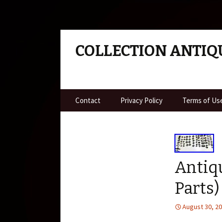
COLLECTION ANTIQ
Skip to content
Contact
Privacy Policy
Terms of Us
Antiqu
Parts)
August 30, 2