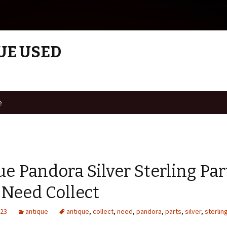
UE USED
e
e Pandora Silver Sterling Par
 Need Collect
023
antique
antique
,
collect
,
need
,
pandora
,
parts
,
silver
,
sterlin