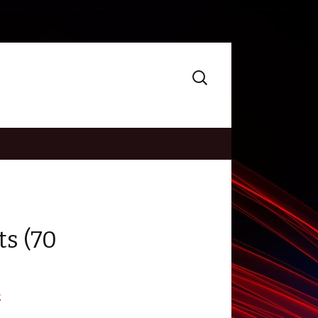
Search
for:
ts (70
g