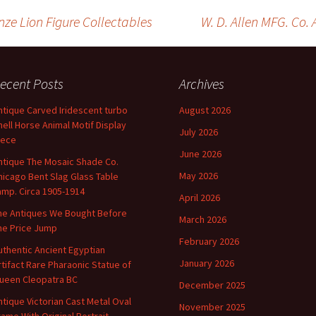
t
ai
ar
r
l
e
ze Lion Figure Collectables
W. D. Allen MFG. Co.
on
ecent Posts
Archives
ntique Carved Iridescent turbo
August 2026
hell Horse Animal Motif Display
July 2026
iece
June 2026
ntique The Mosaic Shade Co.
May 2026
hicago Bent Slag Glass Table
amp. Circa 1905-1914
April 2026
he Antiques We Bought Before
March 2026
he Price Jump
February 2026
uthentic Ancient Egyptian
January 2026
rtifact Rare Pharaonic Statue of
ueen Cleopatra BC
December 2025
ntique Victorian Cast Metal Oval
November 2025