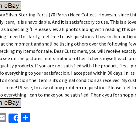
a Silver Sterling Parts (70 Parts) Need Collect. However, since this
y item, it is unavoidable. And it is satisfactory to use. This is a lov
 as a special gift. Please view all photos along with reading this de
ing I need to clarify, feel free to ask questions. I have other antiq
 at the moment and shall be listing others over the following few
hecking my items for sale. Dear Customers, you will receive exactl
 see on the pictures, not similar or other. I check myself each pro
quality products. If you are not satisfied with the product, first, p
 do everything to your satisfaction. I accepted within 30 days. In its
on condition the item is its original condition as received. My cu
 to me! Please, In case of any problem or question. Please feel f
do everything I can to make you be satisfied! Thank you for shoppi
E
S
Share
i
m
h