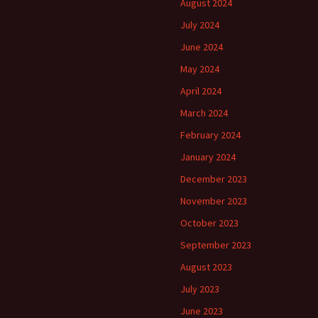
August 2024
July 2024
June 2024
May 2024
April 2024
March 2024
February 2024
January 2024
December 2023
November 2023
October 2023
September 2023
August 2023
July 2023
June 2023