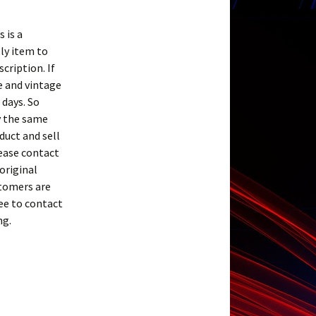
 is a
ely item to
scription. If
ue and vintage
 days. So
y the same
duct and sell
lease contact
 original
stomers are
ree to contact
ng.