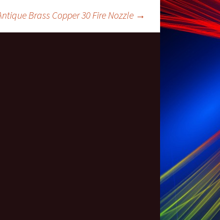
 Antique Brass Copper 30 Fire Nozzle
→