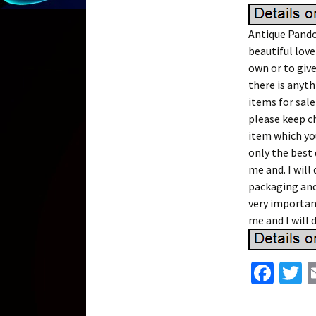
Antique Pandor
beautiful lovel
own or to give
there is anyth
items for sale
please keep c
item which you
only the best 
me and. I will
packaging and 
very important
me and I will 
Fa
T
ce
w