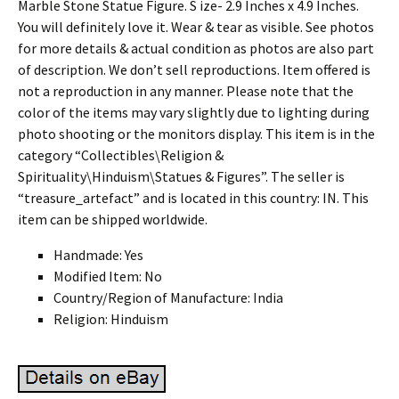
Marble Stone Statue Figure. S ize- 2.9 Inches x 4.9 Inches.
You will definitely love it. Wear & tear as visible. See photos
for more details & actual condition as photos are also part
of description. We don’t sell reproductions. Item offered is
not a reproduction in any manner. Please note that the
color of the items may vary slightly due to lighting during
photo shooting or the monitors display. This item is in the
category “Collectibles\Religion &
Spirituality\Hinduism\Statues & Figures”. The seller is
“treasure_artefact” and is located in this country: IN. This
item can be shipped worldwide.
Handmade: Yes
Modified Item: No
Country/Region of Manufacture: India
Religion: Hinduism