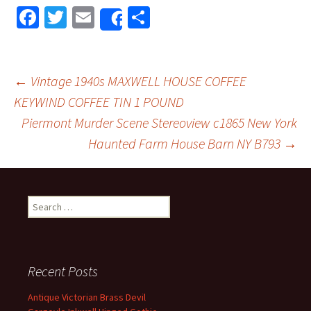
Fa
T
E
S
Share
ce
wi
m
h
b
tt
ai
ar
o
er
l
e
←
Vintage 1940s MAXWELL HOUSE COFFEE
o
KEYWIND COFFEE TIN 1 POUND
Post navigation
Piermont Murder Scene Stereoview c1865 New York
k
Haunted Farm House Barn NY B793
→
Search for:
Recent Posts
Antique Victorian Brass Devil