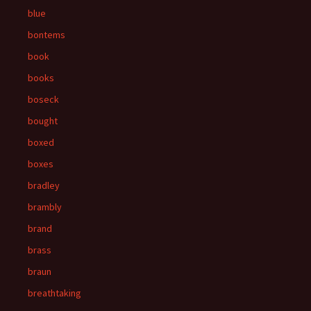
blue
bontems
book
books
boseck
bought
boxed
boxes
bradley
brambly
brand
brass
braun
breathtaking