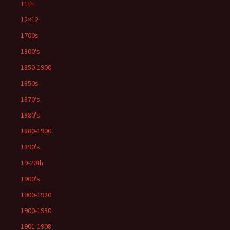
11th
12×12
1700s
1800's
1850-1900
1850s
1870's
1880's
1880-1900
1890's
19-20th
1900's
1900-1920
1900-1930
1901-1908