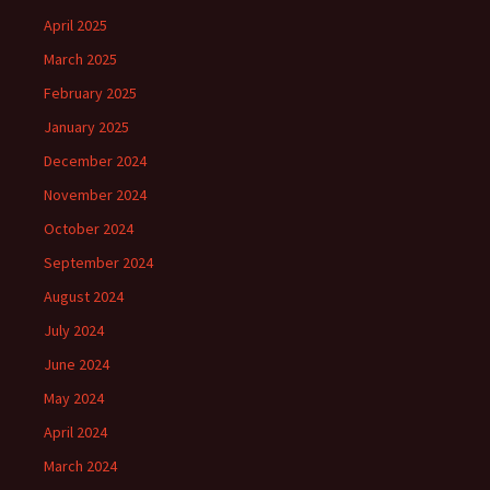
April 2025
March 2025
February 2025
January 2025
December 2024
November 2024
October 2024
September 2024
August 2024
July 2024
June 2024
May 2024
April 2024
March 2024