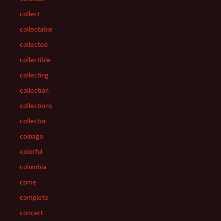
collect
collectable
collected
collectible
collecting
collection
collections
collector
colnago
colorful
columbia
come
complete
concert