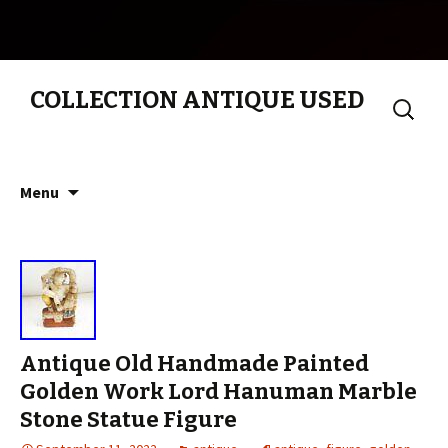
COLLECTION ANTIQUE USED
Search
for:
Skip to content
Menu
Antique Old Handmade Painted
Golden Work Lord Hanuman Marble
Stone Statue Figure