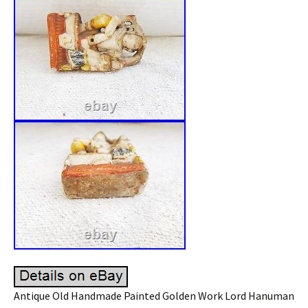
Antique Old Handmade Painted Golden Work Lord Hanuman