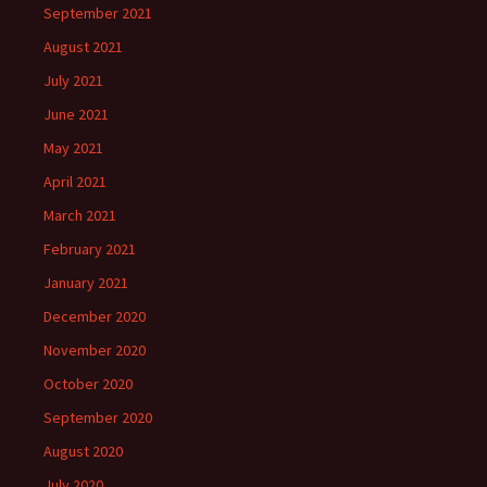
September 2021
August 2021
July 2021
June 2021
May 2021
April 2021
March 2021
February 2021
January 2021
December 2020
November 2020
October 2020
September 2020
August 2020
July 2020