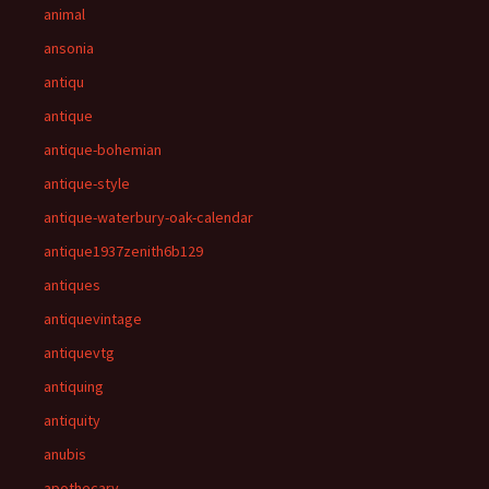
animal
ansonia
antiqu
antique
antique-bohemian
antique-style
antique-waterbury-oak-calendar
antique1937zenith6b129
antiques
antiquevintage
antiquevtg
antiquing
antiquity
anubis
apothecary