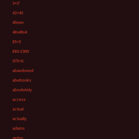
3×3'
42×45
45mm
48x48x4
85×5
880-1900
975×6
abandoned
abebooks
absolutely
access
actual
actually
adams
aetna