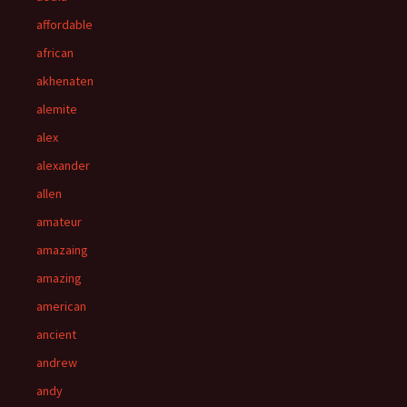
affordable
african
akhenaten
alemite
alex
alexander
allen
amateur
amazaing
amazing
american
ancient
andrew
andy