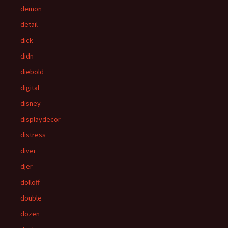
demon
detail
dick
didn
diebold
digital
disney
displaydecor
distress
diver
djer
dolloff
double
dozen