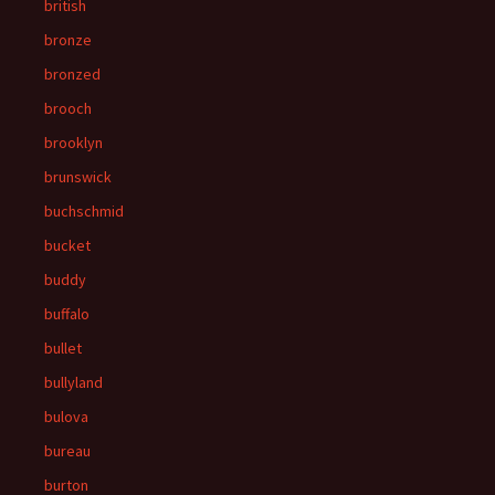
british
bronze
bronzed
brooch
brooklyn
brunswick
buchschmid
bucket
buddy
buffalo
bullet
bullyland
bulova
bureau
burton