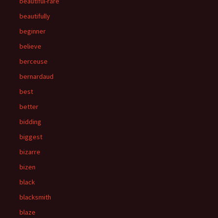
beautiful-rare
beautifully
beginner
believe
berceuse
bernardaud
best
better
bidding
biggest
bizarre
bizen
black
blacksmith
blaze