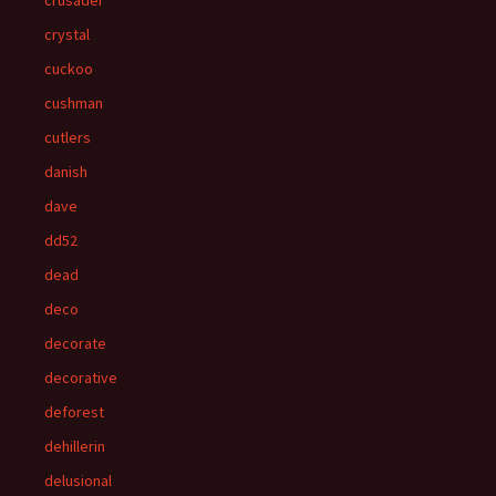
crusader
crystal
cuckoo
cushman
cutlers
danish
dave
dd52
dead
deco
decorate
decorative
deforest
dehillerin
delusional