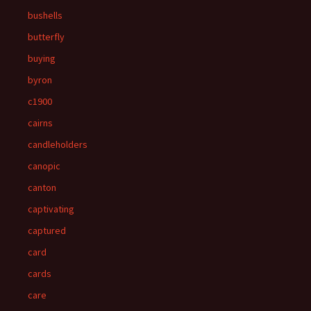
bushells
butterfly
buying
byron
c1900
cairns
candleholders
canopic
canton
captivating
captured
card
cards
care