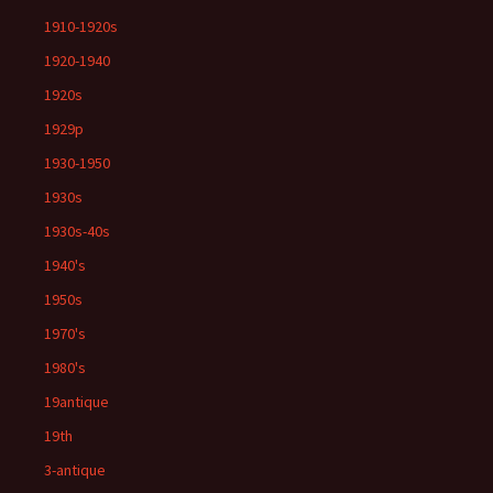
1910-1920s
1920-1940
1920s
1929p
1930-1950
1930s
1930s-40s
1940's
1950s
1970's
1980's
19antique
19th
3-antique