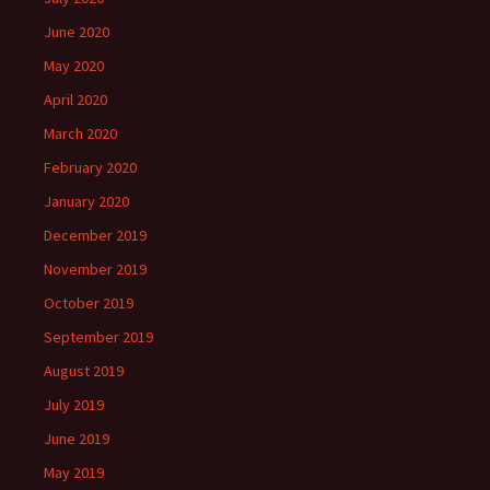
June 2020
May 2020
April 2020
March 2020
February 2020
January 2020
December 2019
November 2019
October 2019
September 2019
August 2019
July 2019
June 2019
May 2019