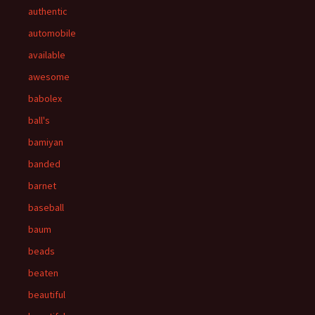
authentic
automobile
available
awesome
babolex
ball's
bamiyan
banded
barnet
baseball
baum
beads
beaten
beautiful