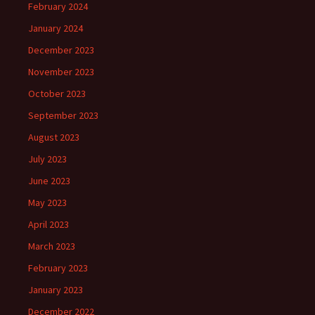
February 2024
January 2024
December 2023
November 2023
October 2023
September 2023
August 2023
July 2023
June 2023
May 2023
April 2023
March 2023
February 2023
January 2023
December 2022