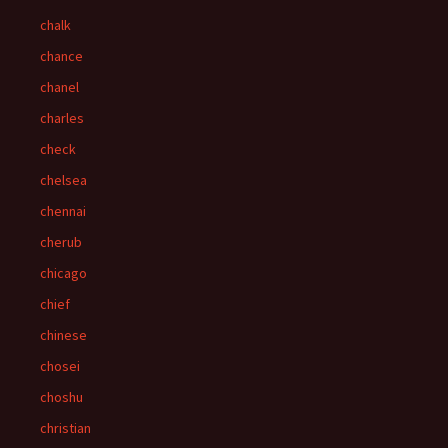
chalk
chance
chanel
charles
check
chelsea
chennai
cherub
chicago
chief
chinese
chosei
choshu
christian