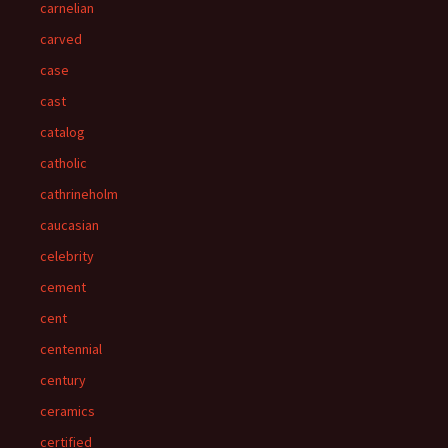
carnelian
carved
case
cast
catalog
catholic
cathrineholm
caucasian
celebrity
cement
cent
centennial
century
ceramics
certified