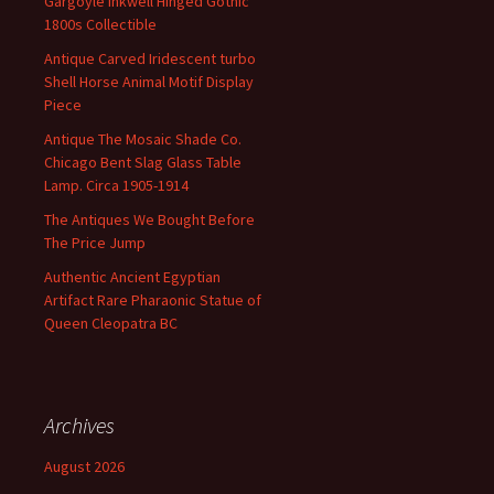
Gargoyle Inkwell Hinged Gothic
1800s Collectible
Antique Carved Iridescent turbo
Shell Horse Animal Motif Display
Piece
Antique The Mosaic Shade Co.
Chicago Bent Slag Glass Table
Lamp. Circa 1905-1914
The Antiques We Bought Before
The Price Jump
Authentic Ancient Egyptian
Artifact Rare Pharaonic Statue of
Queen Cleopatra BC
Archives
August 2026