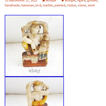
September 11, 2022
antique
antique
,
figure
,
golden
,
handmade
,
hanuman
,
lord
,
marble
,
painted
,
statue
,
stone
,
work