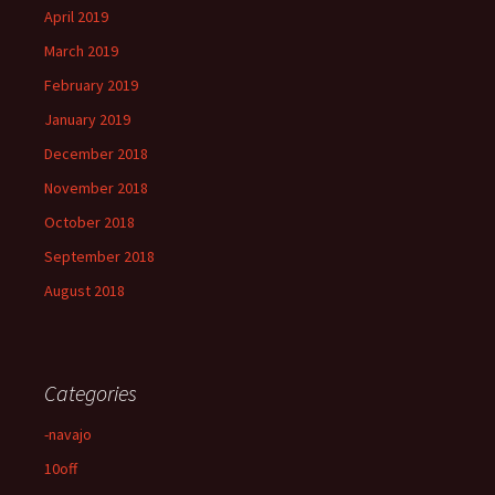
April 2019
March 2019
February 2019
January 2019
December 2018
November 2018
October 2018
September 2018
August 2018
Categories
-navajo
10off