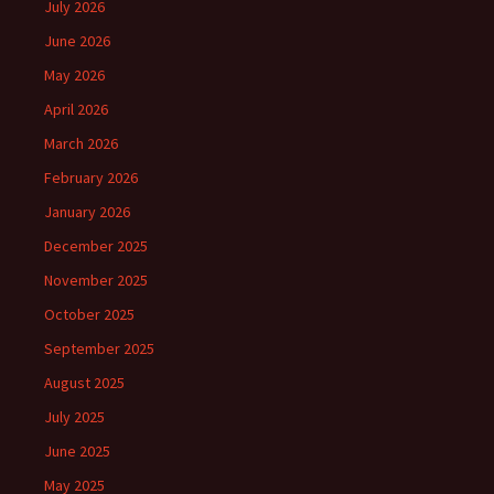
July 2026
June 2026
May 2026
April 2026
March 2026
February 2026
January 2026
December 2025
November 2025
October 2025
September 2025
August 2025
July 2025
June 2025
May 2025