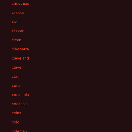
christmas
circular
civil
classic
clean
cleopatra
cleveland
clever
cloth
coca
coca-cola
cocacola
coins
cold
coleman