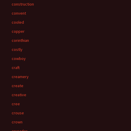
construction
convent
cooled
copper
corinthian
costly
cowboy
craft
creamery
create
creative
cree
crouse
crown