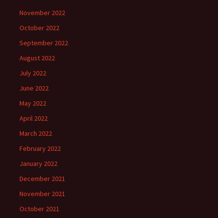
November 2022
October 2022
September 2022
August 2022
July 2022
June 2022
May 2022
April 2022
March 2022
February 2022
January 2022
December 2021
November 2021
October 2021