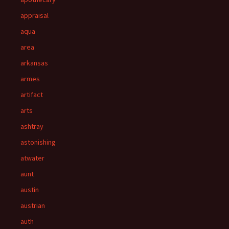
appraisal
aqua
area
arkansas
armes
artifact
arts
ashtray
astonishing
atwater
aunt
austin
austrian
auth