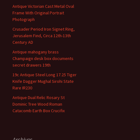
Antique Victorian Cast Metal Oval
Frame With Original Portrait
Photograph
Crusader Period Iron Signet Ring,
Jerusalem Find, Circa 12th-13th
Century AD
Antique mahogany brass
Champaign desk box documents
secret drawers 19th
19c Antique Steel Long 17.25 Tiger
Knife Dagger Mughal Sirohi State
Rare IR230
Antique Dual Relic Rosary St
Dominic Tree Wood Roman
Catacomb Earth Box Crucifix
Archives