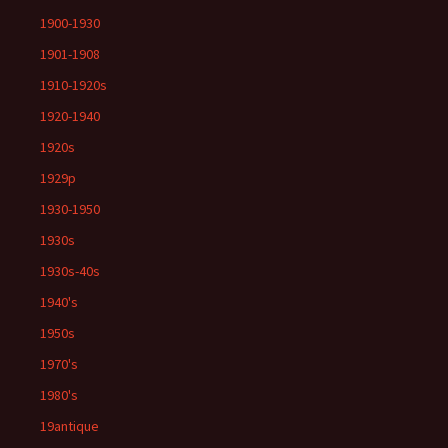
1900-1930
1901-1908
1910-1920s
1920-1940
1920s
1929p
1930-1950
1930s
1930s-40s
1940's
1950s
1970's
1980's
19antique