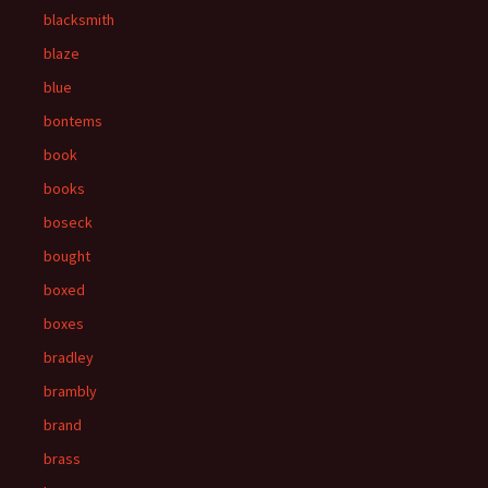
blacksmith
blaze
blue
bontems
book
books
boseck
bought
boxed
boxes
bradley
brambly
brand
brass