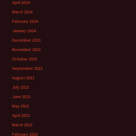
April 2024
March 2024
February 2024
January 2024
December 2023
November 2023
October 2023
September 2023
August 2023
July 2023
June 2023
May 2023
April 2023
March 2023
February 2023