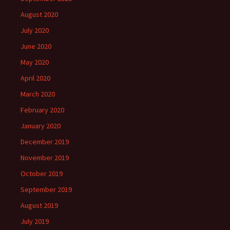
August 2020
July 2020
June 2020
May 2020
April 2020
March 2020
February 2020
January 2020
December 2019
November 2019
October 2019
September 2019
August 2019
July 2019