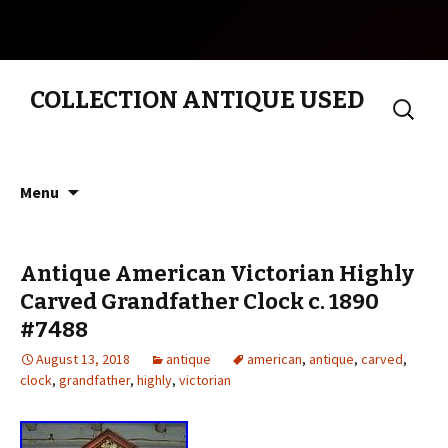
COLLECTION ANTIQUE USED
Search
for:
Skip to content
Menu
Antique American Victorian Highly
Carved Grandfather Clock c. 1890
#7488
August 13, 2018
antique
american
,
antique
,
carved
,
clock
,
grandfather
,
highly
,
victorian