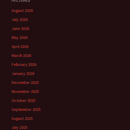
August 2026
July 2026
June 2026
May 2026
April 2026
March 2026
February 2026
January 2026
December 2025
November 2025
October 2025
September 2025
August 2025
July 2025