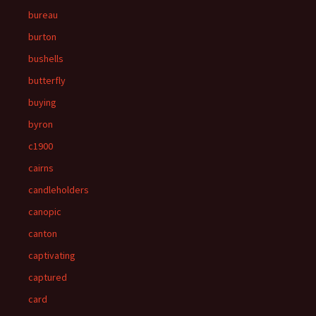
bureau
burton
bushells
butterfly
buying
byron
c1900
cairns
candleholders
canopic
canton
captivating
captured
card