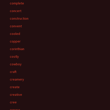
complete
concert
construction
convent
cooled
copper
corinthian
costly
cowboy
craft
creamery
create
creative
cree
crouse