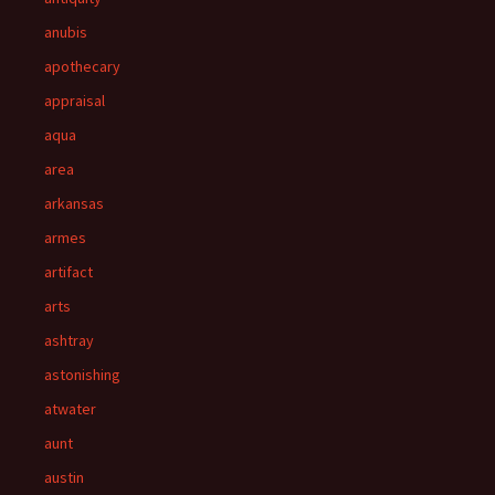
anubis
apothecary
appraisal
aqua
area
arkansas
armes
artifact
arts
ashtray
astonishing
atwater
aunt
austin