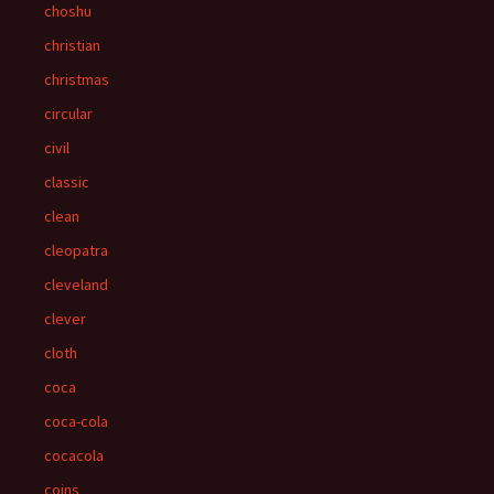
choshu
christian
christmas
circular
civil
classic
clean
cleopatra
cleveland
clever
cloth
coca
coca-cola
cocacola
coins