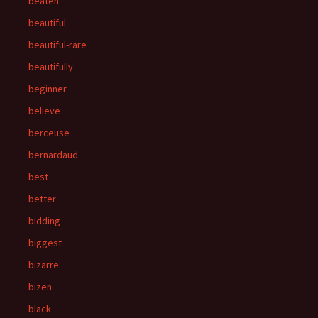
beaten
beautiful
beautiful-rare
beautifully
beginner
believe
berceuse
bernardaud
best
better
bidding
biggest
bizarre
bizen
black