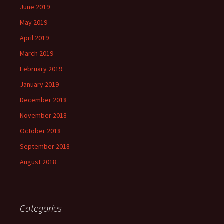
June 2019
May 2019
April 2019
March 2019
February 2019
January 2019
December 2018
November 2018
October 2018
September 2018
August 2018
Categories