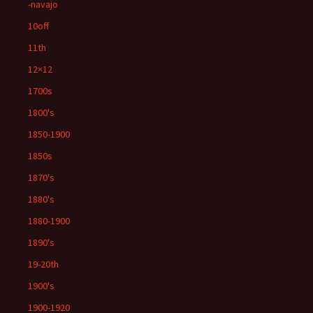
-navajo
10off
11th
12×12
1700s
1800's
1850-1900
1850s
1870's
1880's
1880-1900
1890's
19-20th
1900's
1900-1920