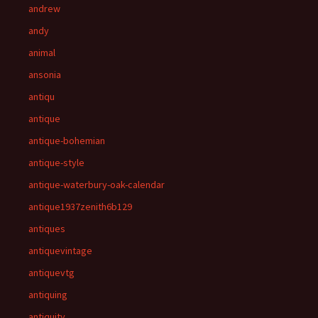
andrew
andy
animal
ansonia
antiqu
antique
antique-bohemian
antique-style
antique-waterbury-oak-calendar
antique1937zenith6b129
antiques
antiquevintage
antiquevtg
antiquing
antiquity