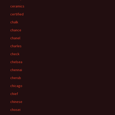
ceramics
certified
chalk
chance
chanel
charles
check
chelsea
chennai
cherub
chicago
chief
chinese
chosei