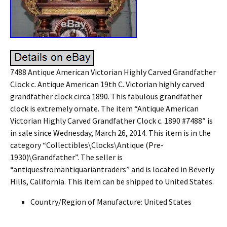
7488 Antique American Victorian Highly Carved Grandfather
Clock c. Antique American 19th C. Victorian highly carved
grandfather clock circa 1890. This fabulous grandfather
clock is extremely ornate. The item “Antique American
Victorian Highly Carved Grandfather Clock c. 1890 #7488″ is
in sale since Wednesday, March 26, 2014. This item is in the
category “Collectibles\Clocks\Antique (Pre-
1930)\Grandfather”. The seller is
“antiquesfromantiquariantraders” and is located in Beverly
Hills, California. This item can be shipped to United States.
Country/Region of Manufacture: United States