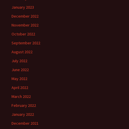
January 2023
December 2022
November 2022
October 2022
September 2022
August 2022
July 2022
June 2022
May 2022
April 2022
March 2022
February 2022
January 2022
December 2021