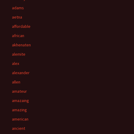
adams
aetna
affordable
african
akhenaten
alemite
alex
alexander
allen
amateur
amazaing
amazing
american
ancient