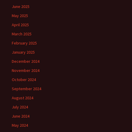
June 2025
May 2025
April 2025
March 2025
February 2025
January 2025
December 2024
November 2024
October 2024
September 2024
August 2024
July 2024
June 2024
May 2024