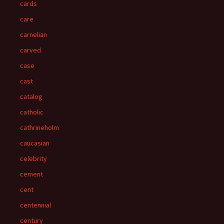
cards
care
carnelian
carved
case
cast
catalog
catholic
cathrineholm
caucasian
celebrity
cement
cent
centennial
century