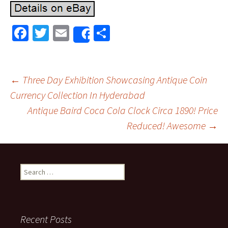
Fa
T
E
S
Share
ce
wi
m
h
b
tt
ai
ar
o
er
l
e
←
Three Day Exhibition Showcasing Antique Coin
o
Currency Collection In Hyderabad
Post navigation
Antique Baird Coca Cola Clock Circa 1890! Price
k
Reduced! Awesome
→
Search for:
Recent Posts