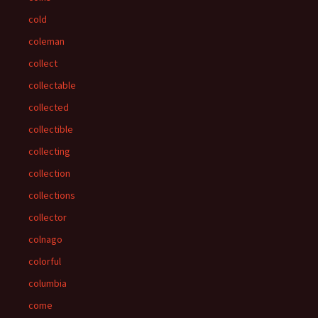
cold
coleman
collect
collectable
collected
collectible
collecting
collection
collections
collector
colnago
colorful
columbia
come