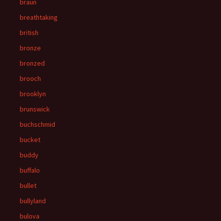
braun
breathtaking
british
bronze
bronzed
brooch
brooklyn
brunswick
buchschmid
bucket
buddy
buffalo
bullet
bullyland
bulova