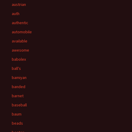
austrian
auth
authentic
automobile
available
awesome
babolex
ball's
bamiyan
banded
barnet
baseball
baum
beads