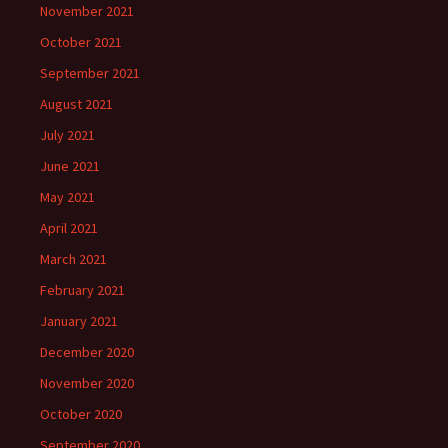
November 2021
October 2021
September 2021
August 2021
July 2021
June 2021
May 2021
April 2021
March 2021
February 2021
January 2021
December 2020
November 2020
October 2020
September 2020