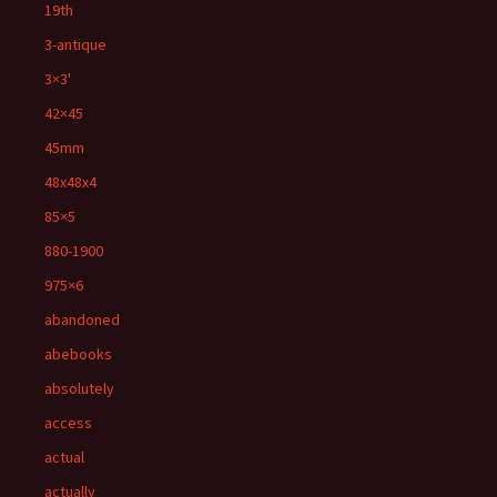
19th
3-antique
3×3'
42×45
45mm
48x48x4
85×5
880-1900
975×6
abandoned
abebooks
absolutely
access
actual
actually