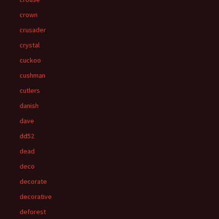
crown
crusader
crystal
cuckoo
cushman
cutlers
danish
dave
dd52
dead
deco
decorate
decorative
deforest