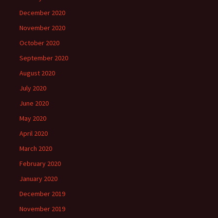
December 2020
November 2020
October 2020
September 2020
August 2020
July 2020
June 2020
May 2020
April 2020
March 2020
February 2020
January 2020
December 2019
November 2019