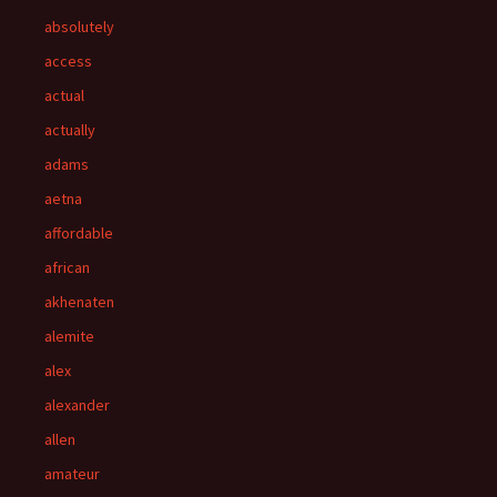
absolutely
access
actual
actually
adams
aetna
affordable
african
akhenaten
alemite
alex
alexander
allen
amateur