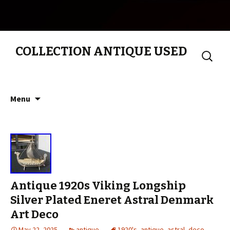
COLLECTION ANTIQUE USED
Search
for:
Skip to content
Menu
Antique 1920s Viking Longship
Silver Plated Eneret Astral Denmark
Art Deco
May 22, 2025
antique
1920's
,
antique
,
astral
,
deco
,