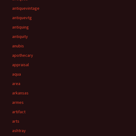
antiquevintage
antiquevtg
antiquing
antiquity
anubis
apothecary
appraisal
aqua
area
arkansas
armes
artifact
arts
ashtray