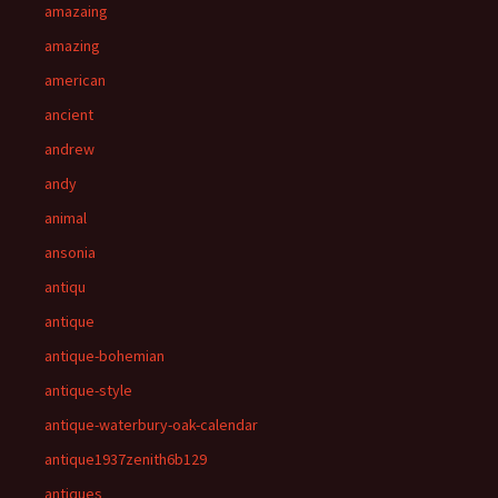
amazaing
amazing
american
ancient
andrew
andy
animal
ansonia
antiqu
antique
antique-bohemian
antique-style
antique-waterbury-oak-calendar
antique1937zenith6b129
antiques