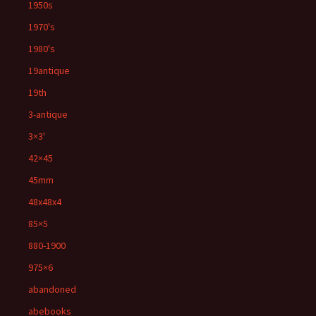
1950s
1970's
1980's
19antique
19th
3-antique
3×3'
42×45
45mm
48x48x4
85×5
880-1900
975×6
abandoned
abebooks