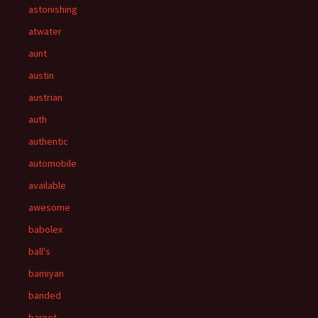
astonishing
atwater
aunt
austin
austrian
auth
authentic
automobile
available
awesome
babolex
ball's
bamiyan
banded
barnet