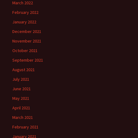
March 2022
February 2022
January 2022
December 2021
November 2021
October 2021
September 2021
August 2021
July 2021
June 2021
May 2021
April 2021
March 2021
February 2021
January 2021