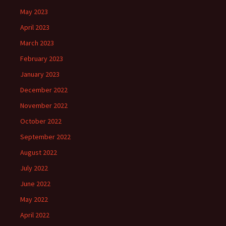
May 2023
April 2023
March 2023
February 2023
January 2023
December 2022
November 2022
October 2022
September 2022
August 2022
July 2022
June 2022
May 2022
April 2022