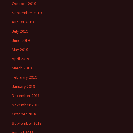
October 2019
September 2019
August 2019
July 2019
June 2019
May 2019
April 2019
March 2019
February 2019
January 2019
December 2018
November 2018
October 2018
September 2018
August 2018