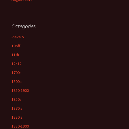
Categories
-navajo
10off
11th
12×12
1700s
1800's
1850-1900
1850s
1870's
1880's
1880-1900