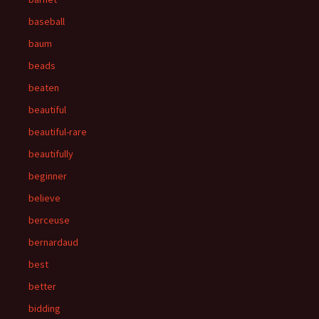
baseball
baum
beads
beaten
beautiful
beautiful-rare
beautifully
beginner
believe
berceuse
bernardaud
best
better
bidding