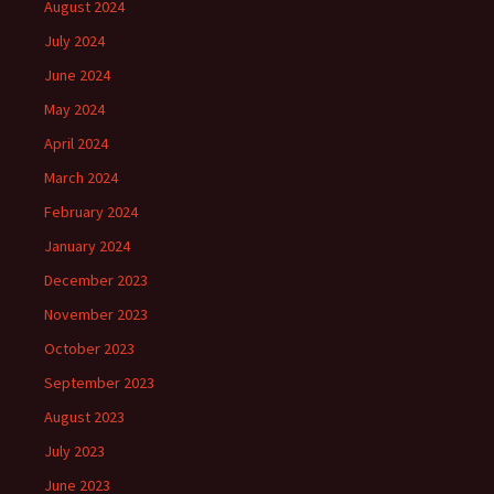
August 2024
July 2024
June 2024
May 2024
April 2024
March 2024
February 2024
January 2024
December 2023
November 2023
October 2023
September 2023
August 2023
July 2023
June 2023