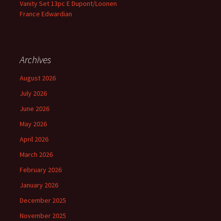
Vanity Set 13pc E Dupont/Loonen
France Edwardian
Archives
August 2026
July 2026
June 2026
May 2026
April 2026
March 2026
February 2026
January 2026
December 2025
November 2025