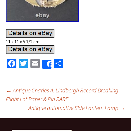
11 x 11 x 5 1/2 cm.
Fa
T
E
S
Share
ce
wi
m
h
b
tt
ai
ar
o
er
l
e
←
Antique Charles A. Lindbergh Record Breaking
o
Flight Lot Paper & Pin RARE
Post navigation
Antique automotive Side Lantern Lamp
→
k