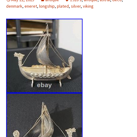
denmark
,
eneret
,
longship
,
plated
,
silver
,
viking