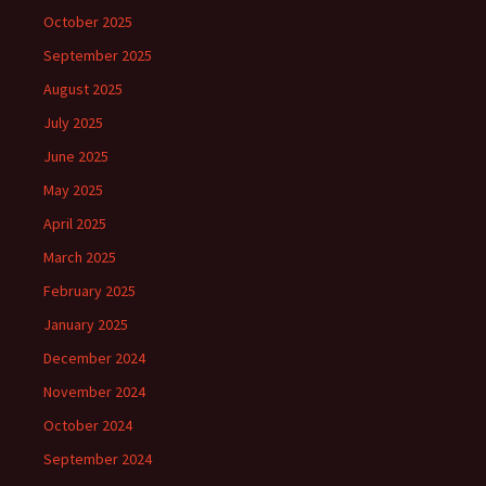
October 2025
September 2025
August 2025
July 2025
June 2025
May 2025
April 2025
March 2025
February 2025
January 2025
December 2024
November 2024
October 2024
September 2024