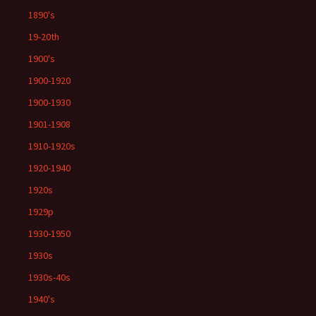
1890's
19-20th
1900's
1900-1920
1900-1930
1901-1908
1910-1920s
1920-1940
1920s
1929p
1930-1950
1930s
1930s-40s
1940's