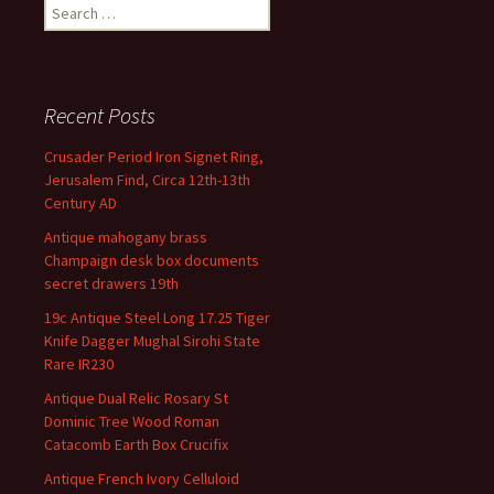
Search for:
Recent Posts
Crusader Period Iron Signet Ring,
Jerusalem Find, Circa 12th-13th
Century AD
Antique mahogany brass
Champaign desk box documents
secret drawers 19th
19c Antique Steel Long 17.25 Tiger
Knife Dagger Mughal Sirohi State
Rare IR230
Antique Dual Relic Rosary St
Dominic Tree Wood Roman
Catacomb Earth Box Crucifix
Antique French Ivory Celluloid